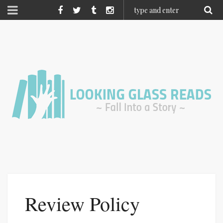
Review Policy