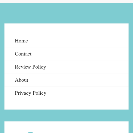
Home
Contact
Review Policy
About
Privacy Policy