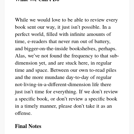
While we would love to be able to review every
book sent our way, it just isn’t possible. In a
perfect world, filled with infinite amounts of
time, e-readers that never run out of battery,
and bigger-on-the-inside bookshelves, perhaps.
Alas, we’ve not found the frequency to that sub-
dimension yet, and are stuck here, in regular
time and space. Between our own to-read piles
and the more mundane day-to-day of regular
not-living-in-a-different-dimension life there
just isn’t time for everything. If we don’t review
a specific book, or don’t review a specific book
in a timely manner, please don’t take it as an
offense.
Final Notes