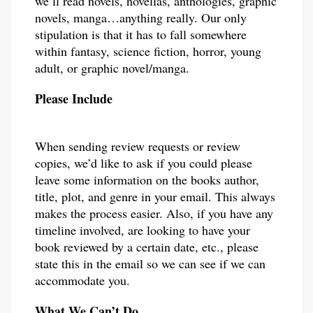
we’ll read novels, novellas, anthologies, graphic
novels, manga…anything really. Our only
stipulation is that it has to fall somewhere
within fantasy, science fiction, horror, young
adult, or graphic novel/manga.
Please Include
When sending review requests or review
copies, we’d like to ask if you could please
leave some information on the books author,
title, plot, and genre in your email. This always
makes the process easier. Also, if you have any
timeline involved, are looking to have your
book reviewed by a certain date, etc., please
state this in the email so we can see if we can
accommodate you.
What We Can’t Do