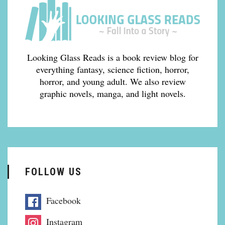
Looking Glass Reads is a book review blog for
everything fantasy, science fiction, horror,
horror, and young adult. We also review
graphic novels, manga, and light novels.
FOLLOW US
Facebook
Instagram