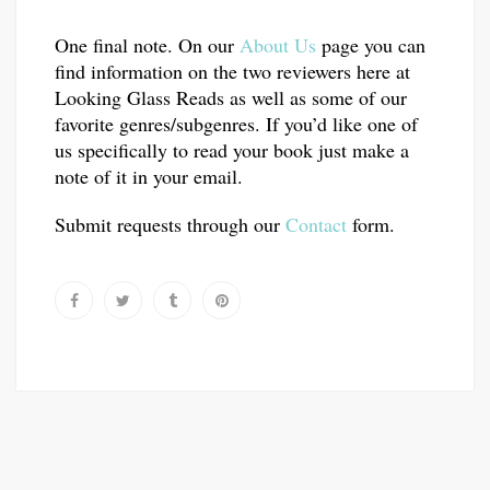
One final note. On our
About Us
page you can
find information on the two reviewers here at
Looking Glass Reads as well as some of our
favorite genres/subgenres. If you’d like one of
us specifically to read your book just make a
note of it in your email.
Submit requests through our
Contact
form.