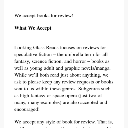
We accept books for review!
What We Accept
Looking Glass Reads focuses on reviews for
speculative fiction – the umbrella term for all
fantasy, science fiction, and horror – books as
well as young adult and graphic novels/manga.
While we’ll both read just about anything, we
ask to please keep any review requests or books
sent to us within these genres. Subgenres such
as high fantasy or space opera (just two of
many, many examples) are also accepted and
encouraged!
We accept any style of book for review. That is,