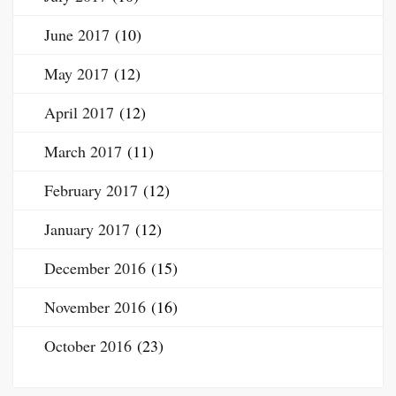
June 2017
(10)
May 2017
(12)
April 2017
(12)
March 2017
(11)
February 2017
(12)
January 2017
(12)
December 2016
(15)
November 2016
(16)
October 2016
(23)