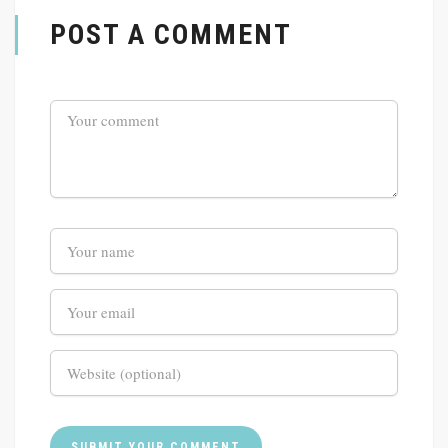
POST A COMMENT