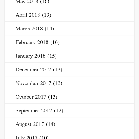
May 2018
(16)
April 2018
(13)
March 2018
(14)
February 2018
(16)
January 2018
(15)
December 2017
(13)
November 2017
(13)
October 2017
(13)
September 2017
(12)
August 2017
(14)
July 2017
(10)