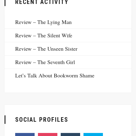
RECENT ACTIVITY
Review – The Lying Man
Review – The Silent Wife
Review – The Unseen Sister
Review – The Seventh Girl
Let’s Talk About Bookworm Shame
SOCIAL PROFILES