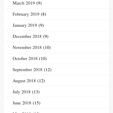
March 2019
(9)
February 2019
(8)
January 2019
(9)
December 2018
(9)
November 2018
(10)
October 2018
(10)
September 2018
(12)
August 2018
(12)
July 2018
(13)
June 2018
(15)