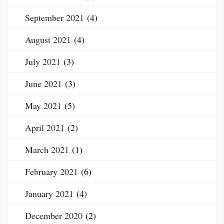
September 2021
(4)
August 2021
(4)
July 2021
(3)
June 2021
(3)
May 2021
(5)
April 2021
(2)
March 2021
(1)
February 2021
(6)
January 2021
(4)
December 2020
(2)