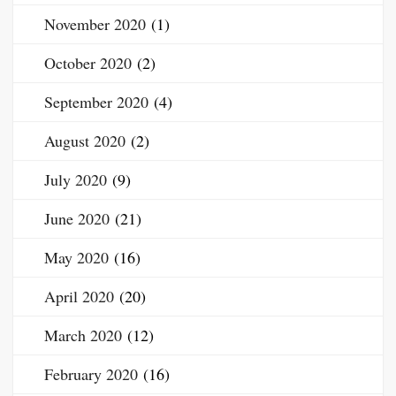
November 2020
(1)
October 2020
(2)
September 2020
(4)
August 2020
(2)
July 2020
(9)
June 2020
(21)
May 2020
(16)
April 2020
(20)
March 2020
(12)
February 2020
(16)