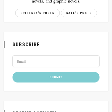
novels, and graphic novels.
BRITTNEY'S POSTS
KATE'S POSTS
SUBSCRIBE