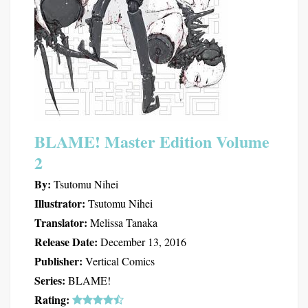
BLAME! Master Edition Volume
2
By:
Tsutomu Nihei
Illustrator:
Tsutomu Nihei
Translator:
Melissa Tanaka
Release Date:
December 13, 2016
Publisher:
Vertical Comics
Series:
BLAME!
Rating: