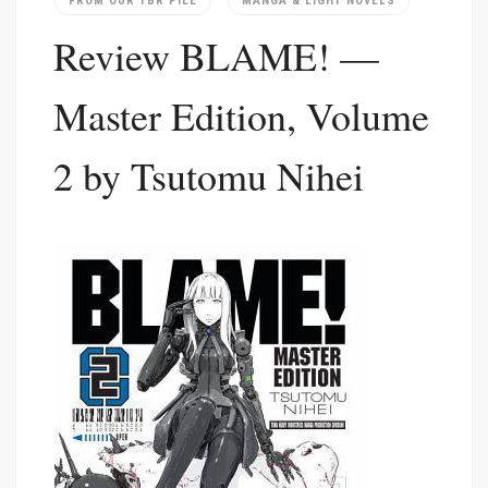
FROM OUR TBR PILE
MANGA & LIGHT NOVELS
Review BLAME! —
Master Edition, Volume
2 by Tsutomu Nihei