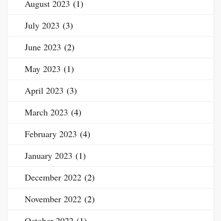
August 2023
(1)
July 2023
(3)
June 2023
(2)
May 2023
(1)
April 2023
(3)
March 2023
(4)
February 2023
(4)
January 2023
(1)
December 2022
(2)
November 2022
(2)
October 2022
(1)