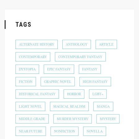
TAGS
ALTERNATE HISTORY
ANTHOLOGY
ARTICLE
CONTEMPORARY
CONTEMPORARY FANTASY
DYSTOPIA
EPIC FANTASY
FANTASY
FICTION
GRAPHIC NOVEL
HIGH FANTASY
HISTORICAL FANTASY
HORROR
LGBT+
LIGHT NOVEL
MAGICAL REALISM
MANGA
MIDDLE GRADE
MURDER MYSTERY
MYSTERY
NEAR FUTURE
NONFICTION
NOVELLA