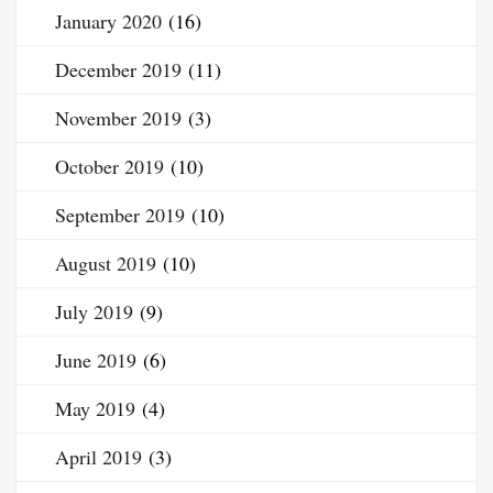
January 2020
(16)
December 2019
(11)
November 2019
(3)
October 2019
(10)
September 2019
(10)
August 2019
(10)
July 2019
(9)
June 2019
(6)
May 2019
(4)
April 2019
(3)