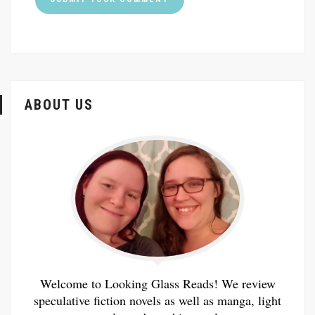
ABOUT US
Welcome to Looking Glass Reads! We review
speculative fiction novels as well as manga, light