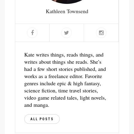
Kathleen Townsend
Kate writes things, reads things, and
writes about things she reads. She’s
had a few short stories published, and
works as a freelance editor. Favorite
genres include epic & high fantasy,
science fiction, time travel stories,
video game related tales, light novels,
and manga.
ALL POSTS