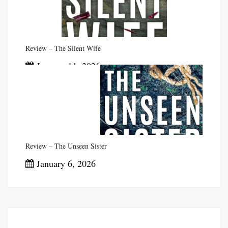
Review – The Silent Wife
January 11, 2026
Review – The Unseen Sister
January 6, 2026