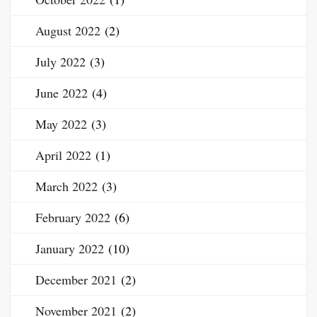
August 2022
(2)
July 2022
(3)
June 2022
(4)
May 2022
(3)
April 2022
(1)
March 2022
(3)
February 2022
(6)
January 2022
(10)
December 2021
(2)
November 2021
(2)