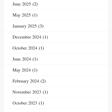
June 2025
(2)
May 2025
(1)
January 2025
(3)
December 2024
(1)
October 2024
(1)
June 2024
(1)
May 2024
(1)
February 2024
(2)
November 2023
(1)
October 2023
(1)