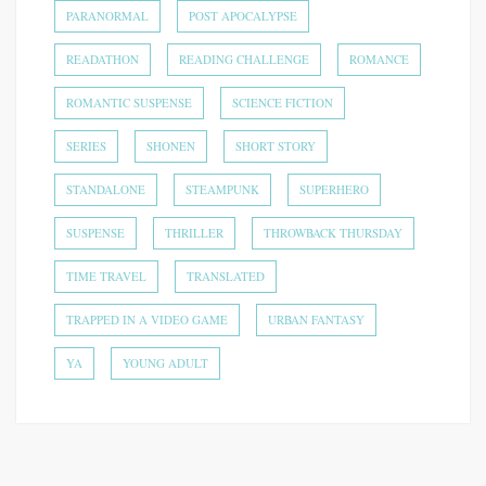
PARANORMAL
POST APOCALYPSE
READATHON
READING CHALLENGE
ROMANCE
ROMANTIC SUSPENSE
SCIENCE FICTION
SERIES
SHONEN
SHORT STORY
STANDALONE
STEAMPUNK
SUPERHERO
SUSPENSE
THRILLER
THROWBACK THURSDAY
TIME TRAVEL
TRANSLATED
TRAPPED IN A VIDEO GAME
URBAN FANTASY
YA
YOUNG ADULT