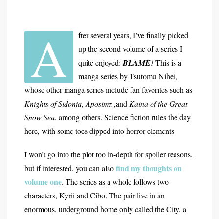
A
fter several years, I’ve finally picked
up the second volume of a series I
quite enjoyed:
BLAME!
This is a
manga series by Tsutomu Nihei,
whose other manga series include fan favorites such as
Knights of Sidonia
,
Aposimz
,and
Kaina of the Great
Snow Sea
, among others. Science fiction rules the day
here, with some toes dipped into horror elements.
I won’t go into the plot too in-depth for spoiler reasons,
find my thoughts on
but if interested, you can also
volume one
. The series as a whole follows two
characters, Kyrii and Cibo. The pair live in an
enormous, underground home only called the City, a