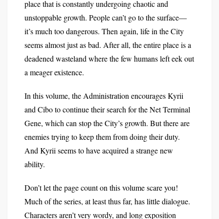
place that is constantly undergoing chaotic and
unstoppable growth. People can’t go to the surface—
it’s much too dangerous. Then again, life in the City
seems almost just as bad. After all, the entire place is a
deadened wasteland where the few humans left eek out
a meager existence.
In this volume, the Administration encourages Kyrii
and Cibo to continue their search for the Net Terminal
Gene, which can stop the City’s growth. But there are
enemies trying to keep them from doing their duty.
And Kyrii seems to have acquired a strange new
ability.
Don’t let the page count on this volume scare you!
Much of the series, at least thus far, has little dialogue.
Characters aren’t very wordy, and long exposition