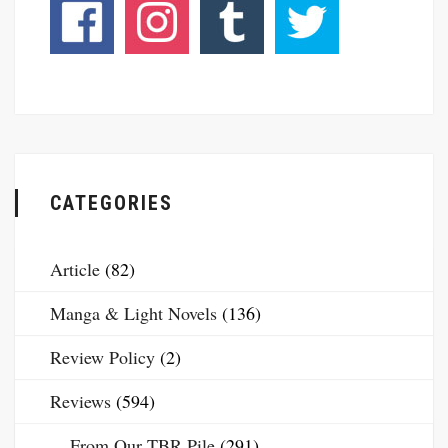
CATEGORIES
Article
(82)
Manga & Light Novels
(136)
Review Policy
(2)
Reviews
(594)
From Our TBR Pile
(291)