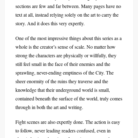
sections are few and far between. Many pages have no
text at all, instead relying solely on the art to carry the
story. And it does this very expertly.
One of the most impressive things about this series as a
whole is the creator’s sense of scale. No matter how
strong the characters are physically or willfully, they
still feel small in the face of their enemies and the
sprawling, never-ending emptiness of the City. The
sheer enormity of the ruins they traverse and the
knowledge that their underground world is small,
contained beneath the surface of the world, truly comes
through in both the art and writing.
Fight scenes are also expertly done. The action is easy
to follow, never leading readers confused, even in