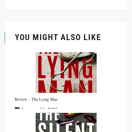
YOU MIGHT ALSO LIKE
Review – The Lying Man
January 16, 2026