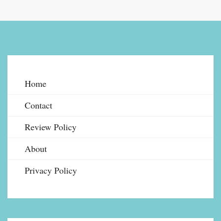
Home
Contact
Review Policy
About
Privacy Policy