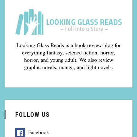
Looking Glass Reads is a book review blog for
everything fantasy, science fiction, horror,
horror, and young adult. We also review
graphic novels, manga, and light novels.
FOLLOW US
Facebook