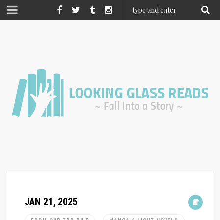
JAN 21, 2025