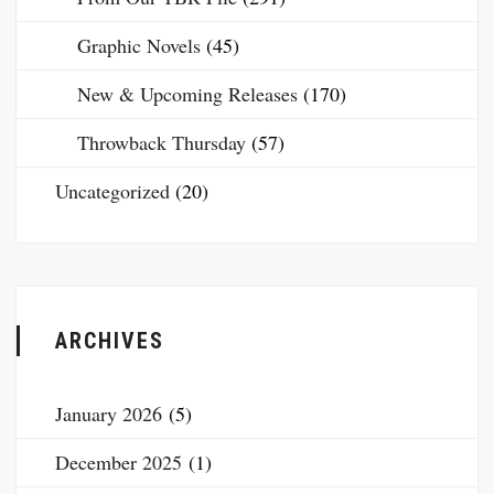
Graphic Novels
(45)
New & Upcoming Releases
(170)
Throwback Thursday
(57)
Uncategorized
(20)
ARCHIVES
January 2026
(5)
December 2025
(1)