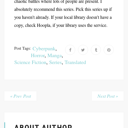
chaotic battles where lots of people are present. I
absolutely recommend this series. Pick this series up if
you haven’t already. If your local library doesn’t have a
copy, check Hoopla, if your library uses the service.
Cyberpunk
,
Post Tags:
Horror
,
Manga
,
Science Fiction
,
Series
,
Translated
« Prev Post
Next Post »
ABOUT AUTHOR