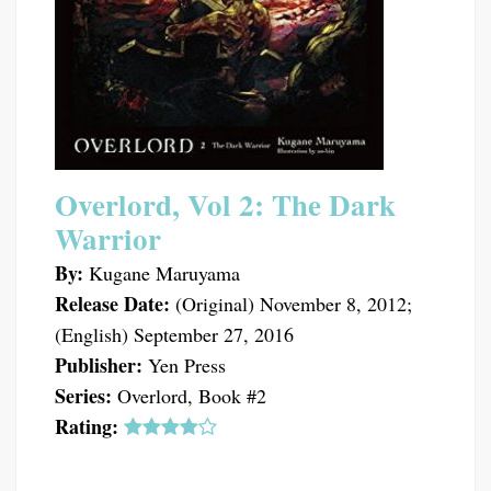
Overlord, Vol 2: The Dark
Warrior
By:
Kugane Maruyama
Release Date:
(Original) November 8, 2012;
(English) September 27, 2016
Publisher:
Yen Press
Series:
Overlord, Book #2
Rating: