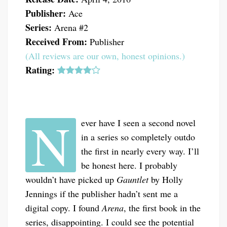
Publisher:
Ace
Series:
Arena #2
Received From:
Publisher
(All reviews are our own, honest opinions.)
Rating:
N
ever have I seen a second novel
in a series so completely outdo
the first in nearly every way. I’ll
be honest here. I probably
wouldn’t have picked up
Gauntlet
by Holly
Jennings if the publisher hadn’t sent me a
digital copy. I found
Arena
, the first book in the
series, disappointing. I could see the potential