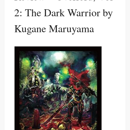
2: The Dark Warrior by
Kugane Maruyama