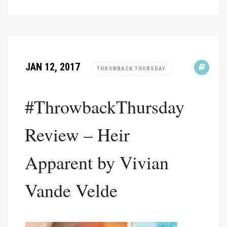
JAN 12, 2017
THROWBACK THURSDAY
#ThrowbackThursday
Review – Heir
Apparent by Vivian
Vande Velde