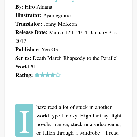
By:
Hiro Ainana
Illustrator:
Ayamegumo
Translator:
Jenny McKeon
Release Date:
March 17th 2014; January 31st
2017
Publisher:
Yen On
Series:
Death March Rhapsody to the Parallel
World #1
Rating:
I
have read a lot of stuck in another
world type fantasy. High fantasy, light
novels, manga, stuck in a video game,
or fallen through a wardrobe – I read