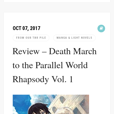
OCT 07, 2017
FROM OUR TBR PILE
MANGA & LIGHT NOVELS
Review – Death March
to the Parallel World
Rhapsody Vol. 1