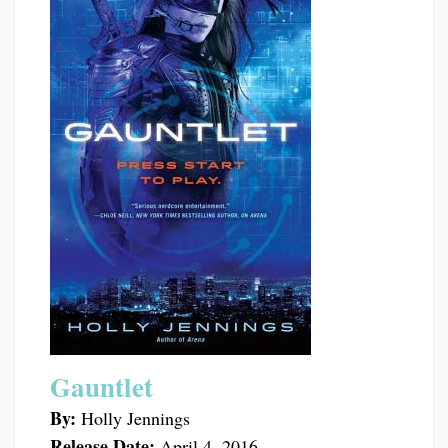
Gauntlet
By:
Holly Jennings
Release Date:
April 4, 2016