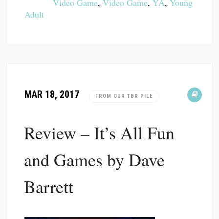
Video Game
,
Video Game
,
YA
,
Young
Adult
MAR 18, 2017
FROM OUR TBR PILE
Review – It’s All Fun
and Games by Dave
Barrett