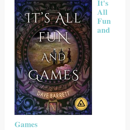
It's
All
Fun
and
Games