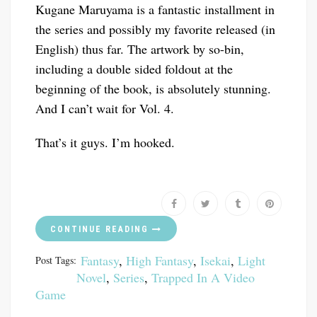
Kugane Maruyama is a fantastic installment in
the series and possibly my favorite released (in
English) thus far. The artwork by so-bin,
including a double sided foldout at the
beginning of the book, is absolutely stunning.
And I can’t wait for Vol. 4.
That’s it guys. I’m hooked.
CONTINUE READING
Fantasy
,
High Fantasy
,
Isekai
,
Light
Post Tags:
Novel
,
Series
,
Trapped In A Video
Game