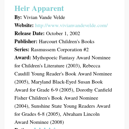
Heir Apparent
By:
Vivian Vande Velde
Website:
http://www.vivianvandevelde.com/
Release Date:
October 1, 2002
Publisher:
Harcourt Children's Books
Series:
Rasmussem Corporation #2
Award:
Mythopoeic Fantasy Award Nominee
for Children's Literature (2003), Rebecca
Caudill Young Reader's Book Award Nominee
(2005), Maryland Black-Eyed Susan Book
Award for Grade 6-9 (2005), Dorothy Canfield
Fisher Children's Book Award Nominee
(2004), Sunshine State Young Readers Award
for Grades 6-8 (2005), Abraham Lincoln
Award Nominee (2008)