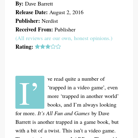
By:
Dave Barrett
Release Date:
August 2, 2016
Publisher:
Nerdist
Received From:
Publisher
(All reviews are our own, honest opinions.)
Rating:
I’
ve read quite a number of
‘trapped in a video game’, even
more ‘trapped in another world’
books, and I’m always looking
for more.
It’s All Fun and Games
by Dave
Barrett is another trapped in a game book, but
with a bit of a twist. This isn’t a video game.