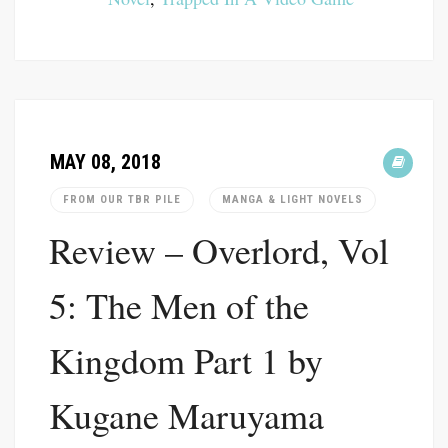
MAY 08, 2018
FROM OUR TBR PILE
MANGA & LIGHT NOVELS
Review – Overlord, Vol
5: The Men of the
Kingdom Part 1 by
Kugane Maruyama