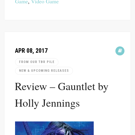
Game
,
Video Game
APR 08, 2017
FROM OUR TBR PILE
NEW & UPCOMING RELEASES
Review – Gauntlet by
Holly Jennings