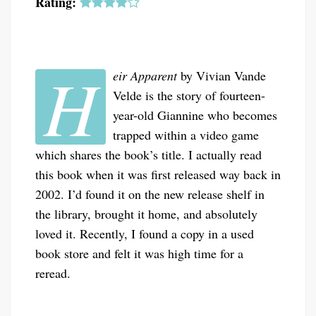
Rating:
H
eir Apparent
by Vivian Vande
Velde is the story of fourteen-
year-old Giannine who becomes
trapped within a video game
which shares the book’s title. I actually read
this book when it was first released way back in
2002. I’d found it on the new release shelf in
the library, brought it home, and absolutely
loved it. Recently, I found a copy in a used
book store and felt it was high time for a
reread.