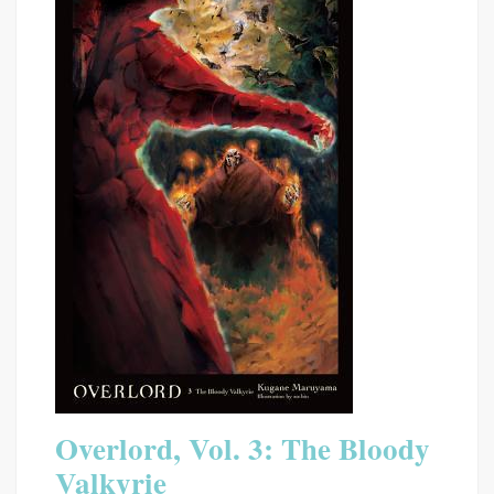
Overlord, Vol. 3: The Bloody
Valkyrie