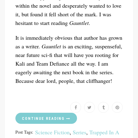
within the novel and desperately wanted to love
it, but found it fell short of the mark. I was
hesitant to start reading
Gauntlet
.
It is immediately obvious that author has grown
as a writer.
Gauntlet
is an exciting, suspenseful,
near future sci-fi that will have you rooting for
Kali and Team Defiance all the way. I am
eagerly awaiting the next book in the series.
Because dear lord, people, that cliffhanger!
CONTINUE READING
Science Fiction
,
Series
,
Trapped In A
Post Tags: