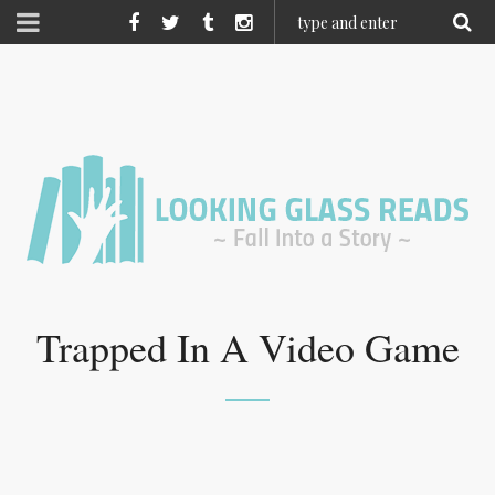
Trapped In A Video Game