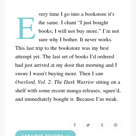
E
very time I go into a bookstore it’s
the same. I chant “I just bought
books; I will not buy more.” I’m not
sure why I bother. It never works.
This last trip to the bookstore was my best
attempt yet. The last set of books I’d ordered
had just arrived at my door that morning and I
swore I wasn’t buying more. Then I saw
Overlord, Vol. 2: The Dark Warrior
sitting on a
shelf with some recent manga releases, squee’d,
and immediately bought it. Because I’m weak.