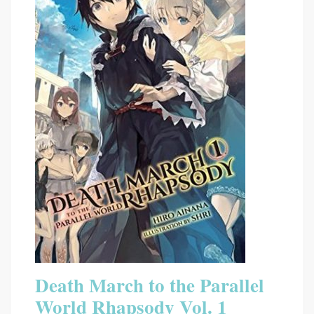
Death March to the Parallel
World Rhapsody Vol. 1