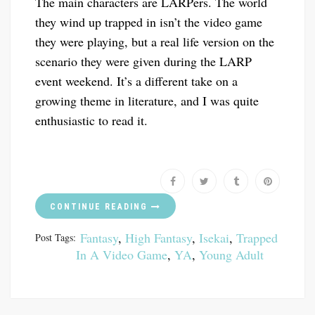
The main characters are LARPers. The world
they wind up trapped in isn’t the video game
they were playing, but a real life version on the
scenario they were given during the LARP
event weekend. It’s a different take on a
growing theme in literature, and I was quite
enthusiastic to read it.
CONTINUE READING
Fantasy
,
High Fantasy
,
Isekai
,
Trapped
Post Tags:
In A Video Game
,
YA
,
Young Adult