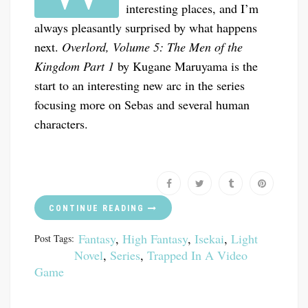
interesting places, and I’m
always pleasantly surprised by what happens
next.
Overlord, Volume 5: The Men of the
Kingdom Part 1
by Kugane Maruyama is the
start to an interesting new arc in the series
focusing more on Sebas and several human
characters.
CONTINUE READING
Fantasy
,
High Fantasy
,
Isekai
,
Light
Post Tags:
Novel
,
Series
,
Trapped In A Video
Game