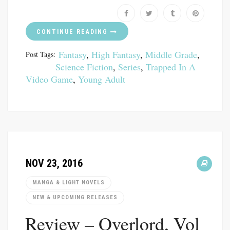
CONTINUE READING
Fantasy
,
High Fantasy
,
Middle Grade
,
Post Tags:
Science Fiction
,
Series
,
Trapped In A
Video Game
,
Young Adult
NOV 23, 2016
MANGA & LIGHT NOVELS
NEW & UPCOMING RELEASES
Review – Overlord, Vol