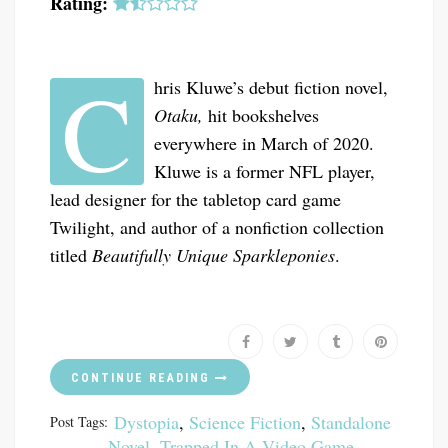
Rating:
C
hris Kluwe’s debut fiction novel,
Otaku,
hit bookshelves
everywhere in March of 2020.
Kluwe is a former NFL player,
lead designer for the tabletop card game
Twilight, and author of a nonfiction collection
titled
Beautifully Unique Sparkleponies
.
CONTINUE READING
Dystopia
,
Science Fiction
,
Standalone
Post Tags:
Novel
,
Trapped In A Video Game