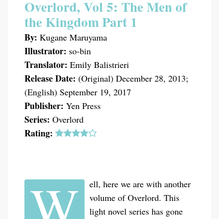
Overlord, Vol 5: The Men of
the Kingdom Part 1
By:
Kugane Maruyama
Illustrator:
so-bin
Translator:
Emily Balistrieri
Release Date:
(Original) December 28, 2013;
(English) September 19, 2017
Publisher:
Yen Press
Series:
Overlord
Rating:
W
ell, here we are with another
volume of Overlord. This
light novel series has gone