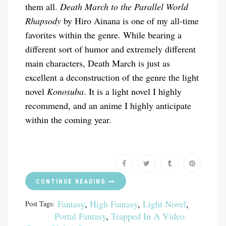
them all.
Death March to the Parallel World
Rhapsody
by Hiro Ainana is one of my all-time
favorites within the genre. While bearing a
different sort of humor and extremely different
main characters, Death March is just as
excellent a deconstruction of the genre the light
novel
Konosuba
. It is a light novel I highly
recommend, and an anime I highly anticipate
within the coming year.
CONTINUE READING
Fantasy
,
High Fantasy
,
Light Novel
,
Post Tags:
Portal Fantasy
,
Trapped In A Video