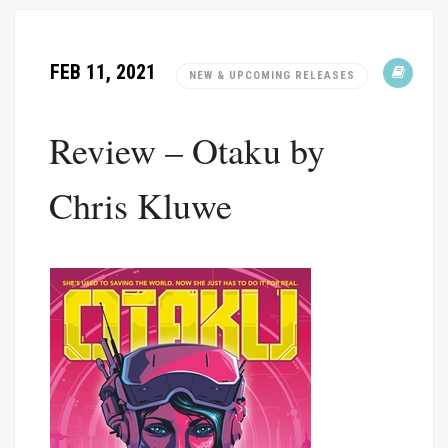
FEB 11, 2021
NEW & UPCOMING RELEASES
Review – Otaku by
Chris Kluwe