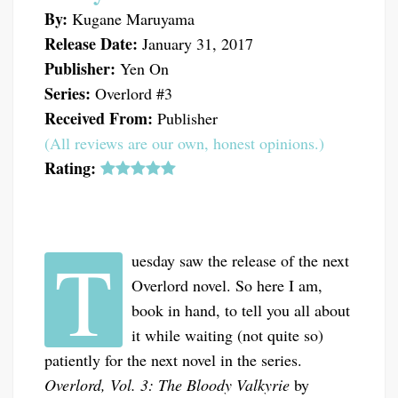
By:
Kugane Maruyama
Release Date:
January 31, 2017
Publisher:
Yen On
Series:
Overlord #3
Received From:
Publisher
(All reviews are our own, honest opinions.)
Rating:
T
uesday saw the release of the next
Overlord novel. So here I am,
book in hand, to tell you all about
it while waiting (not quite so)
patiently for the next novel in the series.
Overlord, Vol. 3: The Bloody Valkyrie
by