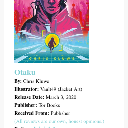
Otaku
By:
Chris Kluwe
Illustrator:
Vault49 (Jacket Art)
Release Date:
March 3, 2020
Publisher:
Tor Books
Received From:
Publisher
(All reviews are our own, honest opinions.)