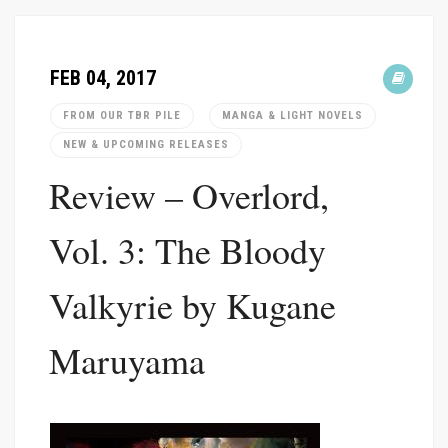
FEB 04, 2017
FROM OUR TBR PILE
MANGA & LIGHT NOVELS
NEW & UPCOMING RELEASES
Review – Overlord,
Vol. 3: The Bloody
Valkyrie by Kugane
Maruyama