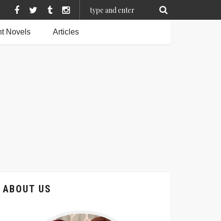
t Novels
Articles
ABOUT US