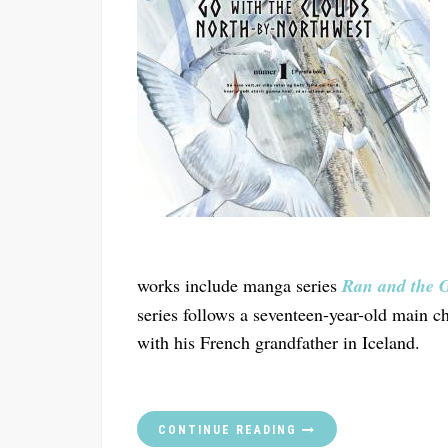
works include manga series
Ran and the 
series follows a seventeen-year-old main c
with his French grandfather in Iceland.
CONTINUE READING