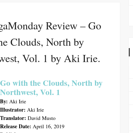
aMonday Review – Go
he Clouds, North by
est, Vol. 1 by Aki Irie.
Go with the Clouds, North by
Northwest, Vol. 1
By:
Aki Irie
Illustrator:
Aki Irie
Translator:
David Musto
Release Date:
April 16, 2019