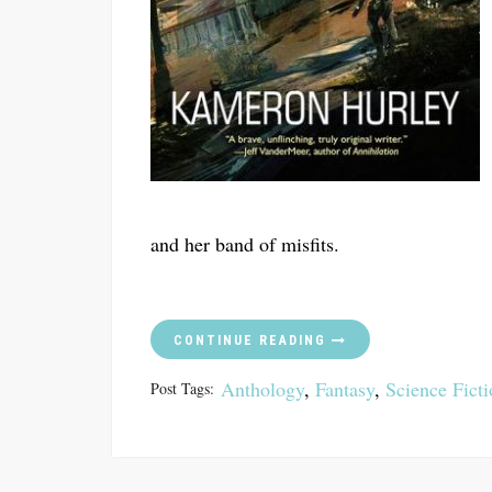
and her band of misfits.
CONTINUE READING
Anthology
,
Fantasy
,
Science Fict
Post Tags: