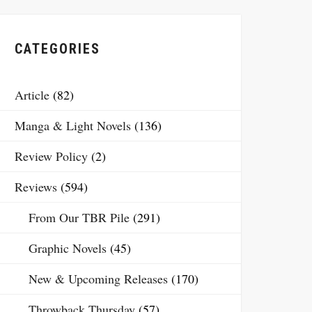
CATEGORIES
Article
(82)
Manga & Light Novels
(136)
Review Policy
(2)
Reviews
(594)
From Our TBR Pile
(291)
Graphic Novels
(45)
New & Upcoming Releases
(170)
Throwback Thursday
(57)