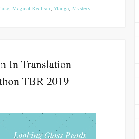
tasy
,
Magical Realism
,
Manga
,
Mystery
 In Translation
thon TBR 2019