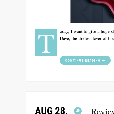
T
oday, I want to give a huge 
Dave, the tireless lover-of-b
CONTINUE READING
AUG 28,
Revie