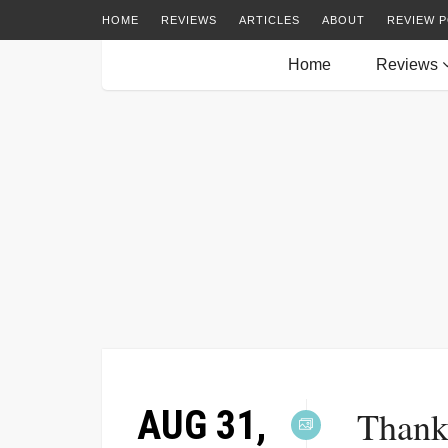
HOME
REVIEWS
ARTICLES
ABOUT
REVIEW P
Home
Reviews
AUG 31,
Thank