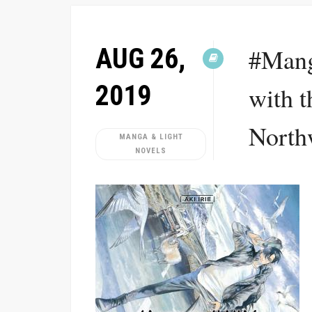
AUG 26,
#Mang
2019
with t
Northw
MANGA & LIGHT
NOVELS