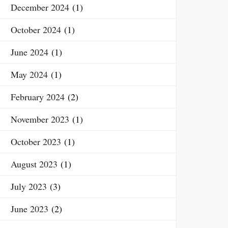
December 2024
(1)
October 2024
(1)
June 2024
(1)
May 2024
(1)
February 2024
(2)
November 2023
(1)
October 2023
(1)
August 2023
(1)
July 2023
(3)
June 2023
(2)