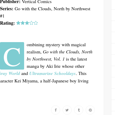
Publisher:
Vertical Comics
Series:
Go with the Clouds, North by Northwest
#1
Rating:
C
ombining mystery with magical
realism,
Go with the Clouds, North
by Northwest, Vol. 1
is the latest
manga by Aki Irie whose other
Gray World
and
Ultramarine Schooldays
. This
haracter Kei Miyama, a half-Japanese boy living