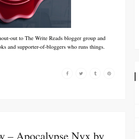
shout-out to The Write Reads blogger group and
ooks and supporter-of-bloggers who runs things.
w – Apocalypse Nyx by