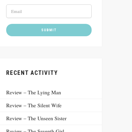
RECENT ACTIVITY
Review – The Lying Man
Review – The Silent Wife
Review – The Unseen Sister
Review – The Seventh Girl