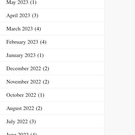
May 2023
(1)
April 2023
(3)
March 2023
(4)
February 2023
(4)
January 2023
(1)
December 2022
(2)
November 2022
(2)
October 2022
(1)
August 2022
(2)
July 2022
(3)
June 2022
(4)