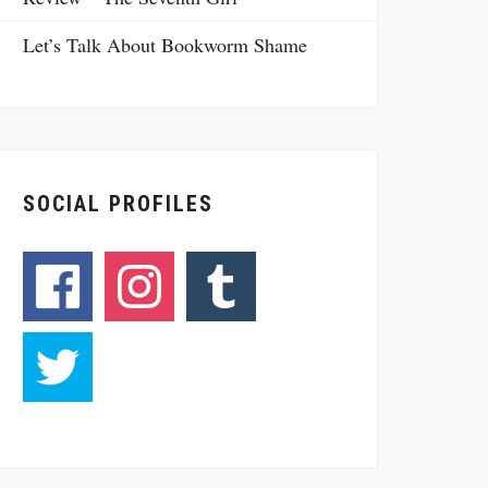
Let’s Talk About Bookworm Shame
SOCIAL PROFILES