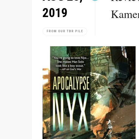
2019
Kamer
FROM OUR TBR PILE