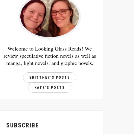
Welcome to Looking Glass Reads! We
review speculative fiction novels as well as
manga, light novels, and graphic novels.
BRITTNEY'S POSTS
KATE'S POSTS
SUBSCRIBE