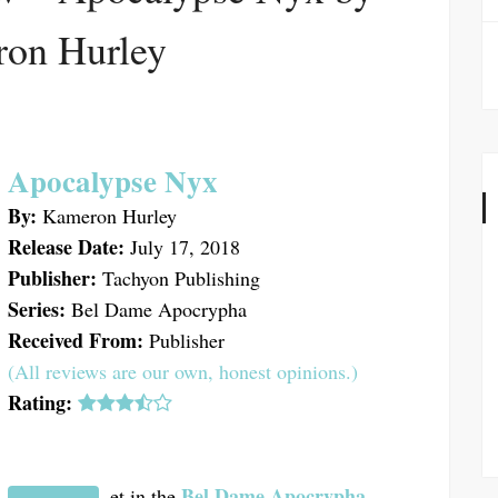
on Hurley
Apocalypse Nyx
By:
Kameron Hurley
Release Date:
July 17, 2018
Publisher:
Tachyon Publishing
Series:
Bel Dame Apocrypha
Received From:
Publisher
(All reviews are our own, honest opinions.)
Rating:
Bel Dame Apocrypha
et in the