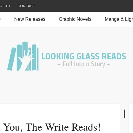
OLICY
CONTACT
New Releases
Graphic Novels
Manga & Ligh
 You, The Write Reads!