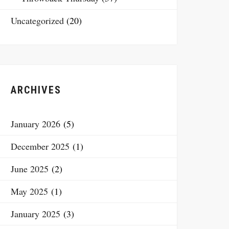
Uncategorized
(20)
ARCHIVES
January 2026
(5)
December 2025
(1)
June 2025
(2)
May 2025
(1)
January 2025
(3)