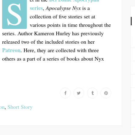
S
series
,
Apocalypse Nyx
is a
collection of five stories set at
various points in time throughout the
series. Author Kameron Hurley has previously
released two of the included stories on her
Patreon
. Here, they are collected with three
others as a part of a series of books about Nyx
ion
,
Short Story