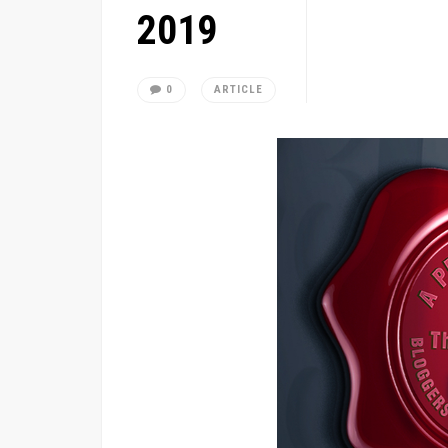
2019
0
ARTICLE