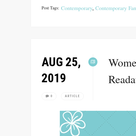
Contemporary
,
Contemporary Fan
Post Tags:
AUG 25,
Women
2019
Reada
0
ARTICLE