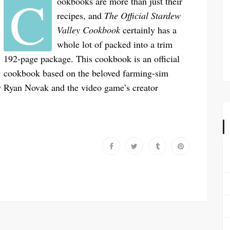
C
ookbooks are more than just their
recipes, and
The Official Stardew
Valley Cookbook
certainly has a
whole lot of packed into a trim
192-page package. This cookbook is an official
cookbook based on the beloved farming-sim
y Ryan Novak and the video game’s creator