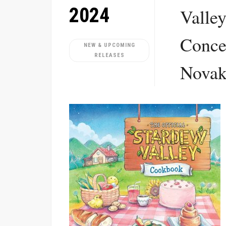
2024
Valle
Conce
NEW & UPCOMING
RELEASES
Nova