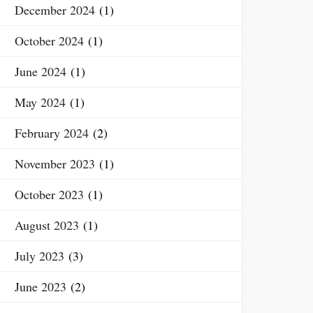
December 2024
(1)
October 2024
(1)
June 2024
(1)
May 2024
(1)
February 2024
(2)
November 2023
(1)
October 2023
(1)
August 2023
(1)
July 2023
(3)
June 2023
(2)