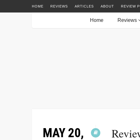
HOME
REVIEWS
ARTICLES
ABOUT
REVIEW P
Home
Reviews
MAY 20,
Revie