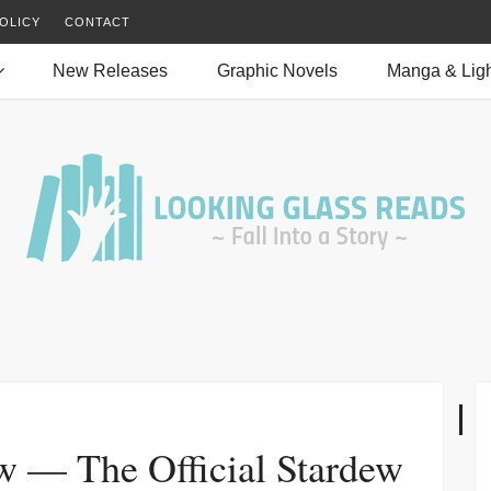
OLICY
CONTACT
New Releases
Graphic Novels
Manga & Ligh
w — The Official Stardew