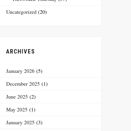
Uncategorized
(20)
ARCHIVES
January 2026
(5)
December 2025
(1)
June 2025
(2)
May 2025
(1)
January 2025
(3)