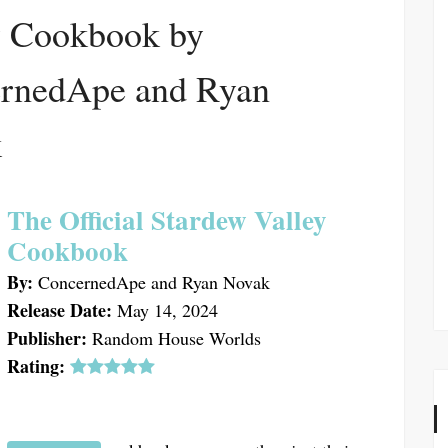
y Cookbook by
rnedApe and Ryan
k
The Official Stardew Valley
Cookbook
By:
ConcernedApe and Ryan Novak
Release Date:
May 14, 2024
Publisher:
Random House Worlds
Rating: