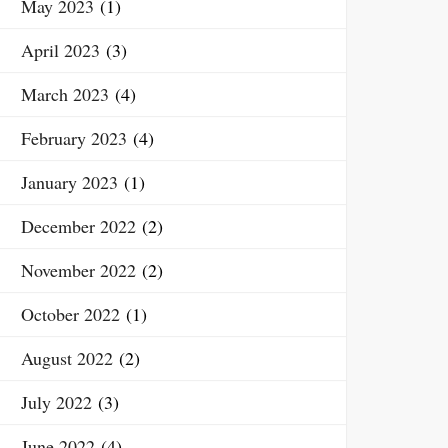
May 2023
(1)
April 2023
(3)
March 2023
(4)
February 2023
(4)
January 2023
(1)
December 2022
(2)
November 2022
(2)
October 2022
(1)
August 2022
(2)
July 2022
(3)
June 2022
(4)