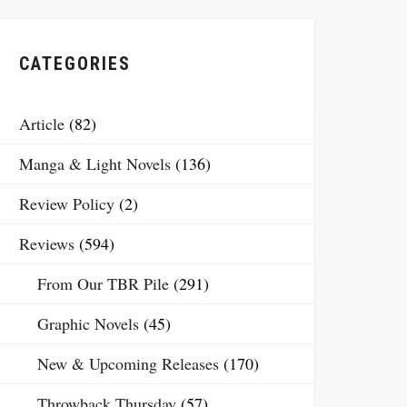
CATEGORIES
Article
(82)
Manga & Light Novels
(136)
Review Policy
(2)
Reviews
(594)
From Our TBR Pile
(291)
Graphic Novels
(45)
New & Upcoming Releases
(170)
Throwback Thursday
(57)