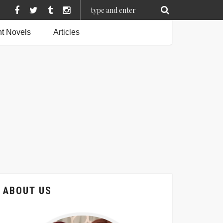
t Novels
Articles
ABOUT US