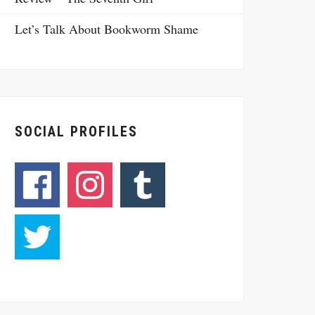
Let’s Talk About Bookworm Shame
SOCIAL PROFILES