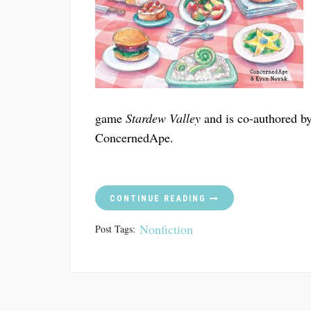
game
Stardew Valley
and is co-authored b
ConcernedApe.
CONTINUE READING
Nonfiction
Post Tags: