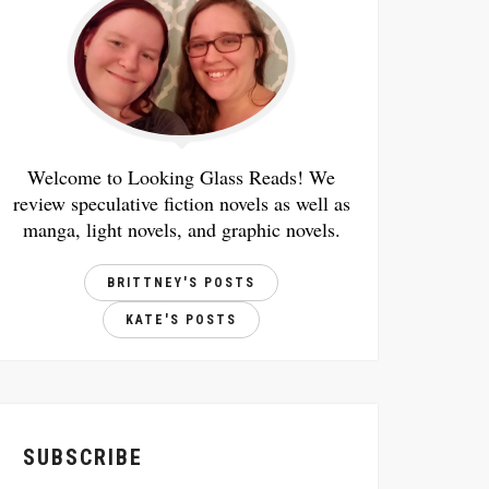
Welcome to Looking Glass Reads! We
review speculative fiction novels as well as
manga, light novels, and graphic novels.
BRITTNEY'S POSTS
KATE'S POSTS
SUBSCRIBE