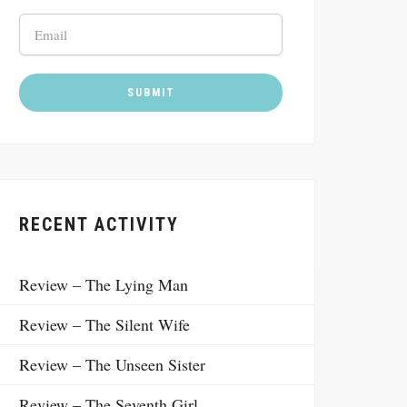
RECENT ACTIVITY
Review – The Lying Man
Review – The Silent Wife
Review – The Unseen Sister
Review – The Seventh Girl