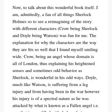
Now, to talk about this wonderful book itself. I
am, admittedly, a fan of all things Sherlock
Holmes so to see a reimagining of the story
with different characters (Crow being Sherlock
and Doyle being Watson) was fun for me. The
explanation for why the characters are the way
they are fits so well that I found myself smiling
wide. Crow, being an angel whose domain is
all of London, thus explaining his heightened
senses and sometimes odd behavior as
Sherlock, is wonderful in his odd ways. Doyle,
much like Watson, is suffering from a leg
injury and from having been in the war however
his injury is of a spectral nature as he was
attacked by what is known as a Fallen angel i.e.