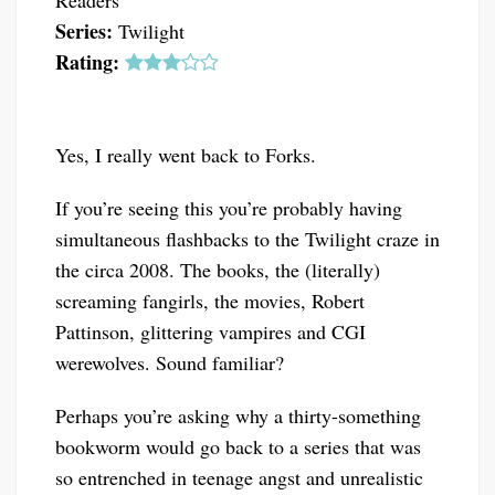
Readers
Series:
Twilight
Rating:
Yes, I really went back to Forks.
If you’re seeing this you’re probably having
simultaneous flashbacks to the Twilight craze in
the circa 2008. The books, the (literally)
screaming fangirls, the movies, Robert
Pattinson, glittering vampires and CGI
werewolves. Sound familiar?
Perhaps you’re asking why a thirty-something
bookworm would go back to a series that was
so entrenched in teenage angst and unrealistic