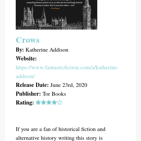
Crows
By:
Katherine Addison
Website:
https://www.fantasticfiction.com/a/katherine-
addison/
Release Date:
June 23rd, 2020
Publisher:
Tor Books
Rating:
If you are a fan of historical fiction and
alternative history writing this story is