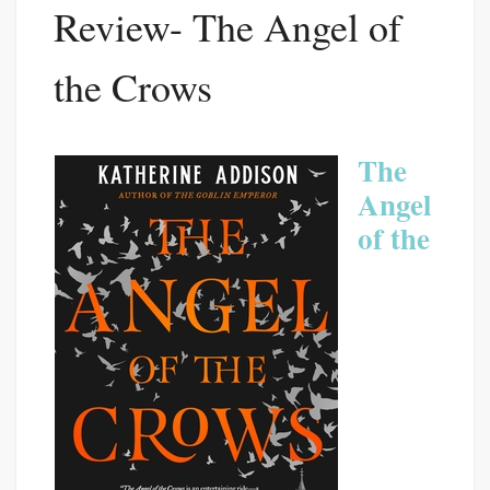
Review- The Angel of
the Crows
The
Angel
of the