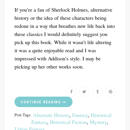
If you’re a fan of Sherlock Holmes, alternative
history or the idea of these characters being
redone in a way that breathes new life back into
these classics I would definitely suggest you
pick up this book. While it wasn’t life altering
it was a quite enjoyable read and I was
impressed with Addison’s style. I may be
picking up her other works soon.
CONTINUE READING
Alternate History
,
Fantasy
,
Historical
Post Tags:
Fantasy
,
Historical Fiction
,
Mystery
,
Urban Fantasy