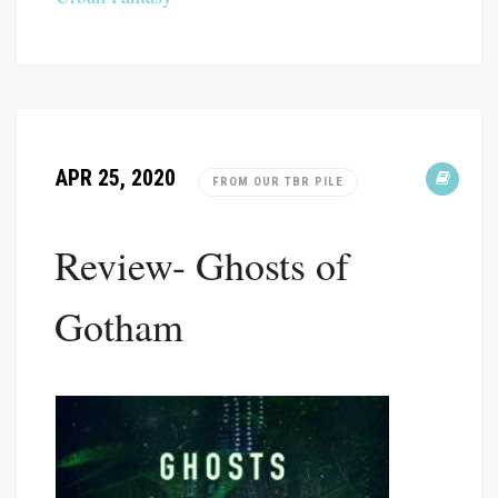
APR 25, 2020
FROM OUR TBR PILE
Review- Ghosts of
Gotham