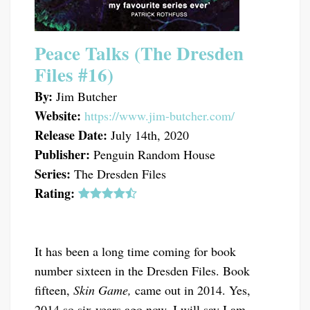
Peace Talks (The Dresden
Files #16)
By:
Jim Butcher
Website:
https://www.jim-butcher.com/
Release Date:
July 14th, 2020
Publisher:
Penguin Random House
Series:
The Dresden Files
Rating:
It has been a long time coming for book
number sixteen in the Dresden Files. Book
fifteen,
Skin Game,
came out in 2014. Yes,
2014 so six years ago now. I will say I am