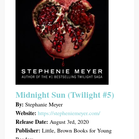
Midnight Sun (Twilight #5)
By:
Stephanie Meyer
Website:
https://stepheniemeyer.com/
Release Date:
August 3rd, 2020
Publisher:
Little, Brown Books for Young