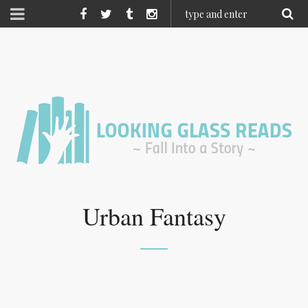
Urban Fantasy