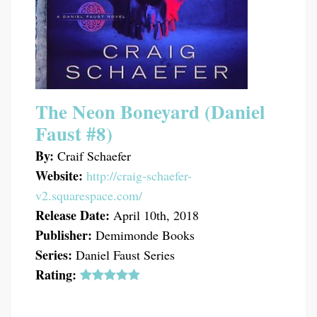
The Neon Boneyard (Daniel
Faust #8)
By:
Craif Schaefer
Website:
http://craig-schaefer-
v2.squarespace.com/
Release Date:
April 10th, 2018
Publisher:
Demimonde Books
Series:
Daniel Faust Series
Rating: