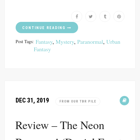
CONTINUE READING
Fantasy
,
Mystery
,
Paranormal
,
Urban
Post Tags:
Fantasy
DEC 31, 2019
FROM OUR TBR PILE
Review – The Neon