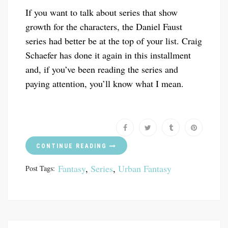
If you want to talk about series that show
growth for the characters, the Daniel Faust
series had better be at the top of your list. Craig
Schaefer has done it again in this installment
and, if you’ve been reading the series and
paying attention, you’ll know what I mean.
CONTINUE READING
Fantasy
,
Series
,
Urban Fantasy
Post Tags: