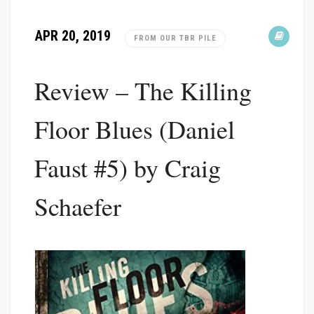
APR 20, 2019
FROM OUR TBR PILE
Review – The Killing
Floor Blues (Daniel
Faust #5) by Craig
Schaefer