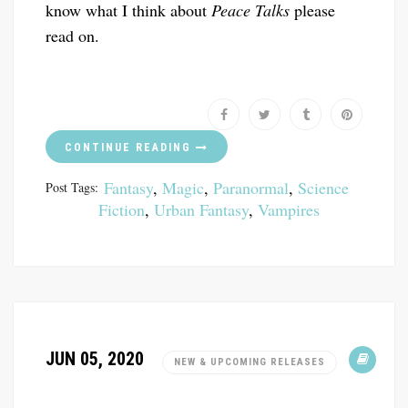
know what I think about
Peace Talks
please
read on.
CONTINUE READING
Fantasy
,
Magic
,
Paranormal
,
Science
Post Tags:
Fiction
,
Urban Fantasy
,
Vampires
JUN 05, 2020
NEW & UPCOMING RELEASES