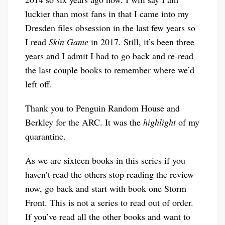
luckier than most fans in that I came into my
Dresden files obsession in the last few years so
I read
Skin Game
in 2017. Still, it’s been three
years and I admit I had to go back and re-read
the last couple books to remember where we’d
left off.
Thank you to Penguin Random House and
Berkley for the ARC. It was the
highlight
of my
quarantine.
As we are sixteen books in this series if you
haven’t read the others stop reading the review
now, go back and start with book one Storm
Front. This is not a series to read out of order.
If you’ve read all the other books and want to