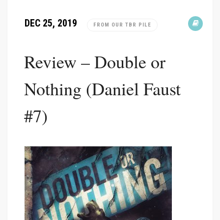
DEC 25, 2019
FROM OUR TBR PILE
Review – Double or
Nothing (Daniel Faust
#7)