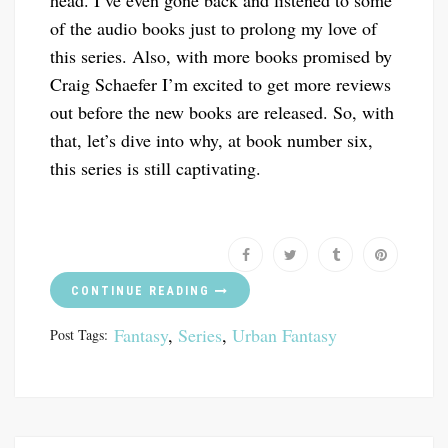
head. I’ve even gone back and listened to some
of the audio books just to prolong my love of
this series. Also, with more books promised by
Craig Schaefer I’m excited to get more reviews
out before the new books are released. So, with
that, let’s dive into why, at book number six,
this series is still captivating.
CONTINUE READING
Fantasy
,
Series
,
Urban Fantasy
Post Tags: