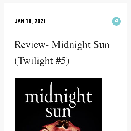
JAN 18, 2021
Review- Midnight Sun
(Twilight #5)