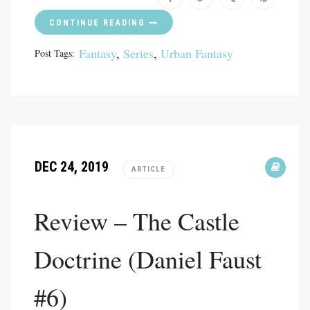
CONTINUE READING
Fantasy
,
Series
,
Urban Fantasy
Post Tags:
DEC 24, 2019
ARTICLE
Review – The Castle
Doctrine (Daniel Faust
#6)