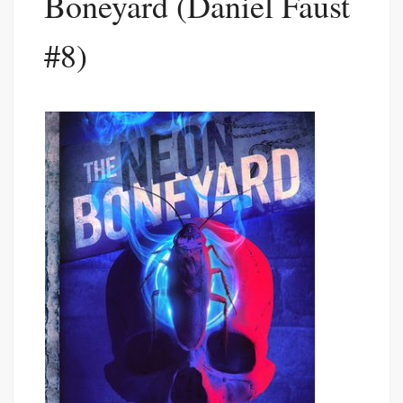
Boneyard (Daniel Faust
#8)