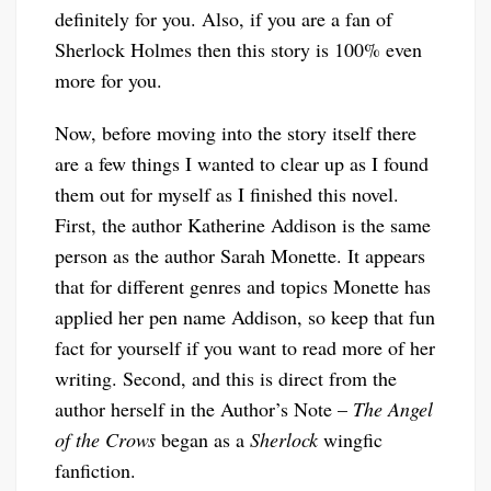
definitely for you. Also, if you are a fan of
Sherlock Holmes then this story is 100% even
more for you.
Now, before moving into the story itself there
are a few things I wanted to clear up as I found
them out for myself as I finished this novel.
First, the author Katherine Addison is the same
person as the author Sarah Monette. It appears
that for different genres and topics Monette has
applied her pen name Addison, so keep that fun
fact for yourself if you want to read more of her
writing. Second, and this is direct from the
author herself in the Author’s Note –
The Angel
of the Crows
began as a
Sherlock
wingfic
fanfiction.