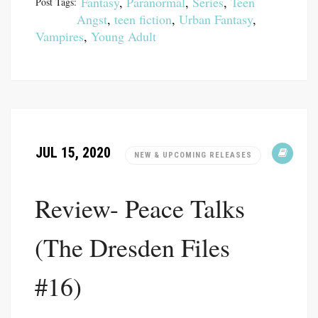
Fantasy
,
Paranormal
,
Series
,
Teen
Post Tags:
Angst
,
teen fiction
,
Urban Fantasy
,
Vampires
,
Young Adult
JUL 15, 2020
NEW & UPCOMING RELEASES
Review- Peace Talks
(The Dresden Files
#16)