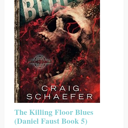
The Killing Floor Blues
(Daniel Faust Book 5)