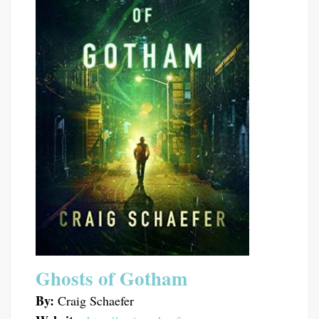
Ghosts of Gotham
By:
Craig Schaefer