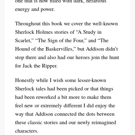
one that is now filled with dark, nefarious
energy and power.
Throughout this book we cover the well-known
Sherlock Holmes stories of “A Study in
Scarlet,” “The Sign of the Four,” and “The
Hound of the Baskervilles,” but Addison didn’t
stop there and also had our heroes join the hunt
for Jack the Ripper.
Honestly while I wish some lesser-known
Sherlock tales had been picked or that things
had been reworked a bit more to make them
feel new or extremely different I did enjoy the
way that Addison connected the dots between
these classic stories and our newly reimagined
characters.