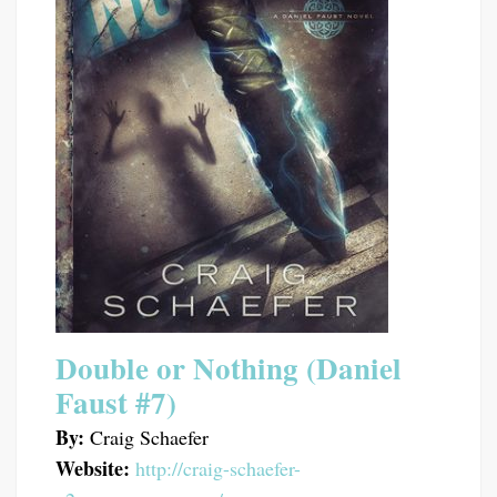
Double or Nothing (Daniel
Faust #7)
By:
Craig Schaefer
Website:
http://craig-schaefer-