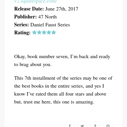
v2.squarespace.com/
Release Date:
June 27th, 2017
Publisher:
47 North
Series:
Daniel Faust Series
Rating:
Okay, book number seven, I’m back and ready
to brag about you.
This 7th installment of the series may be one of
the best books in the entire series, and yes I
know I’ve rated them all four stars and above
but, trust me here, this one is amazing.