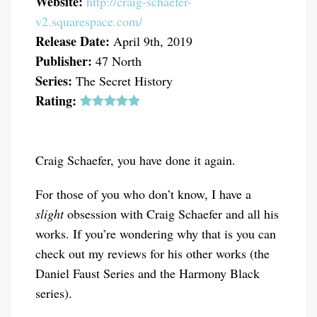
Website:
http://craig-schaefer-
v2.squarespace.com/
Release Date:
April 9th, 2019
Publisher:
47 North
Series:
The Secret History
Rating:
Craig Schaefer, you have done it again.
For those of you who don’t know, I have a
slight
obsession with Craig Schaefer and all his
works. If you’re wondering why that is you can
check out my reviews for his other works (the
Daniel Faust Series and the Harmony Black
series).