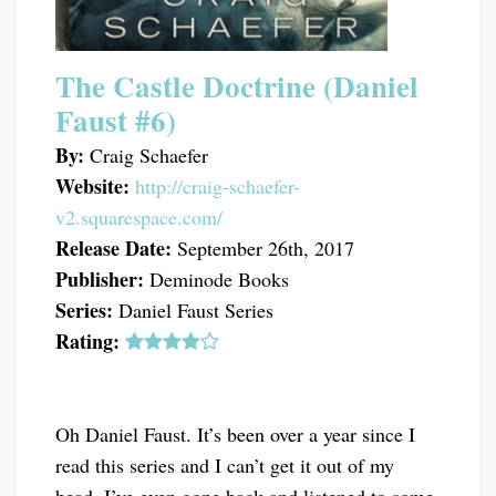
The Castle Doctrine (Daniel
Faust #6)
By:
Craig Schaefer
Website:
http://craig-schaefer-
v2.squarespace.com/
Release Date:
September 26th, 2017
Publisher:
Deminode Books
Series:
Daniel Faust Series
Rating:
Oh Daniel Faust. It’s been over a year since I
read this series and I can’t get it out of my