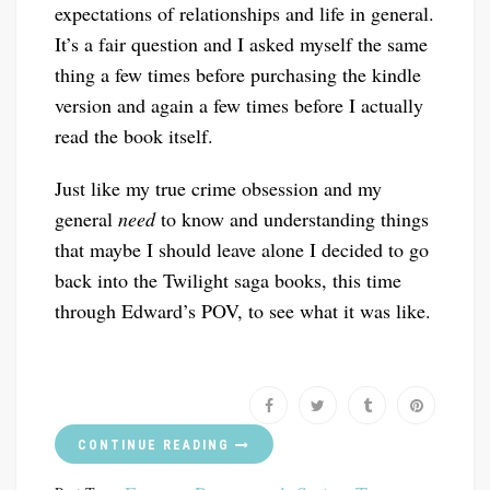
expectations of relationships and life in general.
It’s a fair question and I asked myself the same
thing a few times before purchasing the kindle
version and again a few times before I actually
read the book itself.
Just like my true crime obsession and my
general
need
to know and understanding things
that maybe I should leave alone I decided to go
back into the Twilight saga books, this time
through Edward’s POV, to see what it was like.
CONTINUE READING