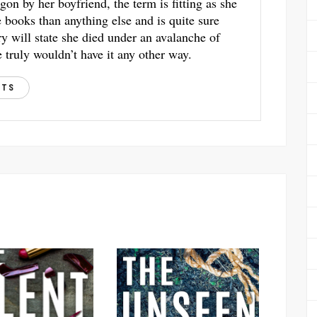
gon by her boyfriend, the term is fitting as she
books than anything else and is quite sure
ry will state she died under an avalanche of
 truly wouldn’t have it any other way.
STS