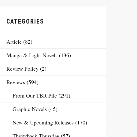
CATEGORIES
Article
(82)
Manga & Light Novels
(136)
Review Policy
(2)
Reviews
(594)
From Our TBR Pile
(291)
Graphic Novels
(45)
New & Upcoming Releases
(170)
Throwback Thursday
(57)