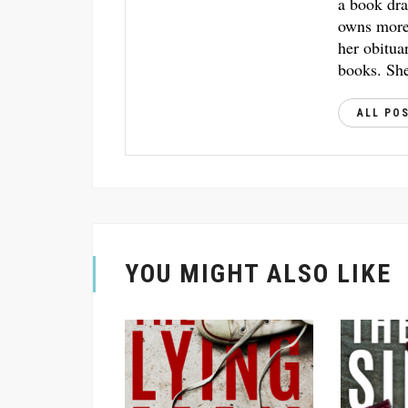
a book dra
owns more 
her obitua
books. She
ALL PO
YOU MIGHT ALSO LIKE