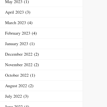
May 2023
(1)
April 2023
(3)
March 2023
(4)
February 2023
(4)
January 2023
(1)
December 2022
(2)
November 2022
(2)
October 2022
(1)
August 2022
(2)
July 2022
(3)
June 2022
(4)