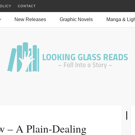
OLICY
CONTACT
New Releases
Graphic Novels
Manga & Ligh
w – A Plain-Dealing