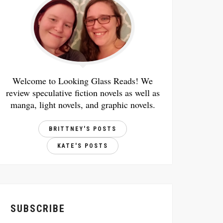
Welcome to Looking Glass Reads! We
review speculative fiction novels as well as
manga, light novels, and graphic novels.
BRITTNEY'S POSTS
KATE'S POSTS
SUBSCRIBE