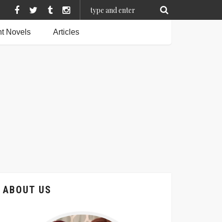
t Novels
Articles
ABOUT US