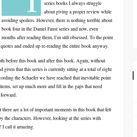
series books I always struggle
about giving a proper review while
avoiding spoilers. However, there is nothing terrible about
book four in the Daniel Faust series and now, even
months after reading them, I’m still obsessed. To the point
e quotes and ended up re-reading the entire book anyway.
both before this book and after this book. Again, without
given that this series is currently sitting at a total of eight
ording the Schaefer we have reached that inevitable point
items, set up much more and fill in the gaps that need
e forward.
act there are a lot of important moments in this book that felt
 by the characters. However, looking at the series with
 I call it amazing.