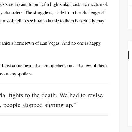
k’s radar) and to pull of a high-stake heist. He meets mob
haracters. The struggle is, aside from the challenge of
he courts of hell to see how valuable to them he actually may
Daniel’s hometown of Las Vegas. And no one is happy
at I just adore beyond all comprehension and a few of them
 too many spoilers.
al fights to the death. We had to revise
l, people stopped signing up.”