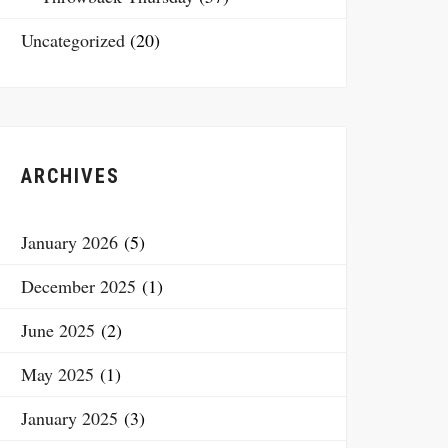
Uncategorized
(20)
ARCHIVES
January 2026
(5)
December 2025
(1)
June 2025
(2)
May 2025
(1)
January 2025
(3)