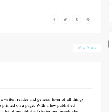
Next Post »
 a writer, reader and general lover of all things
p printed on a page. With a few published
a lot of unpublished stories and novels she