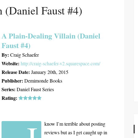
n (Daniel Faust #4)
A Plain-Dealing Villain (Daniel
Faust #4)
By:
Craig Schaefer
Website:
http://craig-schaefer-v2.squarespace.com/
Release Date:
January 20th, 2015
Publisher:
Demimonde Books
Series:
Daniel Faust Series
Rating:
I
know I’m terrible about posting
reviews but as I get caught up in