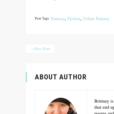
Fantasy
,
Fiction
,
Urban Fantasy
Post Tags:
« Prev Post
ABOUT AUTHOR
Brittney is
that end u
poems and 