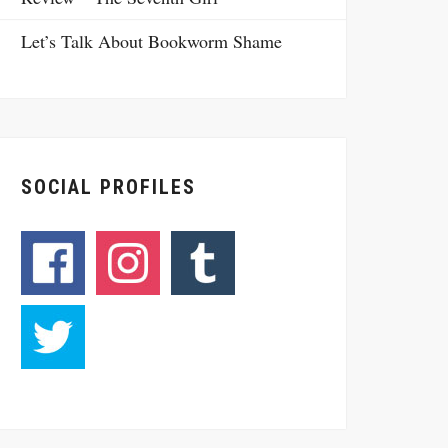
Let’s Talk About Bookworm Shame
SOCIAL PROFILES