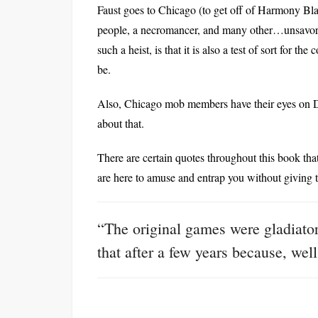
Faust goes to Chicago (to get off of Harmony Blac
people, a necromancer, and many other…unsavory c
such a heist, is that it is also a test of sort for t
be.
Also, Chicago mob members have their eyes on 
about that.
There are certain quotes throughout this book th
are here to amuse and entrap you without giving
“The original games were gladiatori
that after a few years because, wel