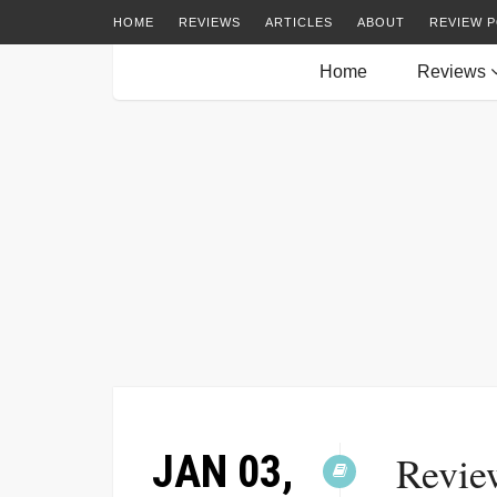
HOME
REVIEWS
ARTICLES
ABOUT
REVIEW P
Home
Reviews
JAN 03,
Revie