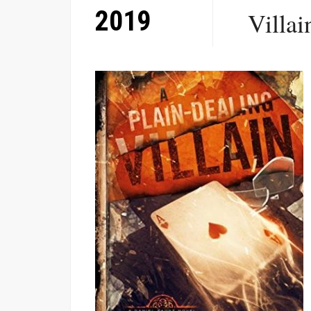
2019
Villai