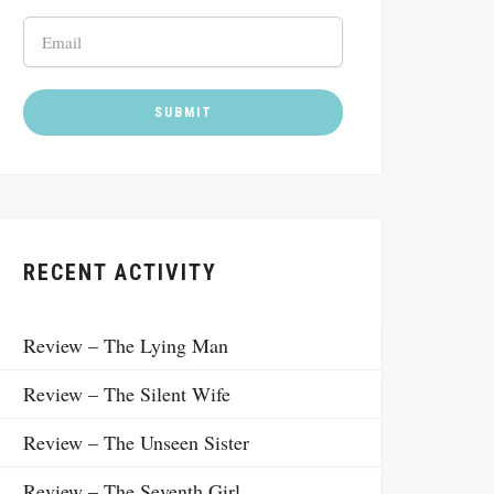
RECENT ACTIVITY
Review – The Lying Man
Review – The Silent Wife
Review – The Unseen Sister
Review – The Seventh Girl