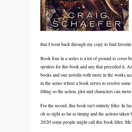
that I went back through my copy to find favorit
Book four in a series is a lot of ground to cover 
spoilers for this book and any that preceded it. And 
books and one novella with more in the works acc
in the series where a book serves to resolve some 
filling so the action, plot and characters can mov
For the record, this book isn’t entirely filler. In f
oh so right as far as timing and the actions taken
20/20 some people might call this book filler. Me?