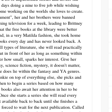
 days doing a nine to five job while wishing
me working on the worlds she loves to create.
hment”, her and her brothers were banned
ing television for a week, leading to Brittney
hat the free books at the library were better
d, in a very Matilda fashion, she took home
ooks every day and has never looked back. A
ll types of literature, she will read practically
ut in front of her as long as something within
ter how small, sparks her interest. Give her
y, science fiction, mystery, it doesn’t matter,
ve does lie within the fantasy and YA genres.
unkie on top of everything else, she picks and
hen to begin a series based on how many
 books also await her attention in her to be
 Once she starts a series she will read every
t available back to back until she finishes a
s forced to wait for the next publication. Called