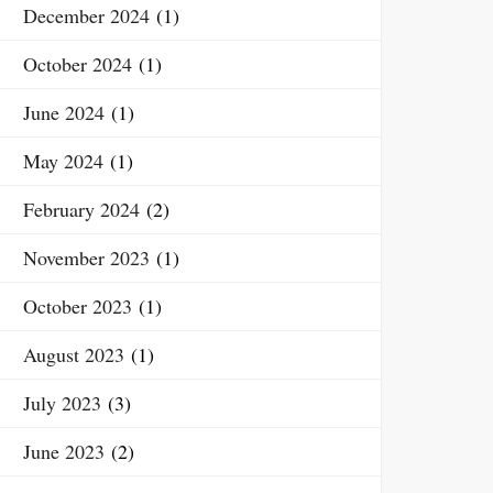
December 2024
(1)
October 2024
(1)
June 2024
(1)
May 2024
(1)
February 2024
(2)
November 2023
(1)
October 2023
(1)
August 2023
(1)
July 2023
(3)
June 2023
(2)