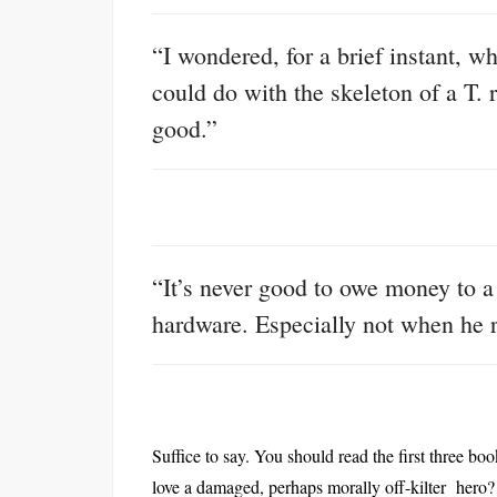
“I wondered, for a brief instant, 
could do with the skeleton of a T. 
good.”
“It’s never good to owe money to a 
hardware. Especially not when he r
Suffice to say. You should read the first three b
love a damaged, perhaps morally off-kilter hero?