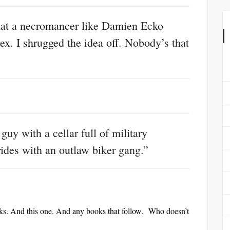
what a necromancer like Damien Ecko
rex. I shrugged the idea off. Nobody’s that
guy with a cellar full of military
ides with an outlaw biker gang.”
ooks. And this one. And any books that follow. Who doesn’t