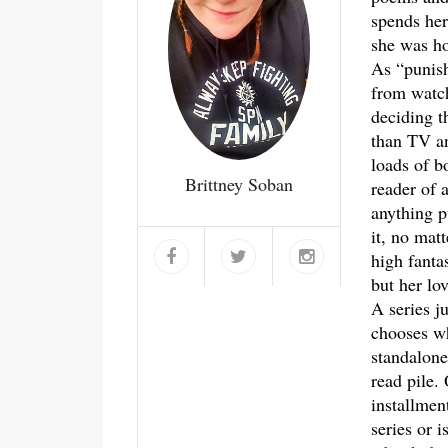
spends her
she was ho
As “punis
from watch
deciding t
than TV an
loads of b
Brittney Soban
reader of a
anything p
it, no mat
high fantas
but her lo
A series j
chooses w
standalone
read pile.
installmen
series or i