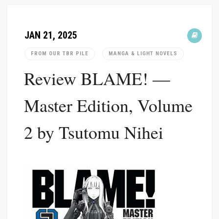
JAN 21, 2025
FROM OUR TBR PILE
MANGA & LIGHT NOVELS
Review BLAME! —
Master Edition, Volume
2 by Tsutomu Nihei