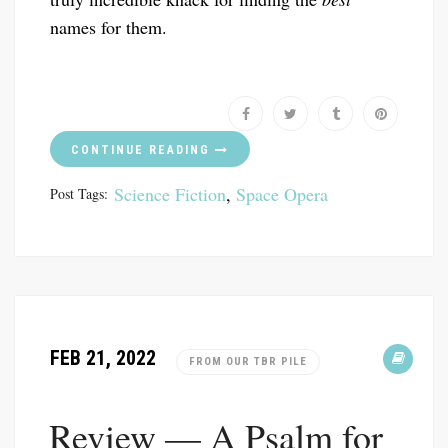
names for them.
CONTINUE READING
Science Fiction
,
Space Opera
Post Tags:
FEB 21, 2022
FROM OUR TBR PILE
Review — A Psalm for