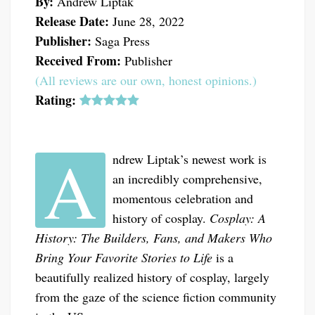
By:
Andrew Liptak
Release Date:
June 28, 2022
Publisher:
Saga Press
Received From:
Publisher
(All reviews are our own, honest opinions.)
Rating:
A
ndrew Liptak’s newest work is
an incredibly comprehensive,
momentous celebration and
history of cosplay.
Cosplay: A
History: The Builders, Fans, and Makers Who
Bring Your Favorite Stories to Life
is a
beautifully realized history of cosplay, largely
from the gaze of the science fiction community