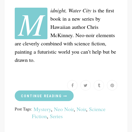
M
idnight, Water City
is the first
book in a new series by
Hawaiian author Chris
McKinney. Neo-noir elements
are cleverly combined with science fiction,
painting a futuristic world you can’t help but be
drawn to.
CONTINUE READING
Mystery
,
Neo Noir
,
Noir
,
Science
Post Tags:
Fiction
,
Series