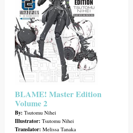
BLAME! Master Edition
Volume 2
By:
Tsutomu Nihei
Illustrator:
Tsutomu Nihei
Translator:
Melissa Tanaka