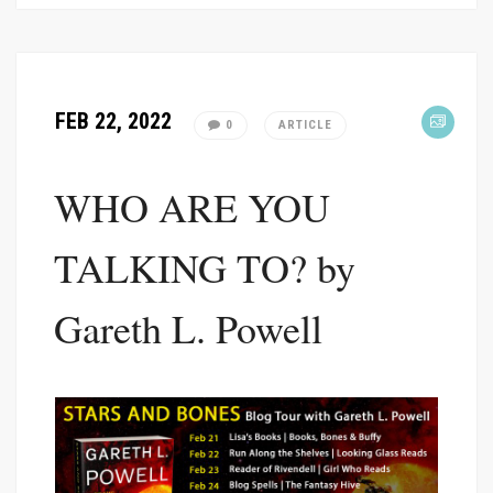
FEB 22, 2022
0
ARTICLE
WHO ARE YOU
TALKING TO? by
Gareth L. Powell