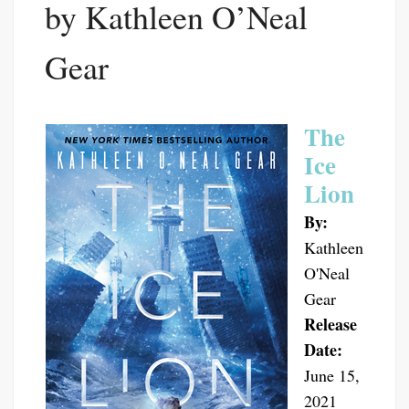
by Kathleen O’Neal
Gear
The
Ice
Lion
By:
Kathleen
O'Neal
Gear
Release
Date:
June 15,
2021