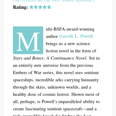
Rating:
M
ulti-BSFA-award-winning
Gareth L. Powell
author
brings us a new science
fiction novel in the form of
Stars and Bones: A Continuance Novel
. Set in
an entirely new universe from the previous
Embers of War series, this novel sees sentient
spaceships, incredible arks carrying humanity
through the skies, unknown worlds, and a
healthy dose of cosmic horror. Shown most of
all, perhaps, is Powell’s unparalleled ability to
create fascinating sentient spacecraft—and a
truly incredible knack for finding the
best