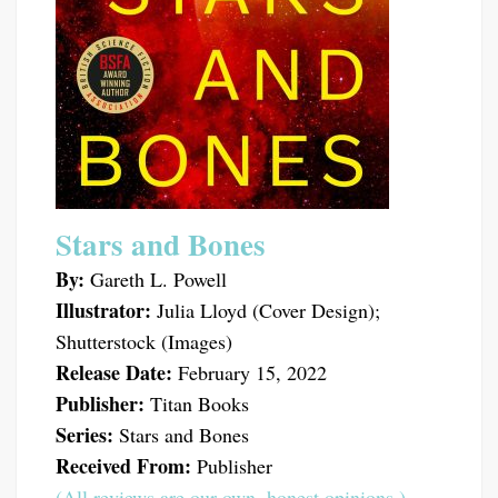
Stars and Bones
By:
Gareth L. Powell
Illustrator:
Julia Lloyd (Cover Design);
Shutterstock (Images)
Release Date:
February 15, 2022
Publisher:
Titan Books
Series:
Stars and Bones
Received From:
Publisher
(All reviews are our own, honest opinions.)