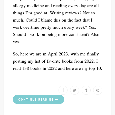
allergy medicine and reading every day are all
things I’m good at. Writing reviews? Not so
much. Could I blame this on the fact that I
work overtime pretty much every week? Yes.
Should I work on being more consistent? Also
yes.
So, here we are in April 2023, with me finally
posting my list of favorite books from 2022. I
read 138 books in 2022 and here are my top 10.
CONTINUE READING