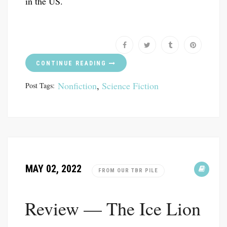
in the US.
CONTINUE READING
Nonfiction
,
Science Fiction
Post Tags:
MAY 02, 2022
FROM OUR TBR PILE
Review — The Ice Lion