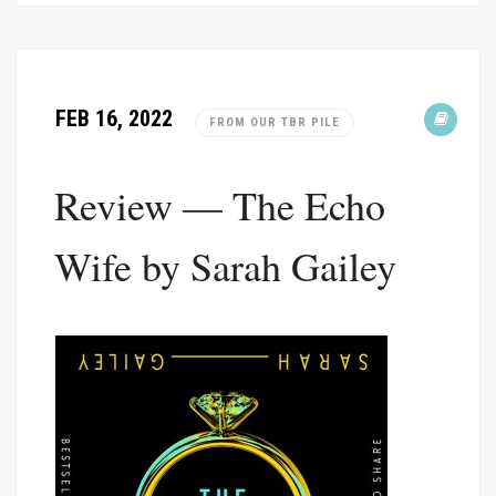
FEB 16, 2022
FROM OUR TBR PILE
Review — The Echo
Wife by Sarah Gailey