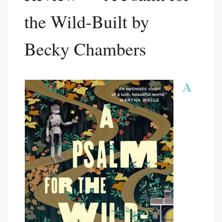
the Wild-Built by
Becky Chambers
A