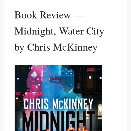
Book Review —
Midnight, Water City
by Chris McKinney