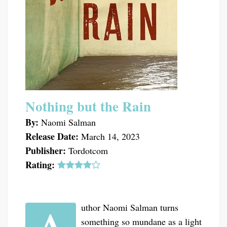
Nothing but the Rain
By:
Naomi Salman
Release Date:
March 14, 2023
Publisher:
Tordotcom
Rating:
uthor Naomi Salman turns
something so mundane as a light