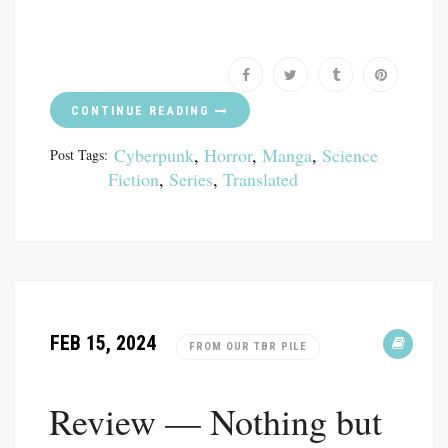
CONTINUE READING
Cyberpunk
,
Horror
,
Manga
,
Science
Post Tags:
Fiction
,
Series
,
Translated
FEB 15, 2024
FROM OUR TBR PILE
Review — Nothing but