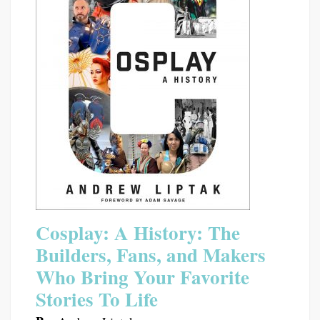
Cosplay: A History: The
Builders, Fans, and Makers
Who Bring Your Favorite
Stories To Life