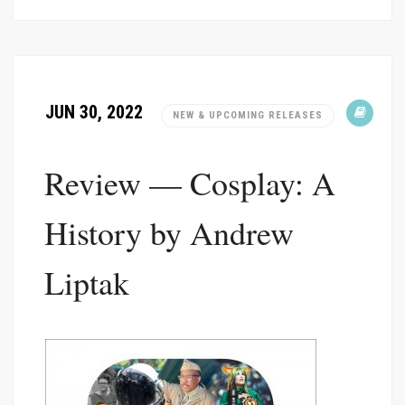
JUN 30, 2022
NEW & UPCOMING RELEASES
Review — Cosplay: A
History by Andrew
Liptak