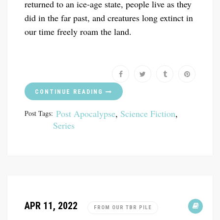
returned to an ice-age state, people live as they
did in the far past, and creatures long extinct in
our time freely roam the land.
CONTINUE READING
Post Apocalypse
,
Science Fiction
,
Post Tags:
Series
APR 11, 2022
FROM OUR TBR PILE