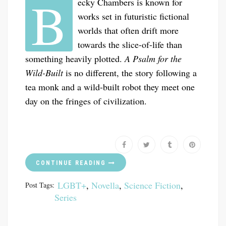
B
ecky Chambers is known for
works set in futuristic fictional
worlds that often drift more
towards the slice-of-life than
something heavily plotted.
A Psalm for the
Wild-Built
is no different, the story following a
tea monk and a wild-built robot they meet one
day on the fringes of civilization.
CONTINUE READING
LGBT+
,
Novella
,
Science Fiction
,
Post Tags:
Series