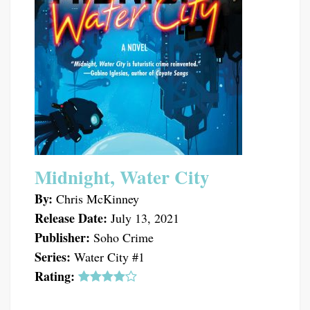
Midnight, Water City
By:
Chris McKinney
Release Date:
July 13, 2021
Publisher:
Soho Crime
Series:
Water City #1
Rating: