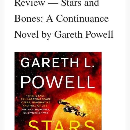
Review — Stars and
Bones: A Continuance
Novel by Gareth Powell