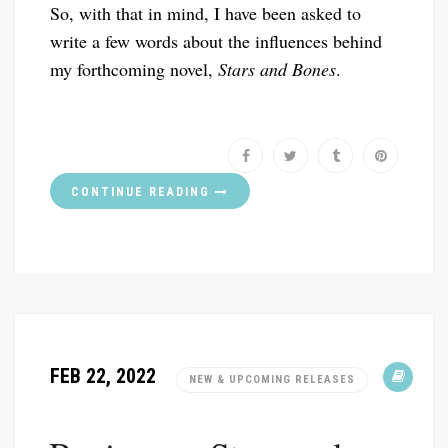
So, with that in mind, I have been asked to
write a few words about the influences behind
my forthcoming novel,
Stars and Bones
.
CONTINUE READING
FEB 22, 2022
NEW & UPCOMING RELEASES