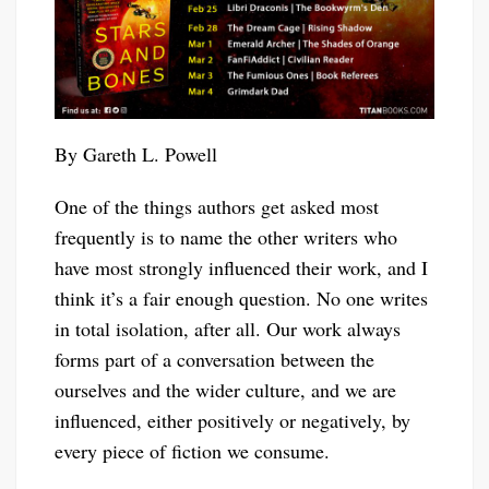
By Gareth L. Powell
One of the things authors get asked most
frequently is to name the other writers who
have most strongly influenced their work, and I
think it’s a fair enough question. No one writes
in total isolation, after all. Our work always
forms part of a conversation between the
ourselves and the wider culture, and we are
influenced, either positively or negatively, by
every piece of fiction we consume.