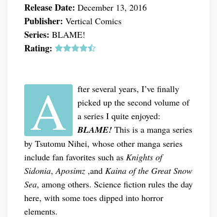
Release Date:
December 13, 2016
Publisher:
Vertical Comics
Series:
BLAME!
Rating:
A
fter several years, I’ve finally
picked up the second volume of
a series I quite enjoyed:
BLAME!
This is a manga series
by Tsutomu Nihei, whose other manga series
include fan favorites such as
Knights of
Sidonia
,
Aposimz
,and
Kaina of the Great Snow
Sea
, among others. Science fiction rules the day
here, with some toes dipped into horror
elements.