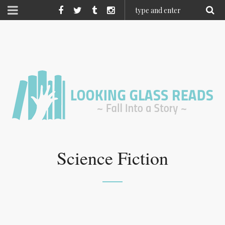
Science Fiction