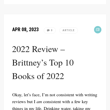
APR 08, 2023
0
ARTICLE
2022 Review –
Brittney’s Top 10
Books of 2022
Okay, let’s face, I’m not consistent with writing
reviews but I
am
consistent with a few key
things in my life. Drinking water, taking my