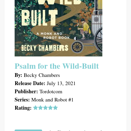
Psalm for the Wild-Built
By:
Becky Chambers
Release Date:
July 13, 2021
Publisher:
Tordotcom
Series:
Monk and Robot #1
Rating: