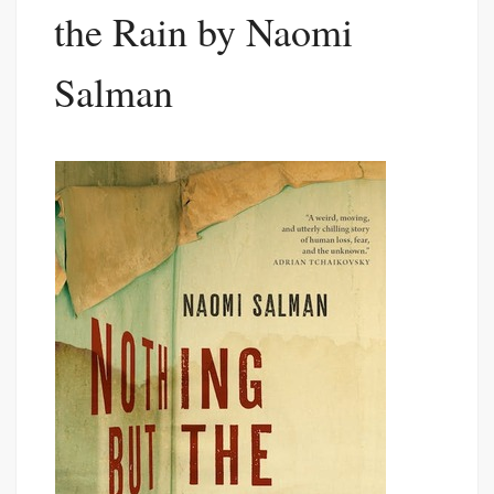
the Rain by Naomi
Salman