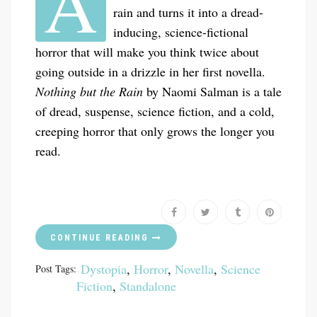
A
rain and turns it into a dread-
inducing, science-fictional
horror that will make you think twice about
going outside in a drizzle in her first novella.
Nothing but the Rain
by Naomi Salman is a tale
of dread, suspense, science fiction, and a cold,
creeping horror that only grows the longer you
read.
CONTINUE READING
Dystopia
,
Horror
,
Novella
,
Science
Post Tags:
Fiction
,
Standalone