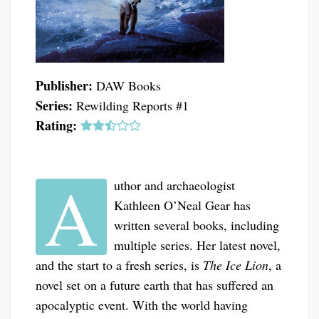
Publisher:
DAW Books
Series:
Rewilding Reports #1
Rating:
A
uthor and archaeologist
Kathleen O’Neal Gear has
written several books, including
multiple series. Her latest novel,
and the start to a fresh series, is
The Ice Lion
, a
novel set on a future earth that has suffered an
apocalyptic event. With the world having