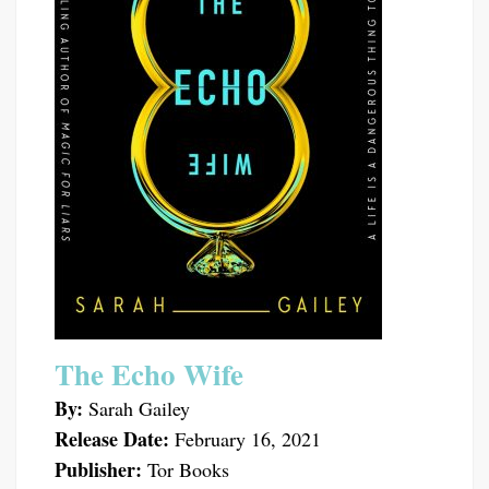
The Echo Wife
By:
Sarah Gailey
Release Date:
February 16, 2021
Publisher:
Tor Books