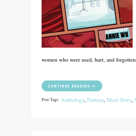
women who were used, hurt, and forgotten
CONTINUE READING
Anthology
,
Fantasy
,
Short Story
,
Post Tags: