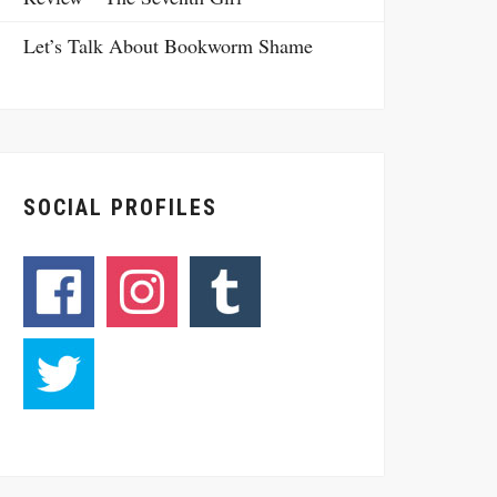
Let’s Talk About Bookworm Shame
SOCIAL PROFILES