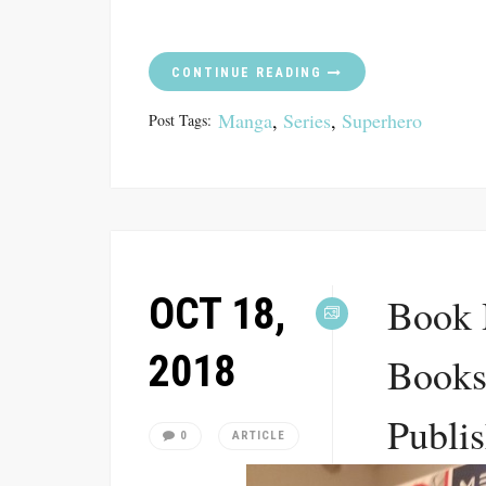
CONTINUE READING
Manga
,
Series
,
Superhero
Post Tags:
OCT 18,
Book 
2018
Books
Publis
0
ARTICLE