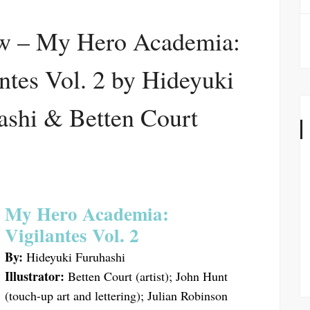
w – My Hero Academia:
ntes Vol. 2 by Hideyuki
ashi & Betten Court
My Hero Academia:
Vigilantes Vol. 2
By:
Hideyuki Furuhashi
Illustrator:
Betten Court (artist); John Hunt
(touch-up art and lettering); Julian Robinson