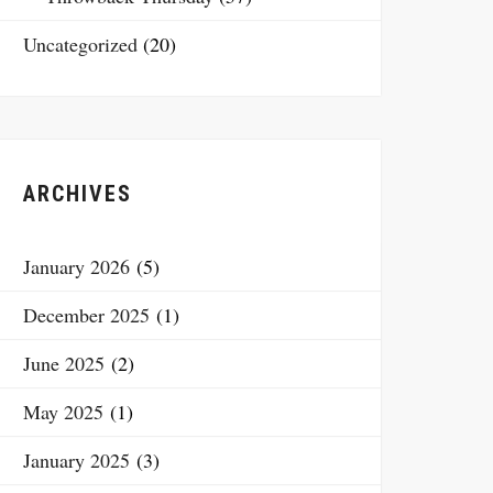
Uncategorized
(20)
ARCHIVES
January 2026
(5)
December 2025
(1)
June 2025
(2)
May 2025
(1)
January 2025
(3)