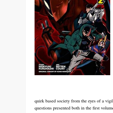
quirk based society from the eyes of a vig
questions presented both in the first volum