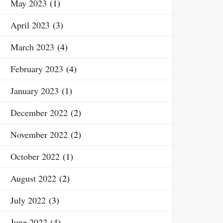
May 2023
(1)
April 2023
(3)
March 2023
(4)
February 2023
(4)
January 2023
(1)
December 2022
(2)
November 2022
(2)
October 2022
(1)
August 2022
(2)
July 2022
(3)
June 2022
(4)