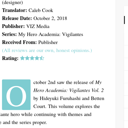
(designer)
Translator:
Caleb Cook
Release Date:
October 2, 2018
Publisher:
VIZ Media
Series:
My Hero Academia: Vigilantes
Received From:
Publisher
(All reviews are our own, honest opinions.)
Rating:
O
ctober 2nd saw the release of
My
Hero Academia: Vigilantes Vol. 2
by Hideyuki Furuhashi and Betten
Court. This volume explores the
ilante hero while continuing with themes and
e and the series proper.