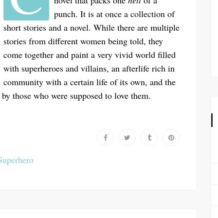
novel that packs one
hell
of a
punch. It is at once a collection of
short stories and a novel. While there are multiple
stories from different women being told, they
come together and paint a very vivid world filled
with superheroes and villains, an afterlife rich in
community with a certain life of its own, and the
 by those who were supposed to love them.
Superhero