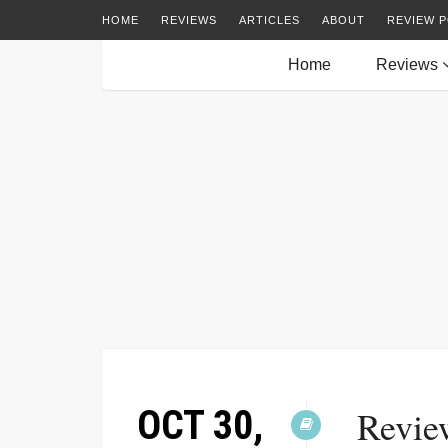
HOME
REVIEWS
ARTICLES
ABOUT
REVIEW P
Home
Reviews
OCT 30,
Revie