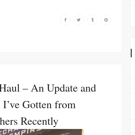
Haul – An Update and
 I’ve Gotten from
hers Recently