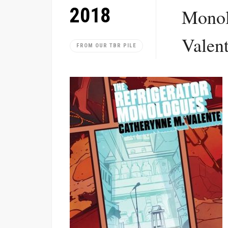
2018
Monol
Valen
FROM OUR TBR PILE