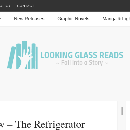
OLICY
CONTACT
New Releases
Graphic Novels
Manga & Ligh
w – The Refrigerator