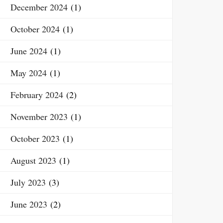
December 2024
(1)
October 2024
(1)
June 2024
(1)
May 2024
(1)
February 2024
(2)
November 2023
(1)
October 2023
(1)
August 2023
(1)
July 2023
(3)
June 2023
(2)