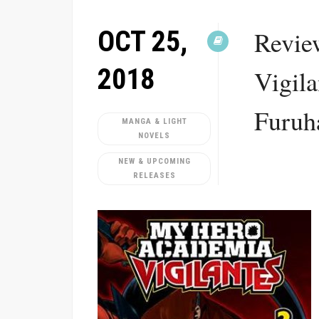
OCT 25,
Revie
2018
Vigila
Furuh
MANGA & LIGHT
NOVELS
NEW & UPCOMING
RELEASES