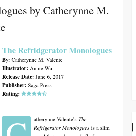
ogues by Catherynne M.
te
The Refridgerator Monologues
By:
Catherynne M. Valente
Illustrator:
Annie Wu
Release Date:
June 6, 2017
Publisher:
Saga Press
Rating:
C
atherynne Valente’s
The
Refrigerator Monologues
is a slim