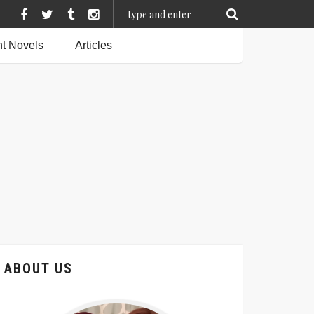
t Novels
Articles
ABOUT US