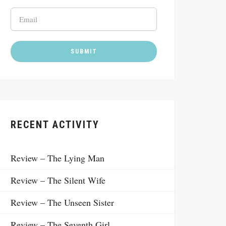
RECENT ACTIVITY
Review – The Lying Man
Review – The Silent Wife
Review – The Unseen Sister
Review – The Seventh Girl