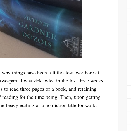
hy things have been a little slow over here at
wo-part. I was sick twice in the last three weeks.
es to read three pages of a book, and retaining
ff reading for the time being. Then, upon getting
 heavy editing of a nonfiction title for work.