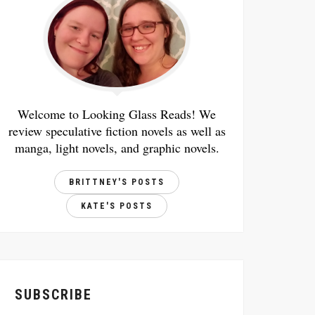
Welcome to Looking Glass Reads! We
review speculative fiction novels as well as
manga, light novels, and graphic novels.
BRITTNEY'S POSTS
KATE'S POSTS
SUBSCRIBE