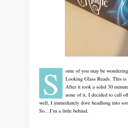
S
ome of you may be wondering w
Looking Glass Reads. This is t
After it took a solid 30 minut
none of it, I decided to call o
well, I immediately dove headlong into some
So…I’m a little behind.