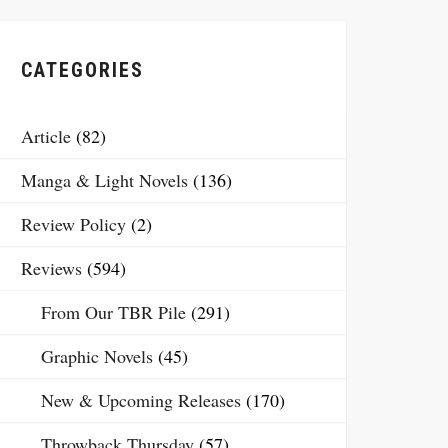
CATEGORIES
Article
(82)
Manga & Light Novels
(136)
Review Policy
(2)
Reviews
(594)
From Our TBR Pile
(291)
Graphic Novels
(45)
New & Upcoming Releases
(170)
Throwback Thursday
(57)