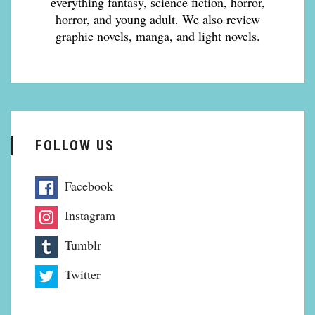
everything fantasy, science fiction, horror,
horror, and young adult. We also review
graphic novels, manga, and light novels.
FOLLOW US
Facebook
Instagram
Tumblr
Twitter