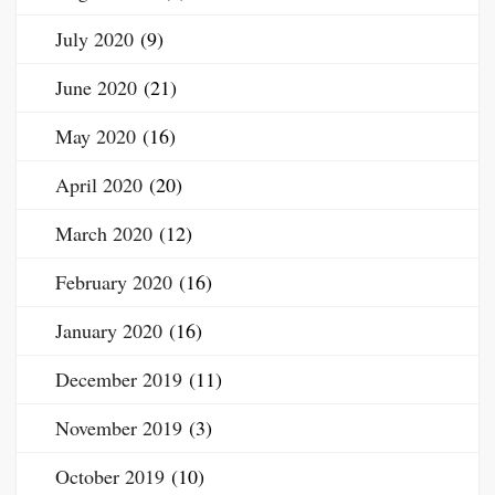
July 2020
(9)
June 2020
(21)
May 2020
(16)
April 2020
(20)
March 2020
(12)
February 2020
(16)
January 2020
(16)
December 2019
(11)
November 2019
(3)
October 2019
(10)