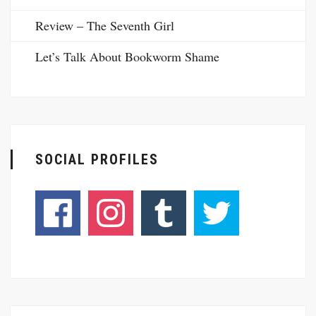
Review – The Seventh Girl
Let’s Talk About Bookworm Shame
SOCIAL PROFILES