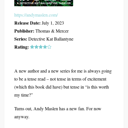
https://andymaslen.com/
Release Date:
July 1, 2023
Publisher:
Thomas & Mercer
Series:
Detective Kat Ballantyne
Rating:
A new author and a new series for me is always going
to be a tense read – not tense in terms of excitement
(which this book did have) but tense in “is this worth
my time?”
Turns out, Andy Maslen has a new fan. For now
anyway.