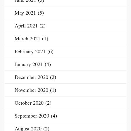
May 2021
(5)
April 2021
(2)
March 2021
(1)
February 2021
(6)
January 2021
(4)
December 2020
(2)
November 2020
(1)
October 2020
(2)
September 2020
(4)
August 2020
(2)