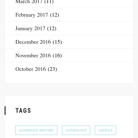
March 2017
(11)
February 2017
(12)
January 2017
(12)
December 2016
(15)
November 2016
(16)
October 2016
(23)
TAGS
ALTERNATE HISTORY
ANTHOLOGY
ARTICLE