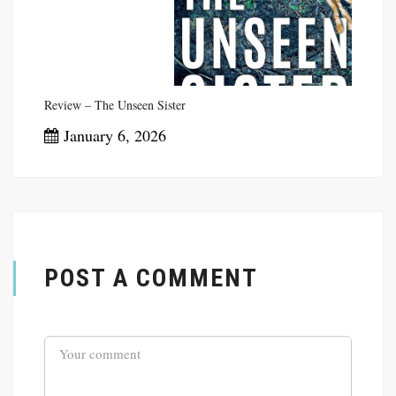
Review – The Unseen Sister
January 6, 2026
POST A COMMENT