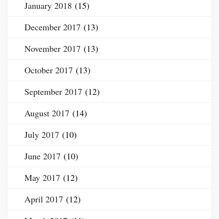
January 2018
(15)
December 2017
(13)
November 2017
(13)
October 2017
(13)
September 2017
(12)
August 2017
(14)
July 2017
(10)
June 2017
(10)
May 2017
(12)
April 2017
(12)