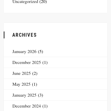
Uncategorized
(20)
ARCHIVES
January 2026
(5)
December 2025
(1)
June 2025
(2)
May 2025
(1)
January 2025
(3)
December 2024
(1)