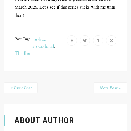
March 2026. Let’s see if this series sticks with me until
then!
police
Post Tags:
procedural
,
Thriller
« Prev Post
Next Post »
ABOUT AUTHOR