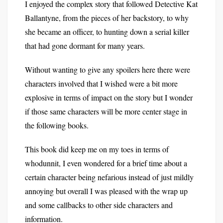
I enjoyed the complex story that followed Detective Kat
Ballantyne, from the pieces of her backstory, to why
she became an officer, to hunting down a serial killer
that had gone dormant for many years.
Without wanting to give any spoilers here there were
characters involved that I wished were a bit more
explosive in terms of impact on the story but I wonder
if those same characters will be more center stage in
the following books.
This book did keep me on my toes in terms of
whodunnit, I even wondered for a brief time about a
certain character being nefarious instead of just mildly
annoying but overall I was pleased with the wrap up
and some callbacks to other side characters and
information.