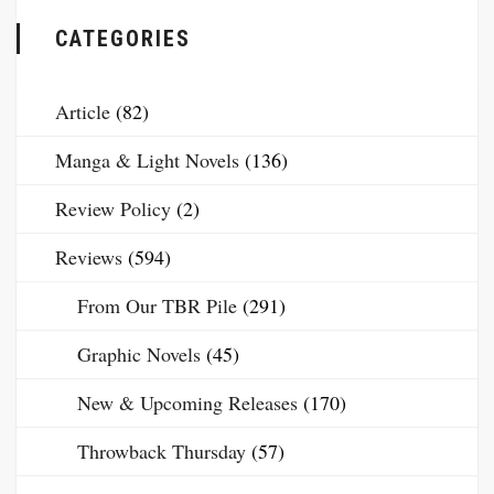
CATEGORIES
Article
(82)
Manga & Light Novels
(136)
Review Policy
(2)
Reviews
(594)
From Our TBR Pile
(291)
Graphic Novels
(45)
New & Upcoming Releases
(170)
Throwback Thursday
(57)