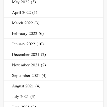
May 2022
(3)
April 2022
(1)
March 2022
(3)
February 2022
(6)
January 2022
(10)
December 2021
(2)
November 2021
(2)
September 2021
(4)
August 2021
(4)
July 2021
(3)
June 2021
(3)