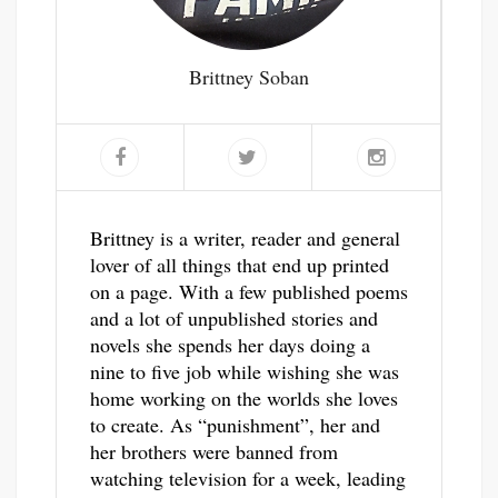
Brittney Soban
Brittney is a writer, reader and general
lover of all things that end up printed
on a page. With a few published poems
and a lot of unpublished stories and
novels she spends her days doing a
nine to five job while wishing she was
home working on the worlds she loves
to create. As “punishment”, her and
her brothers were banned from
watching television for a week, leading