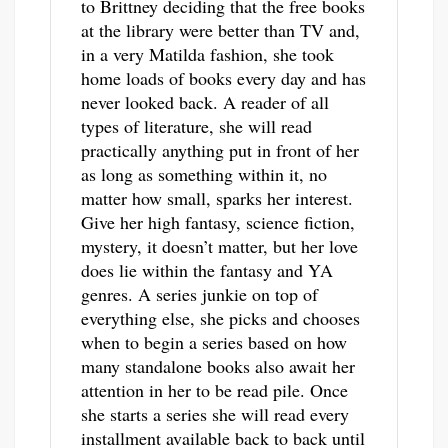
to Brittney deciding that the free books
at the library were better than TV and,
in a very Matilda fashion, she took
home loads of books every day and has
never looked back. A reader of all
types of literature, she will read
practically anything put in front of her
as long as something within it, no
matter how small, sparks her interest.
Give her high fantasy, science fiction,
mystery, it doesn’t matter, but her love
does lie within the fantasy and YA
genres. A series junkie on top of
everything else, she picks and chooses
when to begin a series based on how
many standalone books also await her
attention in her to be read pile. Once
she starts a series she will read every
installment available back to back until