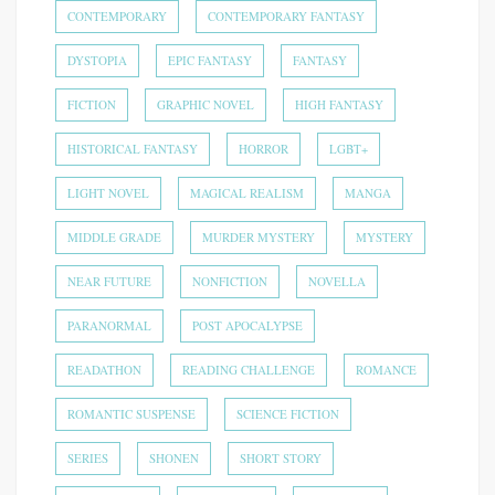
CONTEMPORARY
CONTEMPORARY FANTASY
DYSTOPIA
EPIC FANTASY
FANTASY
FICTION
GRAPHIC NOVEL
HIGH FANTASY
HISTORICAL FANTASY
HORROR
LGBT+
LIGHT NOVEL
MAGICAL REALISM
MANGA
MIDDLE GRADE
MURDER MYSTERY
MYSTERY
NEAR FUTURE
NONFICTION
NOVELLA
PARANORMAL
POST APOCALYPSE
READATHON
READING CHALLENGE
ROMANCE
ROMANTIC SUSPENSE
SCIENCE FICTION
SERIES
SHONEN
SHORT STORY