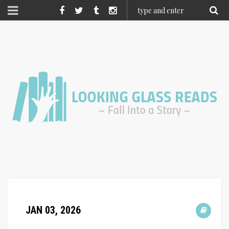
JAN 03, 2026