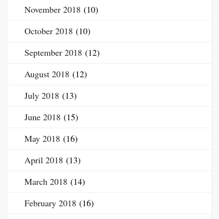
November 2018
(10)
October 2018
(10)
September 2018
(12)
August 2018
(12)
July 2018
(13)
June 2018
(15)
May 2018
(16)
April 2018
(13)
March 2018
(14)
February 2018
(16)