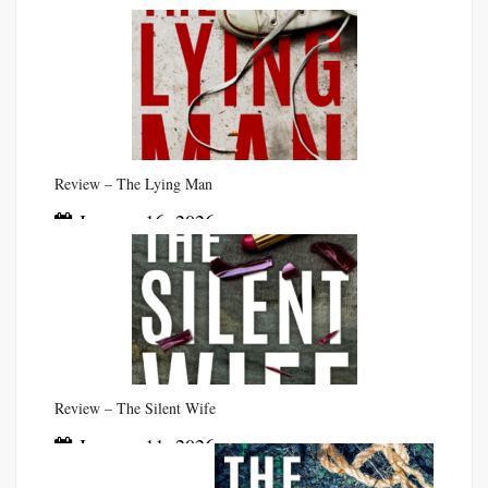
Review – The Lying Man
January 16, 2026
Review – The Silent Wife
January 11, 2026