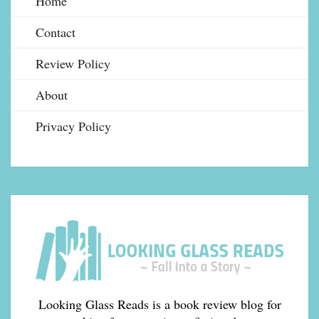
Home
Contact
Review Policy
About
Privacy Policy
Looking Glass Reads is a book review blog for