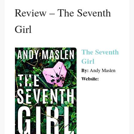
Review – The Seventh
Girl
The Seventh
Girl
By:
Andy Maslen
Website: