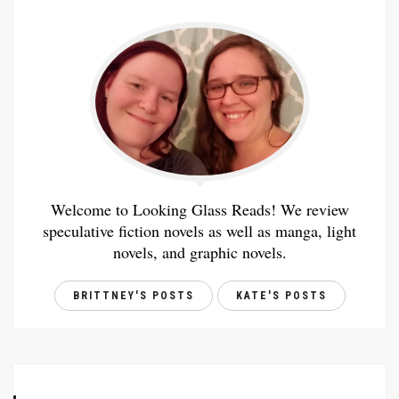
Welcome to Looking Glass Reads! We review
speculative fiction novels as well as manga, light
novels, and graphic novels.
BRITTNEY'S POSTS
KATE'S POSTS