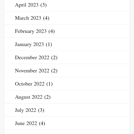
April 2023
(3)
March 2023
(4)
February 2023
(4)
January 2023
(1)
December 2022
(2)
November 2022
(2)
October 2022
(1)
August 2022
(2)
July 2022
(3)
June 2022
(4)