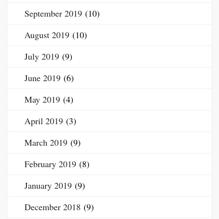
September 2019
(10)
August 2019
(10)
July 2019
(9)
June 2019
(6)
May 2019
(4)
April 2019
(3)
March 2019
(9)
February 2019
(8)
January 2019
(9)
December 2018
(9)