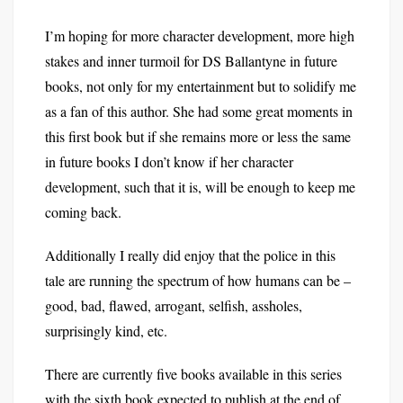
I’m hoping for more character development, more high
stakes and inner turmoil for DS Ballantyne in future
books, not only for my entertainment but to solidify me
as a fan of this author. She had some great moments in
this first book but if she remains more or less the same
in future books I don’t know if her character
development, such that it is, will be enough to keep me
coming back.
Additionally I really did enjoy that the police in this
tale are running the spectrum of how humans can be –
good, bad, flawed, arrogant, selfish, assholes,
surprisingly kind, etc.
There are currently five books available in this series
with the sixth book expected to publish at the end of