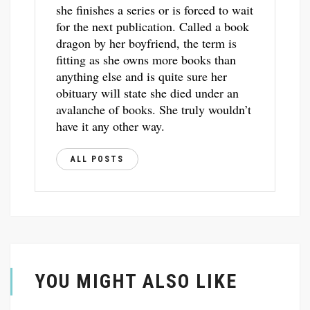
she finishes a series or is forced to wait
for the next publication. Called a book
dragon by her boyfriend, the term is
fitting as she owns more books than
anything else and is quite sure her
obituary will state she died under an
avalanche of books. She truly wouldn’t
have it any other way.
ALL POSTS
YOU MIGHT ALSO LIKE