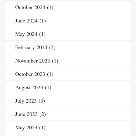
October 2024
(1)
June 2024
(1)
May 2024
(1)
February 2024
(2)
November 2023
(1)
October 2023
(1)
August 2023
(1)
July 2023
(3)
June 2023
(2)
May 2023
(1)