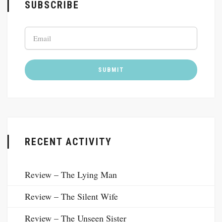
SUBSCRIBE
RECENT ACTIVITY
Review – The Lying Man
Review – The Silent Wife
Review – The Unseen Sister