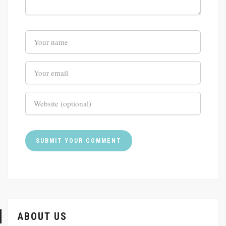
ABOUT US