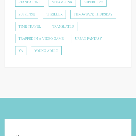
STANDALONE
STEAMPUNK
SUPERHERO
SUSPENSE
THRILLER
THROWBACK THURSDAY
TIME TRAVEL
TRANSLATED
TRAPPED IN A VIDEO GAME
URBAN FANTASY
YA
YOUNG ADULT