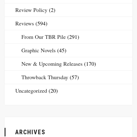
Review Policy
(2)
Reviews
(594)
From Our TBR Pile
(291)
Graphic Novels
(45)
New & Upcoming Releases
(170)
Throwback Thursday
(57)
Uncategorized
(20)
ARCHIVES