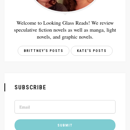
Welcome to Looking Glass Reads! We review
speculative fiction novels as well as manga, light
novels, and graphic novels.
BRITTNEY'S POSTS
KATE'S POSTS
SUBSCRIBE