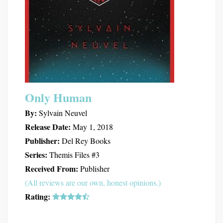
Only Human
By:
Sylvain Neuvel
Release Date:
May 1, 2018
Publisher:
Del Rey Books
Series:
Themis Files #3
Received From:
Publisher
(All reviews are our own, honest opinions.)
Rating: