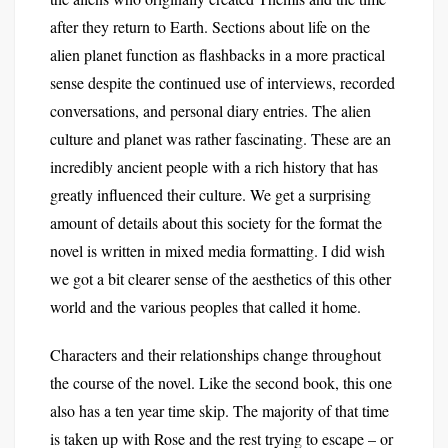
after they return to Earth. Sections about life on the
alien planet function as flashbacks in a more practical
sense despite the continued use of interviews, recorded
conversations, and personal diary entries. The alien
culture and planet was rather fascinating. These are an
incredibly ancient people with a rich history that has
greatly influenced their culture. We get a surprising
amount of details about this society for the format the
novel is written in mixed media formatting. I did wish
we got a bit clearer sense of the aesthetics of this other
world and the various peoples that called it home.
Characters and their relationships change throughout
the course of the novel. Like the second book, this one
also has a ten year time skip. The majority of that time
is taken up with Rose and the rest trying to escape – or