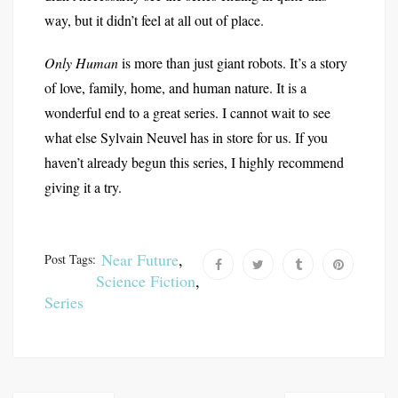
way, but it didn’t feel at all out of place.
Only Human
is more than just giant robots. It’s a story
of love, family, home, and human nature. It is a
wonderful end to a great series. I cannot wait to see
what else Sylvain Neuvel has in store for us. If you
haven’t already begun this series, I highly recommend
giving it a try.
Near Future
,
Post Tags:
Science Fiction
,
Series