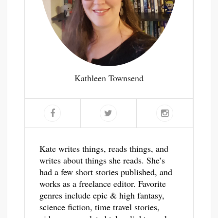
Kathleen Townsend
Kate writes things, reads things, and
writes about things she reads. She’s
had a few short stories published, and
works as a freelance editor. Favorite
genres include epic & high fantasy,
science fiction, time travel stories,