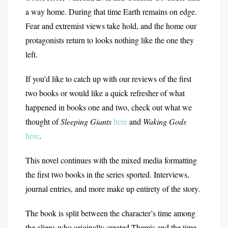
a way home. During that time Earth remains on edge.
Fear and extremist views take hold, and the home our
protagonists return to looks nothing like the one they
left.
If you’d like to catch up with our reviews of the first
two books or would like a quick refresher of what
happened in books one and two, check out what we
thought of
Sleeping Giants
here
and
Waking Gods
here
.
This novel continues with the mixed media formatting
the first two books in the series sported. Interviews,
journal entries, and more make up entirety of the story.
The book is split between the character’s time among
the aliens who originally created Themis and the time