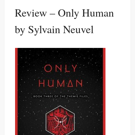
Review – Only Human
by Sylvain Neuvel