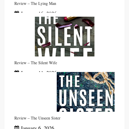
Review – The Lying Man
January 16, 2026
Review – The Silent Wife
January 11, 2026
Review – The Unseen Sister
January 6, 2026