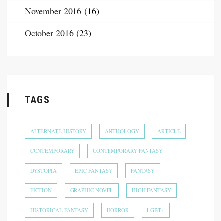
November 2016
(16)
October 2016
(23)
TAGS
ALTERNATE HISTORY
ANTHOLOGY
ARTICLE
CONTEMPORARY
CONTEMPORARY FANTASY
DYSTOPIA
EPIC FANTASY
FANTASY
FICTION
GRAPHIC NOVEL
HIGH FANTASY
HISTORICAL FANTASY
HORROR
LGBT+