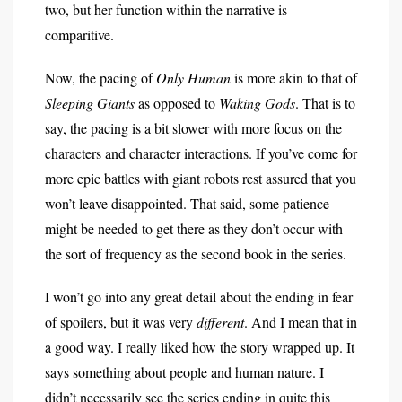
two, but her function within the narrative is
comparitive.
Now, the pacing of
Only Human
is more akin to that of
Sleeping Giants
as opposed to
Waking Gods
. That is to
say, the pacing is a bit slower with more focus on the
characters and character interactions. If you’ve come for
more epic battles with giant robots rest assured that you
won’t leave disappointed. That said, some patience
might be needed to get there as they don’t occur with
the sort of frequency as the second book in the series.
I won’t go into any great detail about the ending in fear
of spoilers, but it was very
different
. And I mean that in
a good way. I really liked how the story wrapped up. It
says something about people and human nature. I
didn’t necessarily see the series ending in quite this