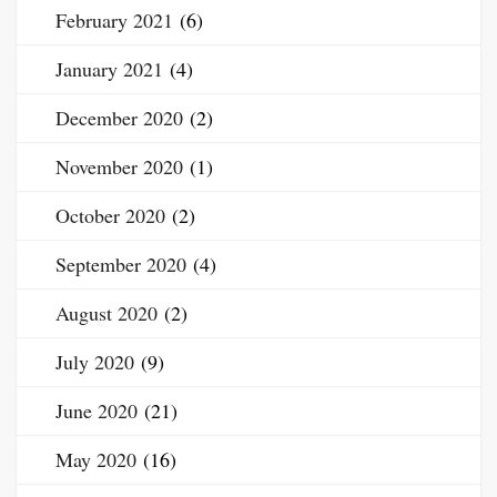
February 2021
(6)
January 2021
(4)
December 2020
(2)
November 2020
(1)
October 2020
(2)
September 2020
(4)
August 2020
(2)
July 2020
(9)
June 2020
(21)
May 2020
(16)