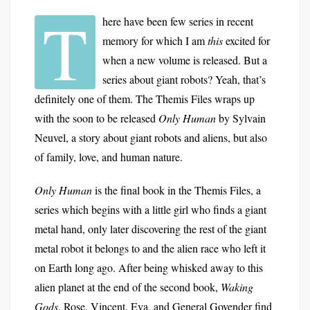
T
here have been few series in recent
memory for which I am
this
excited for
when a new volume is released. But a
series about giant robots? Yeah, that’s
definitely one of them. The Themis Files wraps up
with the soon to be released
Only Human
by Sylvain
Neuvel, a story about giant robots and aliens, but also
of family, love, and human nature.
Only Human
is the final book in the Themis Files, a
series which begins with a little girl who finds a giant
metal hand, only later discovering the rest of the giant
metal robot it belongs to and the alien race who left it
on Earth long ago. After being whisked away to this
alien planet at the end of the second book,
Waking
Gods
, Rose, Vincent, Eva, and General Govender find