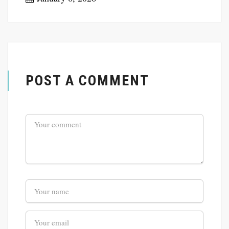
POST A COMMENT