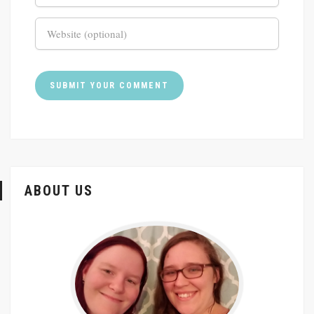
ABOUT US