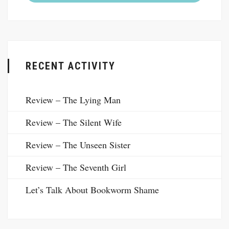
RECENT ACTIVITY
Review – The Lying Man
Review – The Silent Wife
Review – The Unseen Sister
Review – The Seventh Girl
Let’s Talk About Bookworm Shame