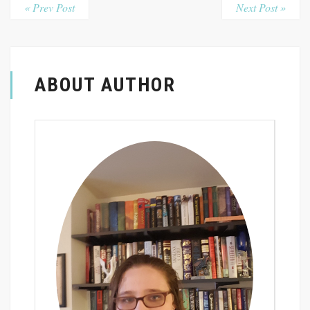
« Prev Post
Next Post »
ABOUT AUTHOR