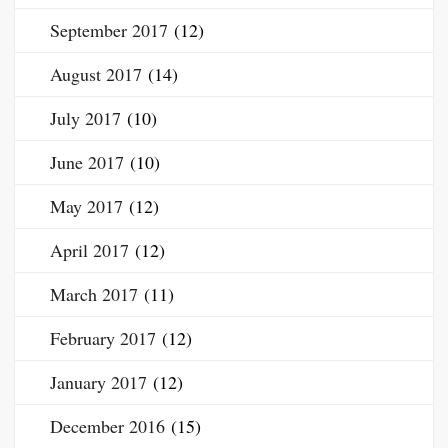
September 2017
(12)
August 2017
(14)
July 2017
(10)
June 2017
(10)
May 2017
(12)
April 2017
(12)
March 2017
(11)
February 2017
(12)
January 2017
(12)
December 2016
(15)