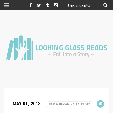
MAY 01, 2018
NEW & UPCOMING RELEASES