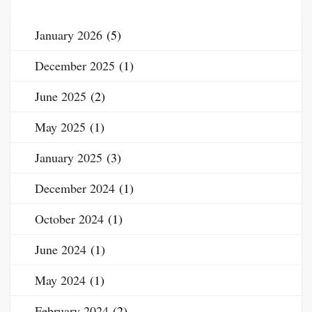
January 2026
(5)
December 2025
(1)
June 2025
(2)
May 2025
(1)
January 2025
(3)
December 2024
(1)
October 2024
(1)
June 2024
(1)
May 2024
(1)
February 2024
(2)