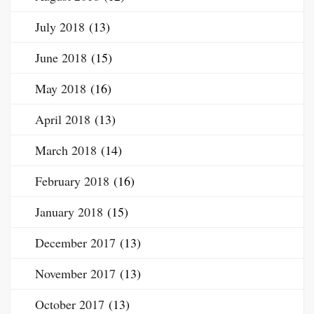
July 2018
(13)
June 2018
(15)
May 2018
(16)
April 2018
(13)
March 2018
(14)
February 2018
(16)
January 2018
(15)
December 2017
(13)
November 2017
(13)
October 2017
(13)