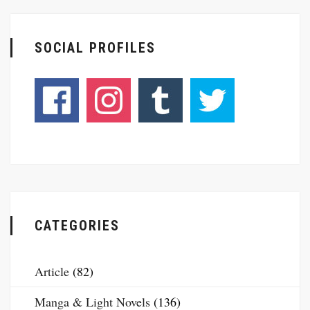
SOCIAL PROFILES
CATEGORIES
Article
(82)
Manga & Light Novels
(136)