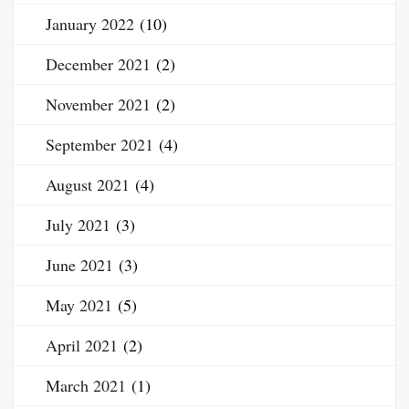
January 2022
(10)
December 2021
(2)
November 2021
(2)
September 2021
(4)
August 2021
(4)
July 2021
(3)
June 2021
(3)
May 2021
(5)
April 2021
(2)
March 2021
(1)