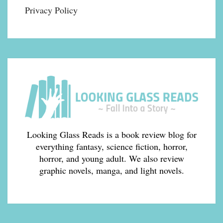
Privacy Policy
Looking Glass Reads is a book review blog for
everything fantasy, science fiction, horror,
horror, and young adult. We also review
graphic novels, manga, and light novels.