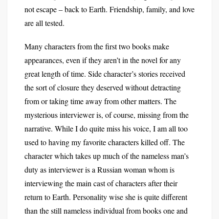
not escape – back to Earth. Friendship, family, and love
are all tested.
Many characters from the first two books make
appearances, even if they aren’t in the novel for any
great length of time. Side character’s stories received
the sort of closure they deserved without detracting
from or taking time away from other matters. The
mysterious interviewer is, of course, missing from the
narrative. While I do quite miss his voice, I am all too
used to having my favorite characters killed off. The
character which takes up much of the nameless man’s
duty as interviewer is a Russian woman whom is
interviewing the main cast of characters after their
return to Earth. Personality wise she is quite different
than the still nameless individual from books one and