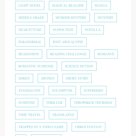
LIGHT NOVEL
MAGICAL REALISM
MANGA
MIDDLE GRADE
MURDER MYSTERY
MYSTERY
NEAR FUTURE
NONFICTION
NOVELLA
PARANORMAL
POST APOCALYPSE
READATHON
READING CHALLENGE
ROMANCE
ROMANTIC SUSPENSE
SCIENCE FICTION
SERIES
SHONEN
SHORT STORY
STANDALONE
STEAMPUNK
SUPERHERO
SUSPENSE
THRILLER
THROWBACK THURSDAY
TIME TRAVEL
TRANSLATED
TRAPPED IN A VIDEO GAME
URBAN FANTASY