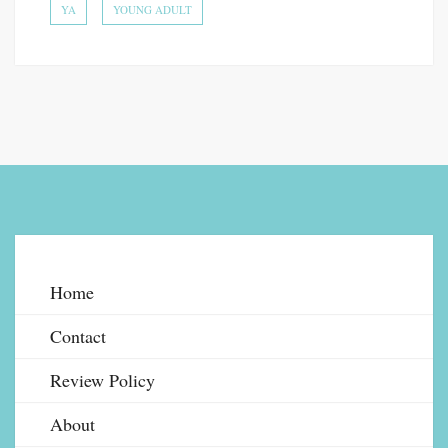
YA
YOUNG ADULT
Home
Contact
Review Policy
About