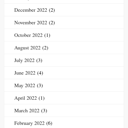
December 2022
(2)
November 2022
(2)
October 2022
(1)
August 2022
(2)
July 2022
(3)
June 2022
(4)
May 2022
(3)
April 2022
(1)
March 2022
(3)
February 2022
(6)