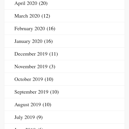
April 2020
(20)
March 2020
(12)
February 2020
(16)
January 2020
(16)
December 2019
(11)
November 2019
(3)
October 2019
(10)
September 2019
(10)
August 2019
(10)
July 2019
(9)