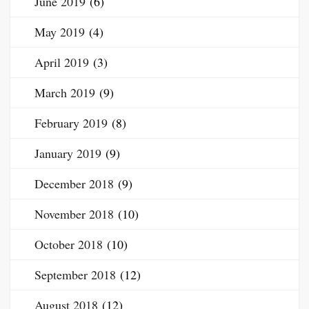
June 2019
(6)
May 2019
(4)
April 2019
(3)
March 2019
(9)
February 2019
(8)
January 2019
(9)
December 2018
(9)
November 2018
(10)
October 2018
(10)
September 2018
(12)
August 2018
(12)