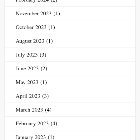
November 2023
(1)
October 2023
(1)
August 2023
(1)
July 2023
(3)
June 2023
(2)
May 2023
(1)
April 2023
(3)
March 2023
(4)
February 2023
(4)
January 2023
(1)