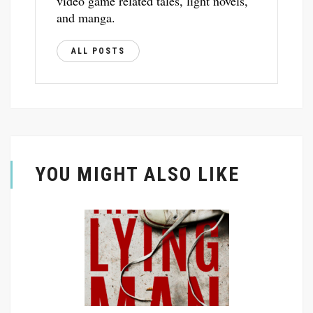
video game related tales, light novels,
and manga.
ALL POSTS
YOU MIGHT ALSO LIKE