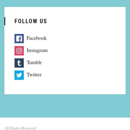
FOLLOW US
Facebook
Instagram
Tumblr
Twitter
All Rights Reserved