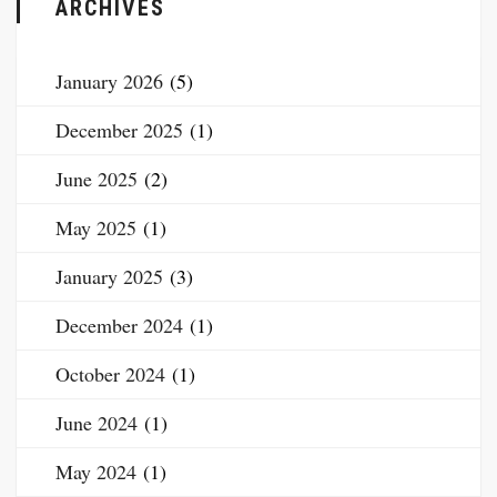
ARCHIVES
January 2026
(5)
December 2025
(1)
June 2025
(2)
May 2025
(1)
January 2025
(3)
December 2024
(1)
October 2024
(1)
June 2024
(1)
May 2024
(1)