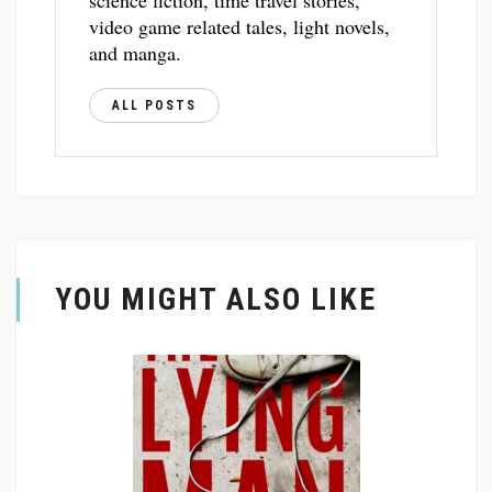
science fiction, time travel stories,
video game related tales, light novels,
and manga.
ALL POSTS
YOU MIGHT ALSO LIKE