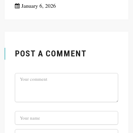
January 6, 2026
POST A COMMENT