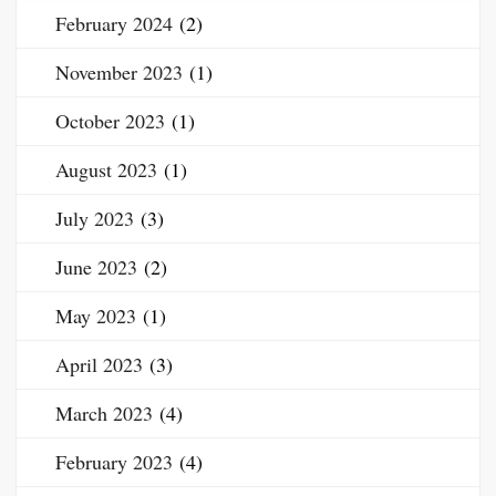
February 2024
(2)
November 2023
(1)
October 2023
(1)
August 2023
(1)
July 2023
(3)
June 2023
(2)
May 2023
(1)
April 2023
(3)
March 2023
(4)
February 2023
(4)