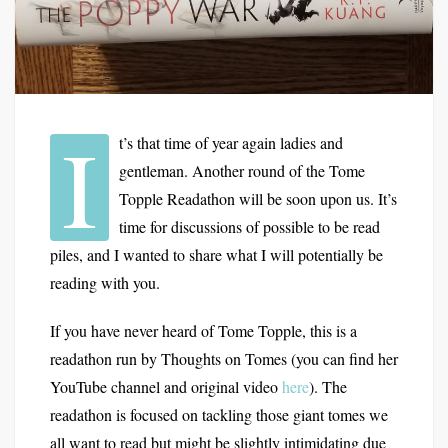
I
t’s that time of year again ladies and
gentleman. Another round of the Tome
Topple Readathon will be soon upon us. It’s
time for discussions of possible to be read
piles, and I wanted to share what I will potentially be
reading with you.
If you have never heard of Tome Topple, this is a
readathon run by Thoughts on Tomes (you can find her
YouTube channel and original video
here
). The
readathon is focused on tackling those giant tomes we
all want to read but might be slightly intimidating due