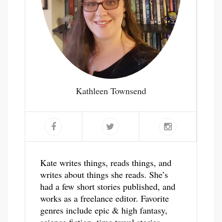
Kathleen Townsend
Kate writes things, reads things, and
writes about things she reads. She’s
had a few short stories published, and
works as a freelance editor. Favorite
genres include epic & high fantasy,