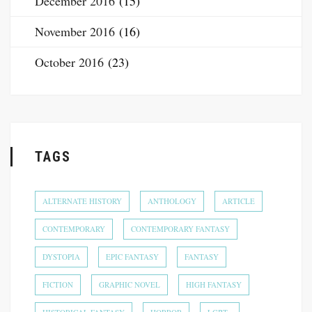
December 2016
(15)
November 2016
(16)
October 2016
(23)
TAGS
ALTERNATE HISTORY
ANTHOLOGY
ARTICLE
CONTEMPORARY
CONTEMPORARY FANTASY
DYSTOPIA
EPIC FANTASY
FANTASY
FICTION
GRAPHIC NOVEL
HIGH FANTASY