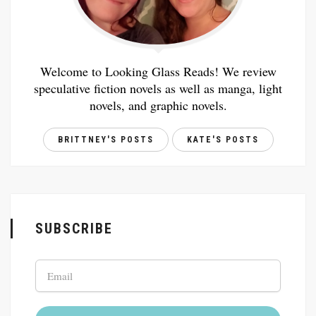
Welcome to Looking Glass Reads! We review
speculative fiction novels as well as manga, light
novels, and graphic novels.
BRITTNEY'S POSTS
KATE'S POSTS
SUBSCRIBE