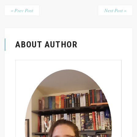
« Prev Post
Next Post »
ABOUT AUTHOR