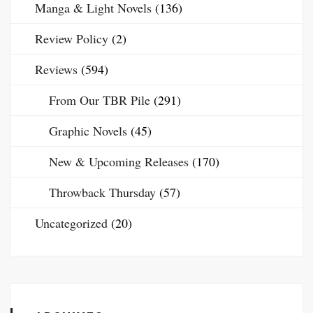
Manga & Light Novels
(136)
Review Policy
(2)
Reviews
(594)
From Our TBR Pile
(291)
Graphic Novels
(45)
New & Upcoming Releases
(170)
Throwback Thursday
(57)
Uncategorized
(20)