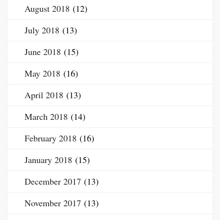
August 2018
(12)
July 2018
(13)
June 2018
(15)
May 2018
(16)
April 2018
(13)
March 2018
(14)
February 2018
(16)
January 2018
(15)
December 2017
(13)
November 2017
(13)