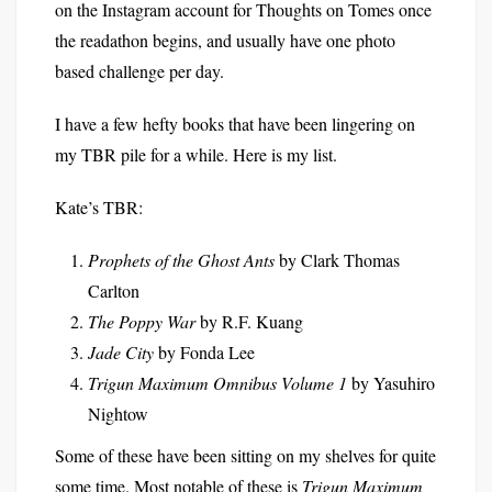
on the Instagram account for Thoughts on Tomes once
the readathon begins, and usually have one photo
based challenge per day.
I have a few hefty books that have been lingering on
my TBR pile for a while. Here is my list.
Kate’s TBR:
Prophets of the Ghost Ants
by Clark Thomas
Carlton
The Poppy War
by R.F. Kuang
Jade City
by Fonda Lee
Trigun Maximum Omnibus Volume 1
by Yasuhiro
Nightow
Some of these have been sitting on my shelves for quite
some time. Most notable of these is
Trigun Maximum