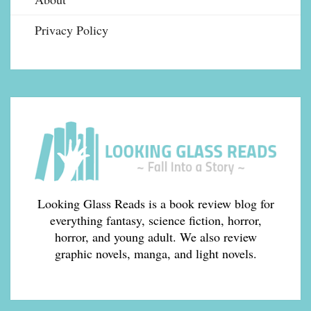
Privacy Policy
Looking Glass Reads is a book review blog for
everything fantasy, science fiction, horror,
horror, and young adult. We also review
graphic novels, manga, and light novels.