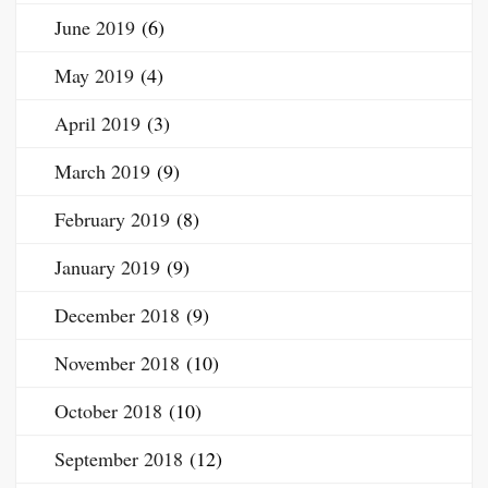
June 2019
(6)
May 2019
(4)
April 2019
(3)
March 2019
(9)
February 2019
(8)
January 2019
(9)
December 2018
(9)
November 2018
(10)
October 2018
(10)
September 2018
(12)