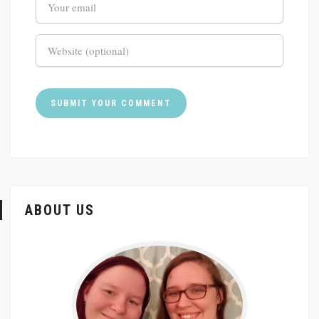
ABOUT US