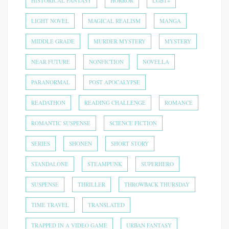
HISTORICAL FANTASY
HORROR
LGBT+
LIGHT NOVEL
MAGICAL REALISM
MANGA
MIDDLE GRADE
MURDER MYSTERY
MYSTERY
NEAR FUTURE
NONFICTION
NOVELLA
PARANORMAL
POST APOCALYPSE
READATHON
READING CHALLENGE
ROMANCE
ROMANTIC SUSPENSE
SCIENCE FICTION
SERIES
SHONEN
SHORT STORY
STANDALONE
STEAMPUNK
SUPERHERO
SUSPENSE
THRILLER
THROWBACK THURSDAY
TIME TRAVEL
TRANSLATED
TRAPPED IN A VIDEO GAME
URBAN FANTASY