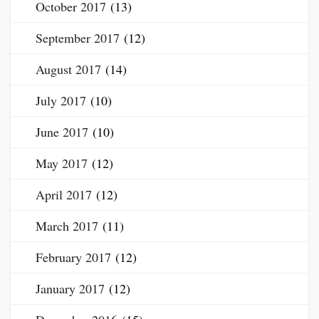
October 2017
(13)
September 2017
(12)
August 2017
(14)
July 2017
(10)
June 2017
(10)
May 2017
(12)
April 2017
(12)
March 2017
(11)
February 2017
(12)
January 2017
(12)