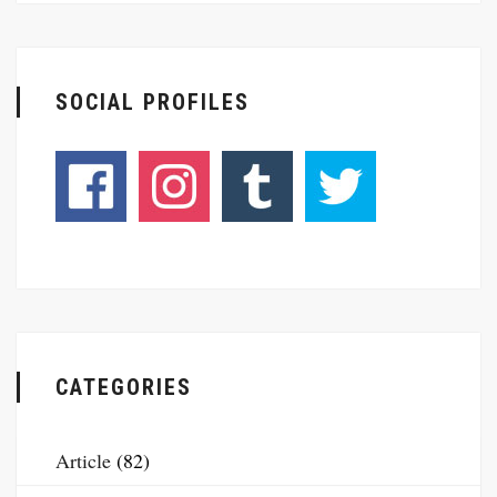
SOCIAL PROFILES
CATEGORIES
Article
(82)