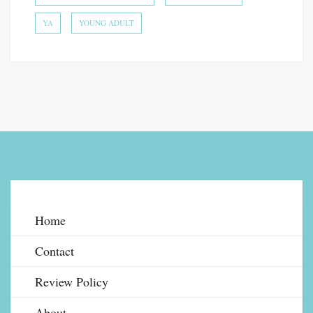
YA
YOUNG ADULT
Home
Contact
Review Policy
About