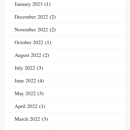
January 2023
(1)
December 2022
(2)
November 2022
(2)
October 2022
(1)
August 2022
(2)
July 2022
(3)
June 2022
(4)
May 2022
(3)
April 2022
(1)
March 2022
(3)