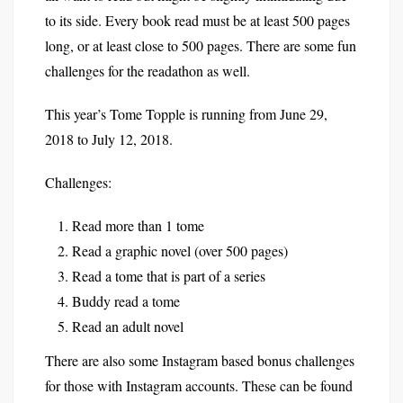
to its side. Every book read must be at least 500 pages
long, or at least close to 500 pages. There are some fun
challenges for the readathon as well.
This year’s Tome Topple is running from June 29,
2018 to July 12, 2018.
Challenges:
Read more than 1 tome
Read a graphic novel (over 500 pages)
Read a tome that is part of a series
Buddy read a tome
Read an adult novel
There are also some Instagram based bonus challenges
for those with Instagram accounts. These can be found