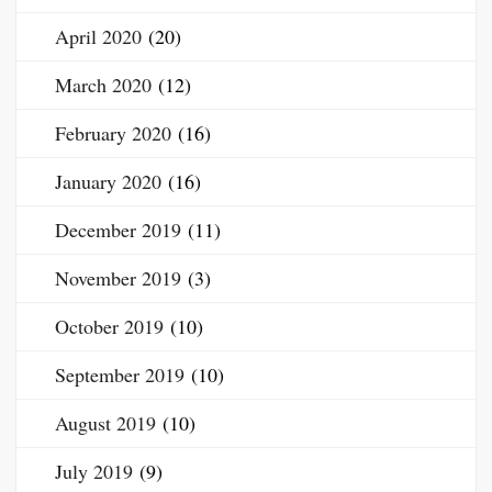
April 2020
(20)
March 2020
(12)
February 2020
(16)
January 2020
(16)
December 2019
(11)
November 2019
(3)
October 2019
(10)
September 2019
(10)
August 2019
(10)
July 2019
(9)