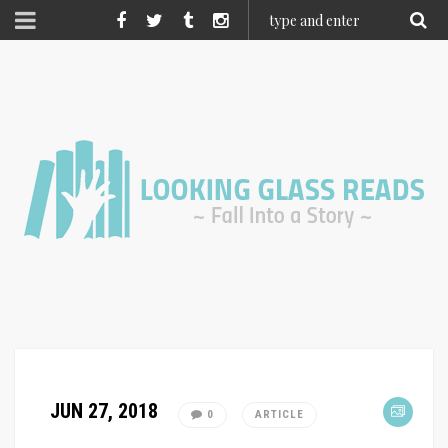
JUN 27, 2018
0
ARTICLE