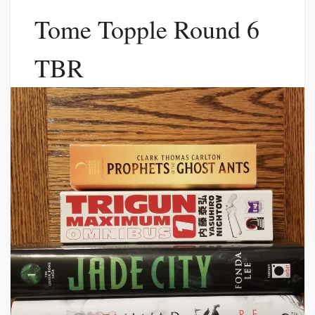
Tome Topple Round 6
TBR