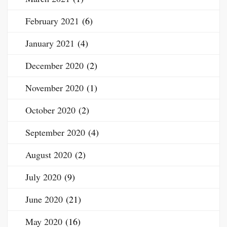
February 2021
(6)
January 2021
(4)
December 2020
(2)
November 2020
(1)
October 2020
(2)
September 2020
(4)
August 2020
(2)
July 2020
(9)
June 2020
(21)
May 2020
(16)