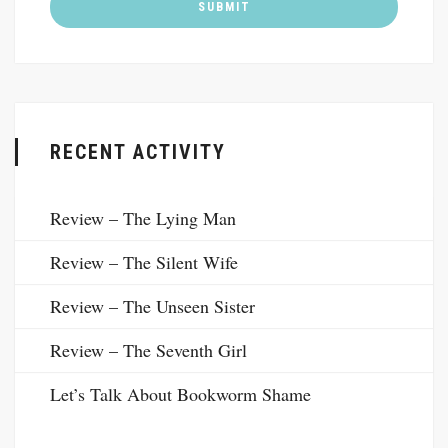
RECENT ACTIVITY
Review – The Lying Man
Review – The Silent Wife
Review – The Unseen Sister
Review – The Seventh Girl
Let’s Talk About Bookworm Shame