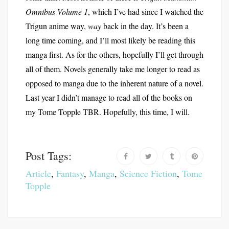
Omnibus Volume 1
, which I’ve had since I watched the
Trigun anime way,
way
back in the day. It’s been a
long time coming, and I’ll most likely be reading this
manga first. As for the others, hopefully I’ll get through
all of them. Novels generally take me longer to read as
opposed to manga due to the inherent nature of a novel.
Last year I didn’t manage to read all of the books on
my Tome Topple TBR. Hopefully, this time, I will.
Post Tags:
Article
,
Fantasy
,
Manga
,
Science Fiction
,
Tome
Topple