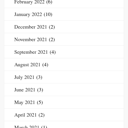
February 2022
(6)
January 2022
(10)
December 2021
(2)
November 2021
(2)
September 2021
(4)
August 2021
(4)
July 2021
(3)
June 2021
(3)
May 2021
(5)
April 2021
(2)
March 2021
(1)