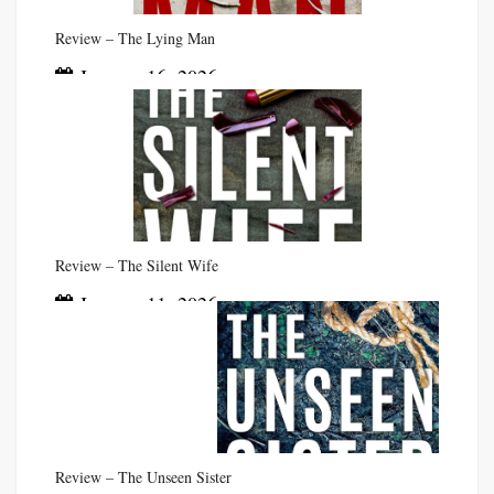
Review – The Lying Man
January 16, 2026
Review – The Silent Wife
January 11, 2026
Review – The Unseen Sister