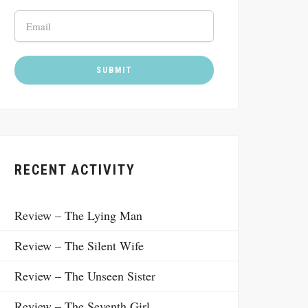
RECENT ACTIVITY
Review – The Lying Man
Review – The Silent Wife
Review – The Unseen Sister
Review – The Seventh Girl