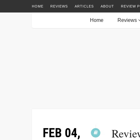
HOME
REVIEWS
ARTICLES
ABOUT
REVIEW P
Home
Reviews
FEB 04,
Review