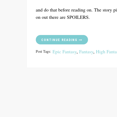
and do that before reading on. The story p
on out there are SPOILERS.
CONTINUE READING
Epic Fantasy
,
Fantasy
,
High Fanta
Post Tags: