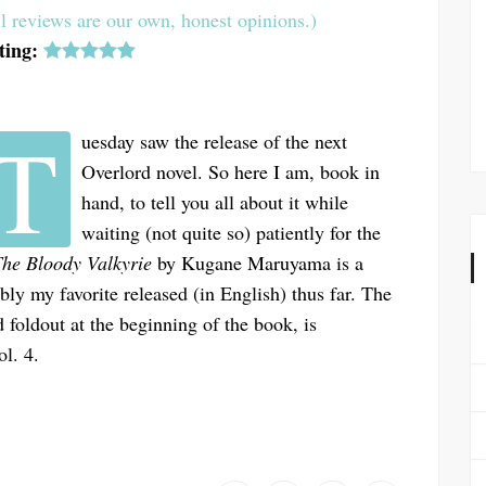
l reviews are our own, honest opinions.)
ting:
T
uesday saw the release of the next
Overlord novel. So here I am, book in
hand, to tell you all about it while
waiting (not quite so) patiently for the
The Bloody Valkyrie
by Kugane Maruyama is a
ibly my favorite released (in English) thus far. The
 foldout at the beginning of the book, is
ol. 4.