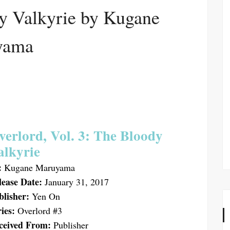
y Valkyrie by Kugane
yama
verlord, Vol. 3: The Bloody
alkyrie
:
Kugane Maruyama
lease Date:
January 31, 2017
blisher:
Yen On
ies:
Overlord #3
ceived From:
Publisher