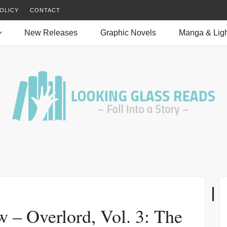
OLICY
CONTACT
New Releases
Graphic Novels
Manga & Ligh
 – Overlord, Vol. 3: The