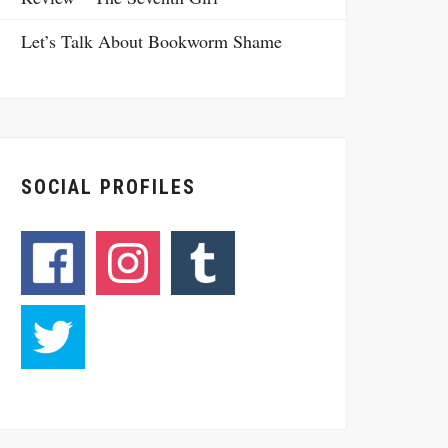
Let’s Talk About Bookworm Shame
SOCIAL PROFILES