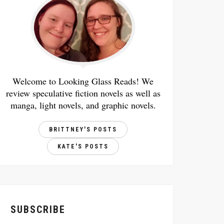
Welcome to Looking Glass Reads! We
review speculative fiction novels as well as
manga, light novels, and graphic novels.
BRITTNEY'S POSTS
KATE'S POSTS
SUBSCRIBE