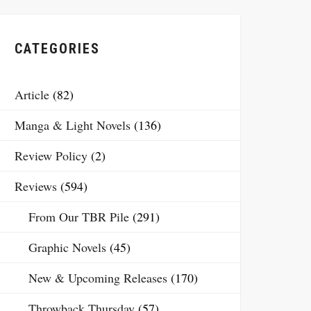
CATEGORIES
Article
(82)
Manga & Light Novels
(136)
Review Policy
(2)
Reviews
(594)
From Our TBR Pile
(291)
Graphic Novels
(45)
New & Upcoming Releases
(170)
Throwback Thursday
(57)