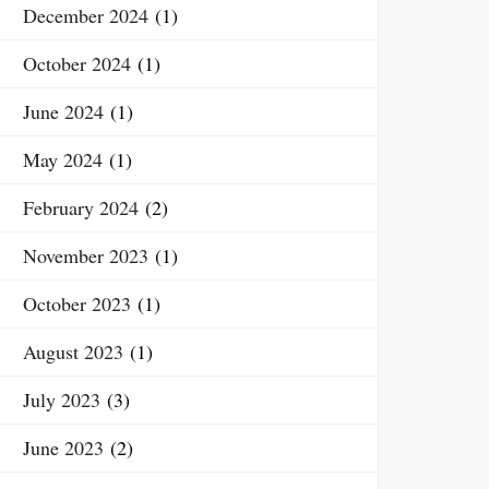
December 2024
(1)
October 2024
(1)
June 2024
(1)
May 2024
(1)
February 2024
(2)
November 2023
(1)
October 2023
(1)
August 2023
(1)
July 2023
(3)
June 2023
(2)