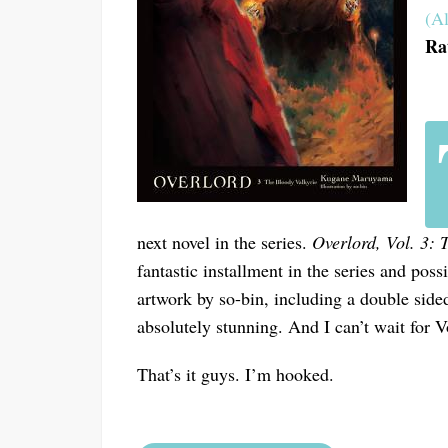
(Al
Ra
next novel in the series.
Overlord, Vol. 3: 
fantastic installment in the series and poss
artwork by so-bin, including a double sided
absolutely stunning. And I can’t wait for V
That’s it guys. I’m hooked.