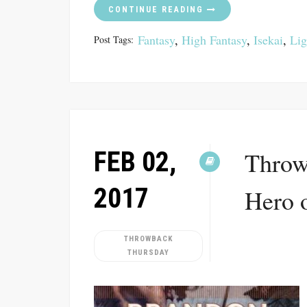
CONTINUE READING
Fantasy
,
High Fantasy
,
Isekai
,
Lig
Post Tags:
FEB 02,
Throw
2017
Hero 
THROWBACK
THURSDAY