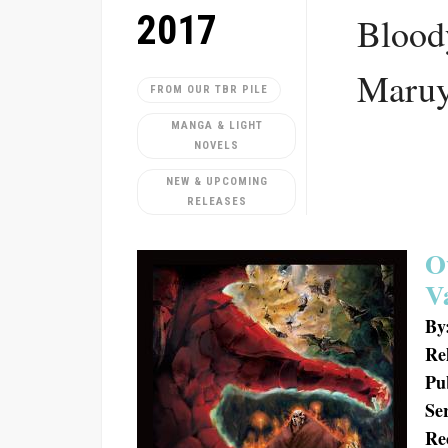
2017
Blood
Maru
FROM OUR TBR PILE
MANGA & LIGHT
NOVELS
NEW & UPCOMING
RELEASES
O
V
By
Re
Pu
Ser
Re