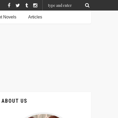
t Novels
Articles
ABOUT US