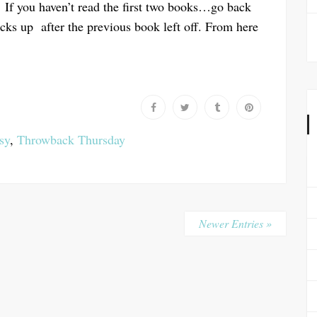
If you haven’t read the first two books…go back
icks up after the previous book left off. From here
sy
,
Throwback Thursday
Newer Entries »