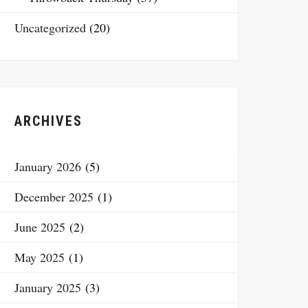
Uncategorized
(20)
ARCHIVES
January 2026
(5)
December 2025
(1)
June 2025
(2)
May 2025
(1)
January 2025
(3)