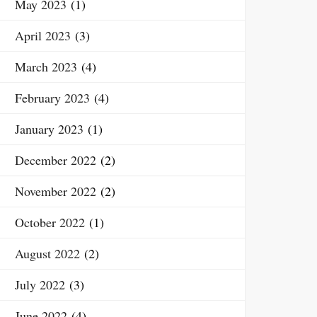
May 2023
(1)
April 2023
(3)
March 2023
(4)
February 2023
(4)
January 2023
(1)
December 2022
(2)
November 2022
(2)
October 2022
(1)
August 2022
(2)
July 2022
(3)
June 2022
(4)