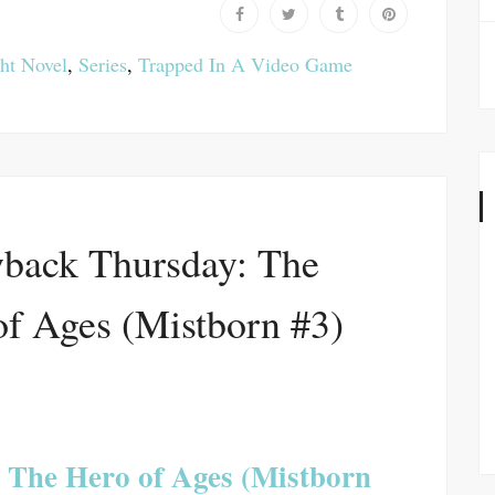
ht Novel
,
Series
,
Trapped In A Video Game
back Thursday: The
of Ages (Mistborn #3)
The Hero of Ages (Mistborn