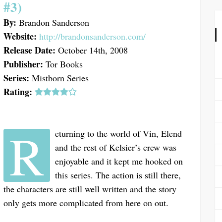
#3)
By:
Brandon Sanderson
Website:
http://brandonsanderson.com/
Release Date:
October 14th, 2008
Publisher:
Tor Books
Series:
Mistborn Series
Rating:
R
eturning to the world of Vin, Elend
and the rest of Kelsier’s crew was
enjoyable and it kept me hooked on
this series. The action is still there,
the characters are still well written and the story
only gets more complicated from here on out.