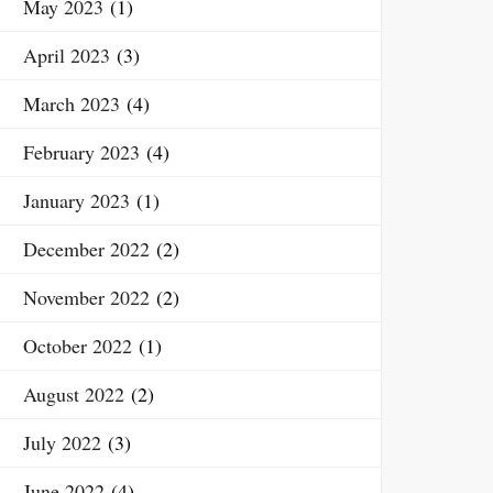
May 2023
(1)
April 2023
(3)
March 2023
(4)
February 2023
(4)
January 2023
(1)
December 2022
(2)
November 2022
(2)
October 2022
(1)
August 2022
(2)
July 2022
(3)
June 2022
(4)