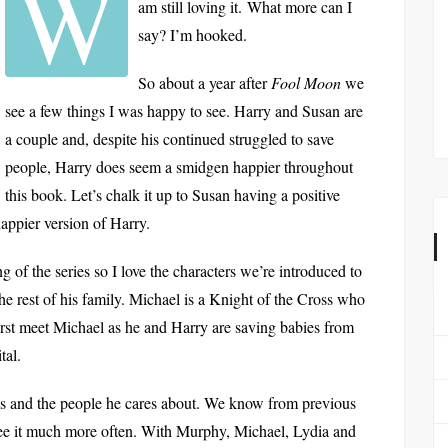
W
am still loving it. What more can I
say? I’m hooked.
So about a year after
Fool Moon
we
see a few things I was happy to see. Harry and Susan are
a couple and, despite his continued struggled to save
people, Harry does seem a smidgen happier throughout
this book. Let’s chalk it up to Susan having a positive
 happier version of Harry.
 of the series so I love the characters we’re introduced to
he rest of his family. Michael is a Knight of the Cross who
first meet Michael as he and Harry are saving babies from
tal.
nds and the people he cares about. We know from previous
see it much more often. With Murphy, Michael, Lydia and