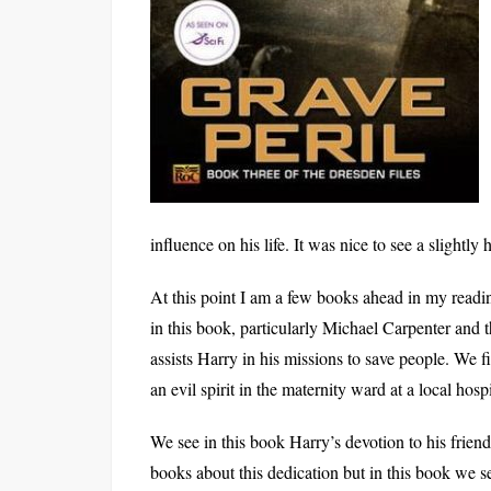
influence on his life. It was nice to see a slightly
At this point I am a few books ahead in my reading
in this book, particularly Michael Carpenter and t
assists Harry in his missions to save people. We 
an evil spirit in the maternity ward at a local hospi
We see in this book Harry’s devotion to his frie
books about this dedication but in this book we 