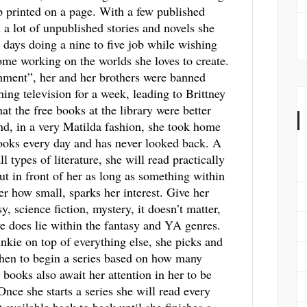
p printed on a page. With a few published
a lot of unpublished stories and novels she
 days doing a nine to five job while wishing
me working on the worlds she loves to create.
hment”, her and her brothers were banned
ing television for a week, leading to Brittney
hat the free books at the library were better
d, in a very Matilda fashion, she took home
ooks every day and has never looked back. A
ll types of literature, she will read practically
ut in front of her as long as something within
ter how small, sparks her interest. Give her
y, science fiction, mystery, it doesn’t matter,
ve does lie within the fantasy and YA genres.
unkie on top of everything else, she picks and
hen to begin a series based on how many
 books also await her attention in her to be
 Once she starts a series she will read every