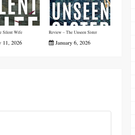
 Silent Wife
Review – The Unseen Sister
 11, 2026
January 6, 2026