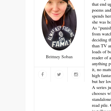
that end u
poems and 
spends her
she was ho
As “punis
from watch
deciding t
than TV an
loads of b
Brittney Soban
reader of a
anything p
it, no mat
high fantas
but her lo
A series j
chooses w
standalone
read pile.