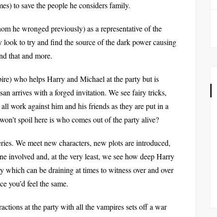
mes) to save the people he considers family.
hom he wronged previously) as a representative of the
look to try and find the source of the dark power causing
ind that and more.
e) who helps Harry and Michael at the party but is
an arrives with a forged invitation. We see fairy tricks,
all work against him and his friends as they are put in a
 won’t spoil here is who comes out of the party alive?
series. We meet new characters, new plots are introduced,
e involved and, at the very least, we see how deep Harry
ry which can be draining at times to witness over and over
ace you’d feel the same.
eractions at the party with all the vampires sets off a war