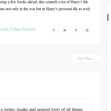
ing a few books ahead, this controls a lot of Harry’s life
re not only in the war but in Harry’s personal life as well.
rmal
,
Urban Fantasy
Next Post »
 a writer, reader and general lover of all things