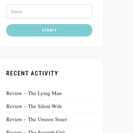
RECENT ACTIVITY
Review – The Lying Man
Review – The Silent Wife
Review – The Unseen Sister
Review – The Seventh Girl