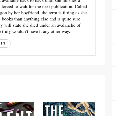
t available back to back until she finishes a
s forced to wait for the next publication. Called
gon by her boyfriend, the term is fitting as she
books than anything else and is quite sure
ry will state she died under an avalanche of
 truly wouldn’t have it any other way.
STS