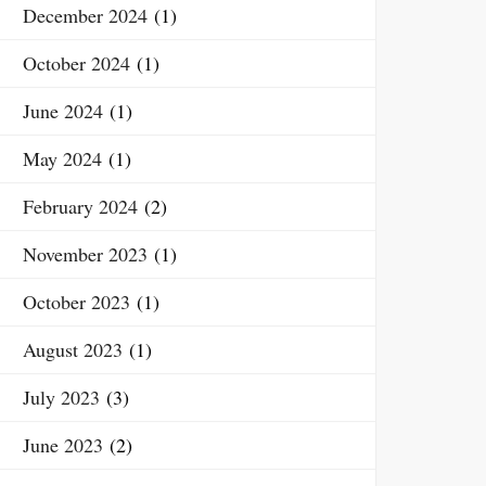
December 2024
(1)
October 2024
(1)
June 2024
(1)
May 2024
(1)
February 2024
(2)
November 2023
(1)
October 2023
(1)
August 2023
(1)
July 2023
(3)
June 2023
(2)