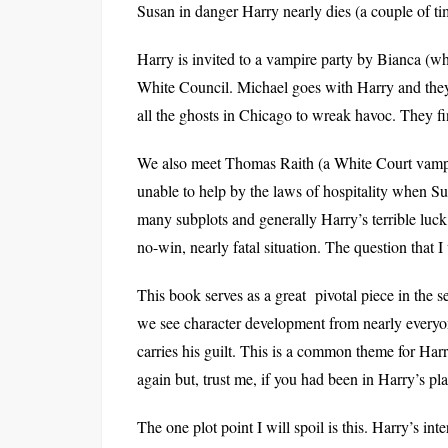
Susan in danger Harry nearly dies (a couple of ti
Harry is invited to a vampire party by Bianca (w
White Council. Michael goes with Harry and they 
all the ghosts in Chicago to wreak havoc. They f
We also meet Thomas Raith (a White Court vampir
unable to help by the laws of hospitality when Sus
many subplots and generally Harry’s terrible luck 
no-win, nearly fatal situation. The question that I
This book serves as a great pivotal piece in the 
we see character development from nearly everyon
carries his guilt. This is a common theme for Har
again but, trust me, if you had been in Harry’s pl
The one plot point I will spoil is this. Harry’s int