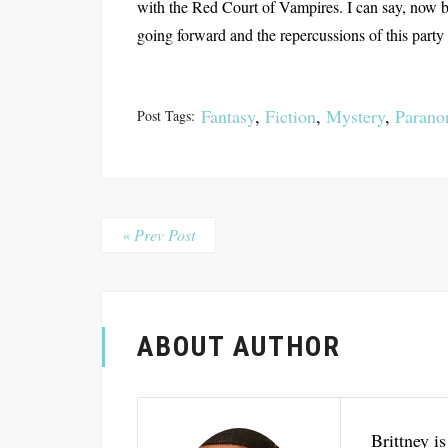
with the Red Court of Vampires. I can say, now be
going forward and the repercussions of this party a
Fantasy
,
Fiction
,
Mystery
,
Parano
Post Tags:
« Prev Post
ABOUT AUTHOR
Brittney is