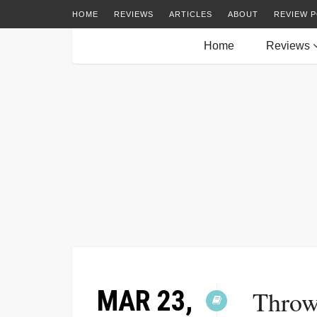
HOME
REVIEWS
ARTICLES
ABOUT
REVIEW P
Home
Reviews
MAR 23,
Throw