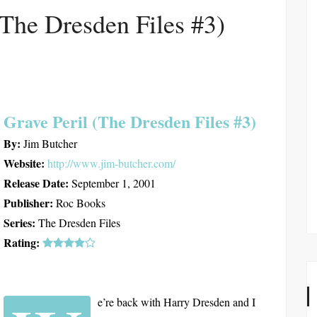
(The Dresden Files #3)
Grave Peril (The Dresden Files #3)
By:
Jim Butcher
Website:
http://www.jim-butcher.com/
Release Date:
September 1, 2001
Publisher:
Roc Books
Series:
The Dresden Files
Rating:
e’re back with Harry Dresden and I