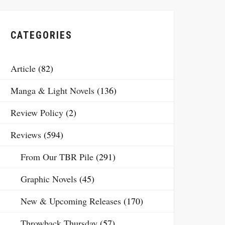
CATEGORIES
Article
(82)
Manga & Light Novels
(136)
Review Policy
(2)
Reviews
(594)
From Our TBR Pile
(291)
Graphic Novels
(45)
New & Upcoming Releases
(170)
Throwback Thursday
(57)