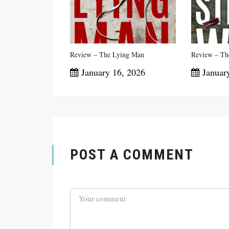
Review – The Lying Man
Review – The
January 16, 2026
January
POST A COMMENT