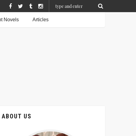
t Novels
Articles
ABOUT US