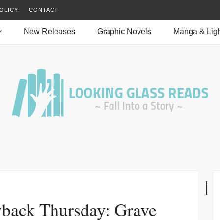
OLICY
CONTACT
New Releases
Graphic Novels
Manga & Ligh
back Thursday: Grave