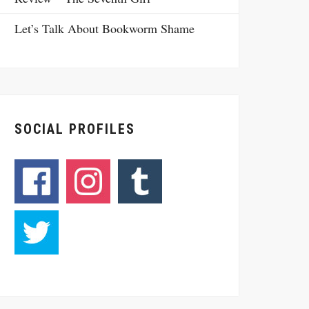
Let’s Talk About Bookworm Shame
SOCIAL PROFILES