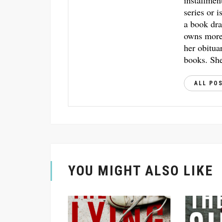
installmen
series or i
a book dra
owns more 
her obitua
books. She
ALL PO
YOU MIGHT ALSO LIKE