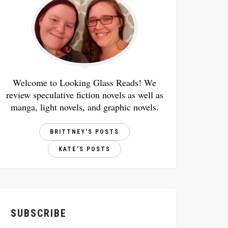
Welcome to Looking Glass Reads! We
review speculative fiction novels as well as
manga, light novels, and graphic novels.
BRITTNEY'S POSTS
KATE'S POSTS
SUBSCRIBE