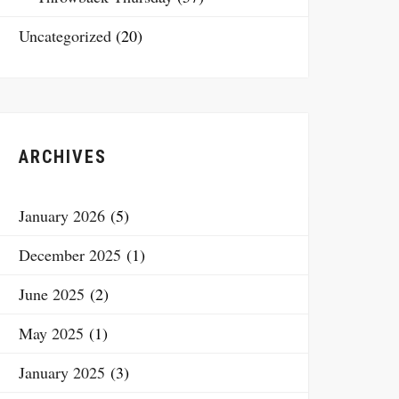
Uncategorized
(20)
ARCHIVES
January 2026
(5)
December 2025
(1)
June 2025
(2)
May 2025
(1)
January 2025
(3)