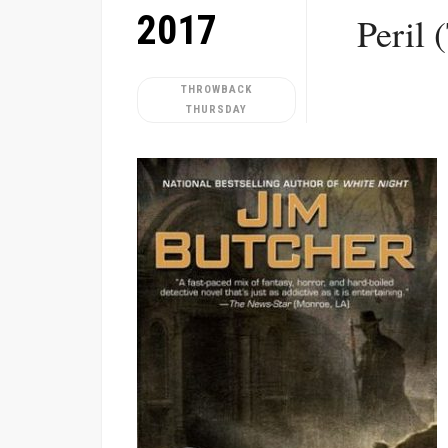
2017
Peril 
THROWBACK
THURSDAY