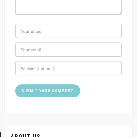
ABOUT US