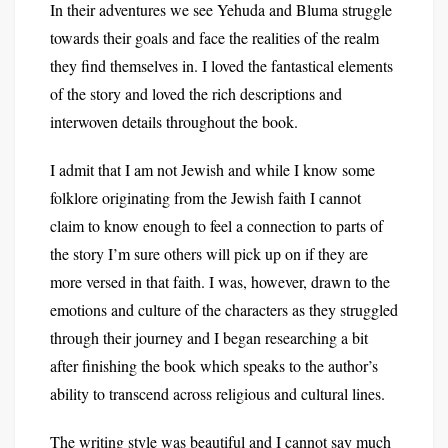
In their adventures we see Yehuda and Bluma struggle
towards their goals and face the realities of the realm
they find themselves in. I loved the fantastical elements
of the story and loved the rich descriptions and
interwoven details throughout the book.
I admit that I am not Jewish and while I know some
folklore originating from the Jewish faith I cannot
claim to know enough to feel a connection to parts of
the story I’m sure others will pick up on if they are
more versed in that faith. I was, however, drawn to the
emotions and culture of the characters as they struggled
through their journey and I began researching a bit
after finishing the book which speaks to the author’s
ability to transcend across religious and cultural lines.
The writing style was beautiful and I cannot say much