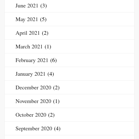
June 2021
(3)
May 2021
(5)
April 2021
(2)
March 2021
(1)
February 2021
(6)
January 2021
(4)
December 2020
(2)
November 2020
(1)
October 2020
(2)
September 2020
(4)