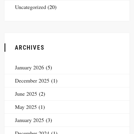
Uncategorized
(20)
ARCHIVES
January 2026
(5)
December 2025
(1)
June 2025
(2)
May 2025
(1)
January 2025
(3)
December 2024
(1)