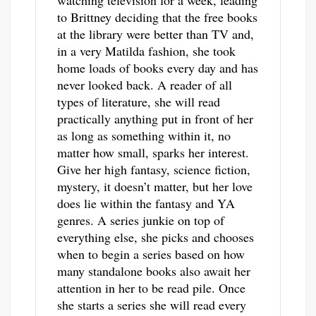
watching television for a week, leading
to Brittney deciding that the free books
at the library were better than TV and,
in a very Matilda fashion, she took
home loads of books every day and has
never looked back. A reader of all
types of literature, she will read
practically anything put in front of her
as long as something within it, no
matter how small, sparks her interest.
Give her high fantasy, science fiction,
mystery, it doesn’t matter, but her love
does lie within the fantasy and YA
genres. A series junkie on top of
everything else, she picks and chooses
when to begin a series based on how
many standalone books also await her
attention in her to be read pile. Once
she starts a series she will read every