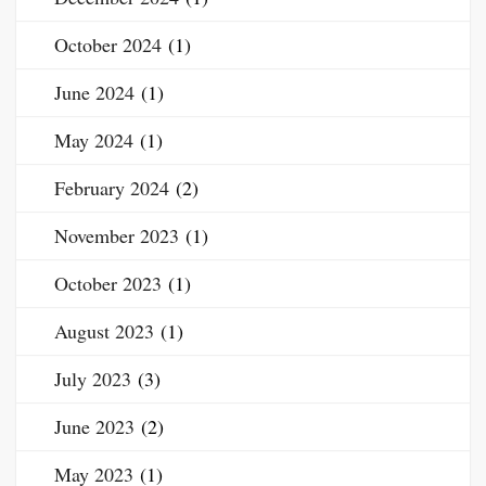
October 2024
(1)
June 2024
(1)
May 2024
(1)
February 2024
(2)
November 2023
(1)
October 2023
(1)
August 2023
(1)
July 2023
(3)
June 2023
(2)
May 2023
(1)