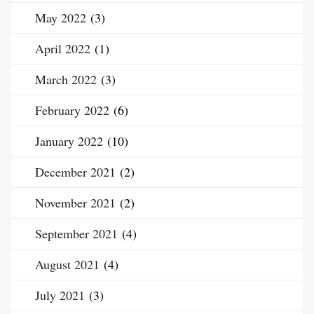
May 2022
(3)
April 2022
(1)
March 2022
(3)
February 2022
(6)
January 2022
(10)
December 2021
(2)
November 2021
(2)
September 2021
(4)
August 2021
(4)
July 2021
(3)