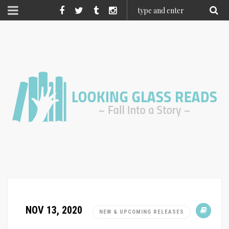
NOV 13, 2020
NEW & UPCOMING RELEASES