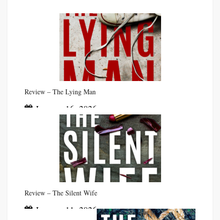
Review – The Lying Man
January 16, 2026
Review – The Silent Wife
January 11, 2026