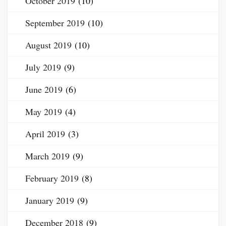
October 2019
(10)
September 2019
(10)
August 2019
(10)
July 2019
(9)
June 2019
(6)
May 2019
(4)
April 2019
(3)
March 2019
(9)
February 2019
(8)
January 2019
(9)
December 2018
(9)