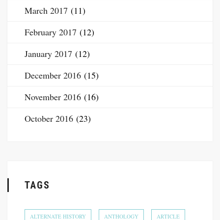
March 2017
(11)
February 2017
(12)
January 2017
(12)
December 2016
(15)
November 2016
(16)
October 2016
(23)
TAGS
ALTERNATE HISTORY
ANTHOLOGY
ARTICLE