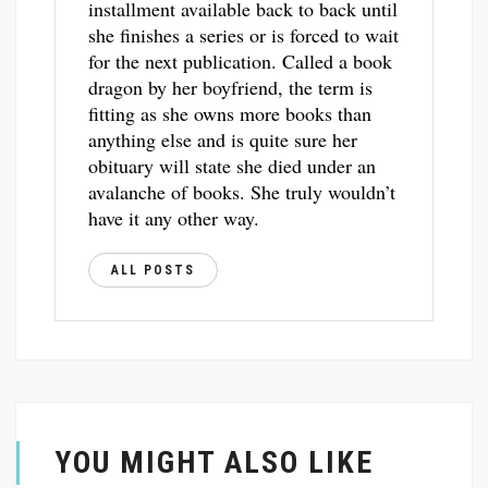
installment available back to back until
she finishes a series or is forced to wait
for the next publication. Called a book
dragon by her boyfriend, the term is
fitting as she owns more books than
anything else and is quite sure her
obituary will state she died under an
avalanche of books. She truly wouldn’t
have it any other way.
ALL POSTS
YOU MIGHT ALSO LIKE