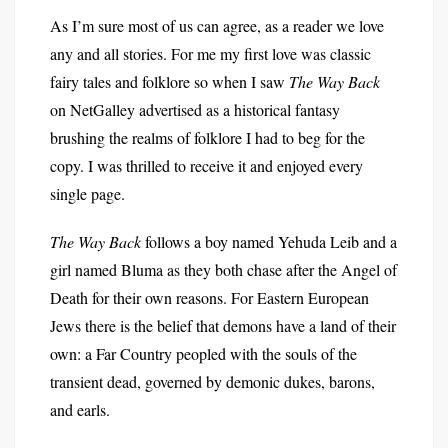
As I’m sure most of us can agree, as a reader we love
any and all stories. For me my first love was classic
fairy tales and folklore so when I saw
The Way Back
on NetGalley advertised as a historical fantasy
brushing the realms of folklore I had to beg for the
copy. I was thrilled to receive it and enjoyed every
single page.
The Way Back
follows a boy named Yehuda Leib and a
girl named Bluma as they both chase after the Angel of
Death for their own reasons. For Eastern European
Jews there is the belief that demons have a land of their
own: a Far Country peopled with the souls of the
transient dead, governed by demonic dukes, barons,
and earls.