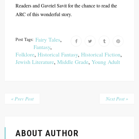
Readers and Gavriel Savit for the chance to read the
ARC of this wonderful story.
Fairy Tales
,
Post Tags:
Fantasy
,
Folklore
,
Historical Fantasy
,
Historical Fiction
,
Jewish Literature
,
Middle Grade
,
Young Adult
« Prev Post
Next Post »
ABOUT AUTHOR