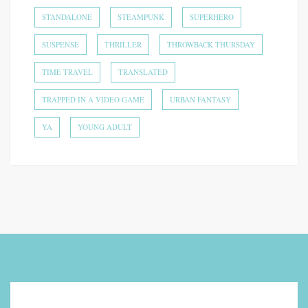
STANDALONE
STEAMPUNK
SUPERHERO
SUSPENSE
THRILLER
THROWBACK THURSDAY
TIME TRAVEL
TRANSLATED
TRAPPED IN A VIDEO GAME
URBAN FANTASY
YA
YOUNG ADULT