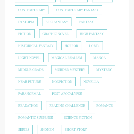
CONTEMPORARY
CONTEMPORARY FANTASY
DYSTOPIA
EPIC FANTASY
FANTASY
FICTION
GRAPHIC NOVEL
HIGH FANTASY
HISTORICAL FANTASY
HORROR
LGBT+
LIGHT NOVEL
MAGICAL REALISM
MANGA
MIDDLE GRADE
MURDER MYSTERY
MYSTERY
NEAR FUTURE
NONFICTION
NOVELLA
PARANORMAL
POST APOCALYPSE
READATHON
READING CHALLENGE
ROMANCE
ROMANTIC SUSPENSE
SCIENCE FICTION
SERIES
SHONEN
SHORT STORY