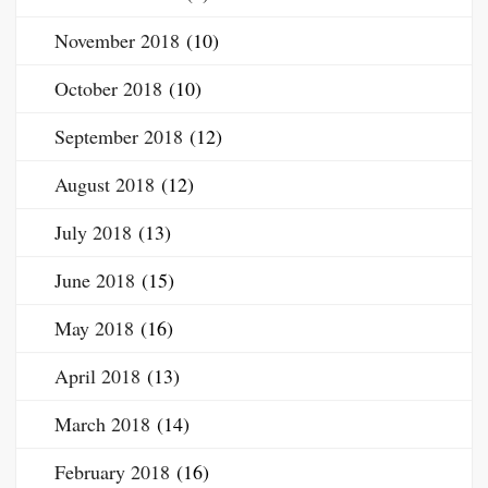
November 2018
(10)
October 2018
(10)
September 2018
(12)
August 2018
(12)
July 2018
(13)
June 2018
(15)
May 2018
(16)
April 2018
(13)
March 2018
(14)
February 2018
(16)