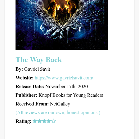
The Way Back
By:
Gavriel Savit
Website:
https://www.gavrielsavit.com/
Release Date:
November 17th, 2020
Publisher:
Knopf Books for Young Readers
Received From:
NetGalley
(All reviews are our own, honest opinions.)
Rating: