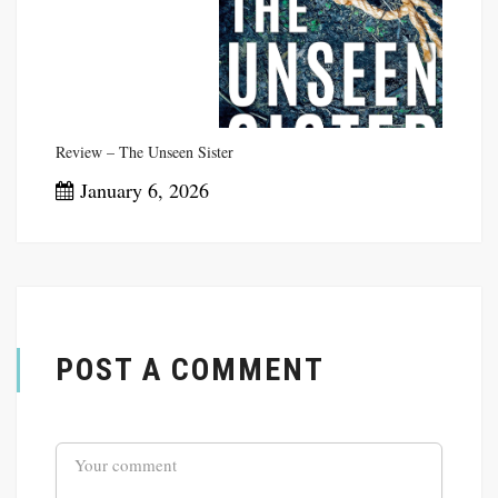
Review – The Unseen Sister
January 6, 2026
POST A COMMENT