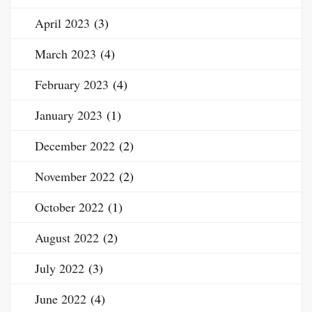
April 2023
(3)
March 2023
(4)
February 2023
(4)
January 2023
(1)
December 2022
(2)
November 2022
(2)
October 2022
(1)
August 2022
(2)
July 2022
(3)
June 2022
(4)