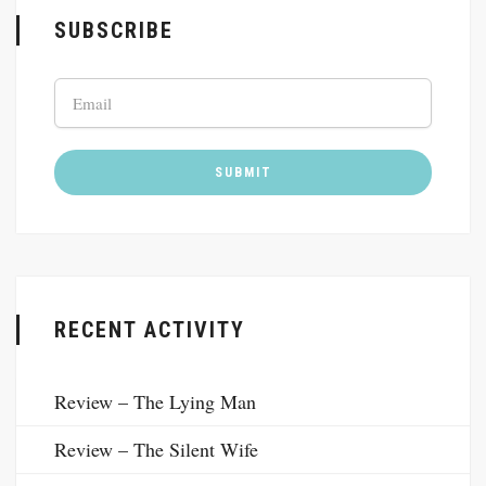
SUBSCRIBE
RECENT ACTIVITY
Review – The Lying Man
Review – The Silent Wife