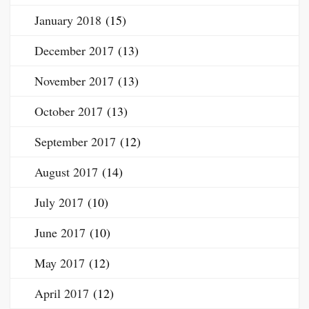
January 2018
(15)
December 2017
(13)
November 2017
(13)
October 2017
(13)
September 2017
(12)
August 2017
(14)
July 2017
(10)
June 2017
(10)
May 2017
(12)
April 2017
(12)