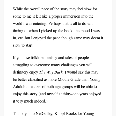
While the overall pace of the story may feel slow for
some to me it felt like a proper immersion into the
world I was entering. Perhaps that is all to do with
timing of when I picked up the book, the mood I was
in, etc. but I enjoyed the pace though same may deem it
slow to start.
If you love folklore, fantasy and tales of people
struggling to overcome many challenges you will
definitely enjoy
The Way Back.
I would say this may
be better classified as more Middle Grade than Young
Adult but readers of both age groups will be able to
enjoy this story (and myself at thirty-one years enjoyed
it very much indeed.)
Thank you to NetGalley, Knopf Books for Young