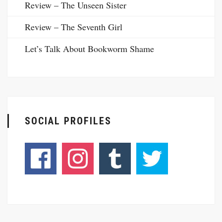
Review – The Unseen Sister
Review – The Seventh Girl
Let’s Talk About Bookworm Shame
SOCIAL PROFILES