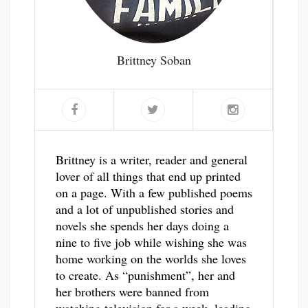
Brittney Soban
Brittney is a writer, reader and general
lover of all things that end up printed
on a page. With a few published poems
and a lot of unpublished stories and
novels she spends her days doing a
nine to five job while wishing she was
home working on the worlds she loves
to create. As “punishment”, her and
her brothers were banned from