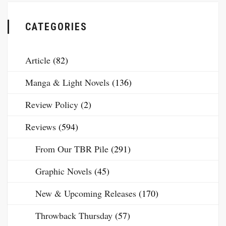
CATEGORIES
Article
(82)
Manga & Light Novels
(136)
Review Policy
(2)
Reviews
(594)
From Our TBR Pile
(291)
Graphic Novels
(45)
New & Upcoming Releases
(170)
Throwback Thursday
(57)