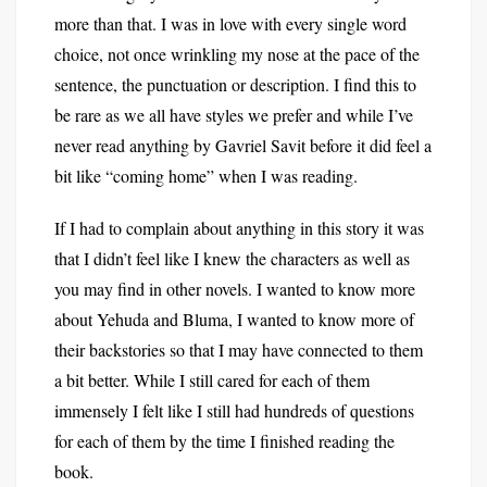
more than that. I was in love with every single word
choice, not once wrinkling my nose at the pace of the
sentence, the punctuation or description. I find this to
be rare as we all have styles we prefer and while I’ve
never read anything by Gavriel Savit before it did feel a
bit like “coming home” when I was reading.
If I had to complain about anything in this story it was
that I didn’t feel like I knew the characters as well as
you may find in other novels. I wanted to know more
about Yehuda and Bluma, I wanted to know more of
their backstories so that I may have connected to them
a bit better. While I still cared for each of them
immensely I felt like I still had hundreds of questions
for each of them by the time I finished reading the
book.