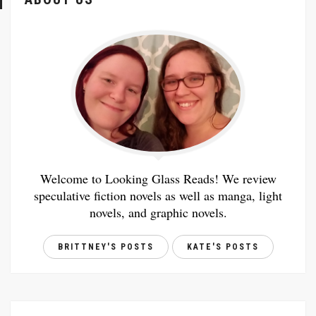
Welcome to Looking Glass Reads! We review
speculative fiction novels as well as manga, light
novels, and graphic novels.
BRITTNEY'S POSTS
KATE'S POSTS