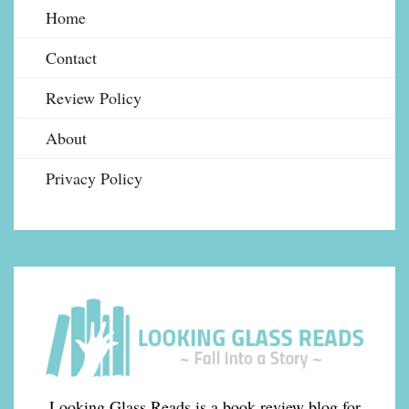
Home
Contact
Review Policy
About
Privacy Policy
Looking Glass Reads is a book review blog for