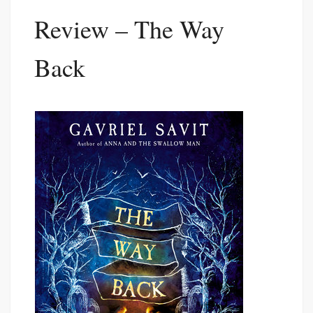
Review – The Way
Back