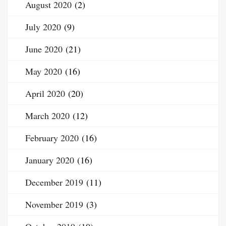
August 2020
(2)
July 2020
(9)
June 2020
(21)
May 2020
(16)
April 2020
(20)
March 2020
(12)
February 2020
(16)
January 2020
(16)
December 2019
(11)
November 2019
(3)