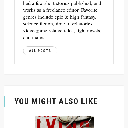
had a few short stories published, and
works as a freelance editor. Favorite
genres include epic & high fantasy,
science fiction, time travel stories,
video game related tales, light novels,
and manga.
ALL POSTS
YOU MIGHT ALSO LIKE