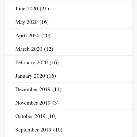
June 2020
(21)
May 2020
(16)
April 2020
(20)
March 2020
(12)
February 2020
(16)
January 2020
(16)
December 2019
(11)
November 2019
(3)
October 2019
(10)
September 2019
(10)