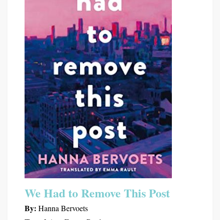
We Had to Remove This Post
By:
Hanna Bervoets