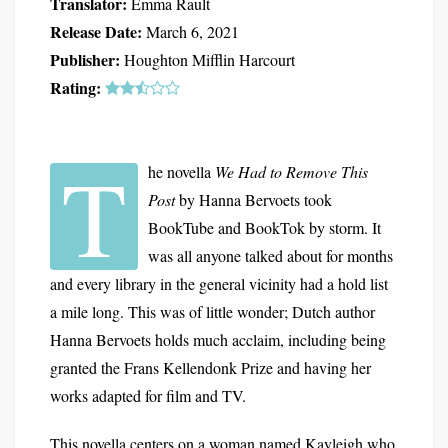
Translator:
Emma Rault
Release Date:
March 6, 2021
Publisher:
Houghton Mifflin Harcourt
Rating:
T
he novella
We Had to Remove This
Post
by Hanna Bervoets took
BookTube and BookTok by storm. It
was all anyone talked about for months
and every library in the general vicinity had a hold list
a mile long. This was of little wonder; Dutch author
Hanna Bervoets holds much acclaim, including being
granted the Frans Kellendonk Prize and having her
works adapted for film and TV.
This novella centers on a woman named Kayleigh who