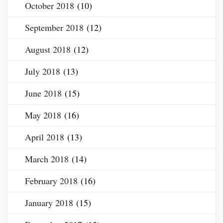
October 2018
(10)
September 2018
(12)
August 2018
(12)
July 2018
(13)
June 2018
(15)
May 2018
(16)
April 2018
(13)
March 2018
(14)
February 2018
(16)
January 2018
(15)