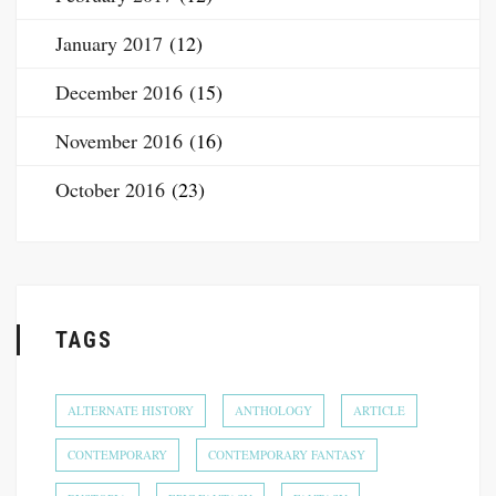
January 2017
(12)
December 2016
(15)
November 2016
(16)
October 2016
(23)
TAGS
ALTERNATE HISTORY
ANTHOLOGY
ARTICLE
CONTEMPORARY
CONTEMPORARY FANTASY