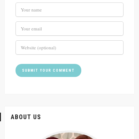
ABOUT US