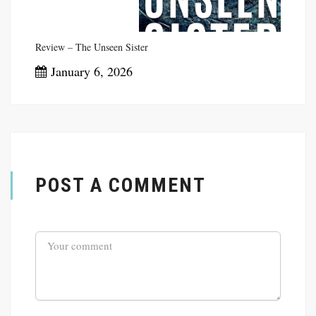
Review – The Unseen Sister
January 6, 2026
POST A COMMENT