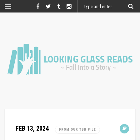
FEB 13, 2024
FROM OUR TBR PILE