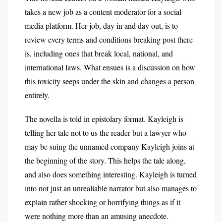
takes a new job as a content moderator for a social
media platform. Her job, day in and day out, is to
review every terms and conditions breaking post there
is, including ones that break local, national, and
international laws. What ensues is a discussion on how
this toxicity seeps under the skin and changes a person
entirely.
The novella is told in epistolary format. Kayleigh is
telling her tale not to us the reader but a lawyer who
may be suing the unnamed company Kayleigh joins at
the beginning of the story. This helps the tale along,
and also does something interesting. Kayleigh is turned
into not just an unrealiable narrator but also manages to
explain rather shocking or horrifying things as if it
were nothing more than an amusing anecdote.