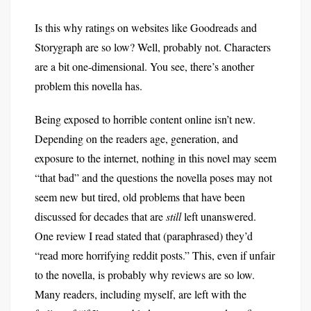
Is this why ratings on websites like Goodreads and
Storygraph are so low? Well, probably not. Characters
are a bit one-dimensional. You see, there’s another
problem this novella has.
Being exposed to horrible content online isn’t new.
Depending on the readers age, generation, and
exposure to the internet, nothing in this novel may seem
“that bad” and the questions the novella poses may not
seem new but tired, old problems that have been
discussed for decades that are
still
left unanswered.
One review I read stated that (paraphrased) they’d
“read more horrifying reddit posts.” This, even if unfair
to the novella, is probably why reviews are so low.
Many readers, including myself, are left with the