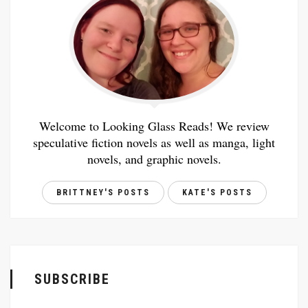
Welcome to Looking Glass Reads! We review
speculative fiction novels as well as manga, light
novels, and graphic novels.
BRITTNEY'S POSTS
KATE'S POSTS
SUBSCRIBE