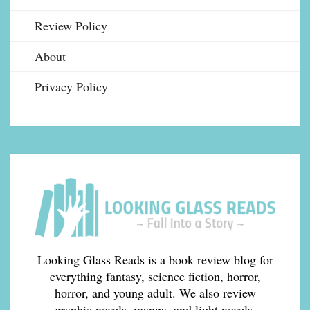
Review Policy
About
Privacy Policy
Looking Glass Reads is a book review blog for
everything fantasy, science fiction, horror,
horror, and young adult. We also review
graphic novels, manga, and light novels.