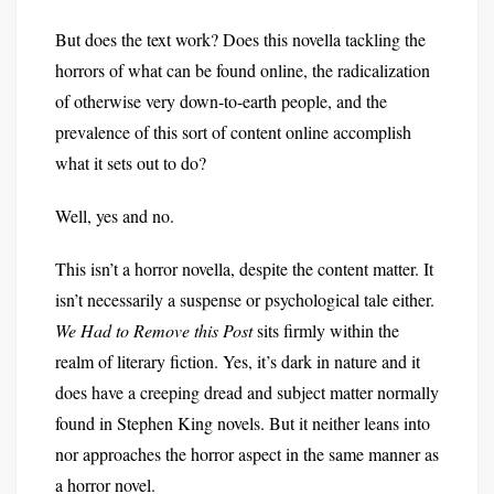
But does the text work? Does this novella tackling the
horrors of what can be found online, the radicalization
of otherwise very down-to-earth people, and the
prevalence of this sort of content online accomplish
what it sets out to do?
Well, yes and no.
This isn’t a horror novella, despite the content matter. It
isn’t necessarily a suspense or psychological tale either.
We Had to Remove this Post
sits firmly within the
realm of literary fiction. Yes, it’s dark in nature and it
does have a creeping dread and subject matter normally
found in Stephen King novels. But it neither leans into
nor approaches the horror aspect in the same manner as
a horror novel.