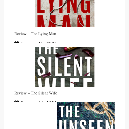
Review – The Lying Man
January 16, 2026
Review – The Silent Wife
January 11, 2026