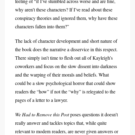
feeling of “if I’ve stumbled across worse and are fine,
why aren’t these characters? If I’ve read about these
conspiracy theories and ignored them, why have these
characters fallen into them?”
The lack of character development and short nature of
the book does the narrative a disservice in this respect.
There simply isn’t time to flesh out all of Kayleigh’s
coworkers and focus on the slow dissent into darkness
and the warping of their morals and beliefs. What
could be a slow psychological horror that could show
readers the “how” if not the “why” is relegated to the
pages of a letter to a lawyer.
We Had to Remove this Post
poses questions it doesn’t
really answer and tackles topics that, while quite
relevant to modern readers, are never given answers or