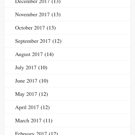
December 2017
(13)
November 2017
(13)
October 2017
(13)
September 2017
(12)
August 2017
(14)
July 2017
(10)
June 2017
(10)
May 2017
(12)
April 2017
(12)
March 2017
(11)
February 2017
(12)