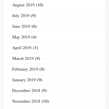
August 2019
(10)
July 2019
(9)
June 2019
(6)
May 2019
(4)
April 2019
(3)
March 2019
(9)
February 2019
(8)
January 2019
(9)
December 2018
(9)
November 2018
(10)