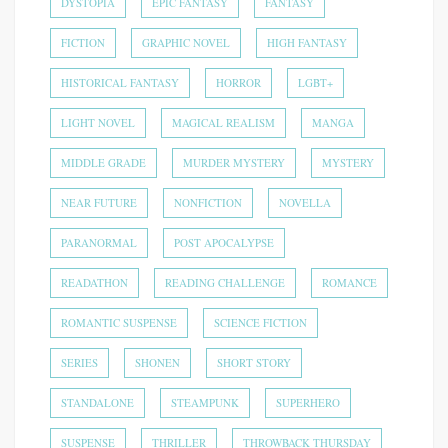
DYSTOPIA
EPIC FANTASY
FANTASY
FICTION
GRAPHIC NOVEL
HIGH FANTASY
HISTORICAL FANTASY
HORROR
LGBT+
LIGHT NOVEL
MAGICAL REALISM
MANGA
MIDDLE GRADE
MURDER MYSTERY
MYSTERY
NEAR FUTURE
NONFICTION
NOVELLA
PARANORMAL
POST APOCALYPSE
READATHON
READING CHALLENGE
ROMANCE
ROMANTIC SUSPENSE
SCIENCE FICTION
SERIES
SHONEN
SHORT STORY
STANDALONE
STEAMPUNK
SUPERHERO
SUSPENSE
THRILLER
THROWBACK THURSDAY