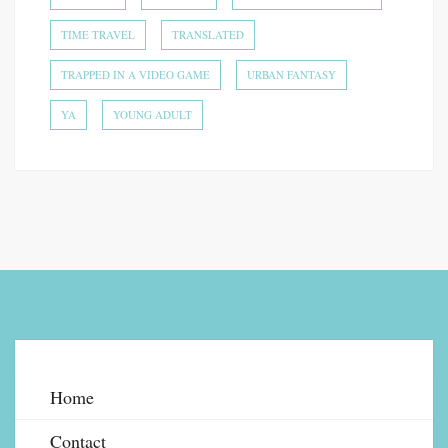
TIME TRAVEL
TRANSLATED
TRAPPED IN A VIDEO GAME
URBAN FANTASY
YA
YOUNG ADULT
Home
Contact