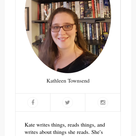
Kathleen Townsend
Kate writes things, reads things, and
writes about things she reads. She’s