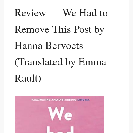
Review — We Had to
Remove This Post by
Hanna Bervoets
(Translated by Emma
Rault)