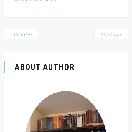
« Prev Post
Next Post »
ABOUT AUTHOR