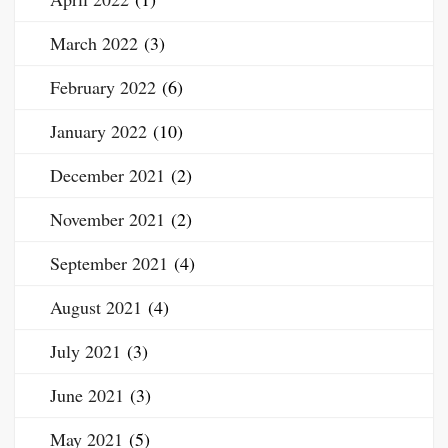
March 2022
(3)
February 2022
(6)
January 2022
(10)
December 2021
(2)
November 2021
(2)
September 2021
(4)
August 2021
(4)
July 2021
(3)
June 2021
(3)
May 2021
(5)