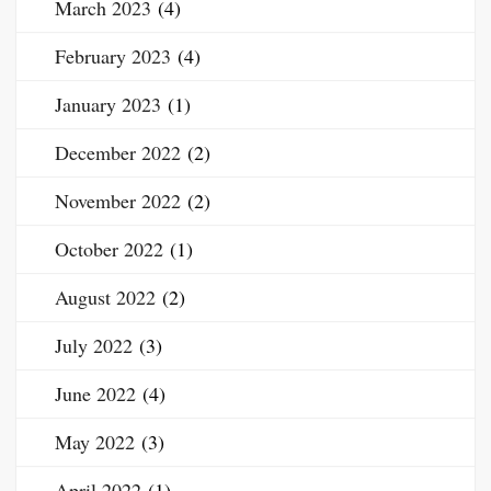
March 2023
(4)
February 2023
(4)
January 2023
(1)
December 2022
(2)
November 2022
(2)
October 2022
(1)
August 2022
(2)
July 2022
(3)
June 2022
(4)
May 2022
(3)
April 2022
(1)