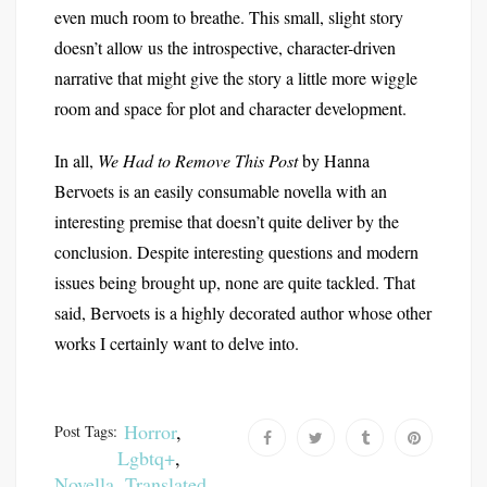
even much room to breathe. This small, slight story
doesn’t allow us the introspective, character-driven
narrative that might give the story a little more wiggle
room and space for plot and character development.
In all,
We Had to Remove This Post
by Hanna
Bervoets is an easily consumable novella with an
interesting premise that doesn’t quite deliver by the
conclusion. Despite interesting questions and modern
issues being brought up, none are quite tackled. That
said, Bervoets is a highly decorated author whose other
works I certainly want to delve into.
Horror
,
Post Tags:
Lgbtq+
,
Novella
,
Translated