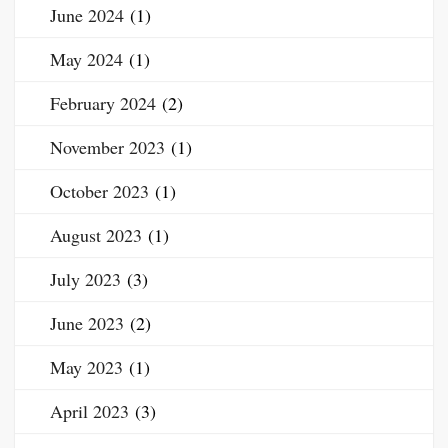
June 2024
(1)
May 2024
(1)
February 2024
(2)
November 2023
(1)
October 2023
(1)
August 2023
(1)
July 2023
(3)
June 2023
(2)
May 2023
(1)
April 2023
(3)