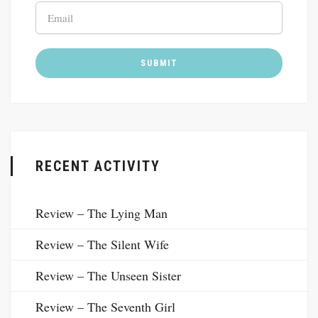
RECENT ACTIVITY
Review – The Lying Man
Review – The Silent Wife
Review – The Unseen Sister
Review – The Seventh Girl