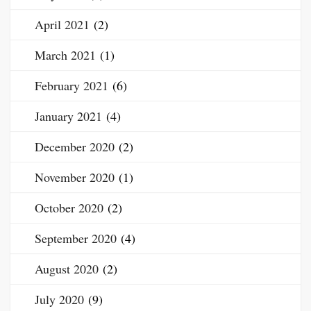
April 2021
(2)
March 2021
(1)
February 2021
(6)
January 2021
(4)
December 2020
(2)
November 2020
(1)
October 2020
(2)
September 2020
(4)
August 2020
(2)
July 2020
(9)