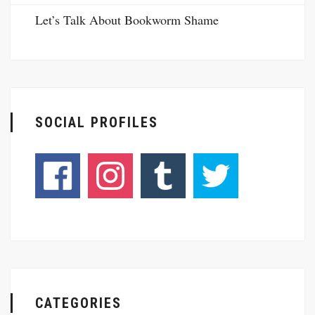
Let’s Talk About Bookworm Shame
SOCIAL PROFILES
CATEGORIES