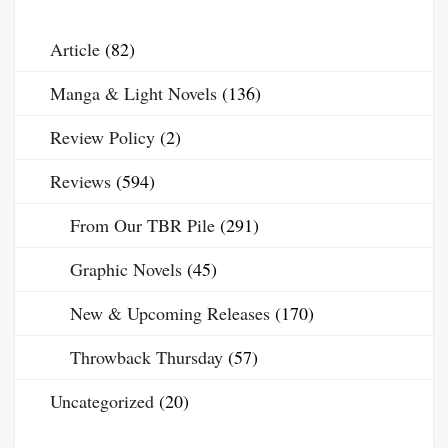
Article
(82)
Manga & Light Novels
(136)
Review Policy
(2)
Reviews
(594)
From Our TBR Pile
(291)
Graphic Novels
(45)
New & Upcoming Releases
(170)
Throwback Thursday
(57)
Uncategorized
(20)