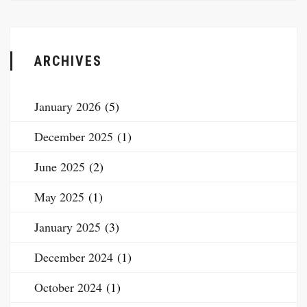
ARCHIVES
January 2026
(5)
December 2025
(1)
June 2025
(2)
May 2025
(1)
January 2025
(3)
December 2024
(1)
October 2024
(1)