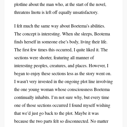
plotline about the man who, at the start of the novel,
threatens Inotu is left off equally unsatisfactory.
I felt much the same way about Boetema’s abilities.
The concept is interesting. When she sleeps, Beotema
finds herself in someone else’s body, living their life.
The first few times this occurred, I quite liked it. The
sections were shorter, featuring all manner of
interesting peoples, creatures, and places. However, I
began to enjoy these sections less as the story went on.
I wasn’t very invested in the ongoing plot line involving
the one young woman whose consciousness Boetema
continually inhabits. I’m not sure why, but every time
one of those sections occurred I found myself wishing
that we’d just go back to the plot. Maybe it was
because the two parts felt so disconnected. No matter