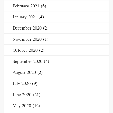
February 2021
(6)
January 2021
(4)
December 2020
(2)
November 2020
(1)
October 2020
(2)
September 2020
(4)
August 2020
(2)
July 2020
(9)
June 2020
(21)
May 2020
(16)