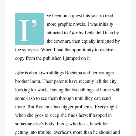
I’
ve been on a quest this year to read
more graphic novels. I was initially
attracted to
Afar
by Leila del Duca by
the cover art, then equally intrigued by
the synopsis. When I had the opportunity to receive a
copy from the publisher, I jumped on it.
Afar
is about two siblings Boetema and her younger
brother Inotu. Their parents have recently left the city
looking for work, leaving the two siblings at home with
some cash to see them through until they can send
more. But Boetema has bigger problems. Every night
when she goes to sleep she finds herself trapped in
someone else’s body. Inotu, who has a knack for
getting into trouble, overhears more than he should and