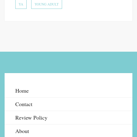
YA
YOUNG ADULT
Home
Contact
Review Policy
About