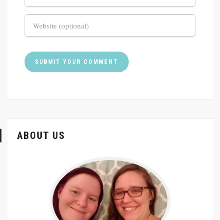
ABOUT US