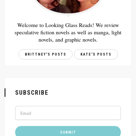
Welcome to Looking Glass Reads! We review
speculative fiction novels as well as manga, light
novels, and graphic novels.
BRITTNEY'S POSTS
KATE'S POSTS
SUBSCRIBE