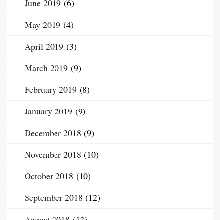
June 2019
(6)
May 2019
(4)
April 2019
(3)
March 2019
(9)
February 2019
(8)
January 2019
(9)
December 2018
(9)
November 2018
(10)
October 2018
(10)
September 2018
(12)
August 2018
(12)