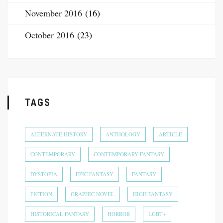
November 2016
(16)
October 2016
(23)
TAGS
ALTERNATE HISTORY
ANTHOLOGY
ARTICLE
CONTEMPORARY
CONTEMPORARY FANTASY
DYSTOPIA
EPIC FANTASY
FANTASY
FICTION
GRAPHIC NOVEL
HIGH FANTASY
HISTORICAL FANTASY
HORROR
LGBT+