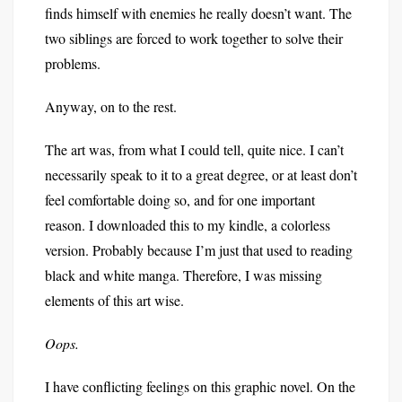
finds himself with enemies he really doesn’t want. The
two siblings are forced to work together to solve their
problems.
Anyway, on to the rest.
The art was, from what I could tell, quite nice. I can’t
necessarily speak to it to a great degree, or at least don’t
feel comfortable doing so, and for one important
reason. I downloaded this to my kindle, a colorless
version. Probably because I’m just that used to reading
black and white manga. Therefore, I was missing
elements of this art wise.
Oops.
I have conflicting feelings on this graphic novel. On the