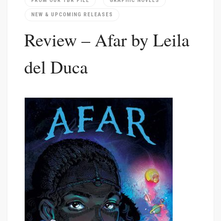
FROM OUR TBR PILE
GRAPHIC NOVELS
NEW & UPCOMING RELEASES
Review – Afar by Leila
del Duca