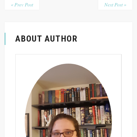
« Prev Post
Next Post »
ABOUT AUTHOR