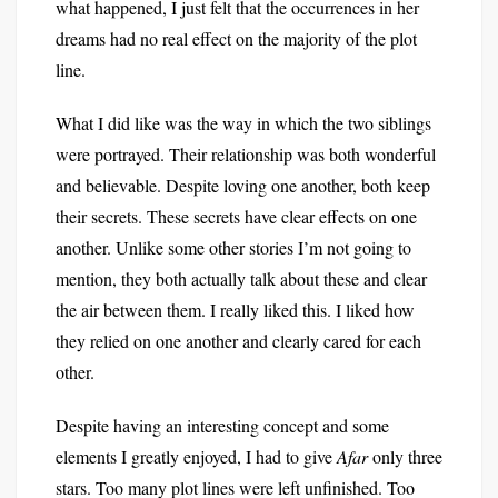
what happened, I just felt that the occurrences in her
dreams had no real effect on the majority of the plot
line.
What I did like was the way in which the two siblings
were portrayed. Their relationship was both wonderful
and believable. Despite loving one another, both keep
their secrets. These secrets have clear effects on one
another. Unlike some other stories I’m not going to
mention, they both actually talk about these and clear
the air between them. I really liked this. I liked how
they relied on one another and clearly cared for each
other.
Despite having an interesting concept and some
elements I greatly enjoyed, I had to give
Afar
only three
stars. Too many plot lines were left unfinished. Too