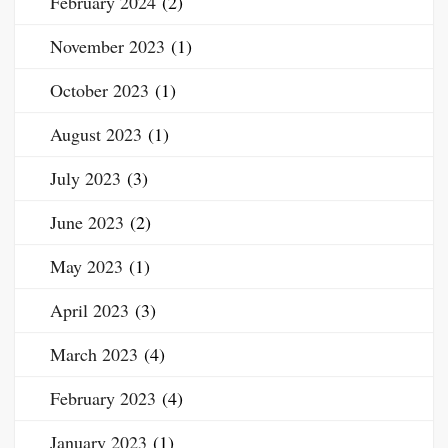
February 2024
(2)
November 2023
(1)
October 2023
(1)
August 2023
(1)
July 2023
(3)
June 2023
(2)
May 2023
(1)
April 2023
(3)
March 2023
(4)
February 2023
(4)
January 2023
(1)