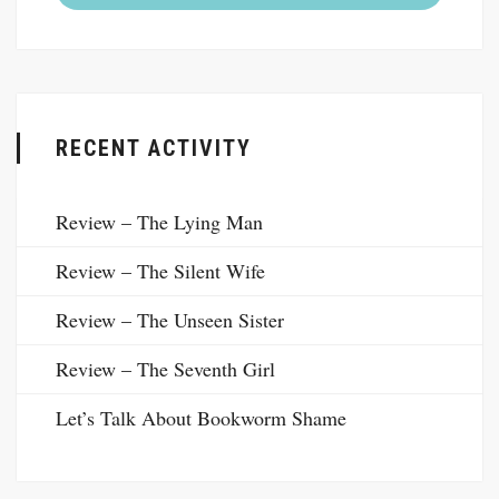
RECENT ACTIVITY
Review – The Lying Man
Review – The Silent Wife
Review – The Unseen Sister
Review – The Seventh Girl
Let’s Talk About Bookworm Shame