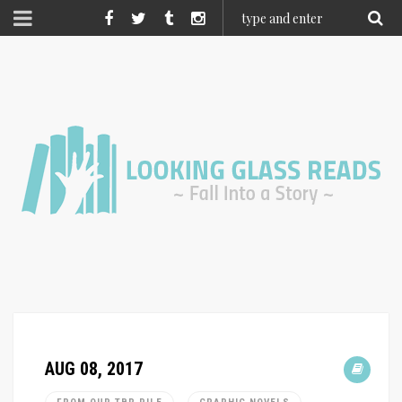
AUG 08, 2017