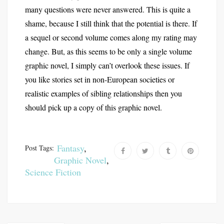
many questions were never answered. This is quite a
shame, because I still think that the potential is there. If
a sequel or second volume comes along my rating may
change. But, as this seems to be only a single volume
graphic novel, I simply can’t overlook these issues. If
you like stories set in non-European societies or
realistic examples of sibling relationships then you
should pick up a copy of this graphic novel.
Fantasy
,
Post Tags:
Graphic Novel
,
Science Fiction