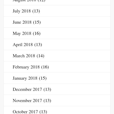
July 2018
(13)
June 2018
(15)
May 2018
(16)
April 2018
(13)
March 2018
(14)
February 2018
(16)
January 2018
(15)
December 2017
(13)
November 2017
(13)
October 2017
(13)