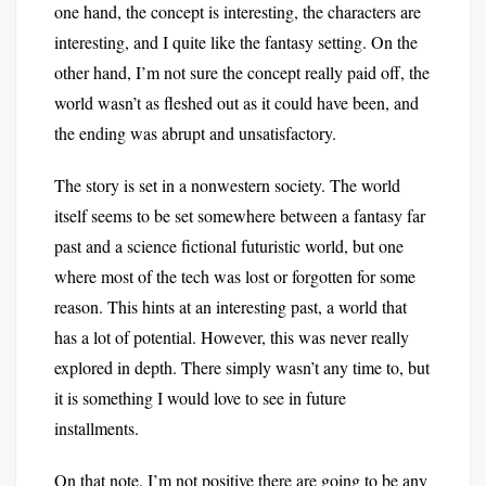
one hand, the concept is interesting, the characters are
interesting, and I quite like the fantasy setting. On the
other hand, I’m not sure the concept really paid off, the
world wasn’t as fleshed out as it could have been, and
the ending was abrupt and unsatisfactory.
The story is set in a nonwestern society. The world
itself seems to be set somewhere between a fantasy far
past and a science fictional futuristic world, but one
where most of the tech was lost or forgotten for some
reason. This hints at an interesting past, a world that
has a lot of potential. However, this was never really
explored in depth. There simply wasn’t any time to, but
it is something I would love to see in future
installments.
On that note, I’m not positive there are going to be any