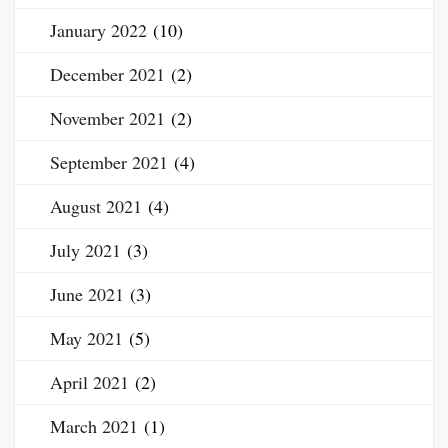
January 2022
(10)
December 2021
(2)
November 2021
(2)
September 2021
(4)
August 2021
(4)
July 2021
(3)
June 2021
(3)
May 2021
(5)
April 2021
(2)
March 2021
(1)