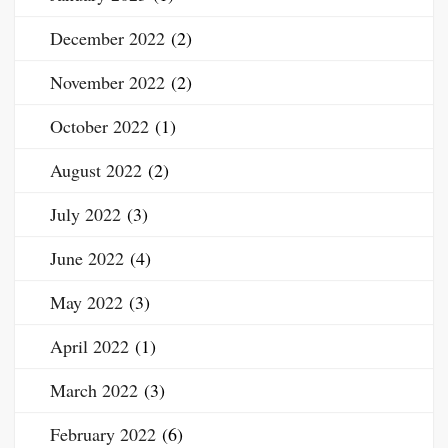
December 2022
(2)
November 2022
(2)
October 2022
(1)
August 2022
(2)
July 2022
(3)
June 2022
(4)
May 2022
(3)
April 2022
(1)
March 2022
(3)
February 2022
(6)