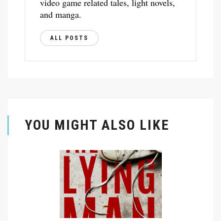
video game related tales, light novels,
and manga.
ALL POSTS
YOU MIGHT ALSO LIKE