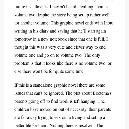
future installments. I haven’t heard anything about a
volume two despite the story being set up rather well
for another volume. This graphic novel ends with Inotu
writing in his diary and saying that he’ll start again
tomorrow in a new notebook since that one is full. I
thought this was a very cute and clever way to end
volume one and go on to volume two. The only
problem is that it looks like there is no volume two, or
else there won’t be for quite some time.
If this is a standalone graphic novel there are some
issues that can’t be ignored. The plot about Boetema’s
parents going off to find work is left hanging. The
children have moved on out of necessity, their parents
are far away trying to eek out a living and set up a
better life for them. Nothing here is resolved. The