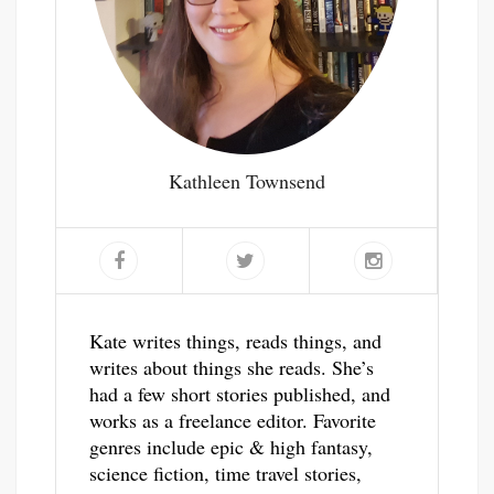
Kathleen Townsend
Kate writes things, reads things, and
writes about things she reads. She’s
had a few short stories published, and
works as a freelance editor. Favorite
genres include epic & high fantasy,
science fiction, time travel stories,