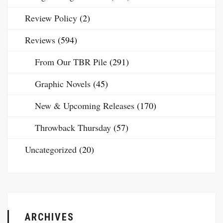
Review Policy
(2)
Reviews
(594)
From Our TBR Pile
(291)
Graphic Novels
(45)
New & Upcoming Releases
(170)
Throwback Thursday
(57)
Uncategorized
(20)
ARCHIVES