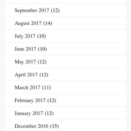
September 2017
(12)
August 2017
(14)
July 2017
(10)
June 2017
(10)
May 2017
(12)
April 2017
(12)
March 2017
(11)
February 2017
(12)
January 2017
(12)
December 2016
(15)