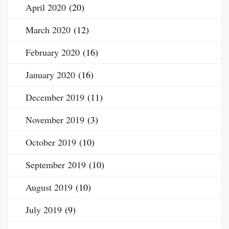
April 2020
(20)
March 2020
(12)
February 2020
(16)
January 2020
(16)
December 2019
(11)
November 2019
(3)
October 2019
(10)
September 2019
(10)
August 2019
(10)
July 2019
(9)