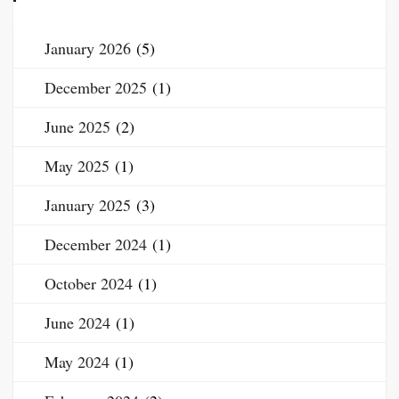
January 2026
(5)
December 2025
(1)
June 2025
(2)
May 2025
(1)
January 2025
(3)
December 2024
(1)
October 2024
(1)
June 2024
(1)
May 2024
(1)