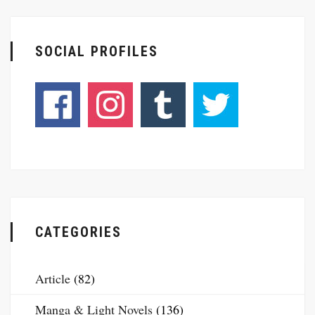
SOCIAL PROFILES
CATEGORIES
Article
(82)
Manga & Light Novels
(136)