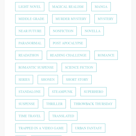
LIGHT NOVEL
MAGICAL REALISM
MANGA
MIDDLE GRADE
MURDER MYSTERY
MYSTERY
NEAR FUTURE
NONFICTION
NOVELLA
PARANORMAL
POST APOCALYPSE
READATHON
READING CHALLENGE
ROMANCE
ROMANTIC SUSPENSE
SCIENCE FICTION
SERIES
SHONEN
SHORT STORY
STANDALONE
STEAMPUNK
SUPERHERO
SUSPENSE
THRILLER
THROWBACK THURSDAY
TIME TRAVEL
TRANSLATED
TRAPPED IN A VIDEO GAME
URBAN FANTASY