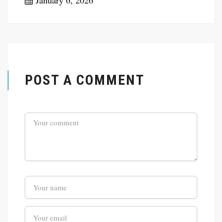
January 6, 2026
POST A COMMENT