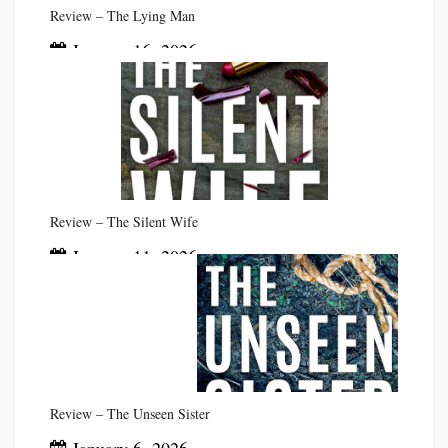
Review – The Lying Man
January 16, 2026
Review – The Silent Wife
January 11, 2026
Review – The Unseen Sister