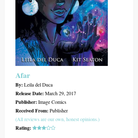
Afar
By:
Leila del Duca
Release Date:
March 29, 2017
Publisher:
Image Comics
Received From:
Publisher
(All reviews are our own, honest opinions.)
Rating: