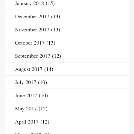
January 2018
(15)
December 2017
(13)
November 2017
(13)
October 2017
(13)
September 2017
(12)
August 2017
(14)
July 2017
(10)
June 2017
(10)
May 2017
(12)
April 2017
(12)