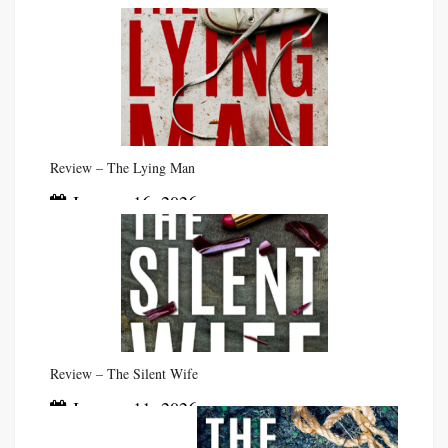
Review – The Lying Man
January 16, 2026
Review – The Silent Wife
January 11, 2026