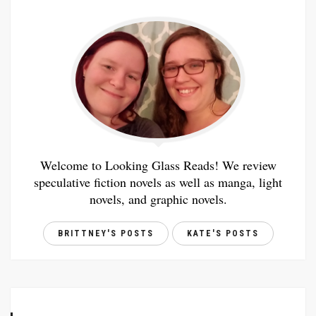
Welcome to Looking Glass Reads! We review
speculative fiction novels as well as manga, light
novels, and graphic novels.
BRITTNEY'S POSTS
KATE'S POSTS