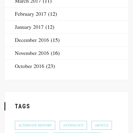
March 2017
(11)
February 2017
(12)
January 2017
(12)
December 2016
(15)
November 2016
(16)
October 2016
(23)
TAGS
ALTERNATE HISTORY
ANTHOLOGY
ARTICLE