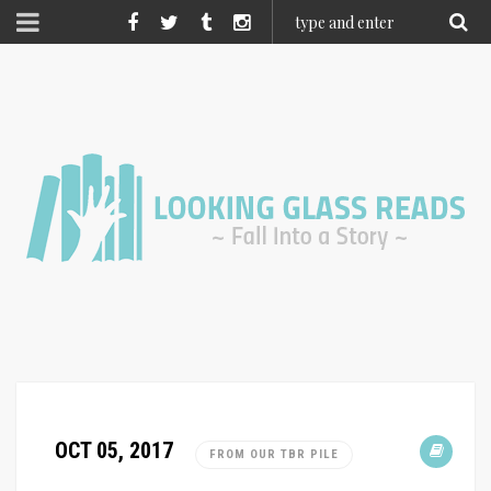
OCT 05, 2017
FROM OUR TBR PILE