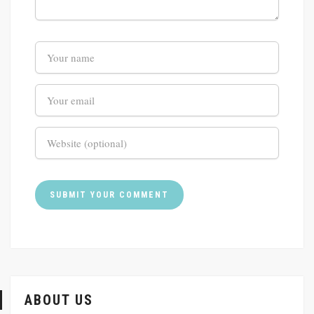
ABOUT US