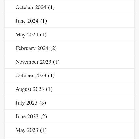
October 2024
(1)
June 2024
(1)
May 2024
(1)
February 2024
(2)
November 2023
(1)
October 2023
(1)
August 2023
(1)
July 2023
(3)
June 2023
(2)
May 2023
(1)