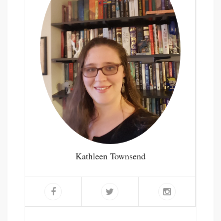
Kathleen Townsend