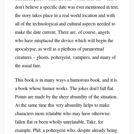
don’t believe a specific date was ever mentioned in text,
the story takes place in a real world location and with
all of the technological and cultural aspects needed to
make the date current. There are, of course, angels
who have misplaced the device which will begin the
apocalypse, as well as a plethora of paranormal
creatures – ghosts, poltergeist, vampires, and many of
the usual fare.
This book is in many ways a humorous book, and it is
a book whose humor works. The jokes don’t fall flat.
Points are made by the sheer absurdity of the situation.
At the same time this very absurdity helps to make
characters more relatable who may have otherwise
fallen flat or been wholly unrelatable. Take, for
example, Phil, a poltergeist who, despite already being