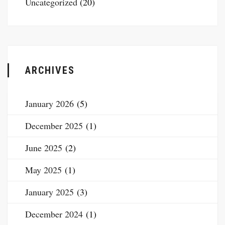
Uncategorized
(20)
ARCHIVES
January 2026
(5)
December 2025
(1)
June 2025
(2)
May 2025
(1)
January 2025
(3)
December 2024
(1)