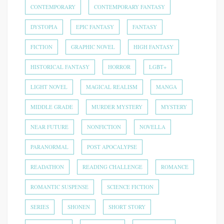
CONTEMPORARY
CONTEMPORARY FANTASY
DYSTOPIA
EPIC FANTASY
FANTASY
FICTION
GRAPHIC NOVEL
HIGH FANTASY
HISTORICAL FANTASY
HORROR
LGBT+
LIGHT NOVEL
MAGICAL REALISM
MANGA
MIDDLE GRADE
MURDER MYSTERY
MYSTERY
NEAR FUTURE
NONFICTION
NOVELLA
PARANORMAL
POST APOCALYPSE
READATHON
READING CHALLENGE
ROMANCE
ROMANTIC SUSPENSE
SCIENCE FICTION
SERIES
SHONEN
SHORT STORY