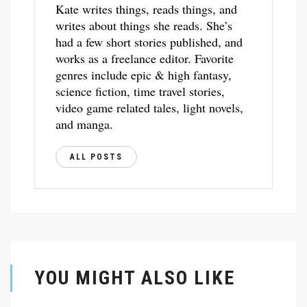
Kate writes things, reads things, and
writes about things she reads. She’s
had a few short stories published, and
works as a freelance editor. Favorite
genres include epic & high fantasy,
science fiction, time travel stories,
video game related tales, light novels,
and manga.
ALL POSTS
YOU MIGHT ALSO LIKE