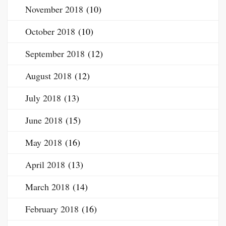
November 2018
(10)
October 2018
(10)
September 2018
(12)
August 2018
(12)
July 2018
(13)
June 2018
(15)
May 2018
(16)
April 2018
(13)
March 2018
(14)
February 2018
(16)