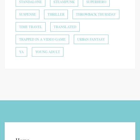
STANDALONE
STEAMPUNK
SUPERHERO
SUSPENSE
THRILLER
THROWBACK THURSDAY
TIME TRAVEL
TRANSLATED
TRAPPED IN A VIDEO GAME
URBAN FANTASY
YA
YOUNG ADULT