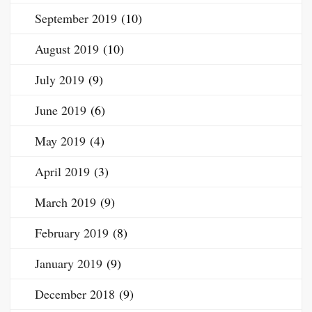
September 2019
(10)
August 2019
(10)
July 2019
(9)
June 2019
(6)
May 2019
(4)
April 2019
(3)
March 2019
(9)
February 2019
(8)
January 2019
(9)
December 2018
(9)