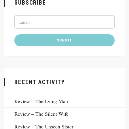
SUBSCRIBE
RECENT ACTIVITY
Review – The Lying Man
Review – The Silent Wife
Review – The Unseen Sister