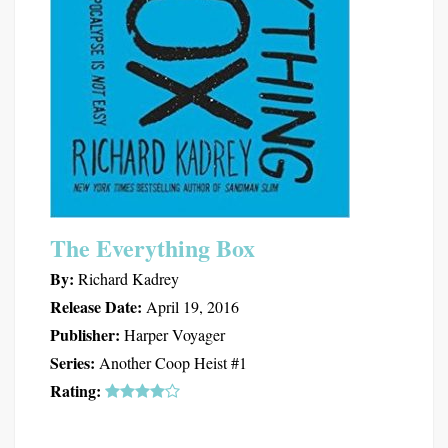
The Everything Box
By:
Richard Kadrey
Release Date:
April 19, 2016
Publisher:
Harper Voyager
Series:
Another Coop Heist #1
Rating: