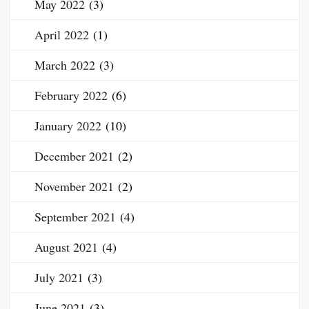
May 2022
(3)
April 2022
(1)
March 2022
(3)
February 2022
(6)
January 2022
(10)
December 2021
(2)
November 2021
(2)
September 2021
(4)
August 2021
(4)
July 2021
(3)
June 2021
(3)