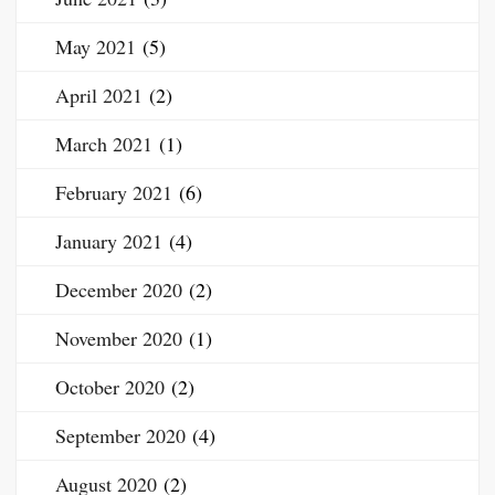
May 2021
(5)
April 2021
(2)
March 2021
(1)
February 2021
(6)
January 2021
(4)
December 2020
(2)
November 2020
(1)
October 2020
(2)
September 2020
(4)
August 2020
(2)