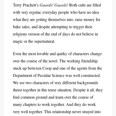
Terry Prachett’s
Guards! Guards!
Both cults are filled
with very regular, everyday people who have no idea
what they are getting themselves into, raise money for
bake sales, and despite attempting to trigger their
religions version of the end of days do not believe in
magic or the supernatural.
Even the most lovable and quirky of characters change
over the course of the novel. The working friendship
stuck up between Coop and one of the agents from the
Department of Peculiar Science was well constructed.
We see two characters of very different backgrounds
thrust together in this tense situation. Despite it all, they
find common ground and learn over the course of
many chapters to work together. And they do work
very well together. This relationship never strayed into