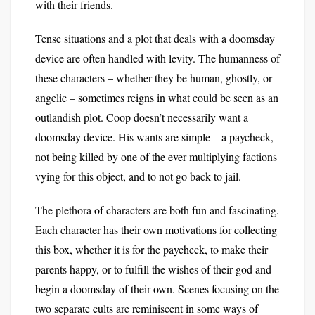
with their friends.
Tense situations and a plot that deals with a doomsday
device are often handled with levity. The humanness of
these characters – whether they be human, ghostly, or
angelic – sometimes reigns in what could be seen as an
outlandish plot. Coop doesn’t necessarily want a
doomsday device. His wants are simple – a paycheck,
not being killed by one of the ever multiplying factions
vying for this object, and to not go back to jail.
The plethora of characters are both fun and fascinating.
Each character has their own motivations for collecting
this box, whether it is for the paycheck, to make their
parents happy, or to fulfill the wishes of their god and
begin a doomsday of their own. Scenes focusing on the
two separate cults are reminiscent in some ways of