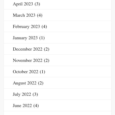
April 2023
(3)
March 2023
(4)
February 2023
(4)
January 2023
(1)
December 2022
(2)
November 2022
(2)
October 2022
(1)
August 2022
(2)
July 2022
(3)
June 2022
(4)