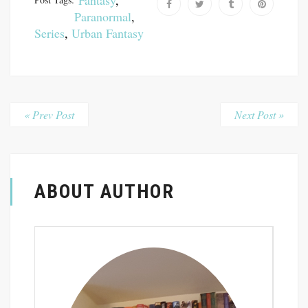
Fantasy
,
Paranormal
,
Series
,
Urban Fantasy
« Prev Post
Next Post »
ABOUT AUTHOR