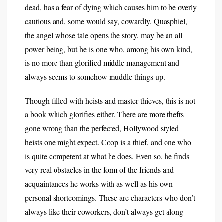
dead, has a fear of dying which causes him to be overly
cautious and, some would say, cowardly. Quasphiel,
the angel whose tale opens the story, may be an all
power being, but he is one who, among his own kind,
is no more than glorified middle management and
always seems to somehow muddle things up.
Though filled with heists and master thieves, this is not
a book which glorifies either. There are more thefts
gone wrong than the perfected, Hollywood styled
heists one might expect. Coop is a thief, and one who
is quite competent at what he does. Even so, he finds
very real obstacles in the form of the friends and
acquaintances he works with as well as his own
personal shortcomings. These are characters who don’t
always like their coworkers, don’t always get along