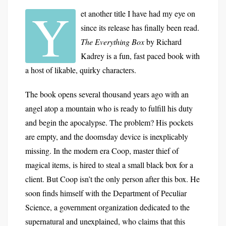
Y
et another title I have had my eye on
since its release has finally been read.
The Everything Box
by Richard
Kadrey is a fun, fast paced book with
a host of likable, quirky characters.
The book opens several thousand years ago with an
angel atop a mountain who is ready to fulfill his duty
and begin the apocalypse. The problem? His pockets
are empty, and the doomsday device is inexplicably
missing. In the modern era Coop, master thief of
magical items, is hired to steal a small black box for a
client. But Coop isn’t the only person after this box. He
soon finds himself with the Department of Peculiar
Science, a government organization dedicated to the
supernatural and unexplained, who claims that this