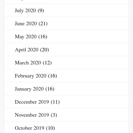
July 2020
(9)
June 2020
(21)
May 2020
(16)
April 2020
(20)
March 2020
(12)
February 2020
(16)
January 2020
(16)
December 2019
(11)
November 2019
(3)
October 2019
(10)