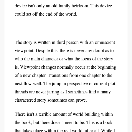
device isn’t only an old family heirloom. This device
could set off the end of the world.
The story is written in third person with an omniscient
viewpoint. Despite this, there is never any doubt as to
who the main character or what the focus of the story
is. Viewpoint changes normally occur at the beginning
of a new chapter. Transitions from one chapter to the
next flow well. The jump in perspective or current plot
threads are never jarring as I sometimes find a many
charactered story sometimes can prove.
There isn’t a terrible amount of world building within
the book, but there doesn’t need to be. This is a book
that takes place within the real world, after all. While I