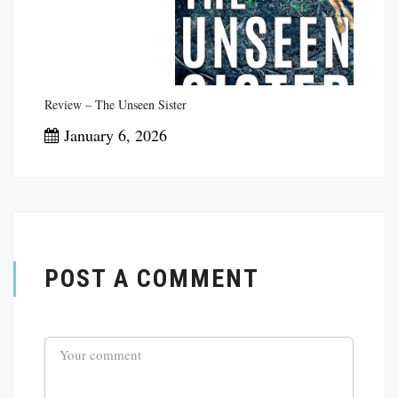
Review – The Unseen Sister
January 6, 2026
POST A COMMENT