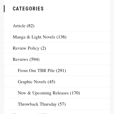
CATEGORIES
Article
(82)
Manga & Light Novels
(136)
Review Policy
(2)
Reviews
(594)
From Our TBR Pile
(291)
Graphic Novels
(45)
New & Upcoming Releases
(170)
Throwback Thursday
(57)