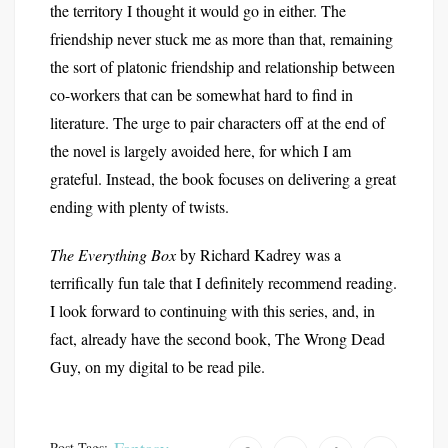
the territory I thought it would go in either. The
friendship never stuck me as more than that, remaining
the sort of platonic friendship and relationship between
co-workers that can be somewhat hard to find in
literature. The urge to pair characters off at the end of
the novel is largely avoided here, for which I am
grateful. Instead, the book focuses on delivering a great
ending with plenty of twists.
The Everything Box
by Richard Kadrey was a
terrifically fun tale that I definitely recommend reading.
I look forward to continuing with this series, and, in
fact, already have the second book, The Wrong Dead
Guy, on my digital to be read pile.
Post Tags: