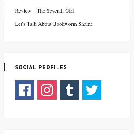
Review – The Seventh Girl
Let’s Talk About Bookworm Shame
SOCIAL PROFILES