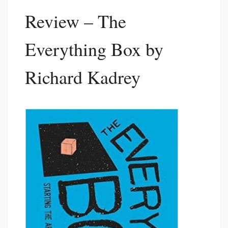
Review – The
Everything Box by
Richard Kadrey