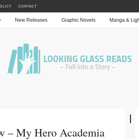
OLICY
CONTACT
New Releases
Graphic Novels
Manga & Ligh
w – My Hero Academia