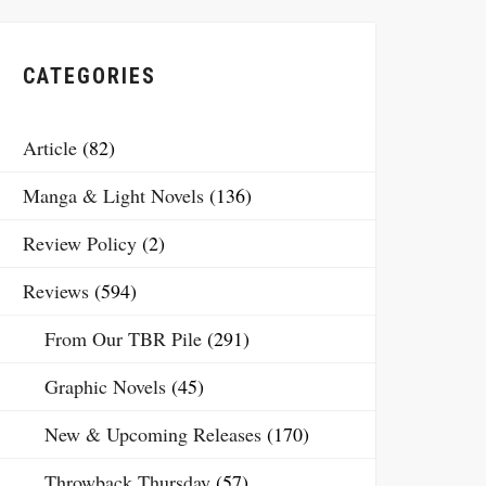
CATEGORIES
Article
(82)
Manga & Light Novels
(136)
Review Policy
(2)
Reviews
(594)
From Our TBR Pile
(291)
Graphic Novels
(45)
New & Upcoming Releases
(170)
Throwback Thursday
(57)