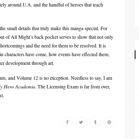
olely around U.A. and the handful of heroes that teach
 the small details that truly make this manga special. For
ut of All Might’s back pocket serves to show that not only
 shortcomings and the need for them to be resolved. It is
ain characters have come, how events have effected them,
ter development through art.
oints, and Volume 12 is no exception. Needless to say, I am
y Hero Academia
. The Licensing Exam is far from over,
xt.