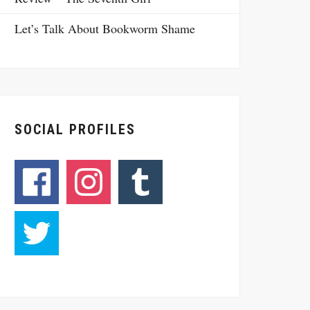
Let’s Talk About Bookworm Shame
SOCIAL PROFILES