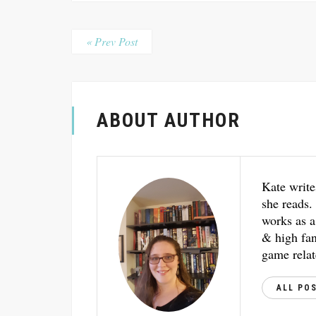
« Prev Post
ABOUT AUTHOR
Kate write
she reads.
works as a
& high fant
game relat
ALL PO