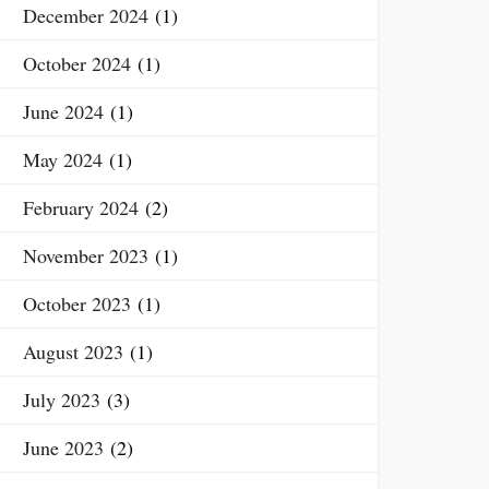
December 2024
(1)
October 2024
(1)
June 2024
(1)
May 2024
(1)
February 2024
(2)
November 2023
(1)
October 2023
(1)
August 2023
(1)
July 2023
(3)
June 2023
(2)