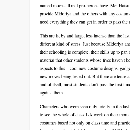
named moves all real pro-heroes have. Mei Hatsume,
provide Midoriya and the others with any costum
need everything they can get in order to pass th
This arc is, by and large, less intense than the las
different kind of stress. Just because Midoriya an
their schooling is complete, their skills up to par
material that other students whose lives haven’t 
aspects to this – cool new costume designs, gadg
new moves being tested out. But there are tense a
and of itself, most students don’t pass the first 
against them.
Characters who were seen only briefly in the last
to see the whole of class 1-A work on their more
costumes based not only on class time and practice