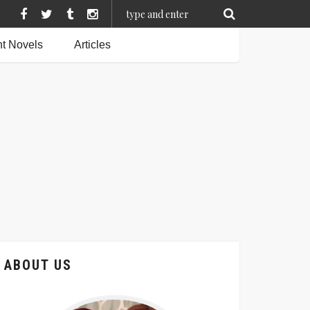
t Novels
Articles
ABOUT US