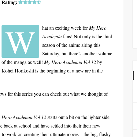
Rating:
W
hat an exciting week for
My Hero
Academia
fans! Not only is the third
season of the anime airing this
Saturday, but there’s another volume
of the manga as well!
My Hero Academia Vol 12
by
Kohei Horikoshi is the beginning of a new arc in the
ews for this series you can check out what we thought of
 Hero Academia Vol 12
starts out a bit on the lighter side
 are back at school and have settled into their their new
A to work on creating their ultimate moves – the big, flashy