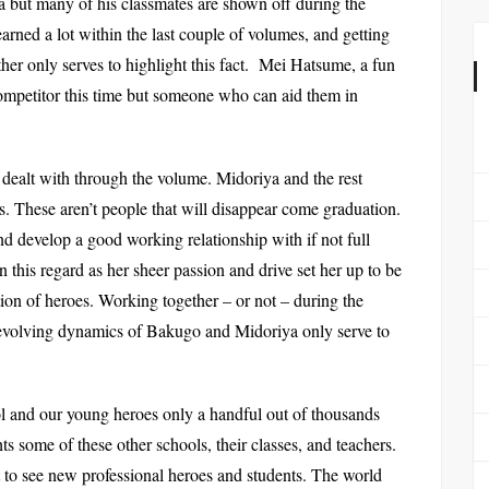
a but many of his classmates are shown off during the
rned a lot within the last couple of volumes, and getting
ther only serves to highlight this fact. Mei Hatsume, a fun
 competitor this time but someone who can aid them in
 dealt with through the volume. Midoriya and the rest
s. These aren’t people that will disappear come graduation.
nd develop a good working relationship with if not full
n this regard as her sheer passion and drive set her up to be
tion of heroes. Working together – or not – during the
evolving dynamics of Bakugo and Midoriya only serve to
ool and our young heroes only a handful out of thousands
s some of these other schools, their classes, and teachers.
t to see new professional heroes and students. The world