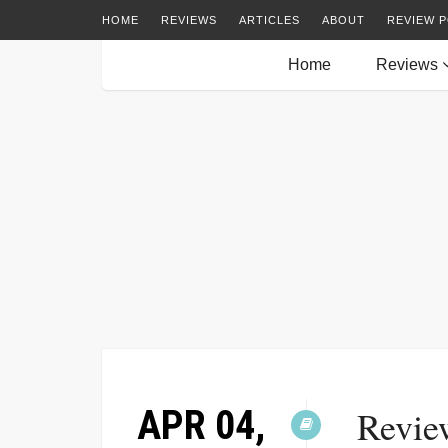
HOME
REVIEWS
ARTICLES
ABOUT
REVIEW P
Home
Reviews
APR 04,
Revie