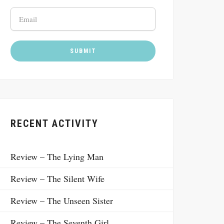
RECENT ACTIVITY
Review – The Lying Man
Review – The Silent Wife
Review – The Unseen Sister
Review – The Seventh Girl