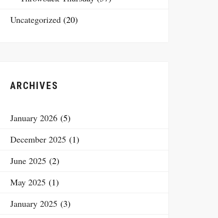
Uncategorized
(20)
ARCHIVES
January 2026
(5)
December 2025
(1)
June 2025
(2)
May 2025
(1)
January 2025
(3)