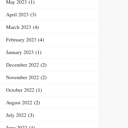
May 2023
(1)
April 2023
(3)
March 2023
(4)
February 2023
(4)
January 2023
(1)
December 2022
(2)
November 2022
(2)
October 2022
(1)
August 2022
(2)
July 2022
(3)
June 2022
(4)