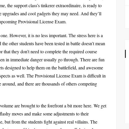
 the support class’s tinkerer extraordinaire, is ready to
e upgrades and cool gadgets they may need. And they’ll
e upcoming Provisional License Exam.
t one. However, it is no less important. The stress here is a
d the other students have been tested in battle doesn’t mean
, or that they don’t need to complete the required course
been in immediate danger usually go through. There are fun
ets designed to help them on the battlefield, and awesome
spects as well. The Provisional License Exam is difficult in
time around, and there are thousands of others competing
 volume are brought to the forefront a bit more here. We get
 flashy moves and make some adjustments to their
, but from the students fight against real villains. The