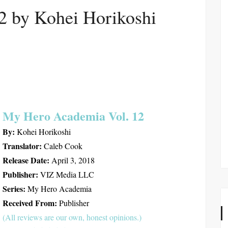
12 by Kohei Horikoshi
My Hero Academia Vol. 12
By:
Kohei Horikoshi
Translator:
Caleb Cook
Release Date:
April 3, 2018
Publisher:
VIZ Media LLC
Series:
My Hero Academia
Received From:
Publisher
(All reviews are our own, honest opinions.)