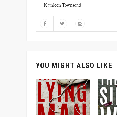
Kathleen Townsend
YOU MIGHT ALSO LIKE