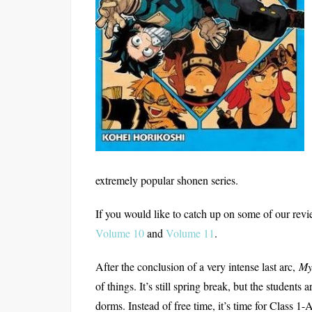
extremely popular shonen series.
If you would like to catch up on some of our revi
Volume 10
and
Volume 11
.
After the conclusion of a very intense last arc,
My
of things. It’s still spring break, but the students
dorms. Instead of free time, it’s time for Class 1-