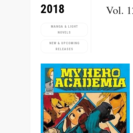
2018
Vol. 
MANGA & LIGHT
NOVELS
NEW & UPCOMING
RELEASES