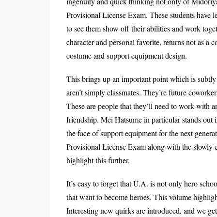
ingenuity and quick thinking not only of Midoriy
Provisional License Exam. These students have lea
to see them show off their abilities and work toge
character and personal favorite, returns not as a
costume and support equipment design.
This brings up an important point which is subtly
aren’t simply classmates. They’re future coworker
These are people that they’ll need to work with a
friendship. Mei Hatsume in particular stands out i
the face of support equipment for the next genera
Provisional License Exam along with the slowly 
highlight this further.
It’s easy to forget that U.A. is not only hero sch
that want to become heroes. This volume highlight
Interesting new quirks are introduced, and we ge