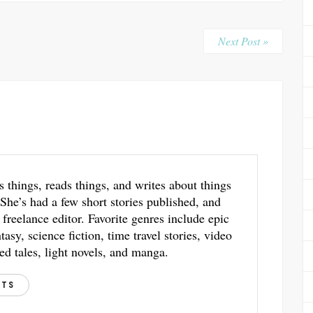
Next Post »
s things, reads things, and writes about things
 She’s had a few short stories published, and
 freelance editor. Favorite genres include epic
asy, science fiction, time travel stories, video
ed tales, light novels, and manga.
STS