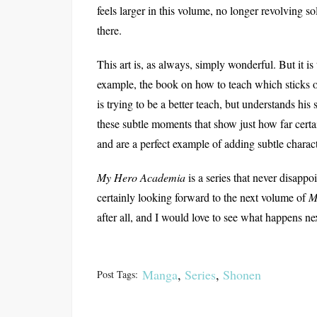
feels larger in this volume, no longer revolving s
there.
This art is, as always, simply wonderful. But it is
example, the book on how to teach which sticks o
is trying to be a better teach, but understands his
these subtle moments that show just how far cert
and are a perfect example of adding subtle charac
My Hero Academia
is a series that never disapp
certainly looking forward to the next volume of
M
after all, and I would love to see what happens ne
Manga
,
Series
,
Shonen
Post Tags: