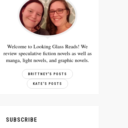
Welcome to Looking Glass Reads! We
review speculative fiction novels as well as
manga, light novels, and graphic novels.
BRITTNEY'S POSTS
KATE'S POSTS
SUBSCRIBE