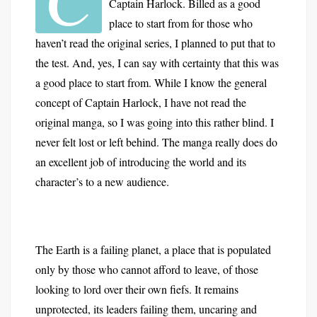
Captain Harlock. Billed as a good
place to start from for those who
haven’t read the original series, I planned to put that to
the test. And, yes, I can say with certainty that this was
a good place to start from. While I know the general
concept of Captain Harlock, I have not read the
original manga, so I was going into this rather blind. I
never felt lost or left behind. The manga really does do
an excellent job of introducing the world and its
character’s to a new audience.
The Earth is a failing planet, a place that is populated
only by those who cannot afford to leave, of those
looking to lord over their own fiefs. It remains
unprotected, its leaders failing them, uncaring and