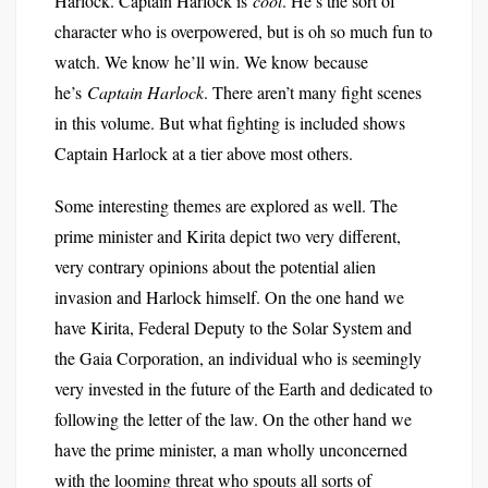
Harlock. Captain Harlock is
cool
. He’s the sort of
character who is overpowered, but is oh so much fun to
watch. We know he’ll win. We know because
he’s
Captain Harlock
. There aren’t many fight scenes
in this volume. But what fighting is included shows
Captain Harlock at a tier above most others.
Some interesting themes are explored as well. The
prime minister and Kirita depict two very different,
very contrary opinions about the potential alien
invasion and Harlock himself. On the one hand we
have Kirita, Federal Deputy to the Solar System and
the Gaia Corporation, an individual who is seemingly
very invested in the future of the Earth and dedicated to
following the letter of the law. On the other hand we
have the prime minister, a man wholly unconcerned
with the looming threat who spouts all sorts of