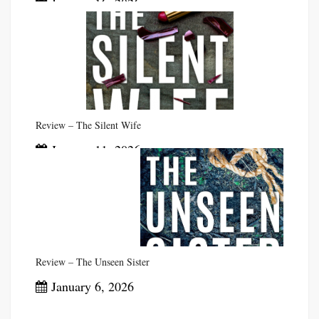
January 16, 2026
Review – The Silent Wife
January 11, 2026
Review – The Unseen Sister
January 6, 2026