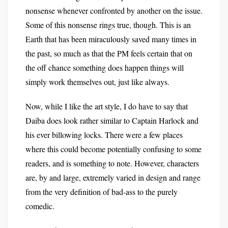
nonsense whenever confronted by another on the issue.
Some of this nonsense rings true, though. This is an
Earth that has been miraculously saved many times in
the past, so much as that the PM feels certain that on
the off chance something does happen things will
simply work themselves out, just like always.
Now, while I like the art style, I do have to say that
Daiba does look rather similar to Captain Harlock and
his ever billowing locks. There were a few places
where this could become potentially confusing to some
readers, and is something to note. However, characters
are, by and large, extremely varied in design and range
from the very definition of bad-ass to the purely
comedic.