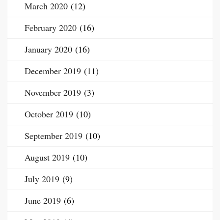
March 2020
(12)
February 2020
(16)
January 2020
(16)
December 2019
(11)
November 2019
(3)
October 2019
(10)
September 2019
(10)
August 2019
(10)
July 2019
(9)
June 2019
(6)