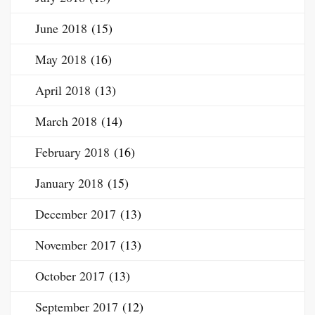
June 2018
(15)
May 2018
(16)
April 2018
(13)
March 2018
(14)
February 2018
(16)
January 2018
(15)
December 2017
(13)
November 2017
(13)
October 2017
(13)
September 2017
(12)