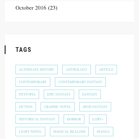
October 2016
(23)
TAGS
ALTERNATE HISTORY
ANTHOLOGY
ARTICLE
CONTEMPORARY
CONTEMPORARY FANTASY
DYSTOPIA
EPIC FANTASY
FANTASY
FICTION
GRAPHIC NOVEL
HIGH FANTASY
HISTORICAL FANTASY
HORROR
LGBT+
LIGHT NOVEL
MAGICAL REALISM
MANGA