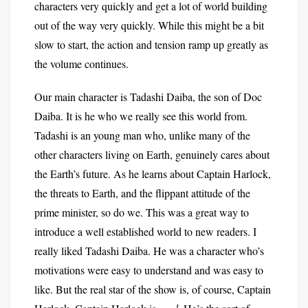
characters very quickly and get a lot of world building
out of the way very quickly. While this might be a bit
slow to start, the action and tension ramp up greatly as
the volume continues.
Our main character is Tadashi Daiba, the son of Doc
Daiba. It is he who we really see this world from.
Tadashi is an young man who, unlike many of the
other characters living on Earth, genuinely cares about
the Earth’s future. As he learns about Captain Harlock,
the threats to Earth, and the flippant attitude of the
prime minister, so do we. This was a great way to
introduce a well established world to new readers. I
really liked Tadashi Daiba. He was a character who’s
motivations were easy to understand and was easy to
like. But the real star of the show is, of course, Captain