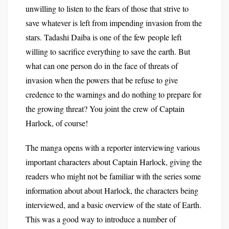
unwilling to listen to the fears of those that strive to
save whatever is left from impending invasion from the
stars. Tadashi Daiba is one of the few people left
willing to sacrifice everything to save the earth. But
what can one person do in the face of threats of
invasion when the powers that be refuse to give
credence to the warnings and do nothing to prepare for
the growing threat? You joint the crew of Captain
Harlock, of course!
The manga opens with a reporter interviewing various
important characters about Captain Harlock, giving the
readers who might not be familiar with the series some
information about about Harlock, the characters being
interviewed, and a basic overview of the state of Earth.
This was a good way to introduce a number of