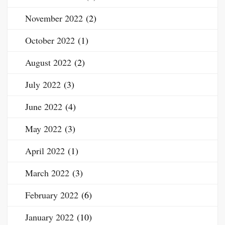
November 2022
(2)
October 2022
(1)
August 2022
(2)
July 2022
(3)
June 2022
(4)
May 2022
(3)
April 2022
(1)
March 2022
(3)
February 2022
(6)
January 2022
(10)