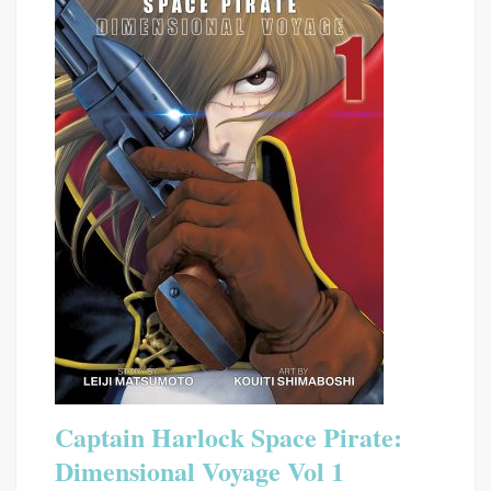
Captain Harlock Space Pirate:
Dimensional Voyage Vol 1