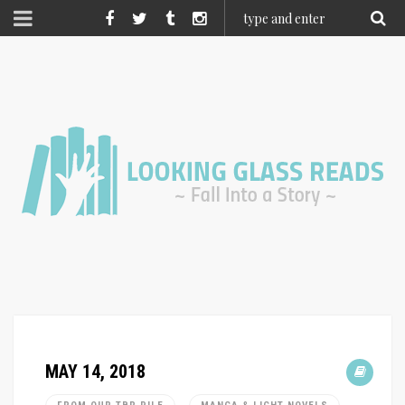
MAY 14, 2018