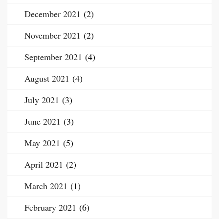
December 2021
(2)
November 2021
(2)
September 2021
(4)
August 2021
(4)
July 2021
(3)
June 2021
(3)
May 2021
(5)
April 2021
(2)
March 2021
(1)
February 2021
(6)