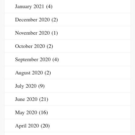
January 2021
(4)
December 2020
(2)
November 2020
(1)
October 2020
(2)
September 2020
(4)
August 2020
(2)
July 2020
(9)
June 2020
(21)
May 2020
(16)
April 2020
(20)