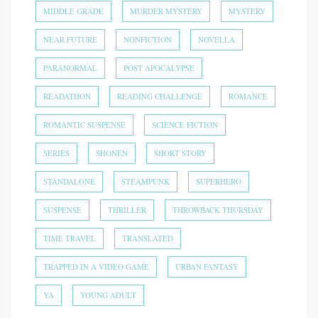
MIDDLE GRADE
MURDER MYSTERY
MYSTERY
NEAR FUTURE
NONFICTION
NOVELLA
PARANORMAL
POST APOCALYPSE
READATHON
READING CHALLENGE
ROMANCE
ROMANTIC SUSPENSE
SCIENCE FICTION
SERIES
SHONEN
SHORT STORY
STANDALONE
STEAMPUNK
SUPERHERO
SUSPENSE
THRILLER
THROWBACK THURSDAY
TIME TRAVEL
TRANSLATED
TRAPPED IN A VIDEO GAME
URBAN FANTASY
YA
YOUNG ADULT