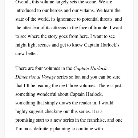
Overall, this volume largely sets the scene. We are
introduced to our heroes and our villains. We learn the
state of the world, its ignorance to potential threats, and
the utter fear of its citizens in the face of trouble. I want
to see where the story goes from here. I want to see
might fight scenes and get to know Captain Harlock’s
crew better.
There are four volumes in the
Captain Harlock:
Dimensional Voyage
series so far, and you can be sure
that I’ll be reading the next three volumes. There is just
something wonderful about Captain Harlock,
something that simply draws the reader in. I would
highly suggest checking out this series. It is a
promising start to a new series in the franchise, and one
I’m most definitely planning to continue with.