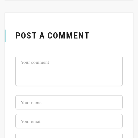
POST A COMMENT