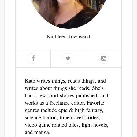
Kathleen Townsend
Kate writes things, reads things, and
writes about things she reads. She’s
had a few short stories published, and
works as a freelance editor. Favorite
genres include epic & high fantasy,
science fiction, time travel stories,
video game related tales, light novels,
and manga.