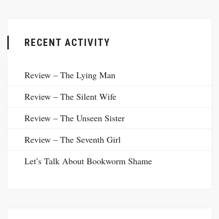
RECENT ACTIVITY
Review – The Lying Man
Review – The Silent Wife
Review – The Unseen Sister
Review – The Seventh Girl
Let’s Talk About Bookworm Shame