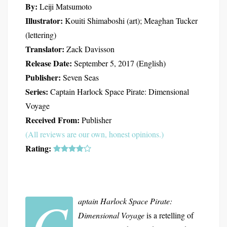
By:
Leiji Matsumoto
Illustrator:
Kouiti Shimaboshi (art); Meaghan Tucker
(lettering)
Translator:
Zack Davisson
Release Date:
September 5, 2017 (English)
Publisher:
Seven Seas
Series:
Captain Harlock Space Pirate: Dimensional
Voyage
Received From:
Publisher
(All reviews are our own, honest opinions.)
Rating:
C
aptain Harlock Space Pirate:
Dimensional Voyage
is a retelling of