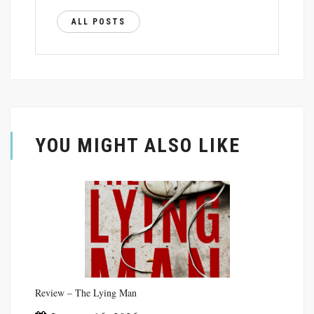
ALL POSTS
YOU MIGHT ALSO LIKE
Review – The Lying Man