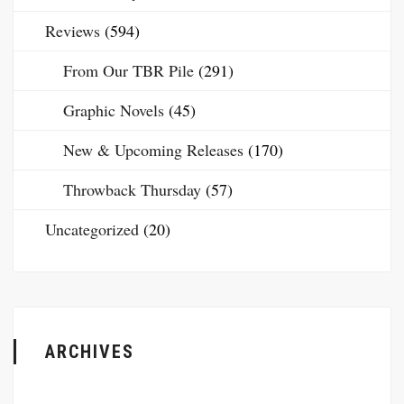
Reviews
(594)
From Our TBR Pile
(291)
Graphic Novels
(45)
New & Upcoming Releases
(170)
Throwback Thursday
(57)
Uncategorized
(20)
ARCHIVES