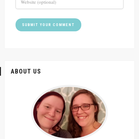
ABOUT US