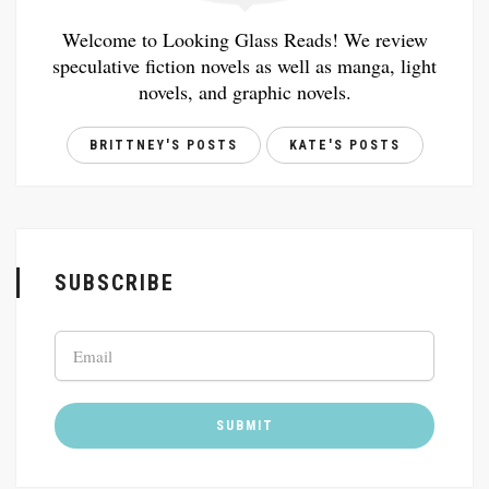
Welcome to Looking Glass Reads! We review
speculative fiction novels as well as manga, light
novels, and graphic novels.
BRITTNEY'S POSTS
KATE'S POSTS
SUBSCRIBE