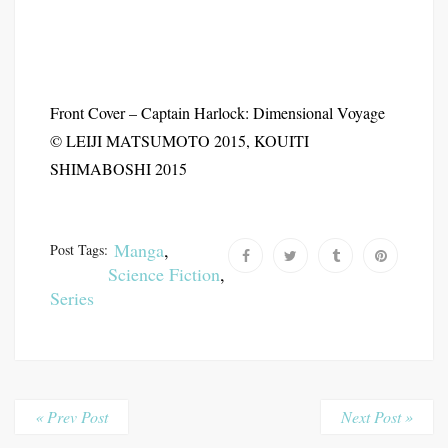
Front Cover – Captain Harlock: Dimensional Voyage
© LEIJI MATSUMOTO 2015, KOUITI
SHIMABOSHI 2015
Manga
,
Post Tags:
Science Fiction
,
Series
« Prev Post
Next Post »