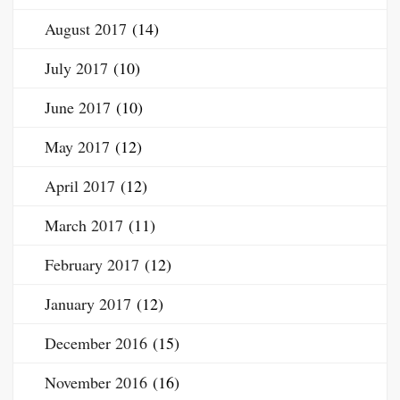
August 2017
(14)
July 2017
(10)
June 2017
(10)
May 2017
(12)
April 2017
(12)
March 2017
(11)
February 2017
(12)
January 2017
(12)
December 2016
(15)
November 2016
(16)