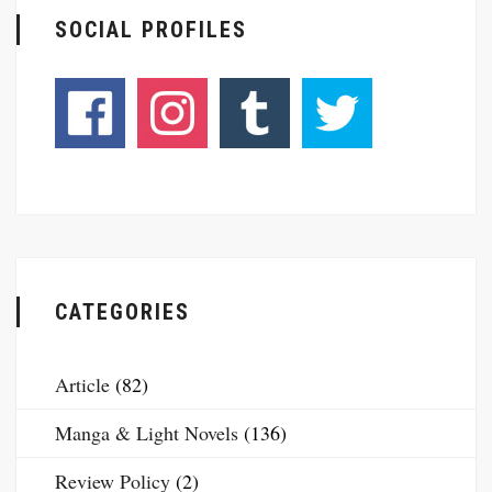
SOCIAL PROFILES
CATEGORIES
Article
(82)
Manga & Light Novels
(136)
Review Policy
(2)