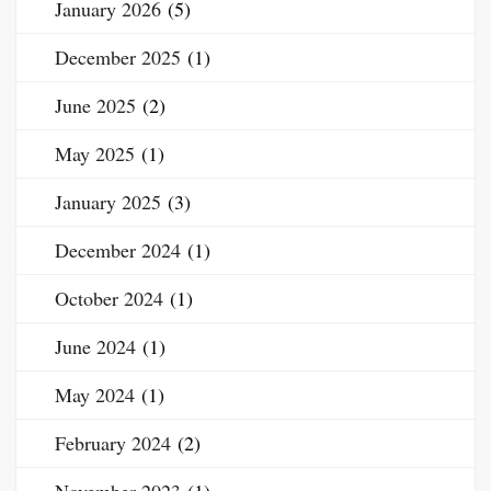
January 2026
(5)
December 2025
(1)
June 2025
(2)
May 2025
(1)
January 2025
(3)
December 2024
(1)
October 2024
(1)
June 2024
(1)
May 2024
(1)
February 2024
(2)