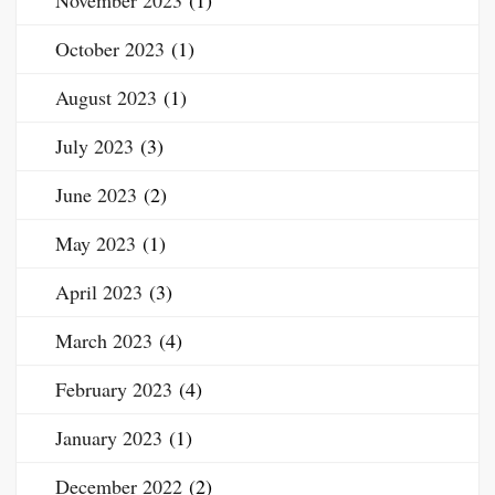
November 2023
(1)
October 2023
(1)
August 2023
(1)
July 2023
(3)
June 2023
(2)
May 2023
(1)
April 2023
(3)
March 2023
(4)
February 2023
(4)
January 2023
(1)
December 2022
(2)