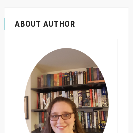
ABOUT AUTHOR