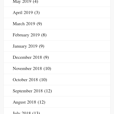
May 2019
(4)
April 2019
(3)
March 2019
(9)
February 2019
(8)
January 2019
(9)
December 2018
(9)
November 2018
(10)
October 2018
(10)
September 2018
(12)
August 2018
(12)
July 2018
(13)