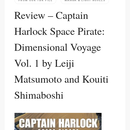
FROM OUR TBR PILE
MANGA & LIGHT NOVELS
Review – Captain
Harlock Space Pirate:
Dimensional Voyage
Vol. 1 by Leiji
Matsumoto and Kouiti
Shimaboshi