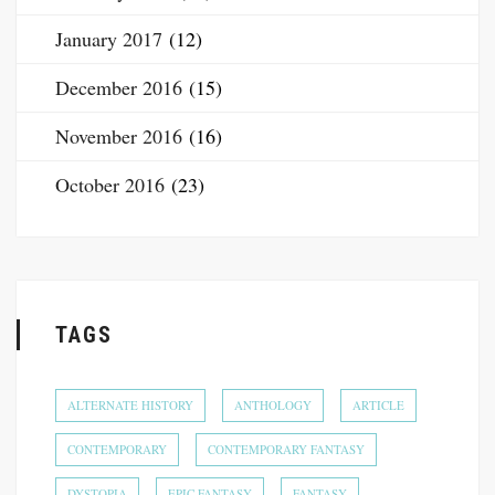
January 2017
(12)
December 2016
(15)
November 2016
(16)
October 2016
(23)
TAGS
ALTERNATE HISTORY
ANTHOLOGY
ARTICLE
CONTEMPORARY
CONTEMPORARY FANTASY
DYSTOPIA
EPIC FANTASY
FANTASY