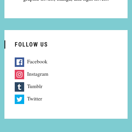
FOLLOW US
Facebook
Instagram
Tumblr
Twitter