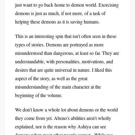
just want to go back home to demon world. Exorcising
demons is just as much, if not more, of a task of
helping these demons as it is saving humans.
This is an interesting spin that isn’t often seen in these
types of stories. Demons are portrayed as more
misunderstood than dangerous, at least so far. They are
understandable, with personalities, motivations, and
desires that are quite universal in nature. I liked this
aspect of the story, as well as the great
misunderstanding of the main character at the
beginning of the volume.
We don’t know a whole lot about demons or the world
they come from yet. Abeno’s abilities aren’t wholly
explained, nor is the reason why Ashiya can see
demons when most other people cannot. While we