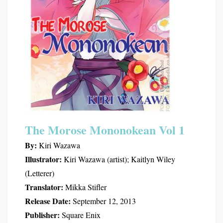
The Morose Mononokean Vol 1
By:
Kiri Wazawa
Illustrator:
Kiri Wazawa (artist); Kaitlyn Wiley
(Letterer)
Translator:
Mikka Stifler
Release Date:
September 12, 2013
Publisher:
Square Enix