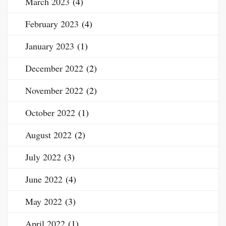
March 2023
(4)
February 2023
(4)
January 2023
(1)
December 2022
(2)
November 2022
(2)
October 2022
(1)
August 2022
(2)
July 2022
(3)
June 2022
(4)
May 2022
(3)
April 2022
(1)