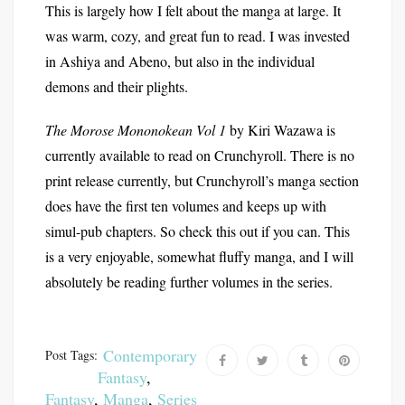
This is largely how I felt about the manga at large. It
was warm, cozy, and great fun to read. I was invested
in Ashiya and Abeno, but also in the individual
demons and their plights.
The Morose Mononokean Vol 1
by Kiri Wazawa is
currently available to read on Crunchyroll. There is no
print release currently, but Crunchyroll’s manga section
does have the first ten volumes and keeps up with
simul-pub chapters. So check this out if you can. This
is a very enjoyable, somewhat fluffy manga, and I will
absolutely be reading further volumes in the series.
Contemporary
Post Tags:
Fantasy
,
Fantasy
,
Manga
,
Series