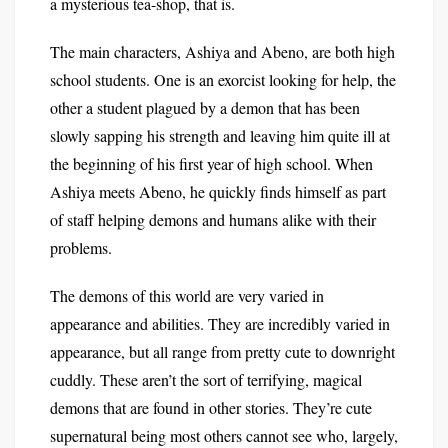
a mysterious tea-shop, that is.
The main characters, Ashiya and Abeno, are both high
school students. One is an exorcist looking for help, the
other a student plagued by a demon that has been
slowly sapping his strength and leaving him quite ill at
the beginning of his first year of high school. When
Ashiya meets Abeno, he quickly finds himself as part
of staff helping demons and humans alike with their
problems.
The demons of this world are very varied in
appearance and abilities. They are incredibly varied in
appearance, but all range from pretty cute to downright
cuddly. These aren’t the sort of terrifying, magical
demons that are found in other stories. They’re cute
supernatural being most others cannot see who, largely,