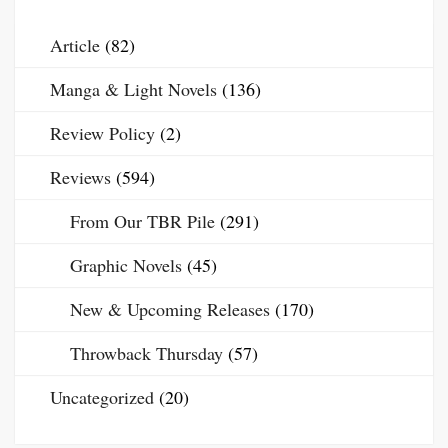
Article
(82)
Manga & Light Novels
(136)
Review Policy
(2)
Reviews
(594)
From Our TBR Pile
(291)
Graphic Novels
(45)
New & Upcoming Releases
(170)
Throwback Thursday
(57)
Uncategorized
(20)