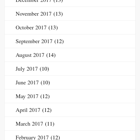
November 2017
(13)
October 2017
(13)
September 2017
(12)
August 2017
(14)
July 2017
(10)
June 2017
(10)
May 2017
(12)
April 2017
(12)
March 2017
(11)
February 2017
(12)