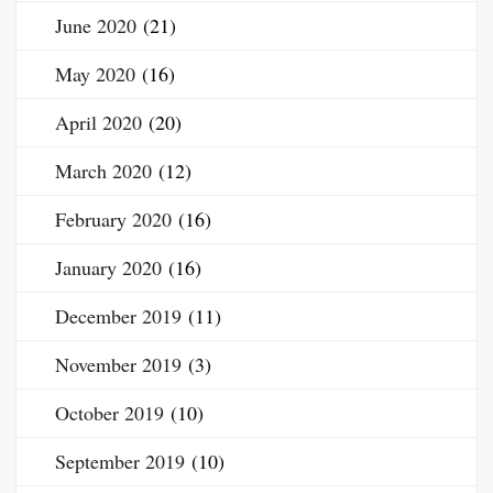
June 2020
(21)
May 2020
(16)
April 2020
(20)
March 2020
(12)
February 2020
(16)
January 2020
(16)
December 2019
(11)
November 2019
(3)
October 2019
(10)
September 2019
(10)