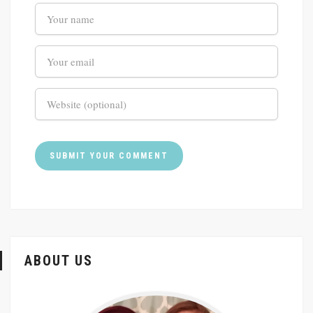
ABOUT US