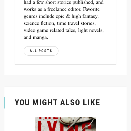
had a few short stories published, and
works as a freelance editor. Favorite
genres include epic & high fantasy,
science fiction, time travel stories,
video game related tales, light novels,
and manga.
ALL POSTS
YOU MIGHT ALSO LIKE