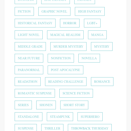
FICTION
GRAPHIC NOVEL
HIGH FANTASY
HISTORICAL FANTASY
HORROR
LGBT+
LIGHT NOVEL
MAGICAL REALISM
MANGA
MIDDLE GRADE
MURDER MYSTERY
MYSTERY
NEAR FUTURE
NONFICTION
NOVELLA
PARANORMAL
POST APOCALYPSE
READATHON
READING CHALLENGE
ROMANCE
ROMANTIC SUSPENSE
SCIENCE FICTION
SERIES
SHONEN
SHORT STORY
STANDALONE
STEAMPUNK
SUPERHERO
SUSPENSE
THRILLER
THROWBACK THURSDAY