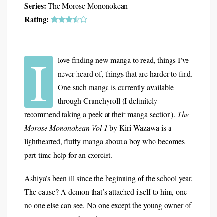
Series:
The Morose Mononokean
Rating:
I
love finding new manga to read, things I’ve
never heard of, things that are harder to find.
One such manga is currently available
through Crunchyroll (I definitely
recommend taking a peek at their manga section).
The
Morose Mononokean Vol 1
by Kiri Wazawa is a
lighthearted, fluffy manga about a boy who becomes
part-time help for an exorcist.
Ashiya’s been ill since the beginning of the school year.
The cause? A demon that’s attached itself to him, one
no one else can see. No one except the young owner of