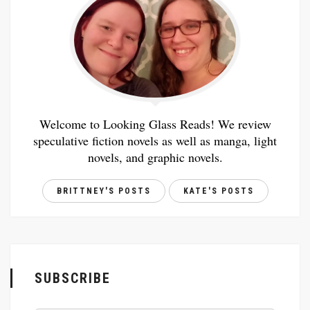
Welcome to Looking Glass Reads! We review
speculative fiction novels as well as manga, light
novels, and graphic novels.
BRITTNEY'S POSTS
KATE'S POSTS
SUBSCRIBE