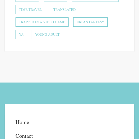
TIME TRAVEL
TRANSLATED
TRAPPED IN A VIDEO GAME
URBAN FANTASY
YA
YOUNG ADULT
Home
Contact