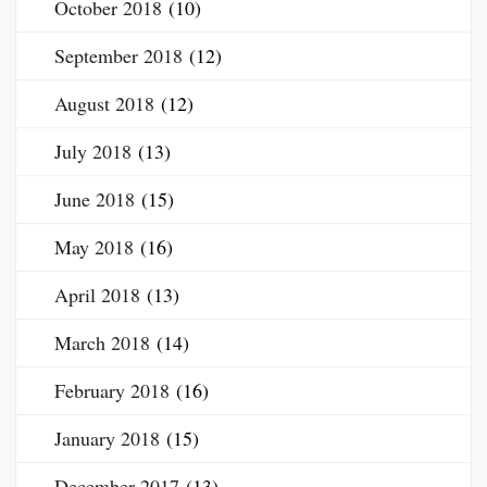
October 2018
(10)
September 2018
(12)
August 2018
(12)
July 2018
(13)
June 2018
(15)
May 2018
(16)
April 2018
(13)
March 2018
(14)
February 2018
(16)
January 2018
(15)
December 2017
(13)