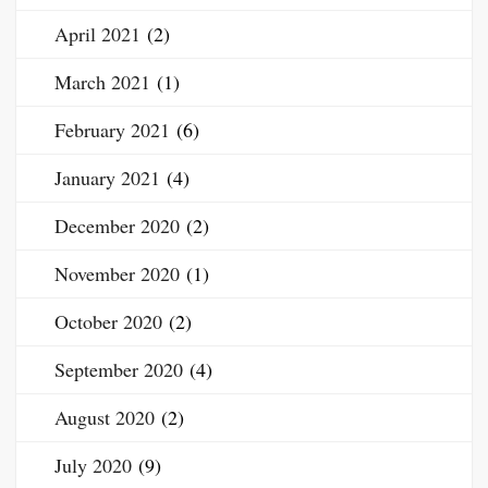
April 2021
(2)
March 2021
(1)
February 2021
(6)
January 2021
(4)
December 2020
(2)
November 2020
(1)
October 2020
(2)
September 2020
(4)
August 2020
(2)
July 2020
(9)