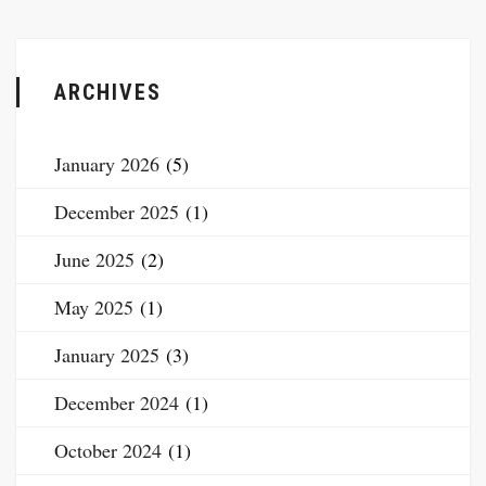
ARCHIVES
January 2026
(5)
December 2025
(1)
June 2025
(2)
May 2025
(1)
January 2025
(3)
December 2024
(1)
October 2024
(1)