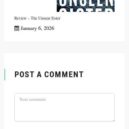
Review – The Unseen Sister
January 6, 2026
POST A COMMENT