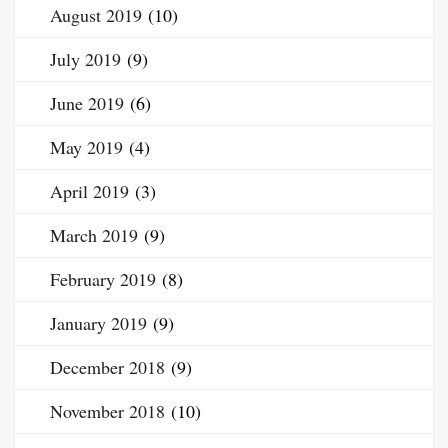
August 2019
(10)
July 2019
(9)
June 2019
(6)
May 2019
(4)
April 2019
(3)
March 2019
(9)
February 2019
(8)
January 2019
(9)
December 2018
(9)
November 2018
(10)