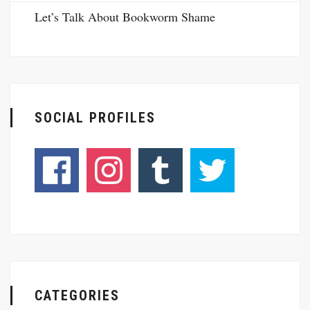
Let’s Talk About Bookworm Shame
SOCIAL PROFILES
CATEGORIES