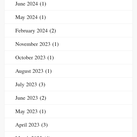
June 2024
(1)
May 2024
(1)
February 2024
(2)
November 2023
(1)
October 2023
(1)
August 2023
(1)
July 2023
(3)
June 2023
(2)
May 2023
(1)
April 2023
(3)