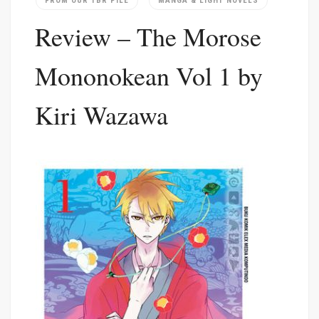
FROM OUR TBR PILE
MANGA & LIGHT NOVELS
Review – The Morose
Mononokean Vol 1 by
Kiri Wazawa