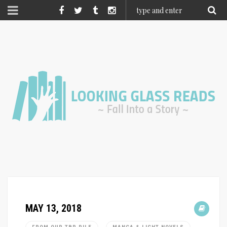
MAY 13, 2018