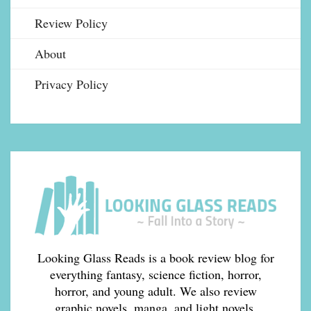
Review Policy
About
Privacy Policy
Looking Glass Reads is a book review blog for
everything fantasy, science fiction, horror,
horror, and young adult. We also review
graphic novels, manga, and light novels.