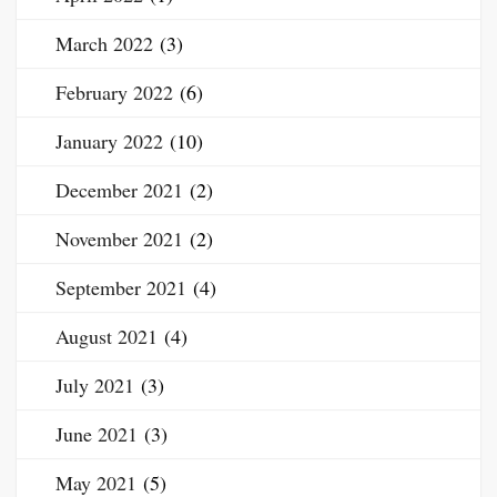
March 2022
(3)
February 2022
(6)
January 2022
(10)
December 2021
(2)
November 2021
(2)
September 2021
(4)
August 2021
(4)
July 2021
(3)
June 2021
(3)
May 2021
(5)