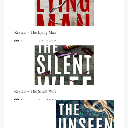
Review – The Lying Man
January 16, 2026
Review – The Silent Wife
January 11, 2026