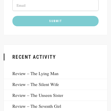
RECENT ACTIVITY
Review – The Lying Man
Review – The Silent Wife
Review – The Unseen Sister
Review – The Seventh Girl