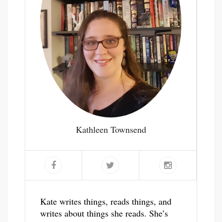
Kathleen Townsend
Kate writes things, reads things, and
writes about things she reads. She’s