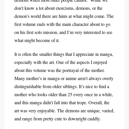
don’t know a lot about exorcisms, demons, or the
demon’s world there are hints at what might come. The
first volume ends with the main character about to go
on his first solo mission, and I’m very interested to see
what might become of it.
It is often the smaller things that I appreciate in manga,
especially with the art. One of the aspects I enjoyed
about this volume was the portrayal of the mother.
Many mother’s in manga or anime aren’t always overly
distinguishable from older siblings. It’s nice to find a
mother who looks older than 25 every once in a while,
and this manga didn’t fall into that trope. Overall, the
art was very enjoyable. The demons are unique, varied,
and range from pretty cute to downright cuddly.