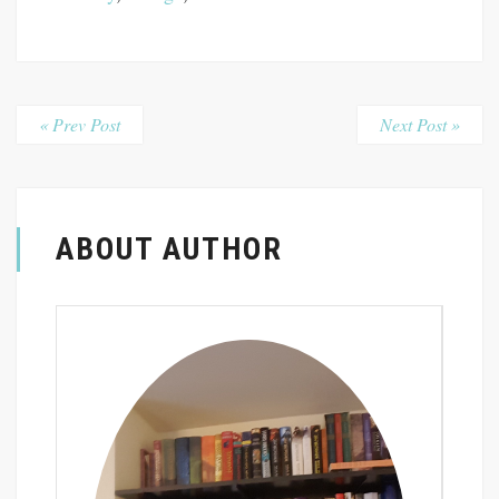
« Prev Post
Next Post »
ABOUT AUTHOR