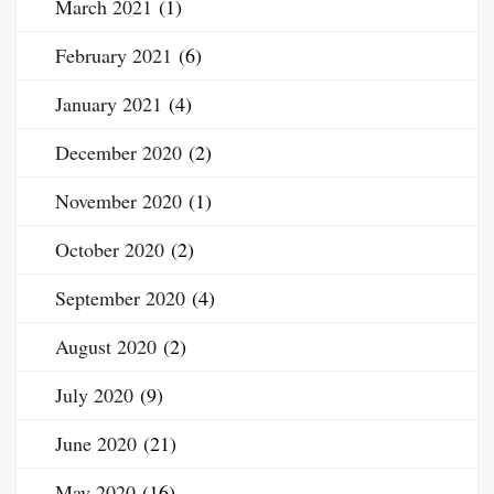
March 2021
(1)
February 2021
(6)
January 2021
(4)
December 2020
(2)
November 2020
(1)
October 2020
(2)
September 2020
(4)
August 2020
(2)
July 2020
(9)
June 2020
(21)
May 2020
(16)