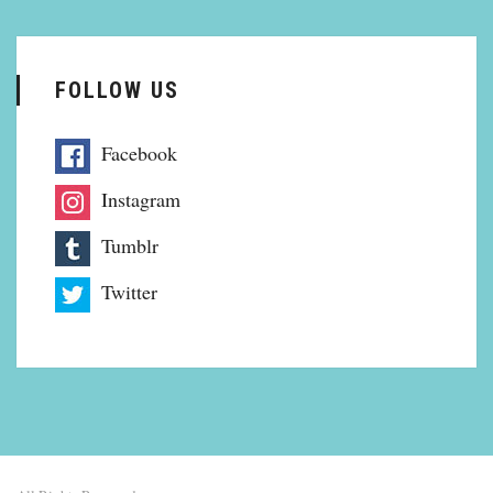
FOLLOW US
Facebook
Instagram
Tumblr
Twitter