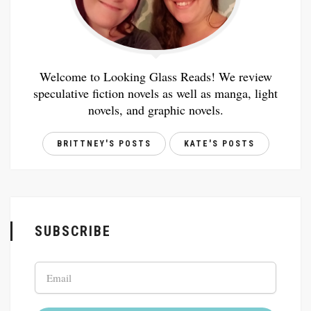
Welcome to Looking Glass Reads! We review
speculative fiction novels as well as manga, light
novels, and graphic novels.
BRITTNEY'S POSTS
KATE'S POSTS
SUBSCRIBE