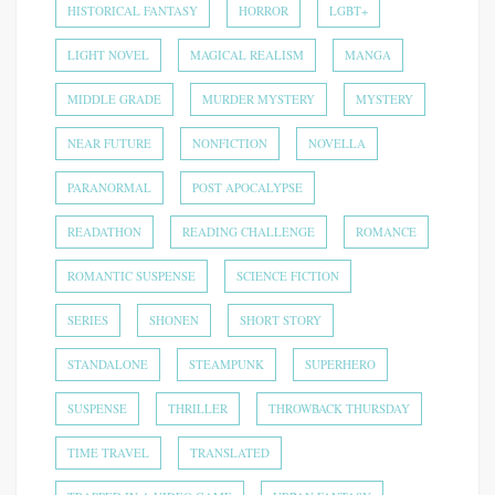
HISTORICAL FANTASY
HORROR
LGBT+
LIGHT NOVEL
MAGICAL REALISM
MANGA
MIDDLE GRADE
MURDER MYSTERY
MYSTERY
NEAR FUTURE
NONFICTION
NOVELLA
PARANORMAL
POST APOCALYPSE
READATHON
READING CHALLENGE
ROMANCE
ROMANTIC SUSPENSE
SCIENCE FICTION
SERIES
SHONEN
SHORT STORY
STANDALONE
STEAMPUNK
SUPERHERO
SUSPENSE
THRILLER
THROWBACK THURSDAY
TIME TRAVEL
TRANSLATED