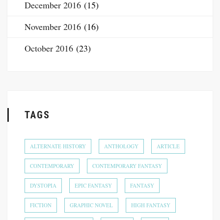
December 2016
(15)
November 2016
(16)
October 2016
(23)
TAGS
ALTERNATE HISTORY
ANTHOLOGY
ARTICLE
CONTEMPORARY
CONTEMPORARY FANTASY
DYSTOPIA
EPIC FANTASY
FANTASY
FICTION
GRAPHIC NOVEL
HIGH FANTASY