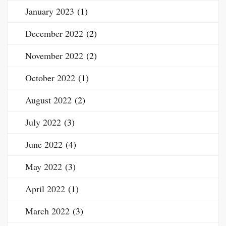
January 2023
(1)
December 2022
(2)
November 2022
(2)
October 2022
(1)
August 2022
(2)
July 2022
(3)
June 2022
(4)
May 2022
(3)
April 2022
(1)
March 2022
(3)