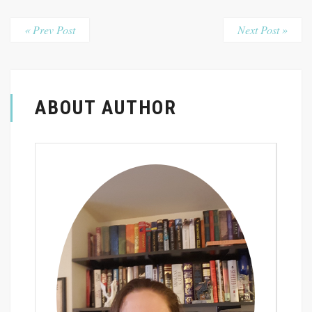
« Prev Post
Next Post »
ABOUT AUTHOR