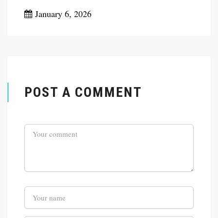
January 6, 2026
POST A COMMENT