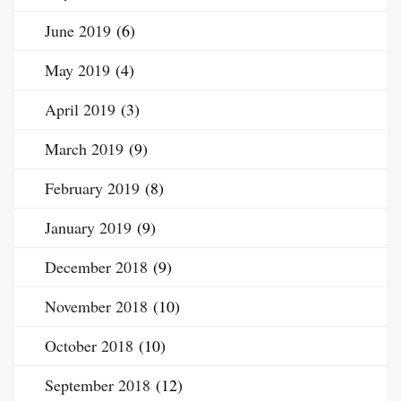
June 2019
(6)
May 2019
(4)
April 2019
(3)
March 2019
(9)
February 2019
(8)
January 2019
(9)
December 2018
(9)
November 2018
(10)
October 2018
(10)
September 2018
(12)