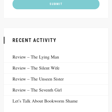
RECENT ACTIVITY
Review – The Lying Man
Review – The Silent Wife
Review – The Unseen Sister
Review – The Seventh Girl
Let’s Talk About Bookworm Shame