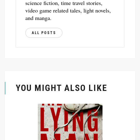
science fiction, time travel stories,
video game related tales, light novels,
and manga.
ALL POSTS
YOU MIGHT ALSO LIKE