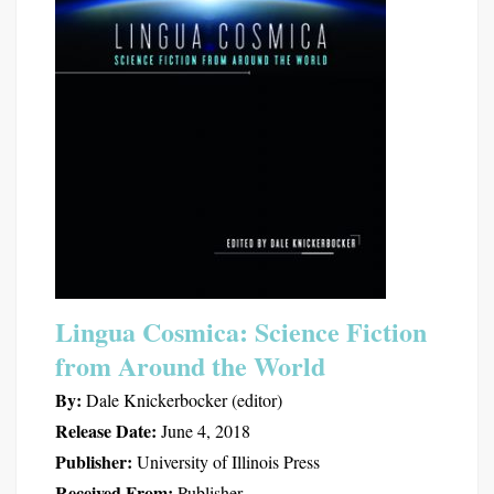
Lingua Cosmica: Science Fiction
from Around the World
By:
Dale Knickerbocker (editor)
Release Date:
June 4, 2018
Publisher:
University of Illinois Press
Received From:
Publisher