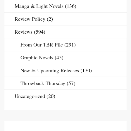
Manga & Light Novels
(136)
Review Policy
(2)
Reviews
(594)
From Our TBR Pile
(291)
Graphic Novels
(45)
New & Upcoming Releases
(170)
Throwback Thursday
(57)
Uncategorized
(20)