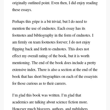
originally outlined point. Even then, I did enjoy reading
these essays.
Perhaps this gripe is a bit trivial, but I do need to
mention the use of endnotes. Each essay has its
footnotes and bibliography in the form of endnotes. I
am firmly on team footnotes forever; I do not enjoy
flipping back and forth to endnotes. This does not
effect my overall rating of the book, but it is worth
mentioning. The end of the book does include a pretty
extensive index. There is also a section at the end of the
book that has short biographies on each of the essayists
for those curious as to their careers.
I’m glad this book was written. I’m glad that
academics are talking about science fiction more.
However much bloggers, authors, and publishers