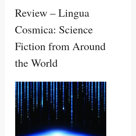
Review – Lingua
Cosmica: Science
Fiction from Around
the World