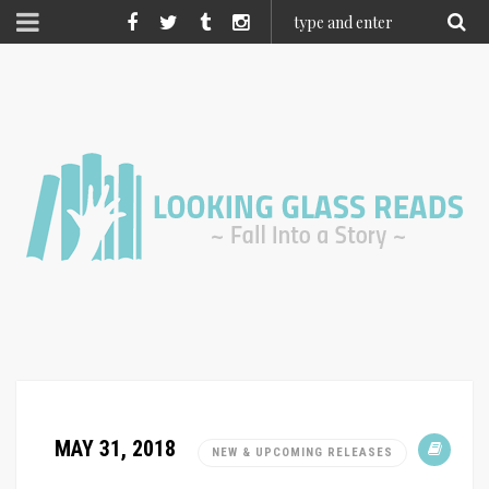
MAY 31, 2018
NEW & UPCOMING RELEASES