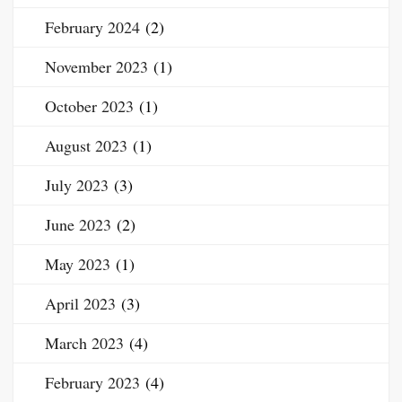
February 2024
(2)
November 2023
(1)
October 2023
(1)
August 2023
(1)
July 2023
(3)
June 2023
(2)
May 2023
(1)
April 2023
(3)
March 2023
(4)
February 2023
(4)