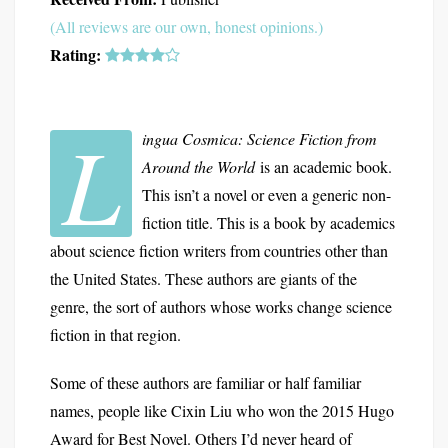
(All reviews are our own, honest opinions.)
Rating:
L
ingua Cosmica: Science Fiction from
Around the World
is an academic book.
This isn’t a novel or even a generic non-
fiction title. This is a book by academics
about science fiction writers from countries other than
the United States. These authors are giants of the
genre, the sort of authors whose works change science
fiction in that region.
Some of these authors are familiar or half familiar
names, people like Cixin Liu who won the 2015 Hugo
Award for Best Novel. Others I’d never heard of