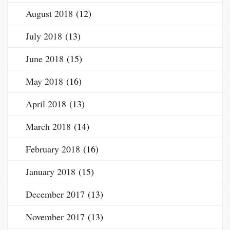
August 2018
(12)
July 2018
(13)
June 2018
(15)
May 2018
(16)
April 2018
(13)
March 2018
(14)
February 2018
(16)
January 2018
(15)
December 2017
(13)
November 2017
(13)