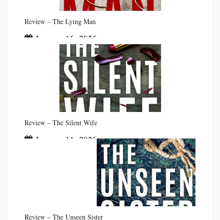
Review – The Lying Man
January 16, 2026
Review – The Silent Wife
January 11, 2026
Review – The Unseen Sister