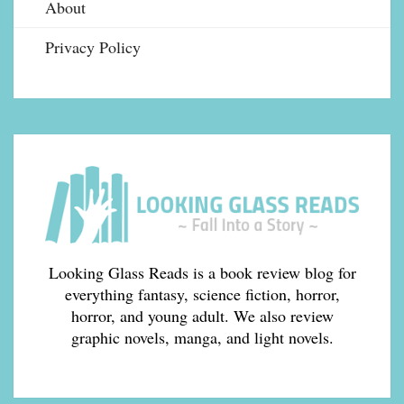
About
Privacy Policy
Looking Glass Reads is a book review blog for
everything fantasy, science fiction, horror,
horror, and young adult. We also review
graphic novels, manga, and light novels.