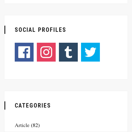
SOCIAL PROFILES
CATEGORIES
Article
(82)