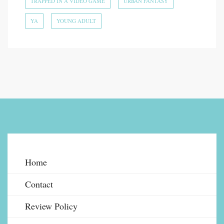
TRAPPED IN A VIDEO GAME
URBAN FANTASY
YA
YOUNG ADULT
Home
Contact
Review Policy