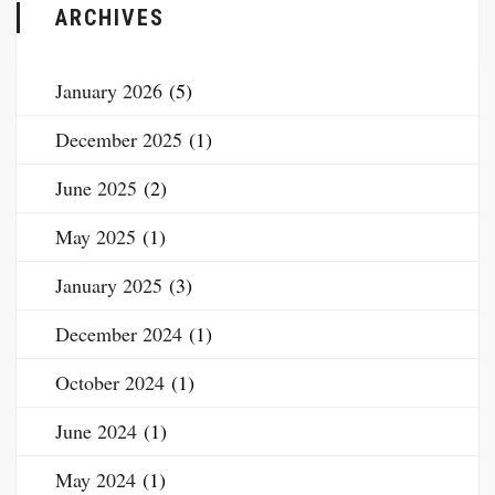
ARCHIVES
January 2026
(5)
December 2025
(1)
June 2025
(2)
May 2025
(1)
January 2025
(3)
December 2024
(1)
October 2024
(1)
June 2024
(1)
May 2024
(1)