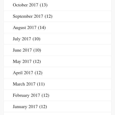
October 2017
(13)
September 2017
(12)
August 2017
(14)
July 2017
(10)
June 2017
(10)
May 2017
(12)
April 2017
(12)
March 2017
(11)
February 2017
(12)
January 2017
(12)