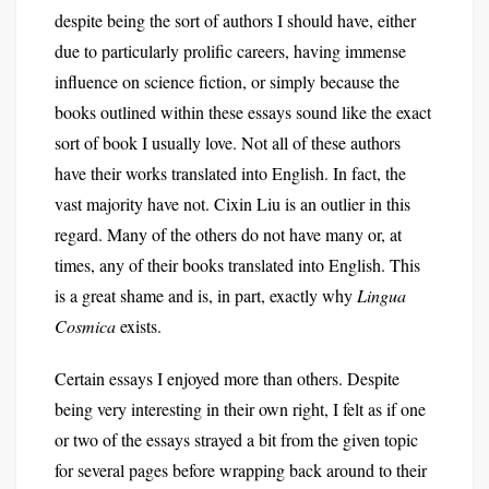
despite being the sort of authors I should have, either
due to particularly prolific careers, having immense
influence on science fiction, or simply because the
books outlined within these essays sound like the exact
sort of book I usually love. Not all of these authors
have their works translated into English. In fact, the
vast majority have not. Cixin Liu is an outlier in this
regard. Many of the others do not have many or, at
times, any of their books translated into English. This
is a great shame and is, in part, exactly why
Lingua
Cosmica
exists.
Certain essays I enjoyed more than others. Despite
being very interesting in their own right, I felt as if one
or two of the essays strayed a bit from the given topic
for several pages before wrapping back around to their