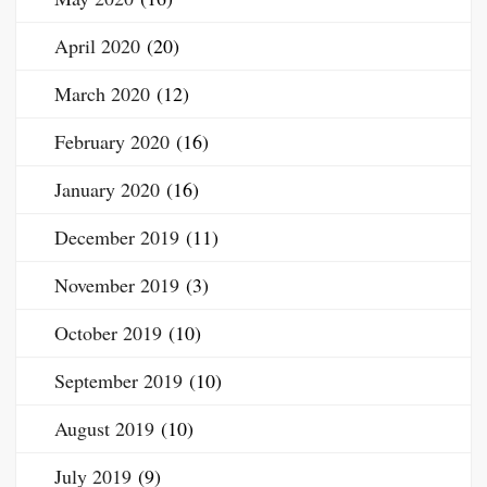
April 2020
(20)
March 2020
(12)
February 2020
(16)
January 2020
(16)
December 2019
(11)
November 2019
(3)
October 2019
(10)
September 2019
(10)
August 2019
(10)
July 2019
(9)