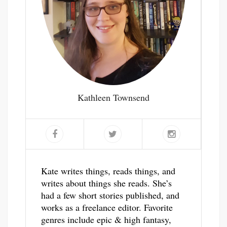
Kathleen Townsend
Kate writes things, reads things, and
writes about things she reads. She’s
had a few short stories published, and
works as a freelance editor. Favorite
genres include epic & high fantasy,