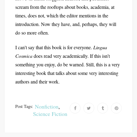
scream from the rooftops about books, academia, at
times, does not, which the editor mentions in the
introduction. Now they have, and, perhaps, they will
do so more often.
I can’t say that this book is for everyone.
Lingua
Cosmica
does read very academically. If this isn’t
something you enjoy, do be warned. Still, this is a very
interesting book that talks about some very interesting
authors and their work.
Nonfiction
,
Post Tags:
Science Fiction