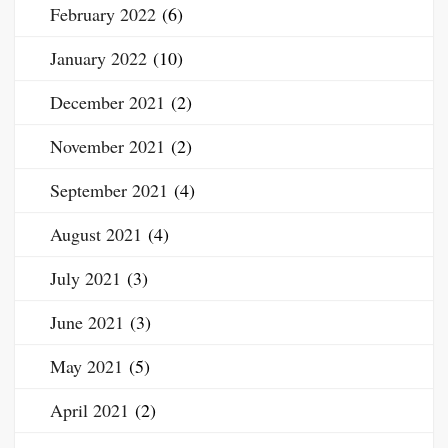
February 2022
(6)
January 2022
(10)
December 2021
(2)
November 2021
(2)
September 2021
(4)
August 2021
(4)
July 2021
(3)
June 2021
(3)
May 2021
(5)
April 2021
(2)