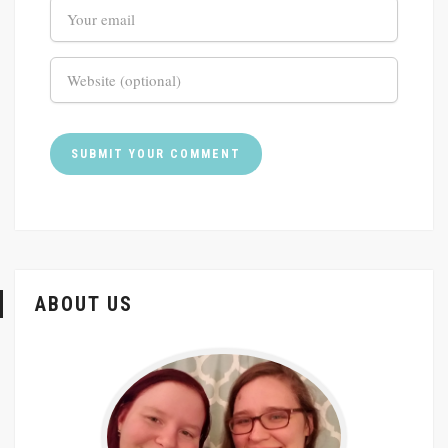
ABOUT US