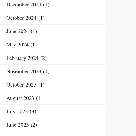
December 2024
(1)
October 2024
(1)
June 2024
(1)
May 2024
(1)
February 2024
(2)
November 2023
(1)
October 2023
(1)
August 2023
(1)
July 2023
(3)
June 2023
(2)