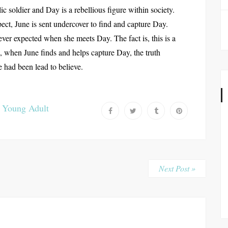
ic soldier and Day is a rebellious figure within society.
pect, June is sent undercover to find and capture Day.
ever expected when she meets Day. The fact is, this is a
s, when June finds and helps capture Day, the truth
e had been lead to believe.
,
Young Adult
Next Post »