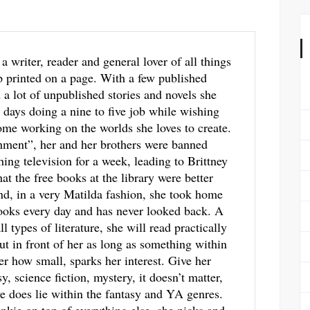
 a writer, reader and general lover of all things
p printed on a page. With a few published
a lot of unpublished stories and novels she
 days doing a nine to five job while wishing
me working on the worlds she loves to create.
hment”, her and her brothers were banned
ing television for a week, leading to Brittney
hat the free books at the library were better
d, in a very Matilda fashion, she took home
ooks every day and has never looked back. A
ll types of literature, she will read practically
ut in front of her as long as something within
ter how small, sparks her interest. Give her
y, science fiction, mystery, it doesn’t matter,
ve does lie within the fantasy and YA genres.