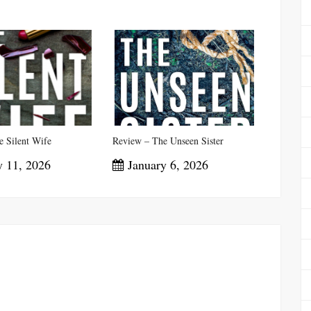
 Silent Wife
Review – The Unseen Sister
 11, 2026
January 6, 2026