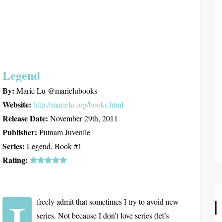
Legend
By:
Marie Lu @marielubooks
Website:
http://marielu.org/books.html
Release Date:
November 29th, 2011
Publisher:
Putnam Juvenile
Series:
Legend, Book #1
Rating:
freely admit that sometimes I try to avoid new
series. Not because I don’t love series (let’s