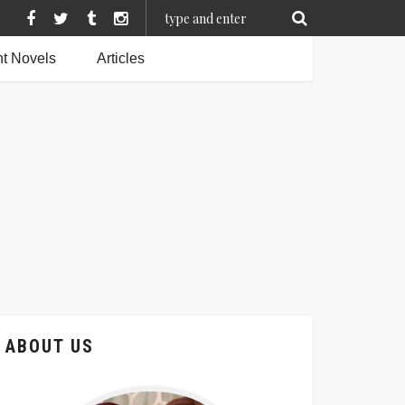
t Novels
Articles
ABOUT US