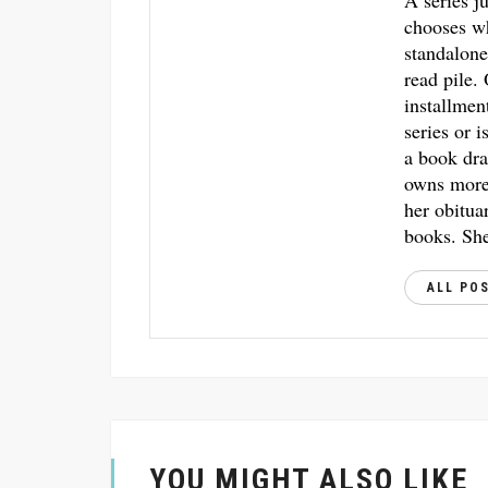
A series j
chooses w
standalone
read pile.
installmen
series or i
a book dra
owns more 
her obitua
books. She
ALL PO
YOU MIGHT ALSO LIKE