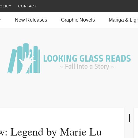
OLICY
CONTACT
New Releases
Graphic Novels
Manga & Ligh
w: Legend by Marie Lu