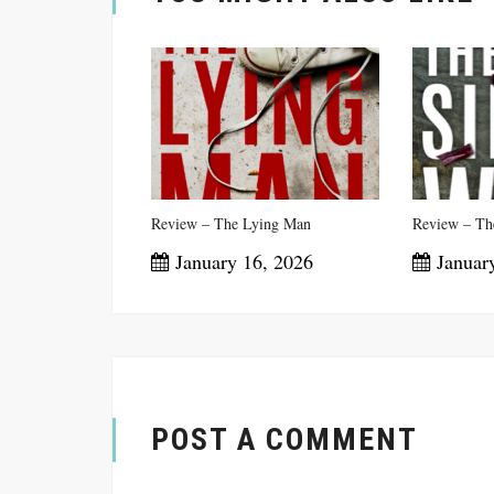
Review – The Lying Man
Review – The
January 16, 2026
January
POST A COMMENT