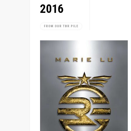
2016
FROM OUR TBR PILE