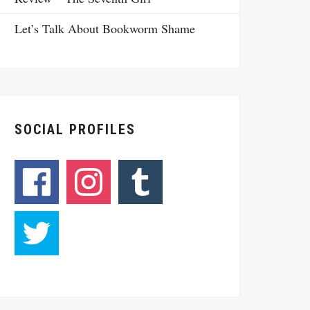
Let’s Talk About Bookworm Shame
SOCIAL PROFILES