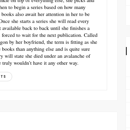
unkie on top of everything else, she picks and
hen to begin a series based on how many
 books also await her attention in her to be
 Once she starts a series she will read every
t available back to back until she finishes a
s forced to wait for the next publication. Called
gon by her boyfriend, the term is fitting as she
books than anything else and is quite sure
ry will state she died under an avalanche of
 truly wouldn’t have it any other way.
STS