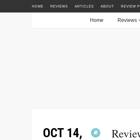
HOME
REVIEWS
ARTICLES
ABOUT
REVIEW P
Home
Reviews
OCT 14,
Revie