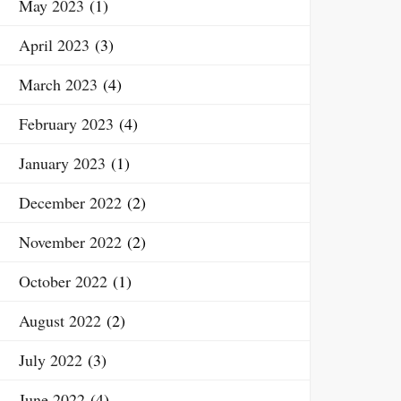
May 2023
(1)
April 2023
(3)
March 2023
(4)
February 2023
(4)
January 2023
(1)
December 2022
(2)
November 2022
(2)
October 2022
(1)
August 2022
(2)
July 2022
(3)
June 2022
(4)