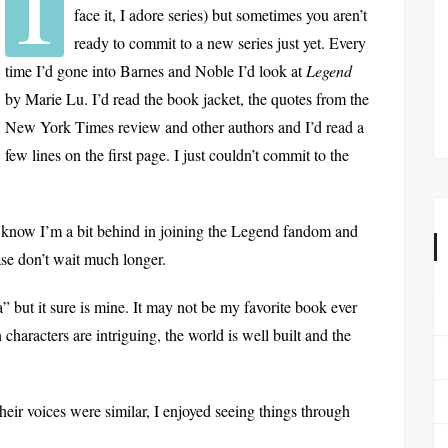
I
face it, I adore series) but sometimes you aren’t
ready to commit to a new series just yet. Every
time I’d gone into Barnes and Noble I’d look at
Legend
by Marie Lu. I’d read the book jacket, the quotes from the
New York Times review and other authors and I’d read a
few lines on the first page. I just couldn’t commit to the
! I know I’m a bit behind in joining the Legend fandom and
ease don’t wait much longer.
” but it sure is mine. It may not be my favorite book ever
characters are intriguing, the world is well built and the
their voices were similar, I enjoyed seeing things through