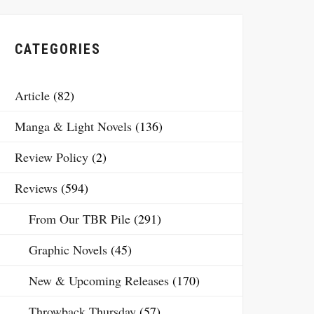
CATEGORIES
Article
(82)
Manga & Light Novels
(136)
Review Policy
(2)
Reviews
(594)
From Our TBR Pile
(291)
Graphic Novels
(45)
New & Upcoming Releases
(170)
Throwback Thursday
(57)