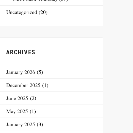
Uncategorized
(20)
ARCHIVES
January 2026
(5)
December 2025
(1)
June 2025
(2)
May 2025
(1)
January 2025
(3)