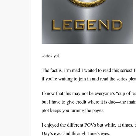
series yet.
The fact is, I’m mad I waited to read this series
if you’re waiting to join in and read the series pl
I know that this may not be everyone’s “cup of tea
but I have to give credit where it is due—the main 
plot keeps you turning the pages.
I enjoyed the different POVs but while, at times, 
Day’s eyes and through June’s eyes.