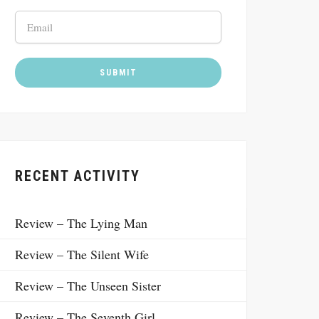
RECENT ACTIVITY
Review – The Lying Man
Review – The Silent Wife
Review – The Unseen Sister
Review – The Seventh Girl