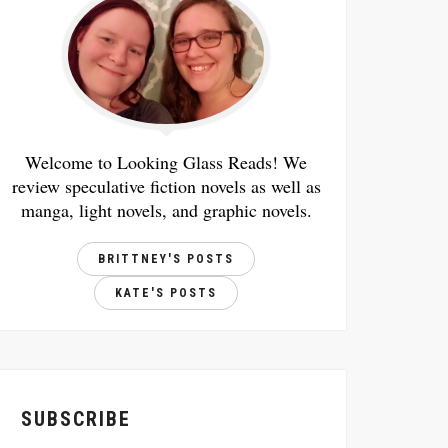
Welcome to Looking Glass Reads! We
review speculative fiction novels as well as
manga, light novels, and graphic novels.
BRITTNEY'S POSTS
KATE'S POSTS
SUBSCRIBE