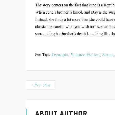
The story centers on the fact that June is a Republ
When June’s brother is killed, and Day is the sus
Instead, she finds a lot more than she could have 
classic “be careful what you wish for” scenario a
surrounding her brother’s death is nothing like sh
Dystopia
,
Science Fiction
,
Series
Post Tags:
« Prev Post
ABOUT AUTHOR