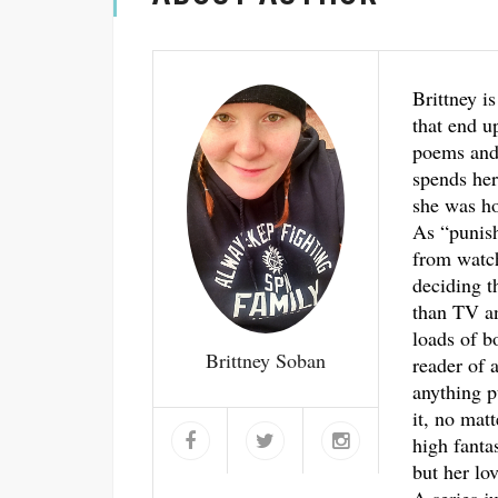
Brittney is
that end u
poems and 
spends her
she was ho
As “punis
from watch
deciding t
than TV an
loads of b
Brittney Soban
reader of a
anything p
it, no mat
high fantas
but her lo