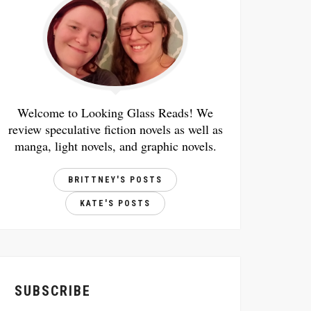
Welcome to Looking Glass Reads! We
review speculative fiction novels as well as
manga, light novels, and graphic novels.
BRITTNEY'S POSTS
KATE'S POSTS
SUBSCRIBE