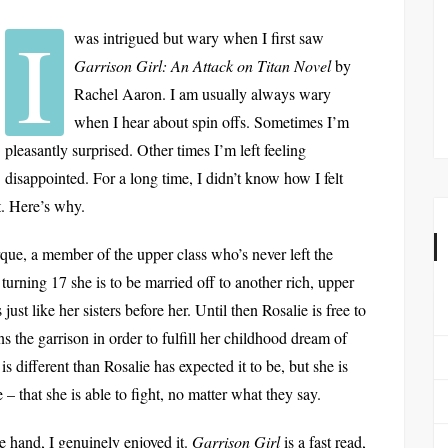
I
was intrigued but wary when I first saw
Garrison Girl: An Attack on Titan Novel
by
Rachel Aaron. I am usually always wary
when I hear about spin offs. Sometimes I’m
pleasantly surprised. Other times I’m left feeling
disappointed. For a long time, I didn’t know how I felt
it. Here’s why.
que, a member of the upper class who’s never left the
urning 17 she is to be married off to another rich, upper
ust like her sisters before her. Until then Rosalie is free to
s the garrison in order to fulfill her childhood dream of
s different than Rosalie has expected it to be, but she is
– that she is able to fight, no matter what they say.
e hand, I genuinely enjoyed it.
Garrison Girl
is a fast read,