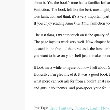
about it. Yet, the book’s tone had a familiar feel a
Fanfiction. The book felt like the best, most highly
love fanfiction and think it’s a very important par
If you enjoy reading
Attack on Titan
fanfiction y
The last thing I want to touch on is the quality of t
The page layouts work very well. New chapter he
located in the front of the novel as is the familia
you want to have on your shelf just to make the co
It took me a while to figure out how I felt about
G
Honestly? I’m glad I read it. It was a good book t
what more can you ask for from a book? That said,
and guts, dark themes, and post-apocalyptic feel, 
Epic Fantasy
,
Fantasy
,
Light Nove
Post Tags: