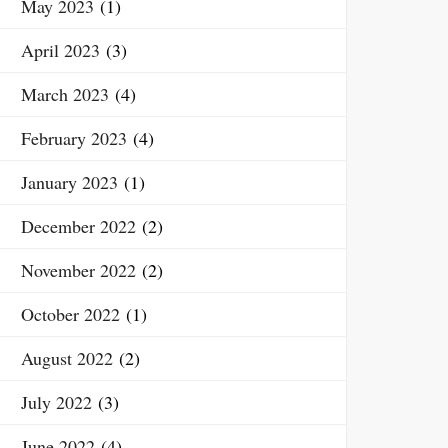
May 2023
(1)
April 2023
(3)
March 2023
(4)
February 2023
(4)
January 2023
(1)
December 2022
(2)
November 2022
(2)
October 2022
(1)
August 2022
(2)
July 2022
(3)
June 2022
(4)