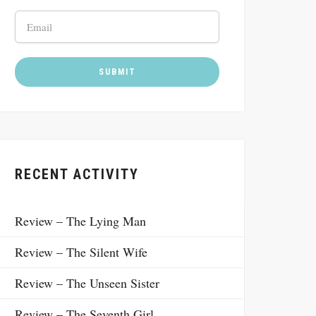
RECENT ACTIVITY
Review – The Lying Man
Review – The Silent Wife
Review – The Unseen Sister
Review – The Seventh Girl