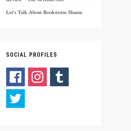
Let’s Talk About Bookworm Shame
SOCIAL PROFILES