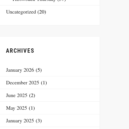
Uncategorized
(20)
ARCHIVES
January 2026
(5)
December 2025
(1)
June 2025
(2)
May 2025
(1)
January 2025
(3)