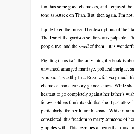
fun, has some good characters, and I enjoyed the 
tone as Attack on Titan. But, then again, I’m not s
I quite liked the prose. The descriptions of the ti
The fear of the garrison soldiers was palpable. T
people live, and the
smell
of them – it is wonderfu
Fighting titans isn’t the only thing the book is ab
unwanted arranged marriage, political intrigue, s
who aren’t wealthy live. Rosalie felt very much li
character than a cursory glance shows. While she wa
hesitant to go completely against her father’s wis
fellow soldiers think its odd that she’ll just allow 
particularly like her future husband. While running
considered, this freedom to marry someone of he
grapples with. This becomes a theme that runs th