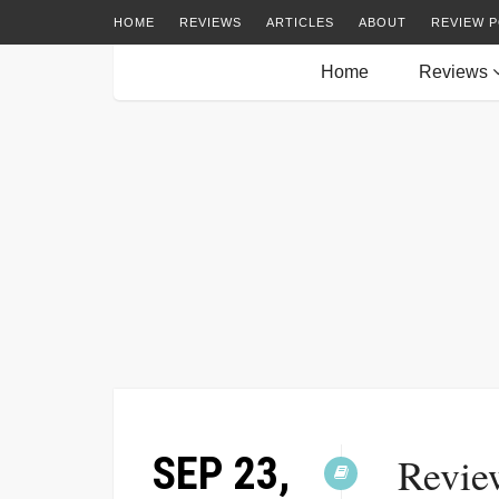
HOME
REVIEWS
ARTICLES
ABOUT
REVIEW P
Home
Reviews
SEP 23,
Revie