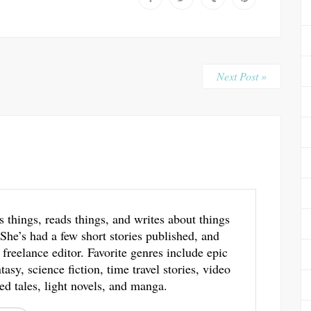
Next Post »
s things, reads things, and writes about things
 She’s had a few short stories published, and
 freelance editor. Favorite genres include epic
asy, science fiction, time travel stories, video
ed tales, light novels, and manga.