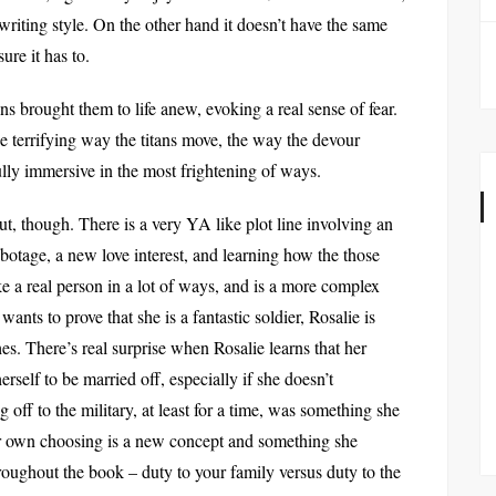
writing style. On the other hand it doesn’t have the same
ure it has to.
tans brought them to life anew, evoking a real sense of fear.
he terrifying way the titans move, the way the devour
lly immersive in the most frightening of ways.
out, though. There is a very YA like plot line involving an
abotage, a new love interest, and learning how the those
ke a real person in a lot of ways, and is a more complex
nts to prove that she is a fantastic soldier, Rosalie is
hes. There’s real surprise when Rosalie learns that her
herself to be married off, especially if she doesn’t
 off to the military, at least for a time, was something she
r own choosing is a new concept and something she
roughout the book – duty to your family versus duty to the