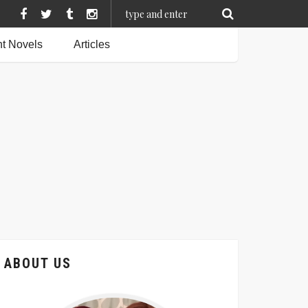
t Novels
Articles
ABOUT US