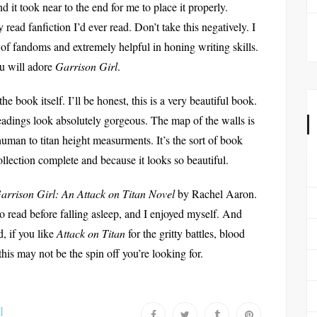
nd it took near to the end for me to place it properly.
 read fanfiction I’d ever read. Don’t take this negatively. I
t of fandoms and extremely helpful in honing writing skills.
ou will adore
Garrison Girl
.
he book itself. I’ll be honest, this is a very beautiful book.
adings look absolutely gorgeous. The map of the walls is
r human to titan height measurments. It’s the sort of book
llection complete and because it looks so beautiful.
arrison Girl: An Attack on Titan Novel
by Rachel Aaron.
o read before falling asleep, and I enjoyed myself. And
 if you like
Attack on Titan
for the gritty battles, blood
this may not be the spin off you’re looking for.
l