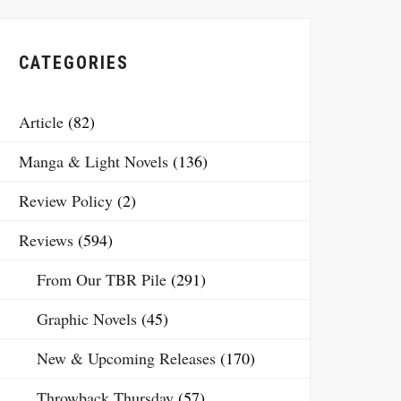
CATEGORIES
Article
(82)
Manga & Light Novels
(136)
Review Policy
(2)
Reviews
(594)
From Our TBR Pile
(291)
Graphic Novels
(45)
New & Upcoming Releases
(170)
Throwback Thursday
(57)