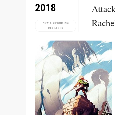
2018
Attack
Rache
NEW & UPCOMING
RELEASES