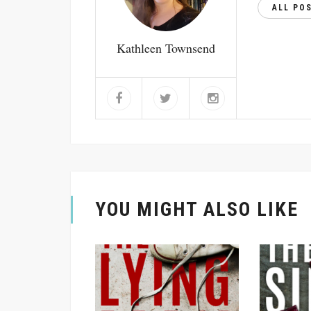
ALL PO
Kathleen Townsend
YOU MIGHT ALSO LIKE