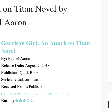
 on Titan Novel by
l Aaron
Garrison Girl: An Attack on Titan
Novel
By:
Rachel Aaron
Release Date:
August 7, 2018
Publisher:
Quirk Books
Series:
Attack on Titan
Received From:
Publisher
(All reviews are our own, honest opinions.)
Rating: