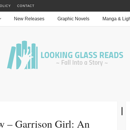
OLICY
CONTACT
New Releases
Graphic Novels
Manga & Ligh
w – Garrison Girl: An