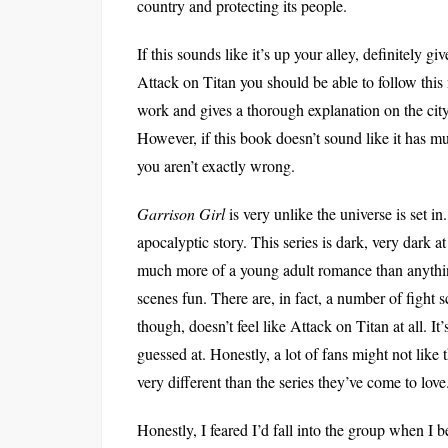
country and protecting its people.
If this sounds like it’s up your alley, definitely g
Attack on Titan you should be able to follow this n
work and gives a thorough explanation on the city, 
However, if this book doesn’t sound like it has 
you aren’t exactly wrong.
Garrison Girl
is very unlike the universe is set in
apocalyptic story. This series is dark, very dark a
much more of a young adult romance than anything 
scenes fun. There are, in fact, a number of fight s
though, doesn’t feel like Attack on Titan at all. I
guessed at. Honestly, a lot of fans might not like
very different than the series they’ve come to love
Honestly, I feared I’d fall into the group when I b