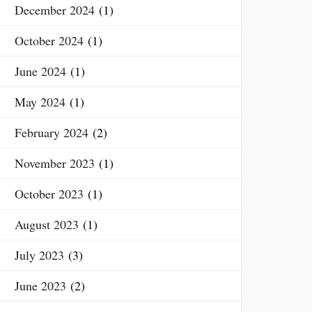
December 2024
(1)
October 2024
(1)
June 2024
(1)
May 2024
(1)
February 2024
(2)
November 2023
(1)
October 2023
(1)
August 2023
(1)
July 2023
(3)
June 2023
(2)