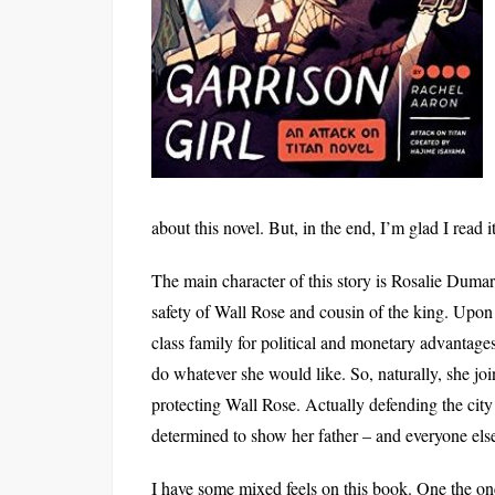
about this novel. But, in the end, I’m glad I read 
The main character of this story is Rosalie Dumar
safety of Wall Rose and cousin of the king. Upon t
class family for political and monetary advantages j
do whatever she would like. So, naturally, she join
protecting Wall Rose. Actually defending the city i
determined to show her father – and everyone else 
I have some mixed feels on this book. One the on