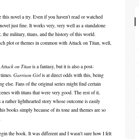
ive this novel a try. Even if you haven’t read or watched
ovel just fine. It works very, very well as a standalone
the military, titans, and the history of this world.
much plot or themes in common with Attack on Titan, well,
.
Attack on Titan
is a fantasy, but it is also a post-
t times.
Garrison Girl
is at direct odds with this, being
else. Fans of the original series might find certain
cenes with titans that were very good. The rest of it,
t’s a rather lighthearted story whose outcome is easily
 this books simply because of its tone and themes are so
.
egin the book. It was different and I wasn’t sure how I felt