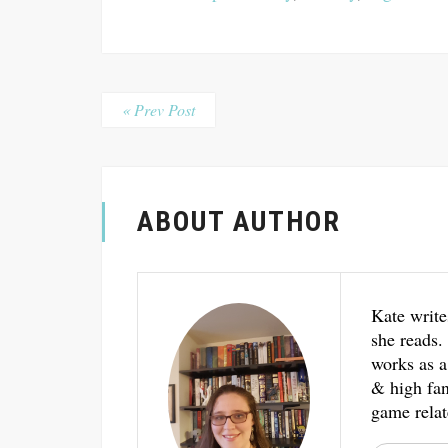
« Prev Post
ABOUT AUTHOR
Kate write
she reads.
works as a
& high fant
game relat