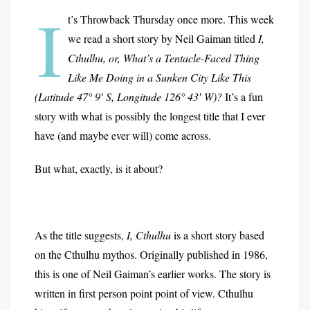
I
t’s Throwback Thursday once more. This week
we read a short story by Neil Gaiman titled
I,
Cthulhu, or, What’s a Tentacle-Faced Thing
Like Me Doing in a Sunken City Like This
(Latitude 47° 9′ S, Longitude 126° 43′ W)?
It’s a fun
story with what is possibly the longest title that I ever
have (and maybe ever will) come across.
But what, exactly, is it about?
As the title suggests,
I, Cthulhu
is a short story based
on the Cthulhu mythos. Originally published in 1986,
this is one of Neil Gaiman’s earlier works. The story is
written in first person point point of view. Cthulhu