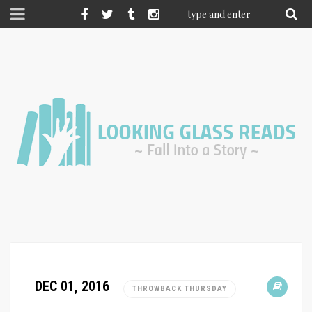
DEC 01, 2016
THROWBACK THURSDAY