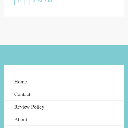
YA
YOUNG ADULT
Home
Contact
Review Policy
About