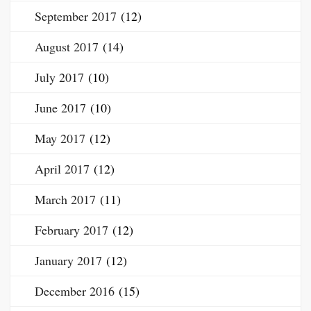
September 2017
(12)
August 2017
(14)
July 2017
(10)
June 2017
(10)
May 2017
(12)
April 2017
(12)
March 2017
(11)
February 2017
(12)
January 2017
(12)
December 2016
(15)