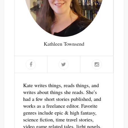
Kathleen Townsend
Kate writes things, reads things, and
writes about things she reads. She’s
had a few short stories published, and
works as a freelance editor. Favorite
genres include epic & high fantasy,
science fiction, time travel stories,
video game related tales, light novels,