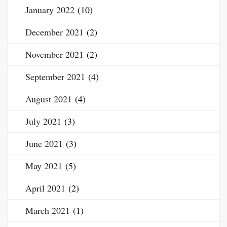
January 2022
(10)
December 2021
(2)
November 2021
(2)
September 2021
(4)
August 2021
(4)
July 2021
(3)
June 2021
(3)
May 2021
(5)
April 2021
(2)
March 2021
(1)