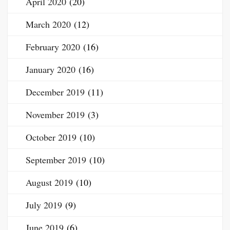
April 2020
(20)
March 2020
(12)
February 2020
(16)
January 2020
(16)
December 2019
(11)
November 2019
(3)
October 2019
(10)
September 2019
(10)
August 2019
(10)
July 2019
(9)
June 2019
(6)