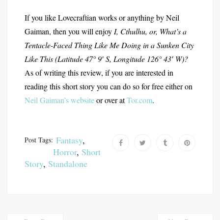
If you like Lovecraftian works or anything by Neil
Gaiman, then you will enjoy
I, Cthulhu, or, What’s a
Tentacle-Faced Thing Like Me Doing in a Sunken City
Like This (Latitude 47° 9′ S, Longitude 126° 43′ W)?
As of writing this review, if you are interested in
reading this short story you can do so for free either on
Neil Gaiman’s website
or over at
Tor.com
.
Fantasy
,
Post Tags:
Horror
,
Short
Story
,
Standalone