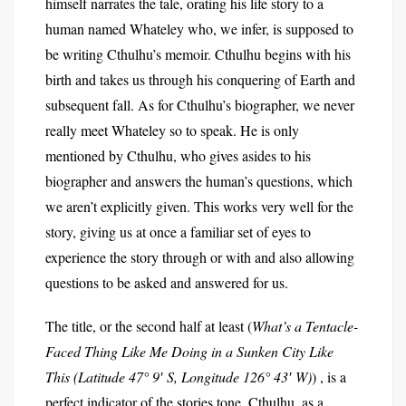
himself narrates the tale, orating his life story to a
human named Whateley who, we infer, is supposed to
be writing Cthulhu’s memoir. Cthulhu begins with his
birth and takes us through his conquering of Earth and
subsequent fall. As for Cthulhu’s biographer, we never
really meet Whateley so to speak. He is only
mentioned by Cthulhu, who gives asides to his
biographer and answers the human’s questions, which
we aren’t explicitly given. This works very well for the
story, giving us at once a familiar set of eyes to
experience the story through or with and also allowing
questions to be asked and answered for us.
The title, or the second half at least (
What’s a Tentacle-
Faced Thing Like Me Doing in a Sunken City Like
This (Latitude 47° 9′ S, Longitude 126° 43′ W)
) , is a
perfect indicator of the stories tone. Cthulhu, as a