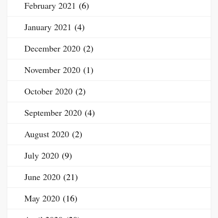
February 2021
(6)
January 2021
(4)
December 2020
(2)
November 2020
(1)
October 2020
(2)
September 2020
(4)
August 2020
(2)
July 2020
(9)
June 2020
(21)
May 2020
(16)