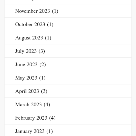
November 2023
(1)
October 2023
(1)
August 2023
(1)
July 2023
(3)
June 2023
(2)
May 2023
(1)
April 2023
(3)
March 2023
(4)
February 2023
(4)
January 2023
(1)