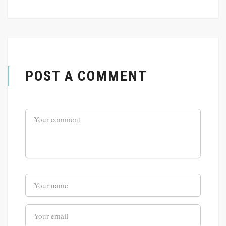
POST A COMMENT