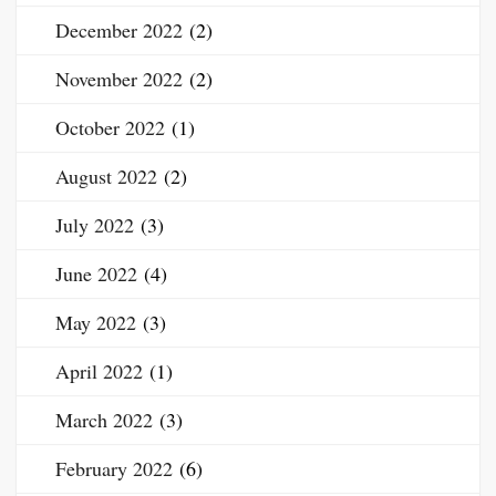
December 2022
(2)
November 2022
(2)
October 2022
(1)
August 2022
(2)
July 2022
(3)
June 2022
(4)
May 2022
(3)
April 2022
(1)
March 2022
(3)
February 2022
(6)