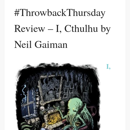
#ThrowbackThursday
Review – I, Cthulhu by
Neil Gaiman
I,