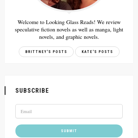
Welcome to Looking Glass Reads! We review
speculative fiction novels as well as manga, light
novels, and graphic novels.
BRITTNEY'S POSTS
KATE'S POSTS
SUBSCRIBE