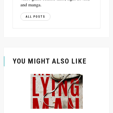
and manga.
ALL POSTS
YOU MIGHT ALSO LIKE