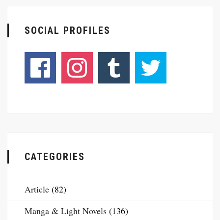
SOCIAL PROFILES
CATEGORIES
Article
(82)
Manga & Light Novels
(136)