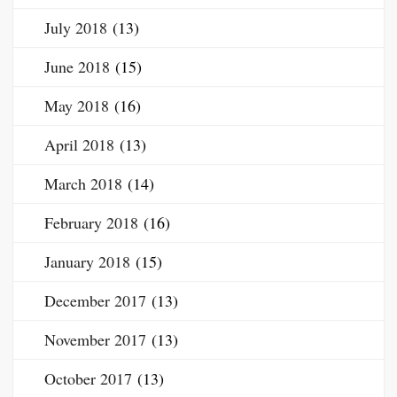
July 2018
(13)
June 2018
(15)
May 2018
(16)
April 2018
(13)
March 2018
(14)
February 2018
(16)
January 2018
(15)
December 2017
(13)
November 2017
(13)
October 2017
(13)