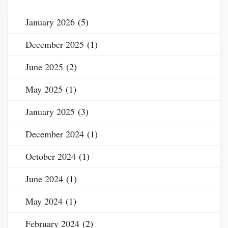
January 2026
(5)
December 2025
(1)
June 2025
(2)
May 2025
(1)
January 2025
(3)
December 2024
(1)
October 2024
(1)
June 2024
(1)
May 2024
(1)
February 2024
(2)