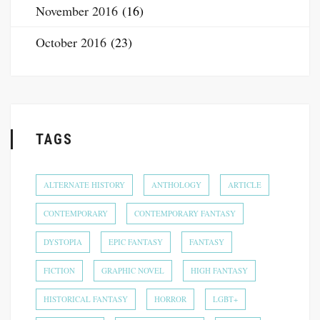
November 2016
(16)
October 2016
(23)
TAGS
ALTERNATE HISTORY
ANTHOLOGY
ARTICLE
CONTEMPORARY
CONTEMPORARY FANTASY
DYSTOPIA
EPIC FANTASY
FANTASY
FICTION
GRAPHIC NOVEL
HIGH FANTASY
HISTORICAL FANTASY
HORROR
LGBT+