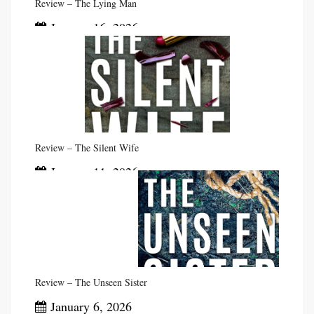
Review – The Lying Man
January 16, 2026
Review – The Silent Wife
January 11, 2026
Review – The Unseen Sister
January 6, 2026