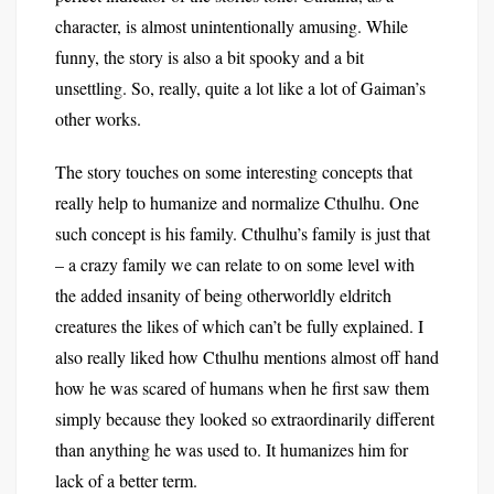
character, is almost unintentionally amusing. While
funny, the story is also a bit spooky and a bit
unsettling. So, really, quite a lot like a lot of Gaiman’s
other works.
The story touches on some interesting concepts that
really help to humanize and normalize Cthulhu. One
such concept is his family. Cthulhu’s family is just that
– a crazy family we can relate to on some level with
the added insanity of being otherworldly eldritch
creatures the likes of which can’t be fully explained. I
also really liked how Cthulhu mentions almost off hand
how he was scared of humans when he first saw them
simply because they looked so extraordinarily different
than anything he was used to. It humanizes him for
lack of a better term.