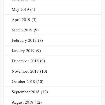
May 2019
(4)
April 2019
(3)
March 2019
(9)
February 2019
(8)
January 2019
(9)
December 2018
(9)
November 2018
(10)
October 2018
(10)
September 2018
(12)
August 2018
(12)