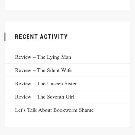
RECENT ACTIVITY
Review – The Lying Man
Review – The Silent Wife
Review – The Unseen Sister
Review – The Seventh Girl
Let’s Talk About Bookworm Shame