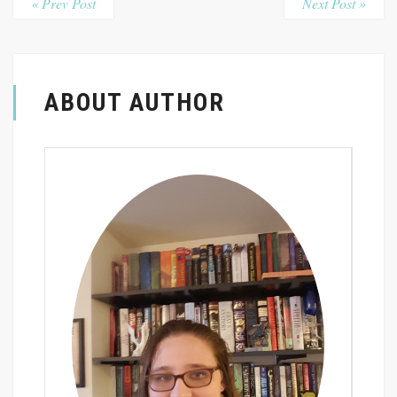
« Prev Post
Next Post »
ABOUT AUTHOR