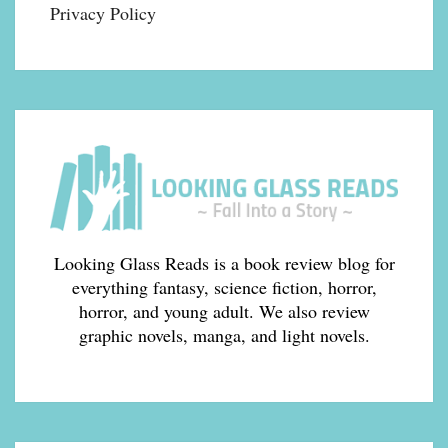
Privacy Policy
Looking Glass Reads is a book review blog for
everything fantasy, science fiction, horror,
horror, and young adult. We also review
graphic novels, manga, and light novels.