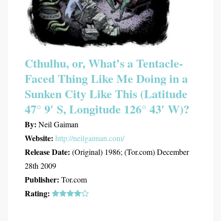
Cthulhu, or, What’s a Tentacle-
Faced Thing Like Me Doing in a
Sunken City Like This (Latitude
47° 9′ S, Longitude 126° 43′ W)?
By:
Neil Gaiman
Website:
http://neilgaiman.com/
Release Date:
(Original) 1986; (Tor.com) December
28th 2009
Publisher:
Tor.com
Rating: