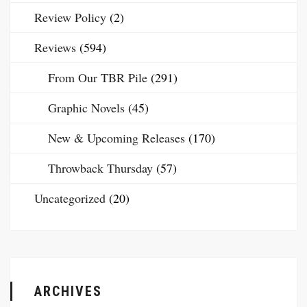
Review Policy
(2)
Reviews
(594)
From Our TBR Pile
(291)
Graphic Novels
(45)
New & Upcoming Releases
(170)
Throwback Thursday
(57)
Uncategorized
(20)
ARCHIVES