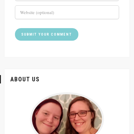
ABOUT US