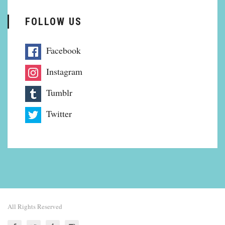
FOLLOW US
Facebook
Instagram
Tumblr
Twitter
All Rights Reserved