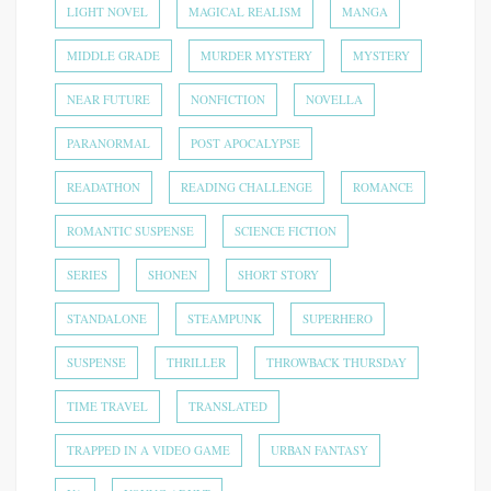
LIGHT NOVEL
MAGICAL REALISM
MANGA
MIDDLE GRADE
MURDER MYSTERY
MYSTERY
NEAR FUTURE
NONFICTION
NOVELLA
PARANORMAL
POST APOCALYPSE
READATHON
READING CHALLENGE
ROMANCE
ROMANTIC SUSPENSE
SCIENCE FICTION
SERIES
SHONEN
SHORT STORY
STANDALONE
STEAMPUNK
SUPERHERO
SUSPENSE
THRILLER
THROWBACK THURSDAY
TIME TRAVEL
TRANSLATED
TRAPPED IN A VIDEO GAME
URBAN FANTASY