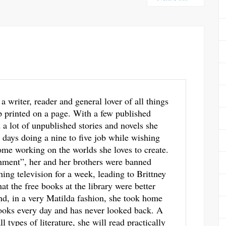
 a writer, reader and general lover of all things
p printed on a page. With a few published
a lot of unpublished stories and novels she
 days doing a nine to five job while wishing
me working on the worlds she loves to create.
hment”, her and her brothers were banned
ing television for a week, leading to Brittney
hat the free books at the library were better
d, in a very Matilda fashion, she took home
ooks every day and has never looked back. A
ll types of literature, she will read practically