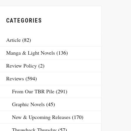
CATEGORIES
Article
(82)
Manga & Light Novels
(136)
Review Policy
(2)
Reviews
(594)
From Our TBR Pile
(291)
Graphic Novels
(45)
New & Upcoming Releases
(170)
Throwback Thursday
(57)