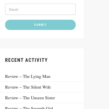
RECENT ACTIVITY
Review – The Lying Man
Review – The Silent Wife
Review – The Unseen Sister
Review – The Seventh Girl