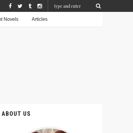
t Novels
Articles
ABOUT US