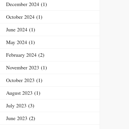
December 2024
(1)
October 2024
(1)
June 2024
(1)
May 2024
(1)
February 2024
(2)
November 2023
(1)
October 2023
(1)
August 2023
(1)
July 2023
(3)
June 2023
(2)