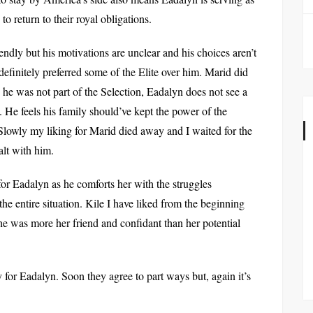
 to return to their royal obligations.
endly but his motivations are unclear and his choices aren’t
 definitely preferred some of the Elite over him. Marid did
 he was not part of the Selection, Eadalyn does not see a
. He feels his family should’ve kept the power of the
lowly my liking for Marid died away and I waited for the
alt with him.
or Eadalyn as he comforts her with the struggles
he entire situation. Kile I have liked from the beginning
hat he was more her friend and confidant than her potential
y for Eadalyn. Soon they agree to part ways but, again it’s