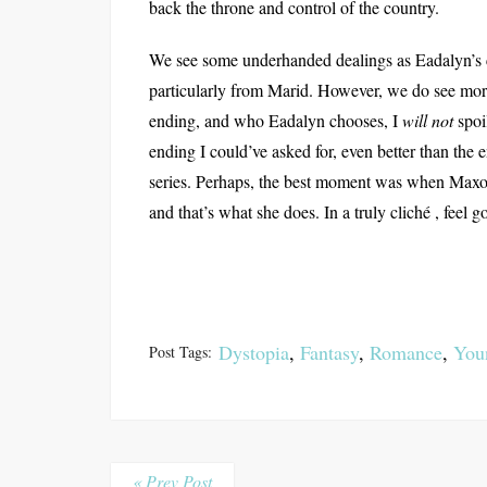
back the throne and control of the country.
We see some underhanded dealings as Eadalyn’s
particularly from Marid. However, we do see mor
ending, and who Eadalyn chooses, I
will not
spoi
ending I could’ve asked for, even better than th
series. Perhaps, the best moment was when Maxon
and that’s what she does. In a truly cliché , feel
Dystopia
,
Fantasy
,
Romance
,
You
Post Tags:
« Prev Post