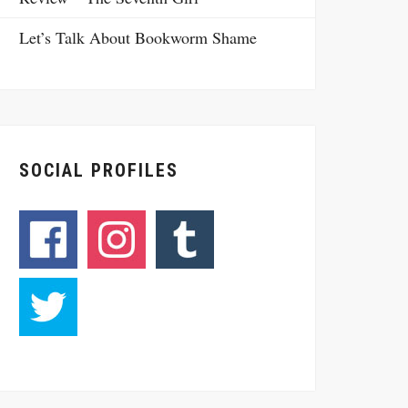
Let’s Talk About Bookworm Shame
SOCIAL PROFILES