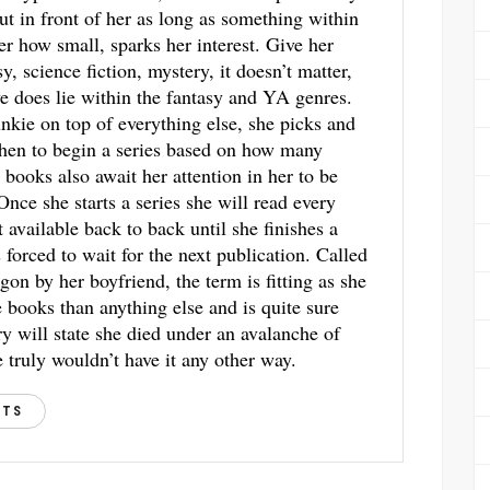
ut in front of her as long as something within
ter how small, sparks her interest. Give her
y, science fiction, mystery, it doesn’t matter,
ve does lie within the fantasy and YA genres.
unkie on top of everything else, she picks and
hen to begin a series based on how many
 books also await her attention in her to be
 Once she starts a series she will read every
t available back to back until she finishes a
s forced to wait for the next publication. Called
gon by her boyfriend, the term is fitting as she
books than anything else and is quite sure
ry will state she died under an avalanche of
 truly wouldn’t have it any other way.
STS