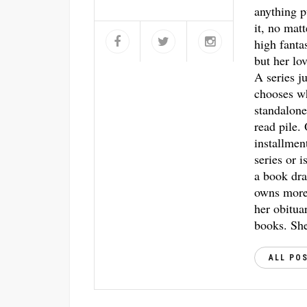
anything p
it, no mat
high fantas
but her lo
A series j
chooses w
standalone
read pile.
installmen
series or i
a book dra
owns more 
her obitua
books. She
ALL PO