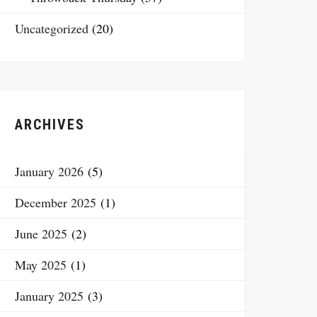
Uncategorized
(20)
ARCHIVES
January 2026
(5)
December 2025
(1)
June 2025
(2)
May 2025
(1)
January 2025
(3)