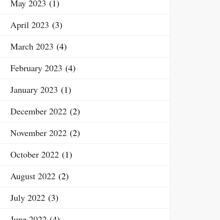
May 2023
(1)
April 2023
(3)
March 2023
(4)
February 2023
(4)
January 2023
(1)
December 2022
(2)
November 2022
(2)
October 2022
(1)
August 2022
(2)
July 2022
(3)
June 2022
(4)