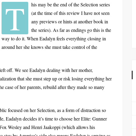
T
his may be the end of the Selection series
(at the time of this review I have not seen
any previews or hints at another book in
the series). As far as endings go this is the
way to do it. When Eadalyn feels everything closing in
around her she knows she must take control of the
left off. We see Eadalyn dealing with her mother,
lization that she must step up or risk losing everything her
the case of her parents, rebuild after they made so many
blic focused on her Selection, as a form of distraction so
, Eadalyn decides it’s time to choose her Elite: Gunner
Fox Wesley and Henri Jaakoppi (which allows his
 to stay by America’s side also means Eadalyn is serving as