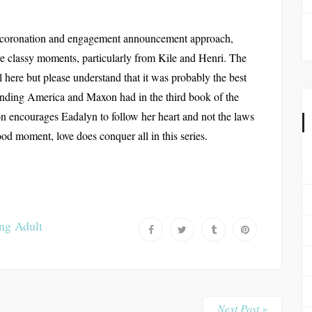
 coronation and engagement announcement approach,
e classy moments, particularly from Kile and Henri. The
l here but please understand that it was probably the best
e ending America and Maxon had in the third book of the
 encourages Eadalyn to follow her heart and not the laws
 good moment, love does conquer all in this series.
ng Adult
Next Post »