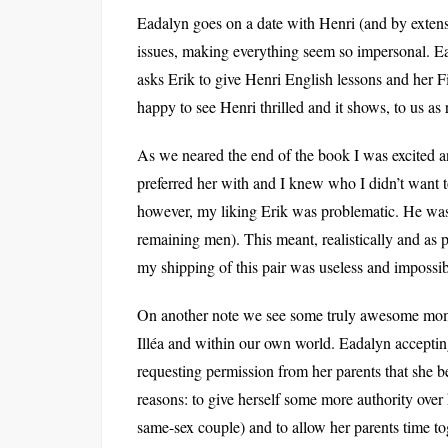
Eadalyn goes on a date with Henri (and by exten
issues, making everything seem so impersonal. Ead
asks Erik to give Henri English lessons and her F
happy to see Henri thrilled and it shows, to us as
As we neared the end of the book I was excited 
preferred her with and I knew who I didn’t want to 
however, my liking Erik was problematic. He wasn’t
remaining men). This meant, realistically and as p
my shipping of this pair was useless and impossib
On another note we see some truly awesome moment
Illéa and within our own world. Eadalyn acceptin
requesting permission from her parents that she b
reasons: to give herself some more authority over h
same-sex couple) and to allow her parents time tog