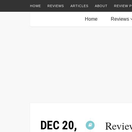
HOME
REVIEWS
ARTICLES
ABOUT
REVIEW P
Home
Reviews
DEC 20,
Revie