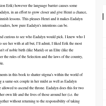
sion Erik) however the language barrier causes some
alyn, in an effort to grow closer and give Henri a chance,
innish lessons. This pleases Henri and it makes Eadalyn
 readers, how pure Eadalyn’s intentions can be.
and curious to see who Eadalyn would pick. I knew who I
see her with at all but, I’ll admit, I liked Erik the most
 of noble birth (like Marid) or an Elite (like the
er the rules of the Selection and the laws of the country,
le.
s in this book to shatter stigma’s within the world of
g a same-sex couple in her midst as well as Eadalyn
e allowed to ascend the throne. Eadalyn does this for two
er own life and the lives of those around her (i.e. the
ether without returning to the responsibility of taking