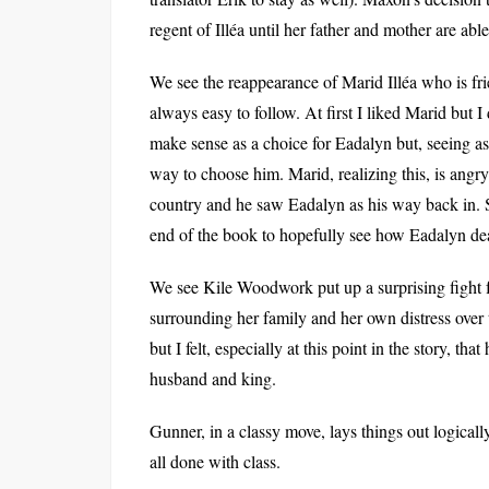
regent of Illéa until her father and mother are able
We see the reappearance of Marid Illéa who is fri
always easy to follow. At first I liked Marid but I
make sense as a choice for Eadalyn but, seeing as
way to choose him. Marid, realizing this, is angry
country and he saw Eadalyn as his way back in. S
end of the book to hopefully see how Eadalyn de
We see Kile Woodwork put up a surprising fight f
surrounding her family and her own distress over t
but I felt, especially at this point in the story, t
husband and king.
Gunner, in a classy move, lays things out logicall
all done with class.