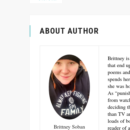
ABOUT AUTHOR
Brittney is
that end u
poems and 
spends her
she was ho
As “punis
from watch
deciding t
than TV an
loads of b
Brittney Soban
reader of a