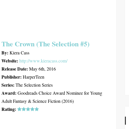
The Crown (The Selection #5)
By:
Kiera Cass
Website:
http://www.kieracass.com/
Release Date:
May 6th, 2016
Publisher:
HarperTeen
Series:
The Selection Series
Award:
Goodreads Choice Award Nominee for Young
Adult Fantasy & Science Fiction (2016)
Rating: