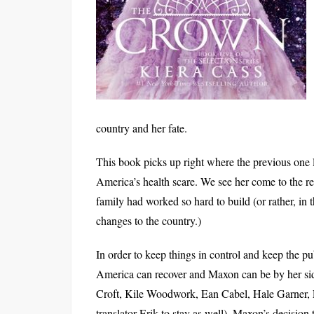
country and her fate.
This book picks up right where the previous one 
America’s health scare. We see her come to the rea
family had worked so hard to build (or rather, in 
changes to the country.)
In order to keep things in control and keep the pu
America can recover and Maxon can be by her side
Croft, Kile Woodwork, Ean Cabel, Hale Garner, 
translator Erik to stay as well). Maxon’s decision