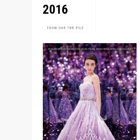
2016
FROM OUR TBR PILE