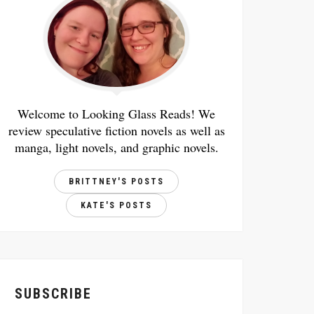
Welcome to Looking Glass Reads! We
review speculative fiction novels as well as
manga, light novels, and graphic novels.
BRITTNEY'S POSTS
KATE'S POSTS
SUBSCRIBE