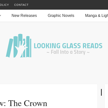
OLICY
CONTACT
New Releases
Graphic Novels
Manga & Ligh
w: The Crown