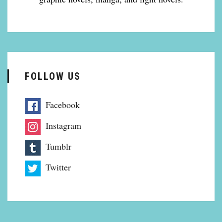
FOLLOW US
Facebook
Instagram
Tumblr
Twitter