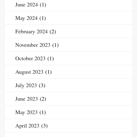
June 2024
(1)
May 2024
(1)
February 2024
(2)
November 2023
(1)
October 2023
(1)
August 2023
(1)
July 2023
(3)
June 2023
(2)
May 2023
(1)
April 2023
(3)