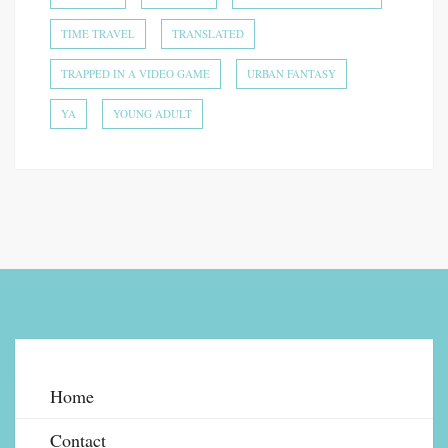
TIME TRAVEL
TRANSLATED
TRAPPED IN A VIDEO GAME
URBAN FANTASY
YA
YOUNG ADULT
Home
Contact