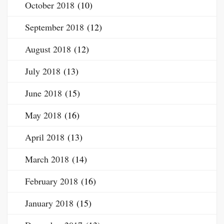
October 2018
(10)
September 2018
(12)
August 2018
(12)
July 2018
(13)
June 2018
(15)
May 2018
(16)
April 2018
(13)
March 2018
(14)
February 2018
(16)
January 2018
(15)