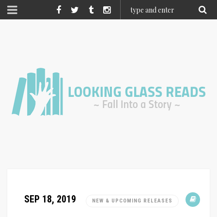
SEP 18, 2019
NEW & UPCOMING RELEASES