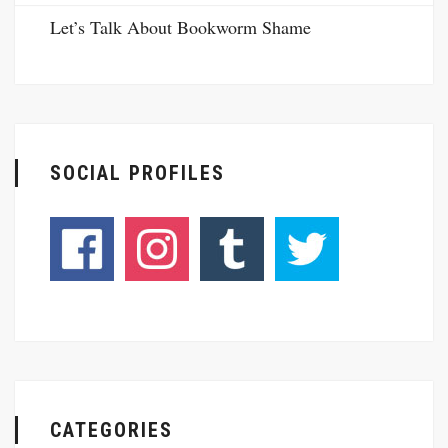
Let’s Talk About Bookworm Shame
SOCIAL PROFILES
CATEGORIES