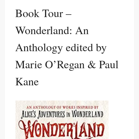
Book Tour –
Wonderland: An
Anthology edited by
Marie O’Regan & Paul
Kane