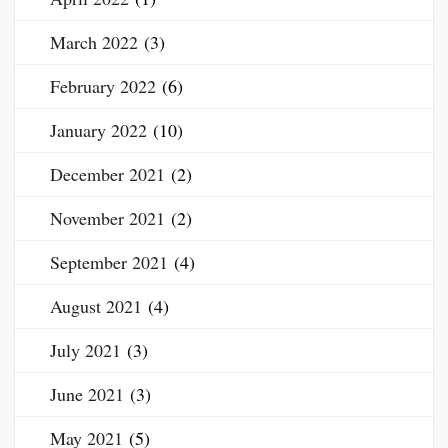
March 2022
(3)
February 2022
(6)
January 2022
(10)
December 2021
(2)
November 2021
(2)
September 2021
(4)
August 2021
(4)
July 2021
(3)
June 2021
(3)
May 2021
(5)