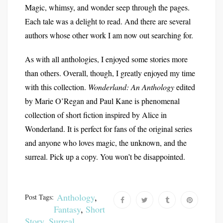
Magic, whimsy, and wonder seep through the pages.
Each tale was a delight to read. And there are several
authors whose other work I am now out searching for.
As with all anthologies, I enjoyed some stories more
than others. Overall, though, I greatly enjoyed my time
with this collection.
Wonderland: An Anthology
edited
by Marie O’Regan and Paul Kane is phenomenal
collection of short fiction inspired by Alice in
Wonderland. It is perfect for fans of the original series
and anyone who loves magic, the unknown, and the
surreal. Pick up a copy. You won’t be disappointed.
Anthology
,
Post Tags:
Fantasy
,
Short
Story
,
Surreal