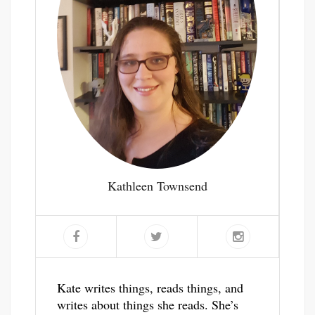
Kathleen Townsend
Kate writes things, reads things, and
writes about things she reads. She’s