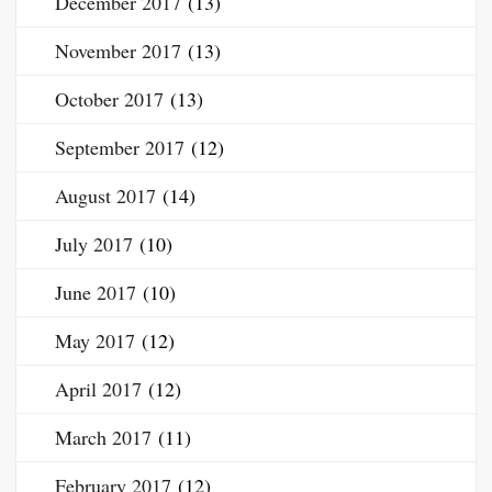
December 2017
(13)
November 2017
(13)
October 2017
(13)
September 2017
(12)
August 2017
(14)
July 2017
(10)
June 2017
(10)
May 2017
(12)
April 2017
(12)
March 2017
(11)
February 2017
(12)