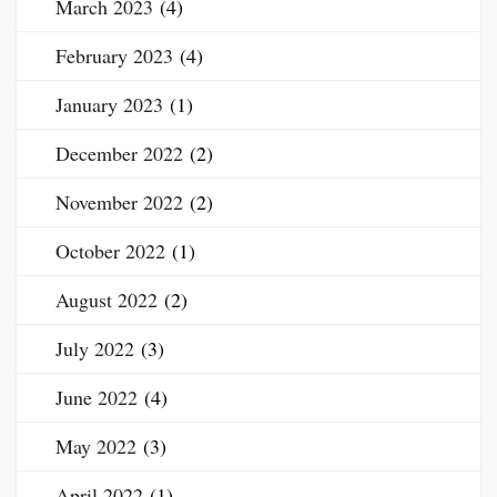
March 2023
(4)
February 2023
(4)
January 2023
(1)
December 2022
(2)
November 2022
(2)
October 2022
(1)
August 2022
(2)
July 2022
(3)
June 2022
(4)
May 2022
(3)
April 2022
(1)