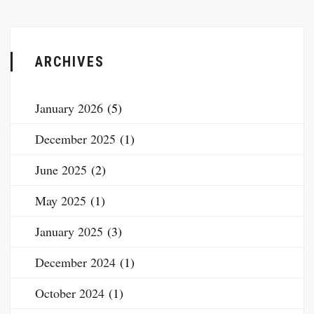
ARCHIVES
January 2026
(5)
December 2025
(1)
June 2025
(2)
May 2025
(1)
January 2025
(3)
December 2024
(1)
October 2024
(1)