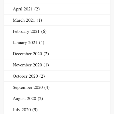
April 2021
(2)
March 2021
(1)
February 2021
(6)
January 2021
(4)
December 2020
(2)
November 2020
(1)
October 2020
(2)
September 2020
(4)
August 2020
(2)
July 2020
(9)