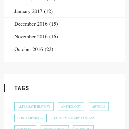
January 2017
(12)
December 2016
(15)
November 2016
(16)
October 2016
(23)
TAGS
ALTERNATE HISTORY
ANTHOLOGY
ARTICLE
CONTEMPORARY
CONTEMPORARY FANTASY