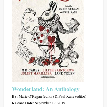
Wonderland: An Anthology
By:
Marie O'Regan (editor) & Paul Kane (editor)
Release Date:
September 17, 2019