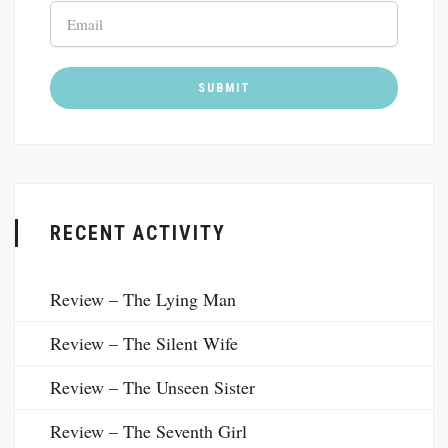
RECENT ACTIVITY
Review – The Lying Man
Review – The Silent Wife
Review – The Unseen Sister
Review – The Seventh Girl