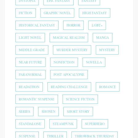
DYSTOPIA
EPIC FANTASY
FANTASY
FICTION
GRAPHIC NOVEL
HIGH FANTASY
HISTORICAL FANTASY
HORROR
LGBT+
LIGHT NOVEL
MAGICAL REALISM
MANGA
MIDDLE GRADE
MURDER MYSTERY
MYSTERY
NEAR FUTURE
NONFICTION
NOVELLA
PARANORMAL
POST APOCALYPSE
READATHON
READING CHALLENGE
ROMANCE
ROMANTIC SUSPENSE
SCIENCE FICTION
SERIES
SHONEN
SHORT STORY
STANDALONE
STEAMPUNK
SUPERHERO
SUSPENSE
THRILLER
THROWBACK THURSDAY