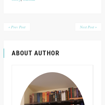
« Prev Post
Next Post »
ABOUT AUTHOR