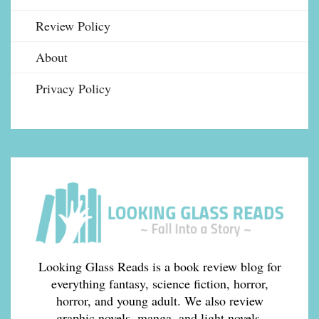
Review Policy
About
Privacy Policy
Looking Glass Reads is a book review blog for
everything fantasy, science fiction, horror,
horror, and young adult. We also review
graphic novels, manga, and light novels.