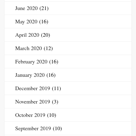
June 2020
(21)
May 2020
(16)
April 2020
(20)
March 2020
(12)
February 2020
(16)
January 2020
(16)
December 2019
(11)
November 2019
(3)
October 2019
(10)
September 2019
(10)