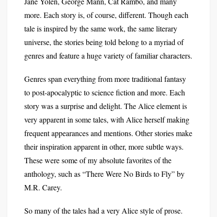
Jane Yolen, George Mann, Cat Rambo, and many
more. Each story is, of course, different. Though each
tale is inspired by the same work, the same literary
universe, the stories being told belong to a myriad of
genres and feature a huge variety of familiar characters.
Genres span everything from more traditional fantasy
to post-apocalyptic to science fiction and more. Each
story was a surprise and delight. The Alice element is
very apparent in some tales, with Alice herself making
frequent appearances and mentions. Other stories make
their inspiration apparent in other, more subtle ways.
These were some of my absolute favorites of the
anthology, such as “There Were No Birds to Fly” by
M.R. Carey.
So many of the tales had a very Alice style of prose.