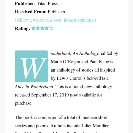
Publisher:
Titan Press
Received From:
Publisher
(All reviews are our own, honest opinions.)
Rating:
W
onderland: An Anthology
, edited by
Marie O’Regan and Paul Kane is
an anthology of stories all inspired
by Lewis Carroll’s beloved tale
Alice in Wonderland
. This is a brand new anthology
released September 17, 2019 now available for
purchase.
The book is comprised of a total of nineteen short
stories and poems. Authors include Juliet Marillier,