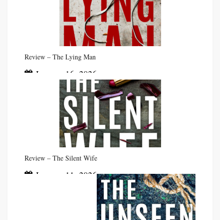
Review – The Lying Man
January 16, 2026
Review – The Silent Wife
January 11, 2026