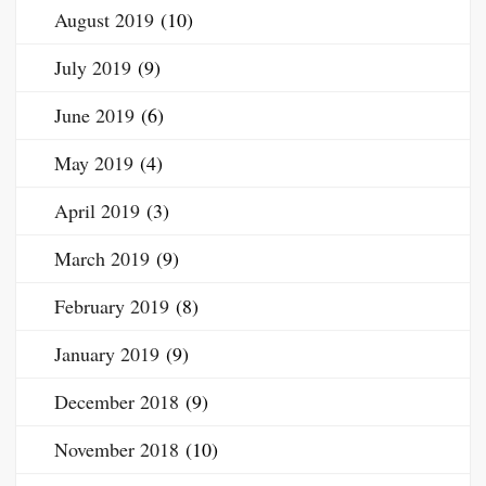
August 2019
(10)
July 2019
(9)
June 2019
(6)
May 2019
(4)
April 2019
(3)
March 2019
(9)
February 2019
(8)
January 2019
(9)
December 2018
(9)
November 2018
(10)