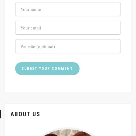
ABOUT US