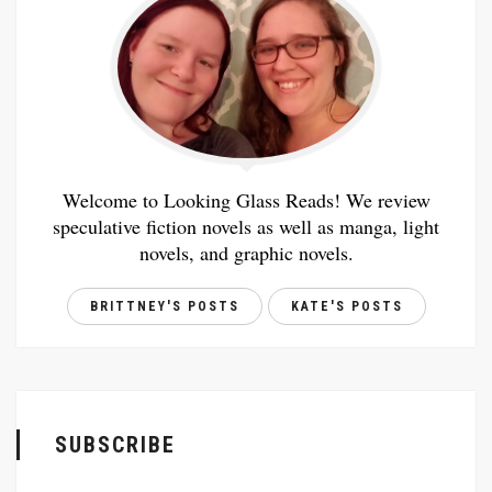
Welcome to Looking Glass Reads! We review
speculative fiction novels as well as manga, light
novels, and graphic novels.
BRITTNEY'S POSTS
KATE'S POSTS
SUBSCRIBE