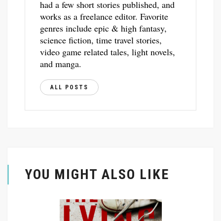
had a few short stories published, and
works as a freelance editor. Favorite
genres include epic & high fantasy,
science fiction, time travel stories,
video game related tales, light novels,
and manga.
ALL POSTS
YOU MIGHT ALSO LIKE