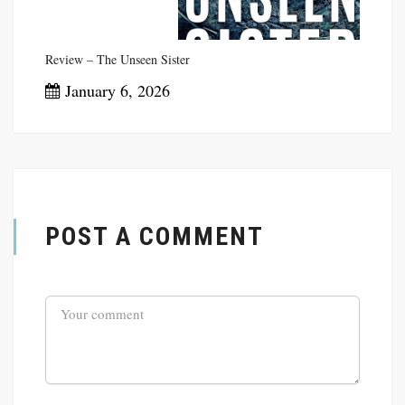
Review – The Unseen Sister
January 6, 2026
POST A COMMENT