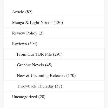
Article
(82)
Manga & Light Novels
(136)
Review Policy
(2)
Reviews
(594)
From Our TBR Pile
(291)
Graphic Novels
(45)
New & Upcoming Releases
(170)
Throwback Thursday
(57)
Uncategorized
(20)