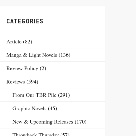
CATEGORIES
Article
(82)
Manga & Light Novels
(136)
Review Policy
(2)
Reviews
(594)
From Our TBR Pile
(291)
Graphic Novels
(45)
New & Upcoming Releases
(170)
Throwback Thursday
(57)