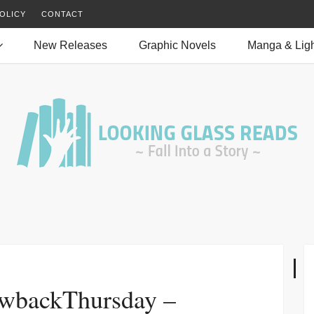
OLICY
CONTACT
New Releases
Graphic Novels
Manga & Ligh
wbackThursday –