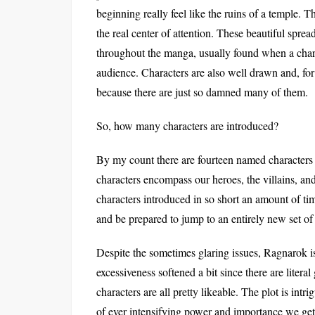
beginning really feel like the ruins of a temple. T
the real center of attention. These beautiful sprea
throughout the manga, usually found when a charac
audience. Characters are also well drawn and, for
because there are just so damned many of them.
So, how many characters are introduced?
By my count there are fourteen named characters 
characters encompass our heroes, the villains, a
characters introduced in so short an amount of ti
and be prepared to jump to an entirely new set of
Despite the sometimes glaring issues, Ragnarok is s
excessiveness softened a bit since there are litera
characters are all pretty likeable. The plot is int
of ever intensifying power and importance we get t