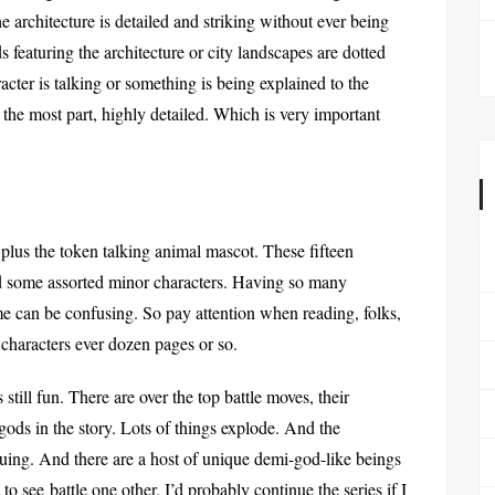
he architecture is detailed and striking without ever being
ds featuring the architecture or city landscapes are dotted
ter is talking or something is being explained to the
 the most part, highly detailed. Which is very important
plus the token talking animal mascot. These fifteen
nd some assorted minor characters. Having so many
me can be confusing. So pay attention when reading, folks,
 characters ever dozen pages or so.
till fun. There are over the top battle moves, their
l gods in the story. Lots of things explode. And the
riguing. And there are a host of unique demi-god-like beings
o see battle one other. I’d probably continue the series if I