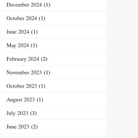
December 2024
(1)
October 2024
(1)
June 2024
(1)
May 2024
(1)
February 2024
(2)
November 2023
(1)
October 2023
(1)
August 2023
(1)
July 2023
(3)
June 2023
(2)