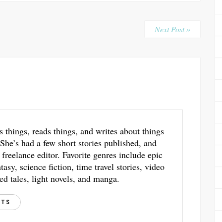
Next Post »
s things, reads things, and writes about things
 She’s had a few short stories published, and
 freelance editor. Favorite genres include epic
asy, science fiction, time travel stories, video
ed tales, light novels, and manga.
STS