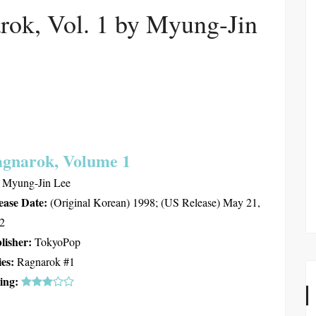
rok, Vol. 1 by Myung-Jin
gnarok, Volume 1
Myung-Jin Lee
ease Date:
(Original Korean) 1998; (US Release) May 21,
2
lisher:
TokyoPop
ies:
Ragnarok #1
ing: