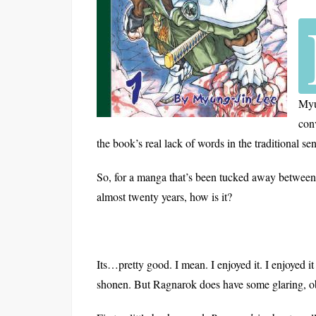
Myu
con
the book’s real lack of words in the traditional se
So, for a manga that’s been tucked away between
almost twenty years, how is it?
Its…pretty good. I mean. I enjoyed it. I enjoyed it 
shonen. But Ragnarok does have some glaring, o