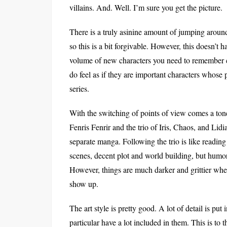
villains. And. Well. I’m sure you get the picture.
There is a truly asinine amount of jumping around
so this is a bit forgivable. However, this doesn’t
volume of new characters you need to remember c
do feel as if they are important characters whose 
series.
With the switching of points of view comes a tone
Fenris Fenrir and the trio of Iris, Chaos, and Lidia
separate manga. Following the trio is like readin
scenes, decent plot and world building, but humor
However, things are much darker and grittier when
show up.
The art style is pretty good. A lot of detail is pu
particular have a lot included in them. This is to