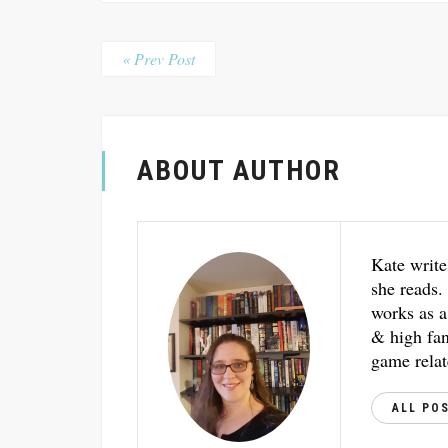
« Prev Post
ABOUT AUTHOR
Kate write
she reads.
works as a
& high fant
game relat
ALL PO