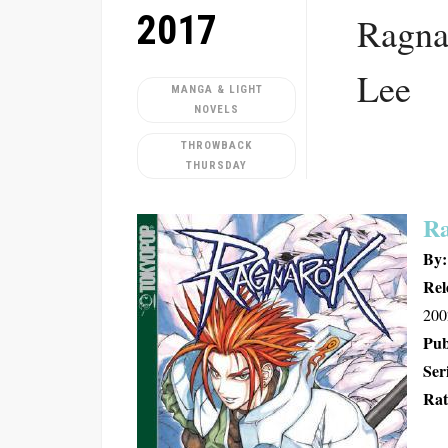
2017
Ragna
Lee
MANGA & LIGHT
NOVELS
THROWBACK
THURSDAY
Ra
By:
Rel
200
Pub
Ser
Rat