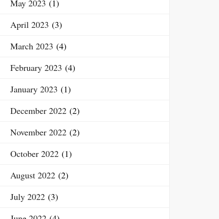
May 2023
(1)
April 2023
(3)
March 2023
(4)
February 2023
(4)
January 2023
(1)
December 2022
(2)
November 2022
(2)
October 2022
(1)
August 2022
(2)
July 2022
(3)
June 2022
(4)