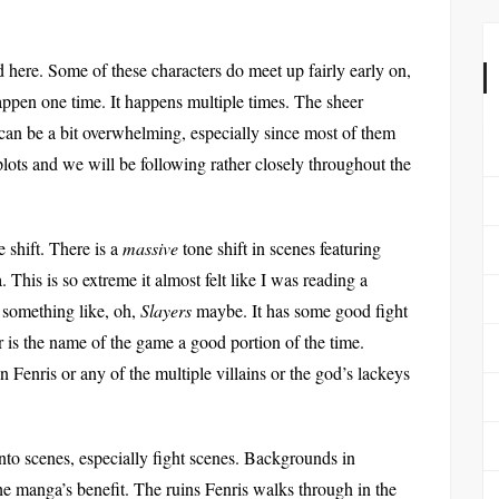
 here. Some of these characters do meet up fairly early on,
 happen one time. It happens multiple times. The sheer
an be a bit overwhelming, especially since most of them
plots and we will be following rather closely throughout the
 shift. There is a
massive
tone shift in scenes featuring
. This is so extreme it almost felt like I was reading a
g something like, oh,
Slayers
maybe. It has some good fight
 is the name of the game a good portion of the time.
 Fenris or any of the multiple villains or the god’s lackeys
t into scenes, especially fight scenes. Backgrounds in
 the manga’s benefit. The ruins Fenris walks through in the