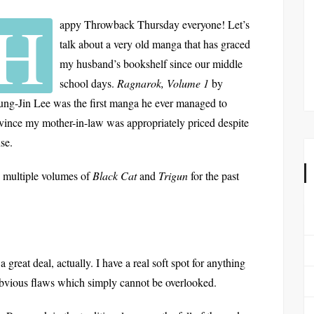
H
appy Throwback Thursday everyone! Let’s
talk about a very old manga that has graced
my husband’s bookshelf since our middle
school days.
Ragnarok, Volume 1
by
ng-Jin Lee was the first manga he ever managed to
vince my mother-in-law was appropriately priced despite
nse.
 multiple volumes of
Black Cat
and
Trigun
for the past
a great deal, actually. I have a real soft spot for anything
bvious flaws which simply cannot be overlooked.