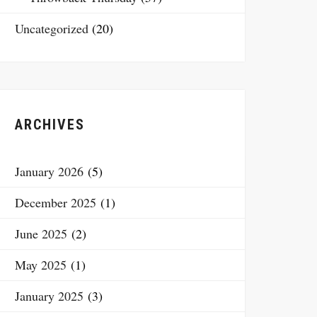
Uncategorized
(20)
ARCHIVES
January 2026
(5)
December 2025
(1)
June 2025
(2)
May 2025
(1)
January 2025
(3)