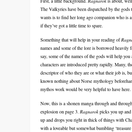
First, a little background.
Ragnarok
is about, well
The Valkyries have been dispatched by the gods t
wants is to find her long ago companion who is 
if they’ve got a little time to spare.
Something that will help in your reading of
Ragn
names and some of the lore is borrowed heavily 
say, some of the names of the gods will help you a
characters are introduced pretty rapidly. Many, th
descriptor of who they are or what their job is, bu
known nothing about Norse mythology beforehan
mythos work would be very helpful to have here.
Now, this is a shonen manga through and through. 
explosion on page 3.
Ragnarok
picks you up and 
up and drops you right in thick of things with Cha
with a loveable but somewhat bumbling ‘treasure hu