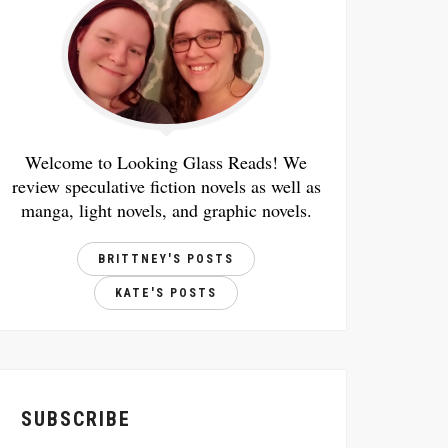
Welcome to Looking Glass Reads! We
review speculative fiction novels as well as
manga, light novels, and graphic novels.
BRITTNEY'S POSTS
KATE'S POSTS
SUBSCRIBE