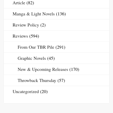
Article
(82)
Manga & Light Novels
(136)
Review Policy
(2)
Reviews
(594)
From Our TBR Pile
(291)
Graphic Novels
(45)
New & Upcoming Releases
(170)
Throwback Thursday
(57)
Uncategorized
(20)