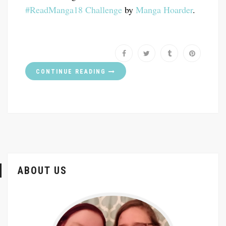
#ReadManga18 Challenge
by
Manga Hoarder
.
CONTINUE READING
ABOUT US