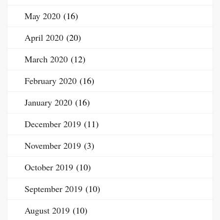
May 2020
(16)
April 2020
(20)
March 2020
(12)
February 2020
(16)
January 2020
(16)
December 2019
(11)
November 2019
(3)
October 2019
(10)
September 2019
(10)
August 2019
(10)