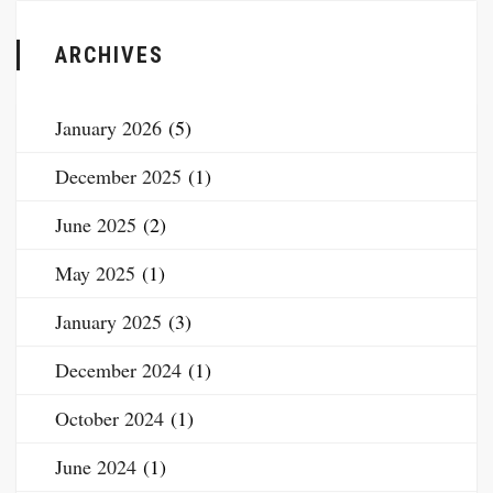
ARCHIVES
January 2026
(5)
December 2025
(1)
June 2025
(2)
May 2025
(1)
January 2025
(3)
December 2024
(1)
October 2024
(1)
June 2024
(1)