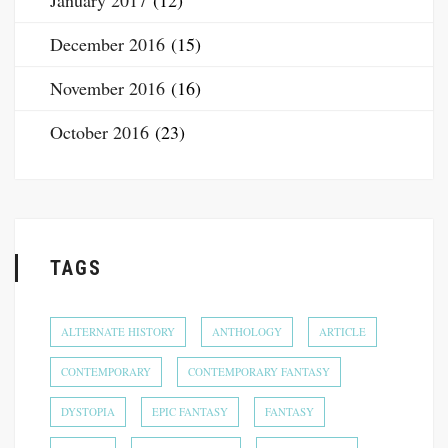
January 2017
(12)
December 2016
(15)
November 2016
(16)
October 2016
(23)
TAGS
ALTERNATE HISTORY
ANTHOLOGY
ARTICLE
CONTEMPORARY
CONTEMPORARY FANTASY
DYSTOPIA
EPIC FANTASY
FANTASY