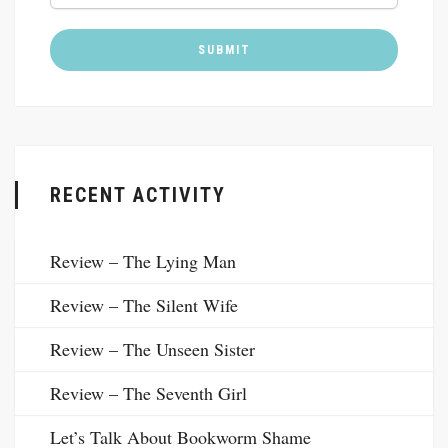
RECENT ACTIVITY
Review – The Lying Man
Review – The Silent Wife
Review – The Unseen Sister
Review – The Seventh Girl
Let’s Talk About Bookworm Shame