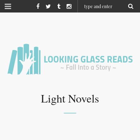
Light Novels