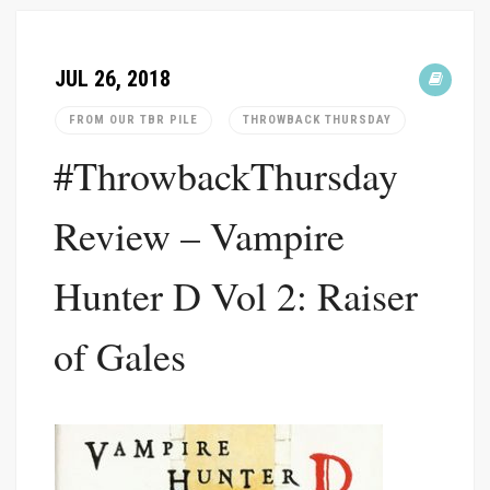
JUL 26, 2018
FROM OUR TBR PILE
THROWBACK THURSDAY
#ThrowbackThursday
Review – Vampire
Hunter D Vol 2: Raiser
of Gales