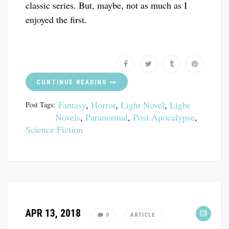
classic series. But, maybe, not as much as I
enjoyed the first.
CONTINUE READING
Fantasy
,
Horror
,
Light Novel
,
Light
Post Tags:
Novels
,
Paranormal
,
Post Apocalypse
,
Science Fiction
APR 13, 2018
0
ARTICLE