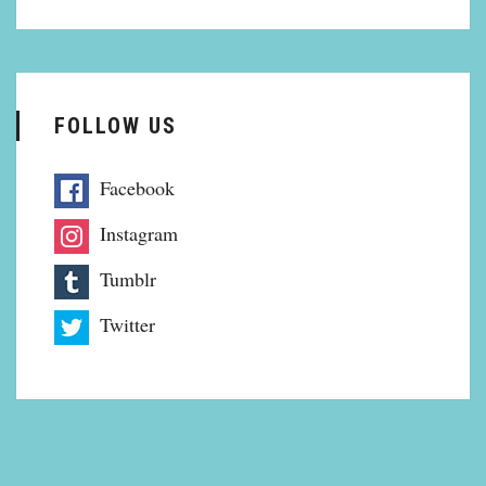
FOLLOW US
Facebook
Instagram
Tumblr
Twitter