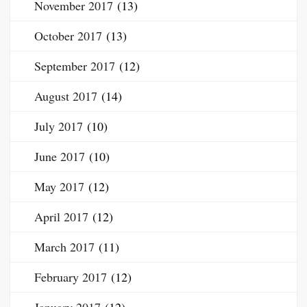
November 2017
(13)
October 2017
(13)
September 2017
(12)
August 2017
(14)
July 2017
(10)
June 2017
(10)
May 2017
(12)
April 2017
(12)
March 2017
(11)
February 2017
(12)