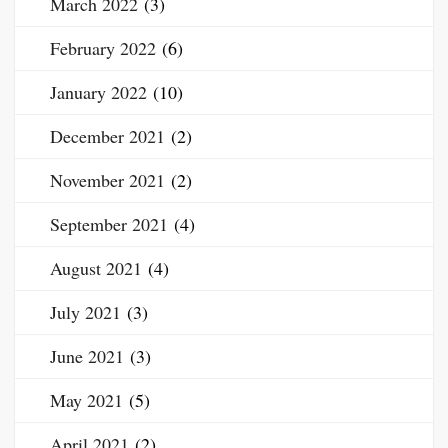
March 2022
(3)
February 2022
(6)
January 2022
(10)
December 2021
(2)
November 2021
(2)
September 2021
(4)
August 2021
(4)
July 2021
(3)
June 2021
(3)
May 2021
(5)
April 2021
(2)