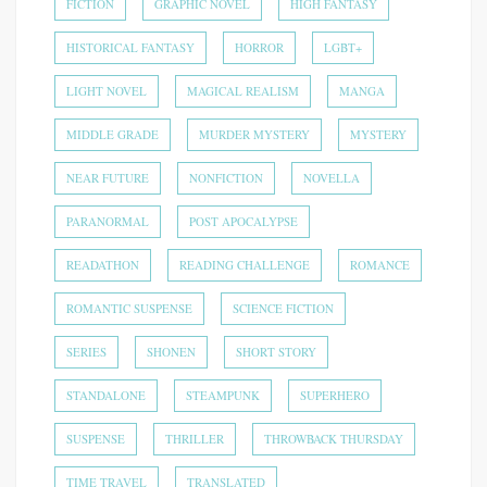
FICTION
GRAPHIC NOVEL
HIGH FANTASY
HISTORICAL FANTASY
HORROR
LGBT+
LIGHT NOVEL
MAGICAL REALISM
MANGA
MIDDLE GRADE
MURDER MYSTERY
MYSTERY
NEAR FUTURE
NONFICTION
NOVELLA
PARANORMAL
POST APOCALYPSE
READATHON
READING CHALLENGE
ROMANCE
ROMANTIC SUSPENSE
SCIENCE FICTION
SERIES
SHONEN
SHORT STORY
STANDALONE
STEAMPUNK
SUPERHERO
SUSPENSE
THRILLER
THROWBACK THURSDAY
TIME TRAVEL
TRANSLATED