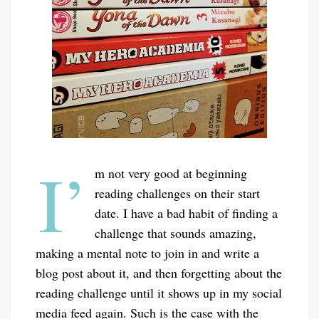
I’
m not very good at beginning
reading challenges on their start
date. I have a bad habit of finding a
challenge that sounds amazing,
making a mental note to join in and write a
blog post about it, and then forgetting about the
reading challenge until it shows up in my social
media feed again. Such is the case with the