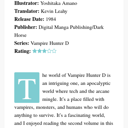
Illustrator:
Yoshitaka Amano
Translator:
Kevin Leahy
Release Date:
1984
Publisher:
Digital Manga Publishing/Dark
Horse
Series:
Vampire Hunter D
Rating:
T
he world of Vampire Hunter D is
an intriguing one, an apocalyptic
world where tech and the arcane
mingle. It’s a place filled with
vampires, monsters, and humans who will do
anything to survive. It’s a fascinating world,
and I enjoyed reading the second volume in this