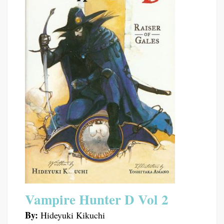
Vampire Hunter D Vol 2
By:
Hideyuki Kikuchi