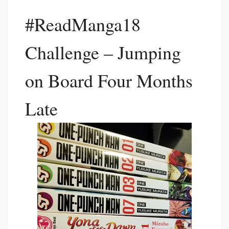
#ReadManga18
Challenge – Jumping
on Board Four Months
Late