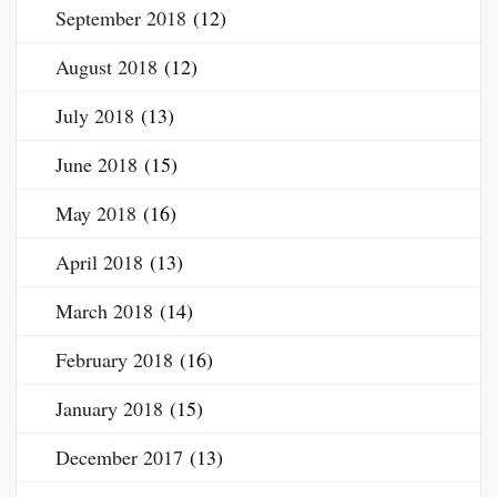
September 2018
(12)
August 2018
(12)
July 2018
(13)
June 2018
(15)
May 2018
(16)
April 2018
(13)
March 2018
(14)
February 2018
(16)
January 2018
(15)
December 2017
(13)