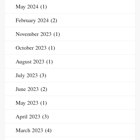
May 2024
(1)
February 2024
(2)
November 2023
(1)
October 2023
(1)
August 2023
(1)
July 2023
(3)
June 2023
(2)
May 2023
(1)
April 2023
(3)
March 2023
(4)