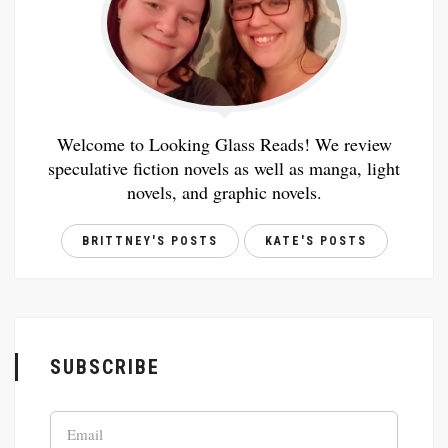
Welcome to Looking Glass Reads! We review
speculative fiction novels as well as manga, light
novels, and graphic novels.
BRITTNEY'S POSTS
KATE'S POSTS
SUBSCRIBE