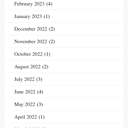
February 2023
(4)
January 2023
(1)
December 2022
(2)
November 2022
(2)
October 2022
(1)
August 2022
(2)
July 2022
(3)
June 2022
(4)
May 2022
(3)
April 2022
(1)