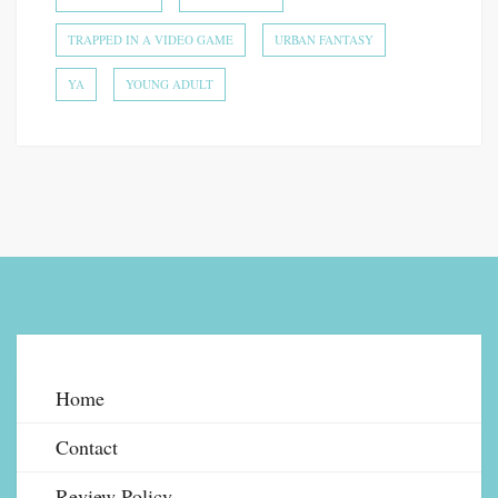
TRAPPED IN A VIDEO GAME
URBAN FANTASY
YA
YOUNG ADULT
Home
Contact
Review Policy