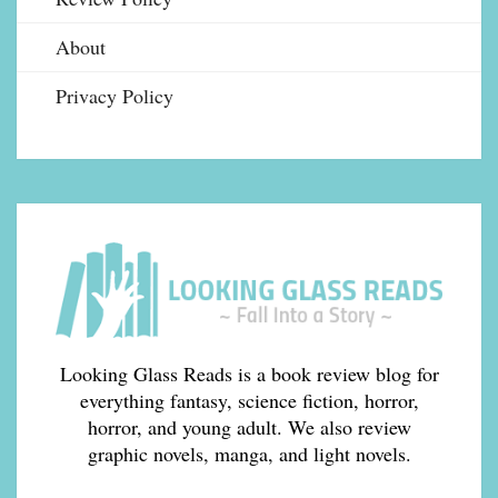
About
Privacy Policy
Looking Glass Reads is a book review blog for
everything fantasy, science fiction, horror,
horror, and young adult. We also review
graphic novels, manga, and light novels.