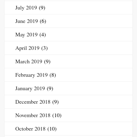
July 2019
(9)
June 2019
(6)
May 2019
(4)
April 2019
(3)
March 2019
(9)
February 2019
(8)
January 2019
(9)
December 2018
(9)
November 2018
(10)
October 2018
(10)