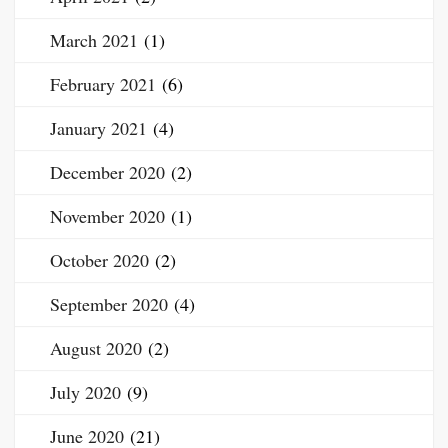
March 2021
(1)
February 2021
(6)
January 2021
(4)
December 2020
(2)
November 2020
(1)
October 2020
(2)
September 2020
(4)
August 2020
(2)
July 2020
(9)
June 2020
(21)