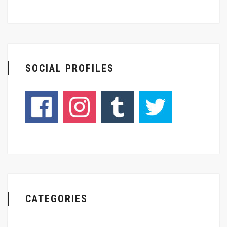
SOCIAL PROFILES
CATEGORIES