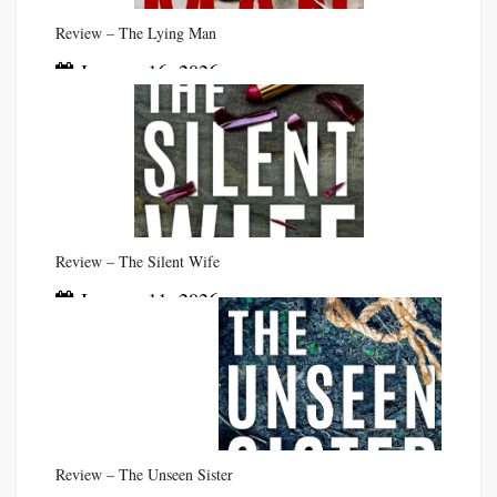
Review – The Lying Man
January 16, 2026
Review – The Silent Wife
January 11, 2026
Review – The Unseen Sister