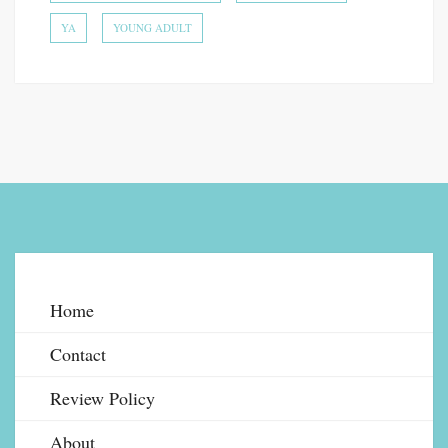
YA
YOUNG ADULT
Home
Contact
Review Policy
About