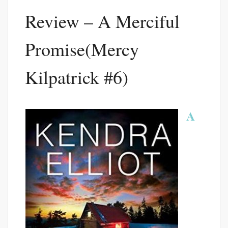
Review – A Merciful
Promise(Mercy
Kilpatrick #6)
A