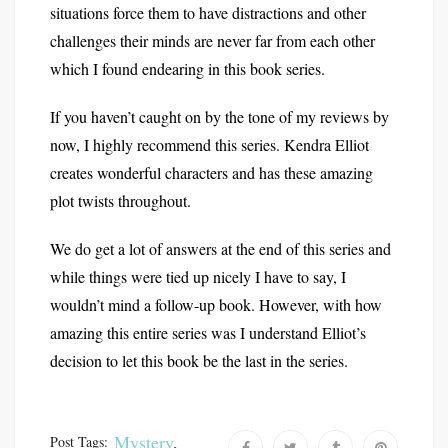
situations force them to have distractions and other
challenges their minds are never far from each other
which I found endearing in this book series.
If you haven’t caught on by the tone of my reviews by
now, I highly recommend this series. Kendra Elliot
creates wonderful characters and has these amazing
plot twists throughout.
We do get a lot of answers at the end of this series and
while things were tied up nicely I have to say, I
wouldn’t mind a follow-up book. However, with how
amazing this entire series was I understand Elliot’s
decision to let this book be the last in the series.
Mystery
,
Post Tags: