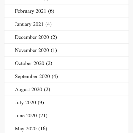
February 2021
(6)
January 2021
(4)
December 2020
(2)
November 2020
(1)
October 2020
(2)
September 2020
(4)
August 2020
(2)
July 2020
(9)
June 2020
(21)
May 2020
(16)