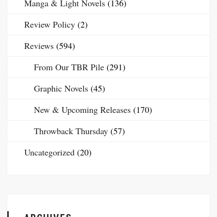
Manga & Light Novels
(136)
Review Policy
(2)
Reviews
(594)
From Our TBR Pile
(291)
Graphic Novels
(45)
New & Upcoming Releases
(170)
Throwback Thursday
(57)
Uncategorized
(20)