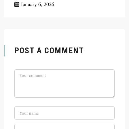
January 6, 2026
POST A COMMENT