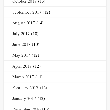
October 2017
(13)
September 2017
(12)
August 2017
(14)
July 2017
(10)
June 2017
(10)
May 2017
(12)
April 2017
(12)
March 2017
(11)
February 2017
(12)
January 2017
(12)
December 2016
(15)