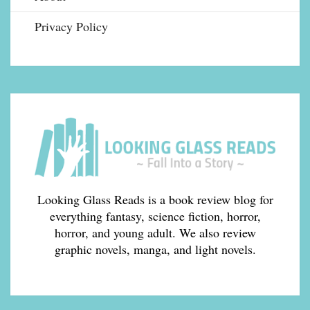
Privacy Policy
Looking Glass Reads is a book review blog for
everything fantasy, science fiction, horror,
horror, and young adult. We also review
graphic novels, manga, and light novels.