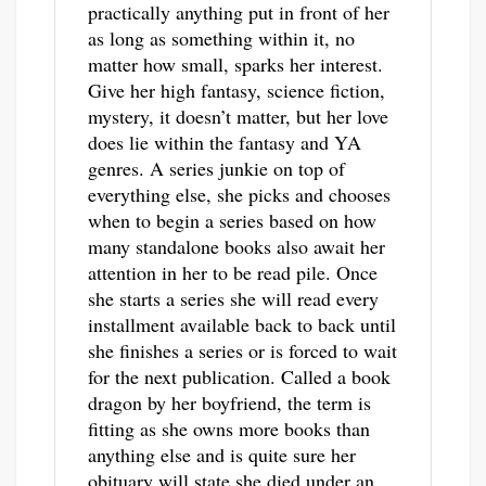
practically anything put in front of her
as long as something within it, no
matter how small, sparks her interest.
Give her high fantasy, science fiction,
mystery, it doesn’t matter, but her love
does lie within the fantasy and YA
genres. A series junkie on top of
everything else, she picks and chooses
when to begin a series based on how
many standalone books also await her
attention in her to be read pile. Once
she starts a series she will read every
installment available back to back until
she finishes a series or is forced to wait
for the next publication. Called a book
dragon by her boyfriend, the term is
fitting as she owns more books than
anything else and is quite sure her
obituary will state she died under an