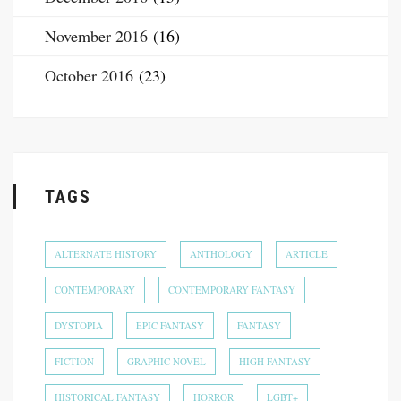
November 2016
(16)
October 2016
(23)
TAGS
ALTERNATE HISTORY
ANTHOLOGY
ARTICLE
CONTEMPORARY
CONTEMPORARY FANTASY
DYSTOPIA
EPIC FANTASY
FANTASY
FICTION
GRAPHIC NOVEL
HIGH FANTASY
HISTORICAL FANTASY
HORROR
LGBT+