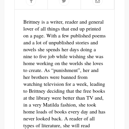
Brittney is a writer, reader and general
lover of all things that end up printed
on a page. With a few published poems
and a lot of unpublished stories and
novels she spends her days doing a
nine to five job while wishing she was
home working on the worlds she loves
to create. As “punishment”, her and
her brothers were banned from
watching television for a week, leading
to Brittney deciding that the free books
at the library were better than TV and,
in a very Matilda fashion, she took
home loads of books every day and has
never looked back. A reader of all
types of literature, she will read