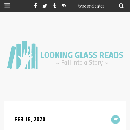
FEB 18, 2020