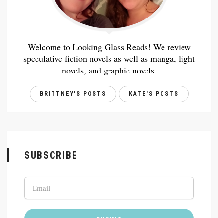
Welcome to Looking Glass Reads! We review
speculative fiction novels as well as manga, light
novels, and graphic novels.
BRITTNEY'S POSTS
KATE'S POSTS
SUBSCRIBE