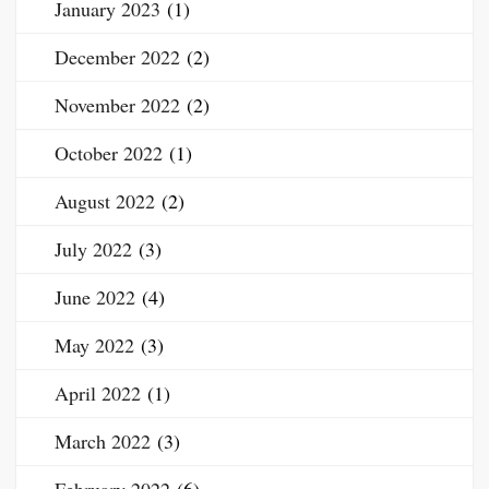
January 2023
(1)
December 2022
(2)
November 2022
(2)
October 2022
(1)
August 2022
(2)
July 2022
(3)
June 2022
(4)
May 2022
(3)
April 2022
(1)
March 2022
(3)