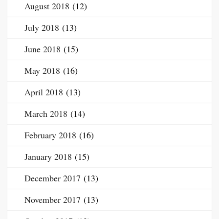
August 2018
(12)
July 2018
(13)
June 2018
(15)
May 2018
(16)
April 2018
(13)
March 2018
(14)
February 2018
(16)
January 2018
(15)
December 2017
(13)
November 2017
(13)