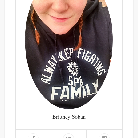
Brittney Soban