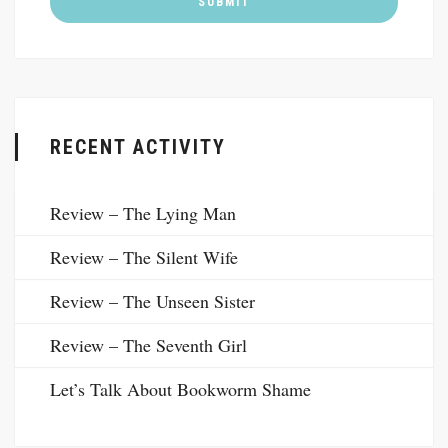
RECENT ACTIVITY
Review – The Lying Man
Review – The Silent Wife
Review – The Unseen Sister
Review – The Seventh Girl
Let’s Talk About Bookworm Shame