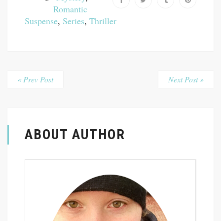
Romantic
Suspense
,
Series
,
Thriller
« Prev Post
Next Post »
ABOUT AUTHOR