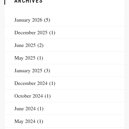
ARCHIVES
January 2026
(5)
December 2025
(1)
June 2025
(2)
May 2025
(1)
January 2025
(3)
December 2024
(1)
October 2024
(1)
June 2024
(1)
May 2024
(1)