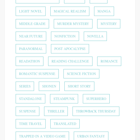
LIGHT NOVEL
MAGICAL REALISM
MANGA
MIDDLE GRADE
MURDER MYSTERY
MYSTERY
NEAR FUTURE
NONFICTION
NOVELLA
PARANORMAL
POST APOCALYPSE
READATHON
READING CHALLENGE
ROMANCE
ROMANTIC SUSPENSE
SCIENCE FICTION
SERIES
SHONEN
SHORT STORY
STANDALONE
STEAMPUNK
SUPERHERO
SUSPENSE
THRILLER
THROWBACK THURSDAY
TIME TRAVEL
TRANSLATED
TRAPPED IN A VIDEO GAME
URBAN FANTASY