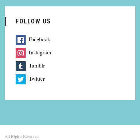
FOLLOW US
Facebook
Instagram
Tumblr
Twitter
All Rights Reserved