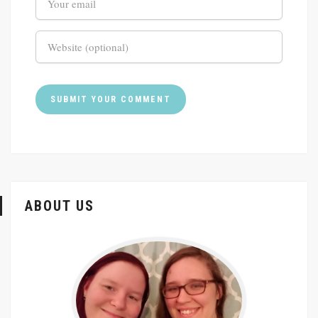
ABOUT US