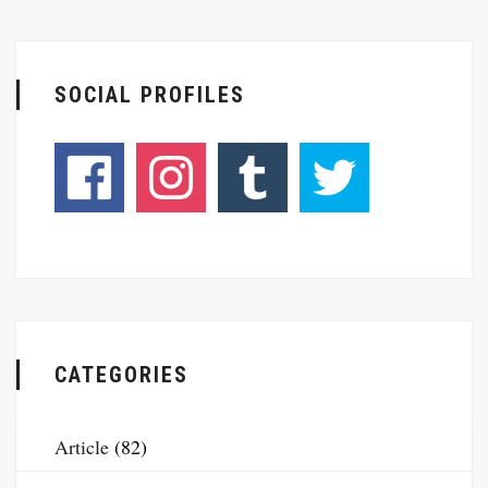
SOCIAL PROFILES
CATEGORIES
Article
(82)