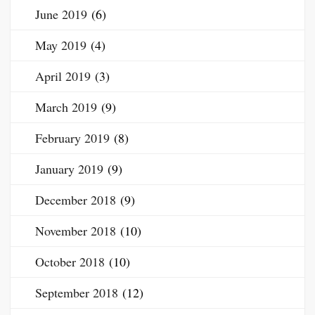
June 2019
(6)
May 2019
(4)
April 2019
(3)
March 2019
(9)
February 2019
(8)
January 2019
(9)
December 2018
(9)
November 2018
(10)
October 2018
(10)
September 2018
(12)