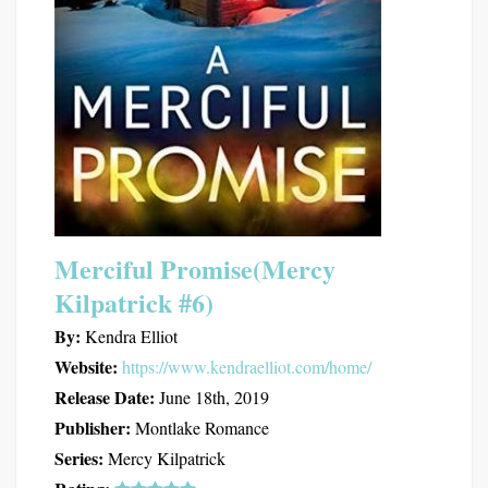
Merciful Promise(Mercy
Kilpatrick #6)
By:
Kendra Elliot
Website:
https://www.kendraelliot.com/home/
Release Date:
June 18th, 2019
Publisher:
Montlake Romance
Series:
Mercy Kilpatrick