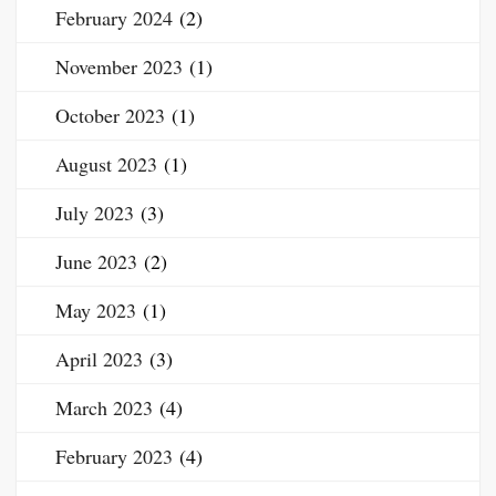
February 2024
(2)
November 2023
(1)
October 2023
(1)
August 2023
(1)
July 2023
(3)
June 2023
(2)
May 2023
(1)
April 2023
(3)
March 2023
(4)
February 2023
(4)