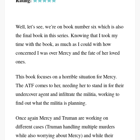
Rating:
Well, let’s see, we’re on book number six which is also
the final book in this series. Knowing that I took my
time with the book, as much as I could with how
concerned I was over Mercy and the fate of her loved
ones.
This book focuses on a horrible situation for Mercy.
The ATF comes to her, needing her to stand in for their
undercover agent and infiltrate the militia, working to
find out what the militia is planning.
Once again Mercy and Truman are working on
different cases (Truman handling multiple murders
while also worrying about Mercy) and while their