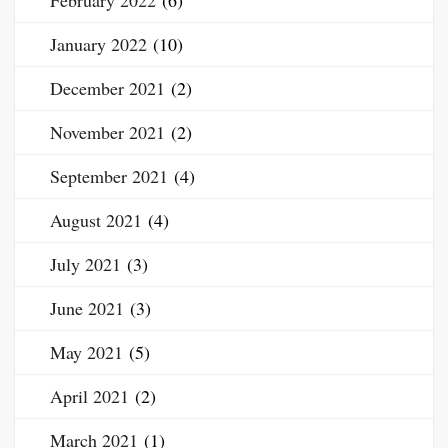
February 2022
(6)
January 2022
(10)
December 2021
(2)
November 2021
(2)
September 2021
(4)
August 2021
(4)
July 2021
(3)
June 2021
(3)
May 2021
(5)
April 2021
(2)
March 2021
(1)