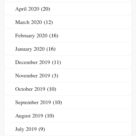
April 2020
(20)
March 2020
(12)
February 2020
(16)
January 2020
(16)
December 2019
(11)
November 2019
(3)
October 2019
(10)
September 2019
(10)
August 2019
(10)
July 2019
(9)