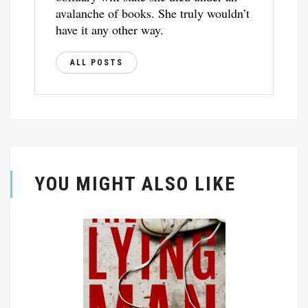
avalanche of books. She truly wouldn’t
have it any other way.
ALL POSTS
YOU MIGHT ALSO LIKE