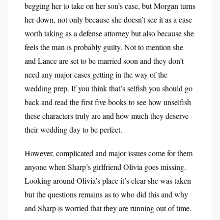
begging her to take on her son’s case, but Morgan turns
her down, not only because she doesn’t see it as a case
worth taking as a defense attorney but also because she
feels the man is probably guilty. Not to mention she
and Lance are set to be married soon and they don’t
need any major cases getting in the way of the
wedding prep. If you think that’s selfish you should go
back and read the first five books to see how unselfish
these characters truly are and how much they deserve
their wedding day to be perfect.
However, complicated and major issues come for them
anyone when Sharp’s girlfriend Olivia goes missing.
Looking around Olivia’s place it’s clear she was taken
but the questions remains as to who did this and why
and Sharp is worried that they are running out of time.