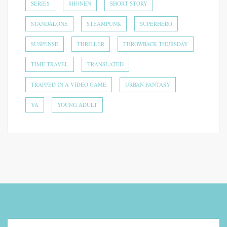
SERIES
SHONEN
SHORT STORY
STANDALONE
STEAMPUNK
SUPERHERO
SUSPENSE
THRILLER
THROWBACK THURSDAY
TIME TRAVEL
TRANSLATED
TRAPPED IN A VIDEO GAME
URBAN FANTASY
YA
YOUNG ADULT