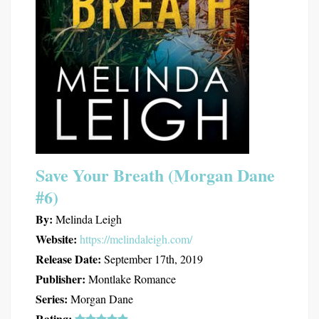
Save Your Breath (Morgan Dane
#6)
By:
Melinda Leigh
Website:
https://melindaleigh.com/
Release Date:
September 17th, 2019
Publisher:
Montlake Romance
Series:
Morgan Dane
Rating: