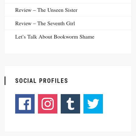
Review – The Unseen Sister
Review – The Seventh Girl
Let’s Talk About Bookworm Shame
SOCIAL PROFILES