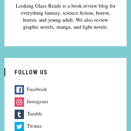
Looking Glass Reads is a book review blog for
everything fantasy, science fiction, horror,
horror, and young adult. We also review
graphic novels, manga, and light novels.
FOLLOW US
Facebook
Instagram
Tumblr
Twitter