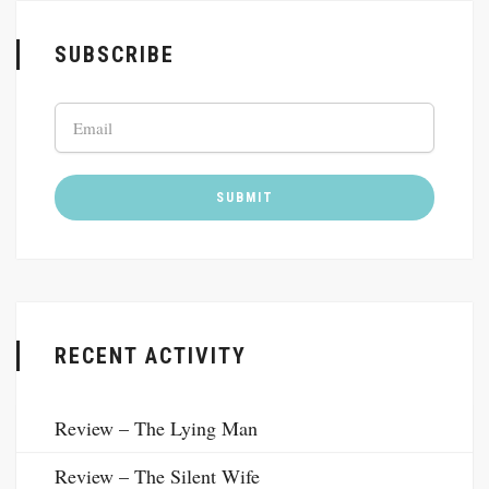
SUBSCRIBE
RECENT ACTIVITY
Review – The Lying Man
Review – The Silent Wife