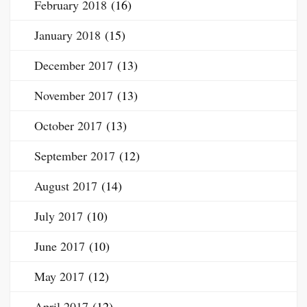
February 2018
(16)
January 2018
(15)
December 2017
(13)
November 2017
(13)
October 2017
(13)
September 2017
(12)
August 2017
(14)
July 2017
(10)
June 2017
(10)
May 2017
(12)
April 2017
(12)