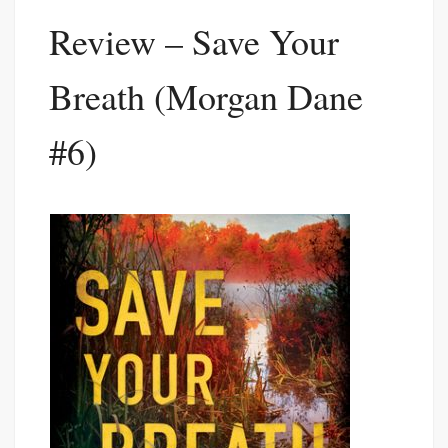
Review – Save Your
Breath (Morgan Dane
#6)