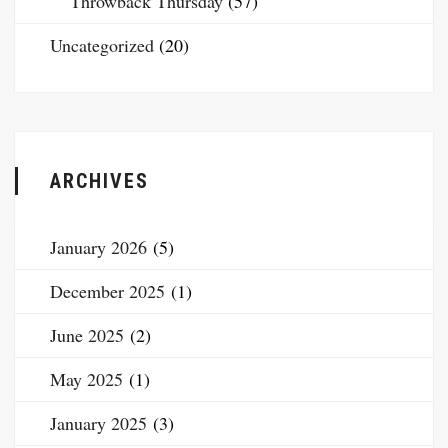
Throwback Thursday
(57)
Uncategorized
(20)
ARCHIVES
January 2026
(5)
December 2025
(1)
June 2025
(2)
May 2025
(1)
January 2025
(3)