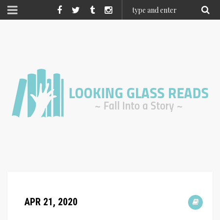
APR 21, 2020