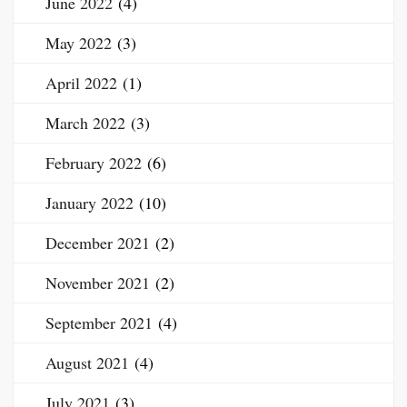
June 2022
(4)
May 2022
(3)
April 2022
(1)
March 2022
(3)
February 2022
(6)
January 2022
(10)
December 2021
(2)
November 2021
(2)
September 2021
(4)
August 2021
(4)
July 2021
(3)