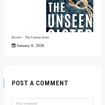
January 11, 2026
Review – The Unseen Sister
January 6, 2026
POST A COMMENT