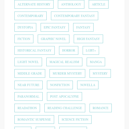
ALTERNATE HISTORY
ANTHOLOGY
ARTICLE
CONTEMPORARY
CONTEMPORARY FANTASY
DYSTOPIA
EPIC FANTASY
FANTASY
FICTION
GRAPHIC NOVEL
HIGH FANTASY
HISTORICAL FANTASY
HORROR
LGBT+
LIGHT NOVEL
MAGICAL REALISM
MANGA
MIDDLE GRADE
MURDER MYSTERY
MYSTERY
NEAR FUTURE
NONFICTION
NOVELLA
PARANORMAL
POST APOCALYPSE
READATHON
READING CHALLENGE
ROMANCE
ROMANTIC SUSPENSE
SCIENCE FICTION