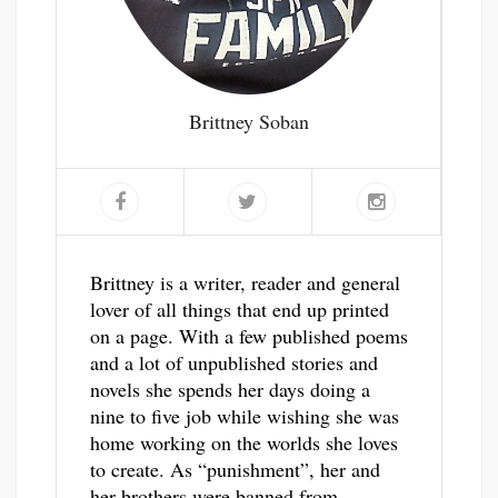
Brittney Soban
Brittney is a writer, reader and general
lover of all things that end up printed
on a page. With a few published poems
and a lot of unpublished stories and
novels she spends her days doing a
nine to five job while wishing she was
home working on the worlds she loves
to create. As “punishment”, her and
her brothers were banned from