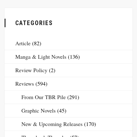
CATEGORIES
Article
(82)
Manga & Light Novels
(136)
Review Policy
(2)
Reviews
(594)
From Our TBR Pile
(291)
Graphic Novels
(45)
New & Upcoming Releases
(170)