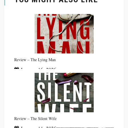
Review – The Lying Man
January 16, 2026
Review – The Silent Wife