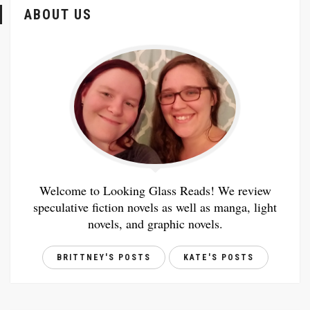
ABOUT US
Welcome to Looking Glass Reads! We review
speculative fiction novels as well as manga, light
novels, and graphic novels.
BRITTNEY'S POSTS
KATE'S POSTS