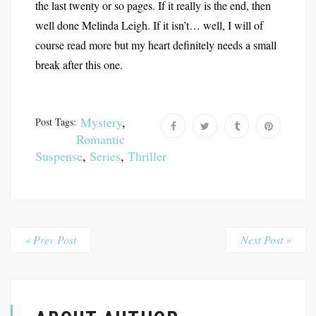
the last twenty or so pages. If it really is the end, then
well done Melinda Leigh. If it isn’t… well, I will of
course read more but my heart definitely needs a small
break after this one.
Mystery
,
Post Tags:
Romantic
Suspense
,
Series
,
Thriller
« Prev Post
Next Post »