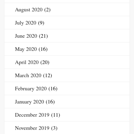
August 2020
(2)
July 2020
(9)
June 2020
(21)
May 2020
(16)
April 2020
(20)
March 2020
(12)
February 2020
(16)
January 2020
(16)
December 2019
(11)
November 2019
(3)