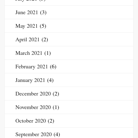
June 2021
(3)
May 2021
(5)
April 2021
(2)
March 2021
(1)
February 2021
(6)
January 2021
(4)
December 2020
(2)
November 2020
(1)
October 2020
(2)
September 2020
(4)