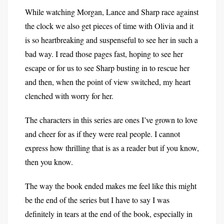
While watching Morgan, Lance and Sharp race against
the clock we also get pieces of time with Olivia and it
is so heartbreaking and suspenseful to see her in such a
bad way. I read those pages fast, hoping to see her
escape or for us to see Sharp busting in to rescue her
and then, when the point of view switched, my heart
clenched with worry for her.
The characters in this series are ones I’ve grown to love
and cheer for as if they were real people. I cannot
express how thrilling that is as a reader but if you know,
then you know.
The way the book ended makes me feel like this might
be the end of the series but I have to say I was
definitely in tears at the end of the book, especially in