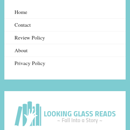
Home
Contact
Review Policy
About
Privacy Policy