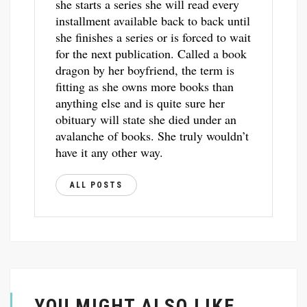
she starts a series she will read every
installment available back to back until
she finishes a series or is forced to wait
for the next publication. Called a book
dragon by her boyfriend, the term is
fitting as she owns more books than
anything else and is quite sure her
obituary will state she died under an
avalanche of books. She truly wouldn’t
have it any other way.
ALL POSTS
YOU MIGHT ALSO LIKE