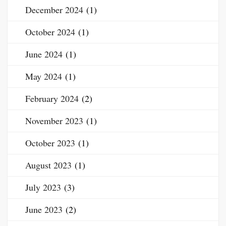
December 2024
(1)
October 2024
(1)
June 2024
(1)
May 2024
(1)
February 2024
(2)
November 2023
(1)
October 2023
(1)
August 2023
(1)
July 2023
(3)
June 2023
(2)