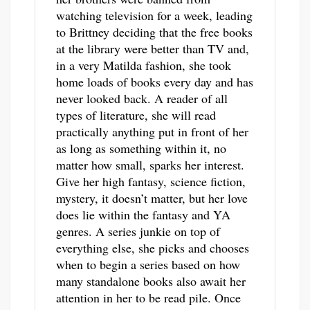
watching television for a week, leading
to Brittney deciding that the free books
at the library were better than TV and,
in a very Matilda fashion, she took
home loads of books every day and has
never looked back. A reader of all
types of literature, she will read
practically anything put in front of her
as long as something within it, no
matter how small, sparks her interest.
Give her high fantasy, science fiction,
mystery, it doesn’t matter, but her love
does lie within the fantasy and YA
genres. A series junkie on top of
everything else, she picks and chooses
when to begin a series based on how
many standalone books also await her
attention in her to be read pile. Once