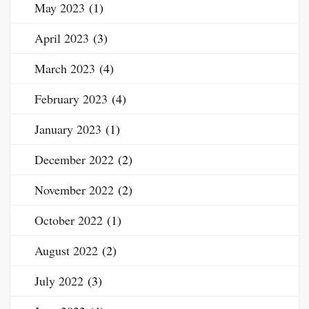
May 2023
(1)
April 2023
(3)
March 2023
(4)
February 2023
(4)
January 2023
(1)
December 2022
(2)
November 2022
(2)
October 2022
(1)
August 2022
(2)
July 2022
(3)