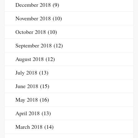
December 2018
(9)
November 2018
(10)
October 2018
(10)
September 2018
(12)
August 2018
(12)
July 2018
(13)
June 2018
(15)
May 2018
(16)
April 2018
(13)
March 2018
(14)