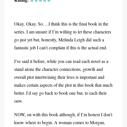
Okay. Okay. So….I think this is the final book in the
series. I am unsure if I’m willing to let these characters
go just yet but, honestly, Melinda Leigh did such a
fantastic job I can’t complain if this is the actual end.
I’ve said it before, while you can read each novel as a
stand alone the character connections, growth and
overall plot intertwining their lives is important and
makes certain aspects of the plot in this book that much
better. I’d say go back to book one but, to each their
onw.
NOW, on with this book although, if I’m honest I don’t
know where to begin. A woman comes to Morgan,