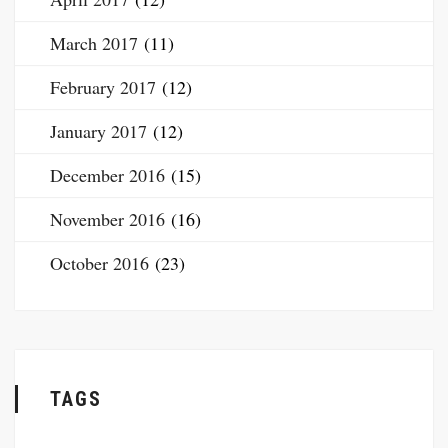
March 2017
(11)
February 2017
(12)
January 2017
(12)
December 2016
(15)
November 2016
(16)
October 2016
(23)
TAGS