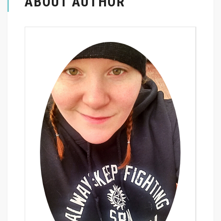
ABOUT AUTHOR