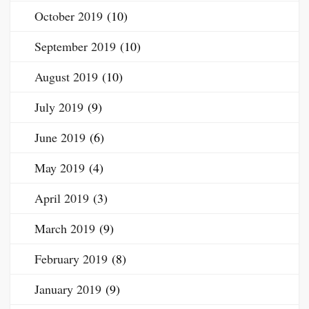
October 2019
(10)
September 2019
(10)
August 2019
(10)
July 2019
(9)
June 2019
(6)
May 2019
(4)
April 2019
(3)
March 2019
(9)
February 2019
(8)
January 2019
(9)