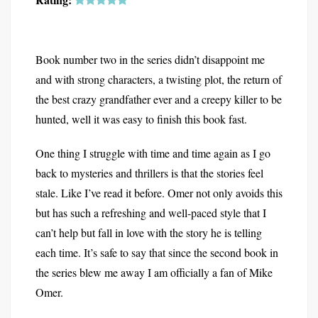
Book number two in the series didn’t disappoint me
and with strong characters, a twisting plot, the return of
the best crazy grandfather ever and a creepy killer to be
hunted, well it was easy to finish this book fast.
One thing I struggle with time and time again as I go
back to mysteries and thrillers is that the stories feel
stale. Like I’ve read it before. Omer not only avoids this
but has such a refreshing and well-paced style that I
can’t help but fall in love with the story he is telling
each time. It’s safe to say that since the second book in
the series blew me away I am officially a fan of Mike
Omer.