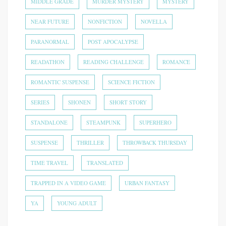
MIDDLE GRADE
MURDER MYSTERY
MYSTERY
NEAR FUTURE
NONFICTION
NOVELLA
PARANORMAL
POST APOCALYPSE
READATHON
READING CHALLENGE
ROMANCE
ROMANTIC SUSPENSE
SCIENCE FICTION
SERIES
SHONEN
SHORT STORY
STANDALONE
STEAMPUNK
SUPERHERO
SUSPENSE
THRILLER
THROWBACK THURSDAY
TIME TRAVEL
TRANSLATED
TRAPPED IN A VIDEO GAME
URBAN FANTASY
YA
YOUNG ADULT