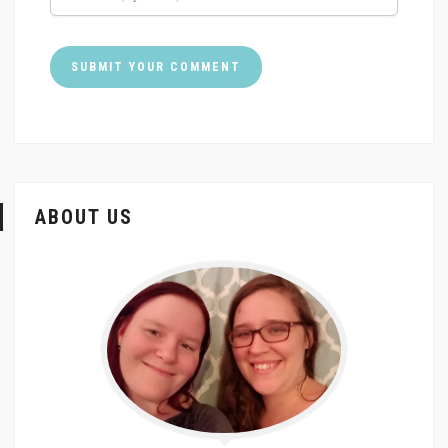
ABOUT US