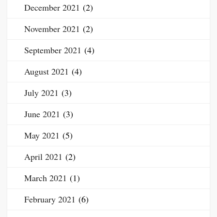
December 2021
(2)
November 2021
(2)
September 2021
(4)
August 2021
(4)
July 2021
(3)
June 2021
(3)
May 2021
(5)
April 2021
(2)
March 2021
(1)
February 2021
(6)