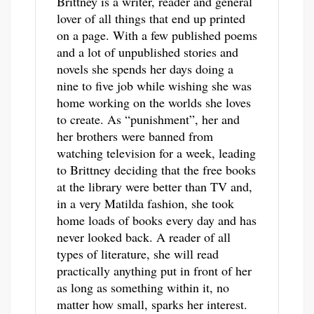
Brittney is a writer, reader and general
lover of all things that end up printed
on a page. With a few published poems
and a lot of unpublished stories and
novels she spends her days doing a
nine to five job while wishing she was
home working on the worlds she loves
to create. As “punishment”, her and
her brothers were banned from
watching television for a week, leading
to Brittney deciding that the free books
at the library were better than TV and,
in a very Matilda fashion, she took
home loads of books every day and has
never looked back. A reader of all
types of literature, she will read
practically anything put in front of her
as long as something within it, no
matter how small, sparks her interest.