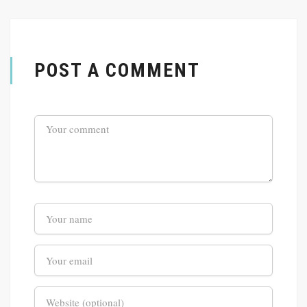
POST A COMMENT