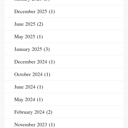
December 2025
(1)
June 2025
(2)
May 2025
(1)
January 2025
(3)
December 2024
(1)
October 2024
(1)
June 2024
(1)
May 2024
(1)
February 2024
(2)
November 2023
(1)