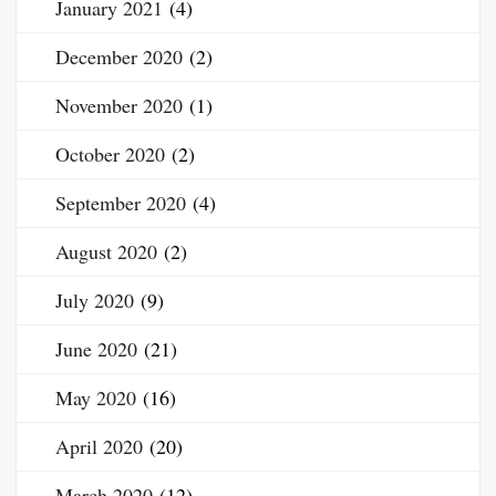
January 2021
(4)
December 2020
(2)
November 2020
(1)
October 2020
(2)
September 2020
(4)
August 2020
(2)
July 2020
(9)
June 2020
(21)
May 2020
(16)
April 2020
(20)
March 2020
(12)