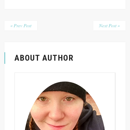
« Prev Post
Next Post »
ABOUT AUTHOR