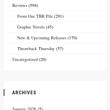
Reviews
(594)
From Our TBR Pile
(291)
Graphic Novels
(45)
New & Upcoming Releases
(170)
Throwback Thursday
(57)
Uncategorized
(20)
ARCHIVES
January 2026
(5)