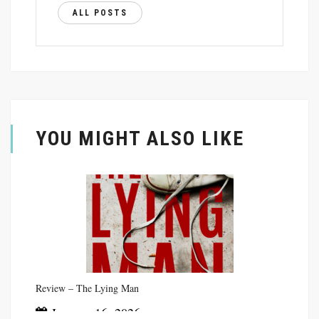
ALL POSTS
YOU MIGHT ALSO LIKE
Review – The Lying Man
January 16, 2026