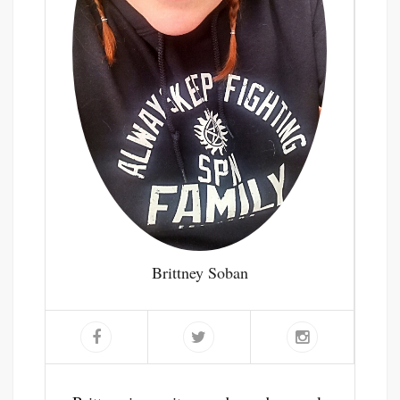
Brittney Soban