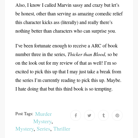
Also, I know I called Marvin sassy and crazy but let’s
be honest, other than serving as amazing comedic relief
this character kicks ass (literally) and really there’s
nothing better than characters who can surprise you.
I’ve been fortunate enough to receive a ARC of book
number three in the series,
Thicker than Blood,
so be
on the look out for my review of that as well! I’m so
excited to pick this up that I may just take a break from
the series I’m currently reading to pick this up. Maybe.
I hate doing that but this third book is so tempting.
Murder
Post Tags:
Mystery
,
Mystery
,
Series
,
Thriller