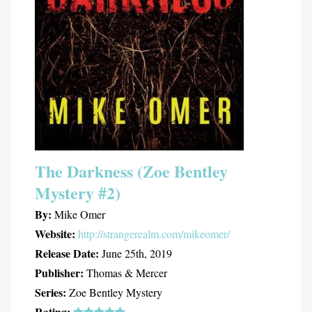
The Darkness (Zoe Bentley
Mystery #2)
By:
Mike Omer
Website:
http://strangerealm.com/mikeomer/
Release Date:
June 25th, 2019
Publisher:
Thomas & Mercer
Series:
Zoe Bentley Mystery
Rating: