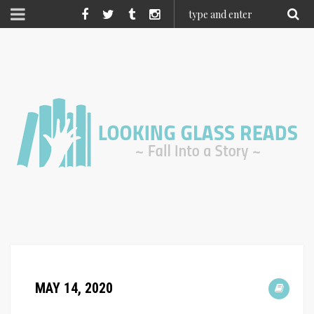
MAY 14, 2020