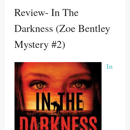
Review- In The
Darkness (Zoe Bentley
Mystery #2)
In