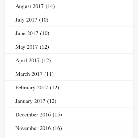
August 2017
(14)
July 2017
(10)
June 2017
(10)
May 2017
(12)
April 2017
(12)
March 2017
(11)
February 2017
(12)
January 2017
(12)
December 2016
(15)
November 2016
(16)