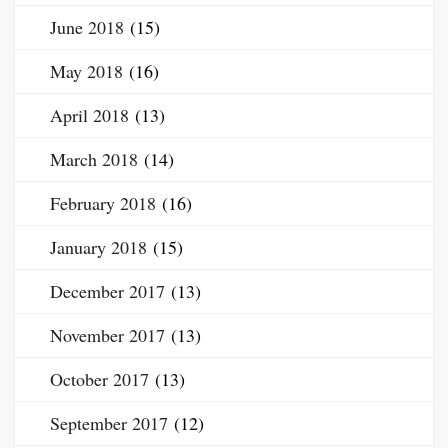
June 2018
(15)
May 2018
(16)
April 2018
(13)
March 2018
(14)
February 2018
(16)
January 2018
(15)
December 2017
(13)
November 2017
(13)
October 2017
(13)
September 2017
(12)