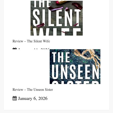
Review – The Silent Wife
January 11, 2026
Review – The Unseen Sister
January 6, 2026