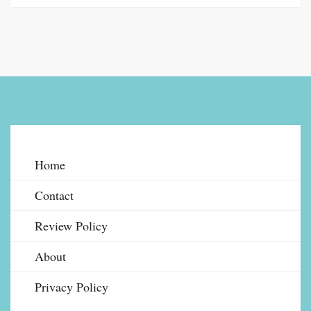
Home
Contact
Review Policy
About
Privacy Policy