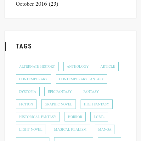
October 2016
(23)
TAGS
ALTERNATE HISTORY
ANTHOLOGY
ARTICLE
CONTEMPORARY
CONTEMPORARY FANTASY
DYSTOPIA
EPIC FANTASY
FANTASY
FICTION
GRAPHIC NOVEL
HIGH FANTASY
HISTORICAL FANTASY
HORROR
LGBT+
LIGHT NOVEL
MAGICAL REALISM
MANGA