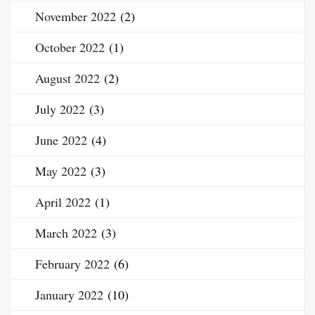
November 2022
(2)
October 2022
(1)
August 2022
(2)
July 2022
(3)
June 2022
(4)
May 2022
(3)
April 2022
(1)
March 2022
(3)
February 2022
(6)
January 2022
(10)