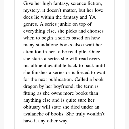
Give her high fantasy, science fiction,
mystery, it doesn’t matter, but her love
does lie within the fantasy and YA
genres. A series junkie on top of
everything else, she picks and chooses
when to begin a series based on how
many standalone books also await her
attention in her to be read pile. Once
she starts a series she will read every
installment available back to back until
she finishes a series or is forced to wait
for the next publication. Called a book
dragon by her boyfriend, the term is
fitting as she owns more books than
anything else and is quite sure her
obituary will state she died under an
avalanche of books. She truly wouldn’t
have it any other way.