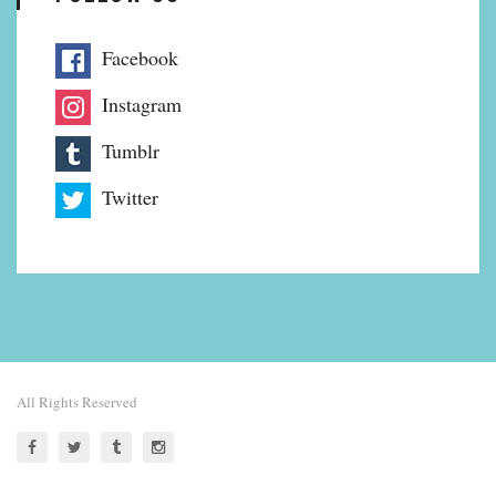
Facebook
Instagram
Tumblr
Twitter
All Rights Reserved