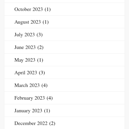
October 2023
(1)
August 2023
(1)
July 2023
(3)
June 2023
(2)
May 2023
(1)
April 2023
(3)
March 2023
(4)
February 2023
(4)
January 2023
(1)
December 2022
(2)