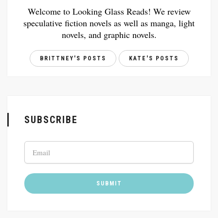
Welcome to Looking Glass Reads! We review
speculative fiction novels as well as manga, light
novels, and graphic novels.
BRITTNEY'S POSTS
KATE'S POSTS
SUBSCRIBE