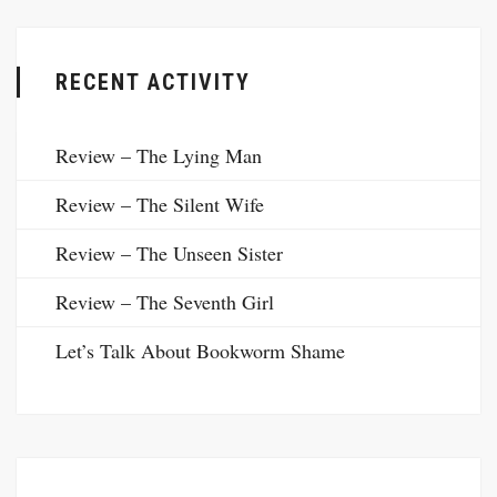
RECENT ACTIVITY
Review – The Lying Man
Review – The Silent Wife
Review – The Unseen Sister
Review – The Seventh Girl
Let’s Talk About Bookworm Shame