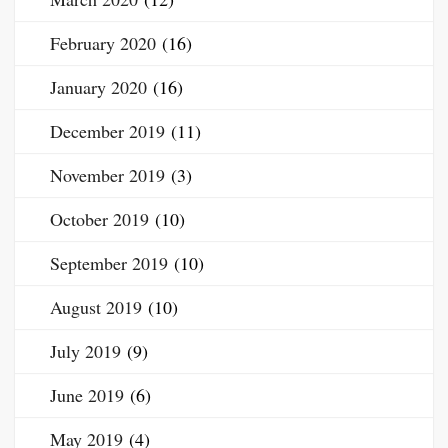
February 2020
(16)
January 2020
(16)
December 2019
(11)
November 2019
(3)
October 2019
(10)
September 2019
(10)
August 2019
(10)
July 2019
(9)
June 2019
(6)
May 2019
(4)