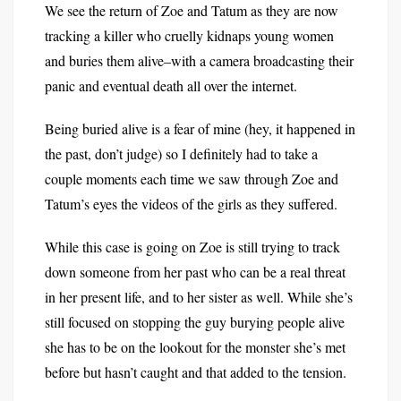
We see the return of Zoe and Tatum as they are now
tracking a killer who cruelly kidnaps young women
and buries them alive–with a camera broadcasting their
panic and eventual death all over the internet.
Being buried alive is a fear of mine (hey, it happened in
the past, don’t judge) so I definitely had to take a
couple moments each time we saw through Zoe and
Tatum’s eyes the videos of the girls as they suffered.
While this case is going on Zoe is still trying to track
down someone from her past who can be a real threat
in her present life, and to her sister as well. While she’s
still focused on stopping the guy burying people alive
she has to be on the lookout for the monster she’s met
before but hasn’t caught and that added to the tension.