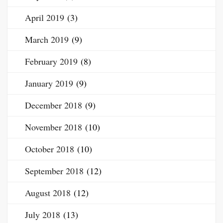
April 2019
(3)
March 2019
(9)
February 2019
(8)
January 2019
(9)
December 2018
(9)
November 2018
(10)
October 2018
(10)
September 2018
(12)
August 2018
(12)
July 2018
(13)