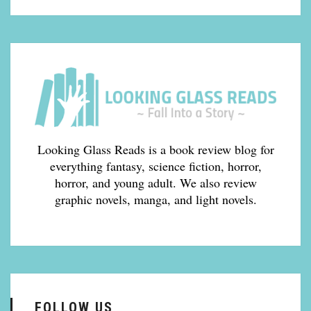
Looking Glass Reads is a book review blog for
everything fantasy, science fiction, horror,
horror, and young adult. We also review
graphic novels, manga, and light novels.
FOLLOW US