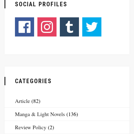
SOCIAL PROFILES
CATEGORIES
Article
(82)
Manga & Light Novels
(136)
Review Policy
(2)