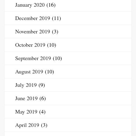
January 2020
(16)
December 2019
(11)
November 2019
(3)
October 2019
(10)
September 2019
(10)
August 2019
(10)
July 2019
(9)
June 2019
(6)
May 2019
(4)
April 2019
(3)