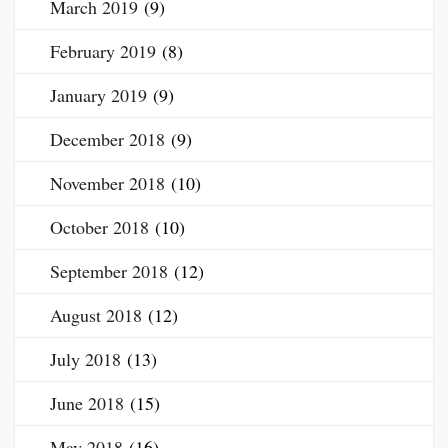
March 2019
(9)
February 2019
(8)
January 2019
(9)
December 2018
(9)
November 2018
(10)
October 2018
(10)
September 2018
(12)
August 2018
(12)
July 2018
(13)
June 2018
(15)
May 2018
(16)