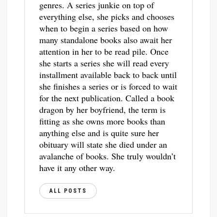
genres. A series junkie on top of
everything else, she picks and chooses
when to begin a series based on how
many standalone books also await her
attention in her to be read pile. Once
she starts a series she will read every
installment available back to back until
she finishes a series or is forced to wait
for the next publication. Called a book
dragon by her boyfriend, the term is
fitting as she owns more books than
anything else and is quite sure her
obituary will state she died under an
avalanche of books. She truly wouldn’t
have it any other way.
ALL POSTS