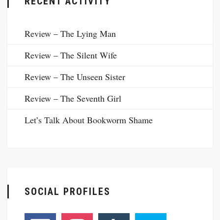
RECENT ACTIVITY
Review – The Lying Man
Review – The Silent Wife
Review – The Unseen Sister
Review – The Seventh Girl
Let’s Talk About Bookworm Shame
SOCIAL PROFILES