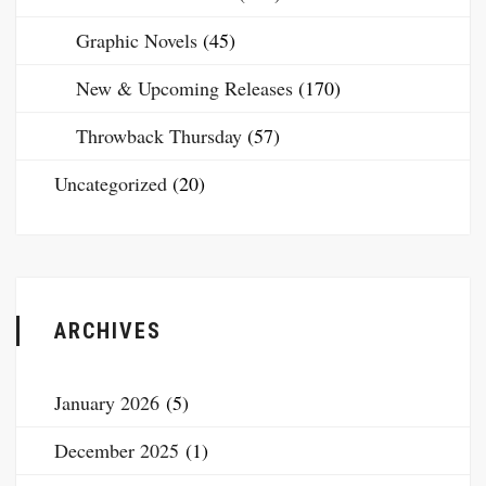
Graphic Novels
(45)
New & Upcoming Releases
(170)
Throwback Thursday
(57)
Uncategorized
(20)
ARCHIVES
January 2026
(5)
December 2025
(1)