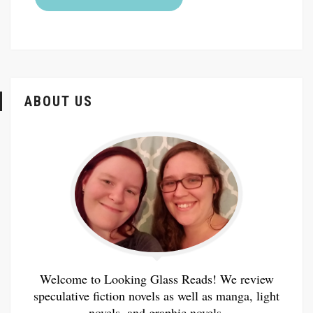
ABOUT US
Welcome to Looking Glass Reads! We review
speculative fiction novels as well as manga, light
novels, and graphic novels.