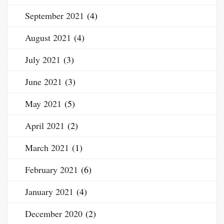
September 2021
(4)
August 2021
(4)
July 2021
(3)
June 2021
(3)
May 2021
(5)
April 2021
(2)
March 2021
(1)
February 2021
(6)
January 2021
(4)
December 2020
(2)