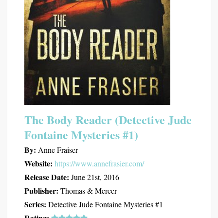
The Body Reader (Detective Jude
Fontaine Mysteries #1)
By:
Anne Fraiser
Website:
https://www.annefrasier.com/
Release Date:
June 21st, 2016
Publisher:
Thomas & Mercer
Series:
Detective Jude Fontaine Mysteries #1
Rating: