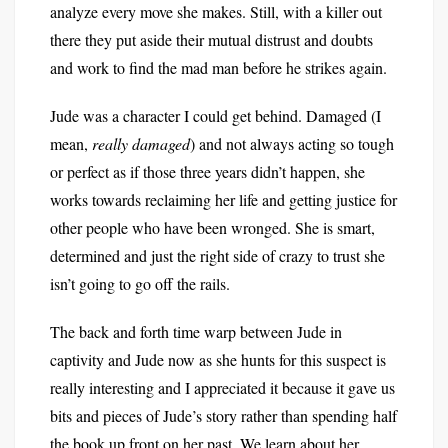
analyze every move she makes. Still, with a killer out
there they put aside their mutual distrust and doubts
and work to find the mad man before he strikes again.
Jude was a character I could get behind. Damaged (I
mean,
really damaged
) and not always acting so tough
or perfect as if those three years didn’t happen, she
works towards reclaiming her life and getting justice for
other people who have been wronged. She is smart,
determined and just the right side of crazy to trust she
isn’t going to go off the rails.
The back and forth time warp between Jude in
captivity and Jude now as she hunts for this suspect is
really interesting and I appreciated it because it gave us
bits and pieces of Jude’s story rather than spending half
the book up front on her past. We learn about her