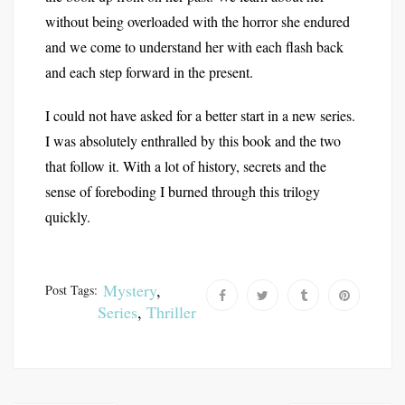
without being overloaded with the horror she endured
and we come to understand her with each flash back
and each step forward in the present.
I could not have asked for a better start in a new series.
I was absolutely enthralled by this book and the two
that follow it. With a lot of history, secrets and the
sense of foreboding I burned through this trilogy
quickly.
Mystery
,
Post Tags:
Series
,
Thriller