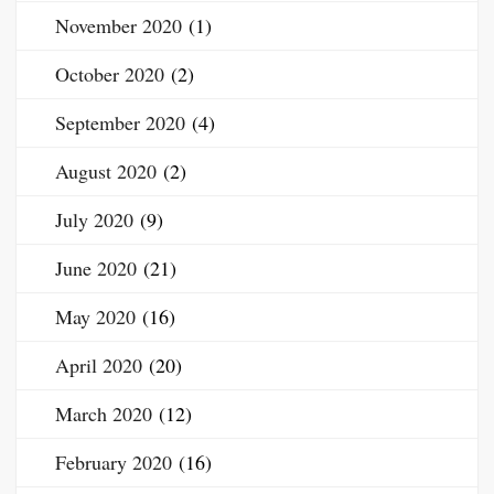
November 2020
(1)
October 2020
(2)
September 2020
(4)
August 2020
(2)
July 2020
(9)
June 2020
(21)
May 2020
(16)
April 2020
(20)
March 2020
(12)
February 2020
(16)