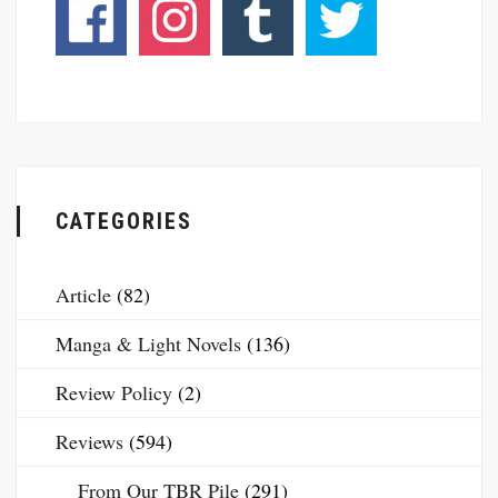
CATEGORIES
Article
(82)
Manga & Light Novels
(136)
Review Policy
(2)
Reviews
(594)
From Our TBR Pile
(291)