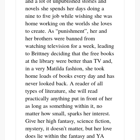
and a lot of unpublished stories and
novels she spends her days doing a
nine to five job while wishing she was
home working on the worlds she loves
to create. As “punishment”, her and
her brothers were banned from
watching television for a week, leading
to Brittney deciding that the free books
at the library were better than TV and,
in a very Matilda fashion, she took
home loads of books every day and has
never looked back. A reader of all
types of literature, she will read
practically anything put in front of her
as long as something within it, no
matter how small, sparks her interest.
Give her high fantasy, science fiction,
mystery, it doesn’t matter, but her love
does lie within the fantasy and YA