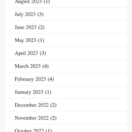
August 2023
(1)
July 2023
(3)
June 2023
(2)
May 2023
(1)
April 2023
(3)
March 2023
(4)
February 2023
(4)
January 2023
(1)
December 2022
(2)
November 2022
(2)
October 2022
(1)