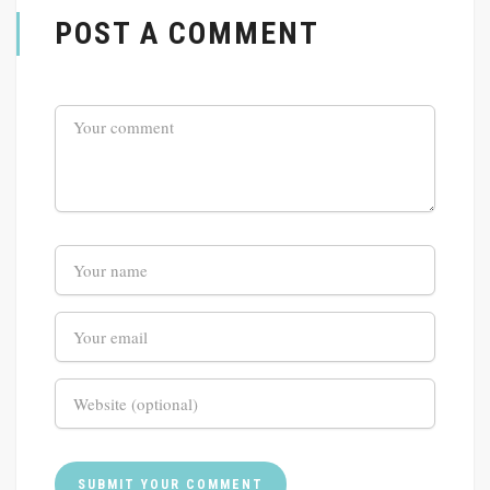
POST A COMMENT