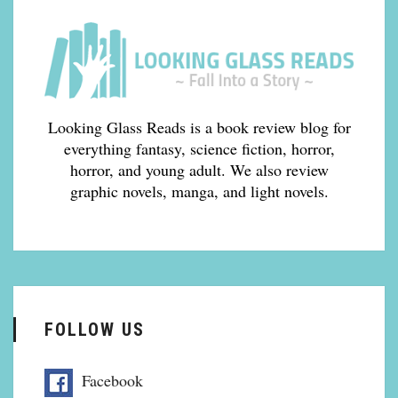
Looking Glass Reads is a book review blog for
everything fantasy, science fiction, horror,
horror, and young adult. We also review
graphic novels, manga, and light novels.
FOLLOW US
Facebook