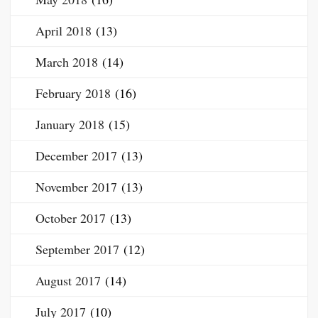
April 2018
(13)
March 2018
(14)
February 2018
(16)
January 2018
(15)
December 2017
(13)
November 2017
(13)
October 2017
(13)
September 2017
(12)
August 2017
(14)
July 2017
(10)