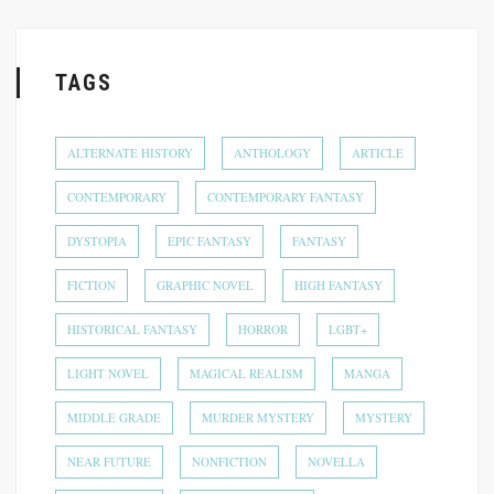
TAGS
ALTERNATE HISTORY
ANTHOLOGY
ARTICLE
CONTEMPORARY
CONTEMPORARY FANTASY
DYSTOPIA
EPIC FANTASY
FANTASY
FICTION
GRAPHIC NOVEL
HIGH FANTASY
HISTORICAL FANTASY
HORROR
LGBT+
LIGHT NOVEL
MAGICAL REALISM
MANGA
MIDDLE GRADE
MURDER MYSTERY
MYSTERY
NEAR FUTURE
NONFICTION
NOVELLA