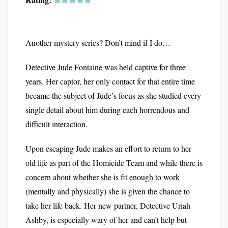
Another mystery series? Don’t mind if I do…
Detective Jude Fontaine was held captive for three
years. Her captor, her only contact for that entire time
became the subject of Jude’s focus as she studied every
single detail about him during each horrendous and
difficult interaction.
Upon escaping Jude makes an effort to return to her
old life as part of the Homicide Team and while there is
concern about whether she is fit enough to work
(mentally and physically) she is given the chance to
take her life back. Her new partner, Detective Uriah
Ashby, is especially wary of her and can’t help but