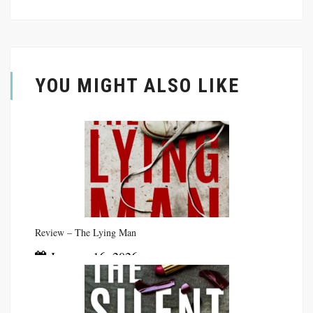
YOU MIGHT ALSO LIKE
Review – The Lying Man
January 16, 2026