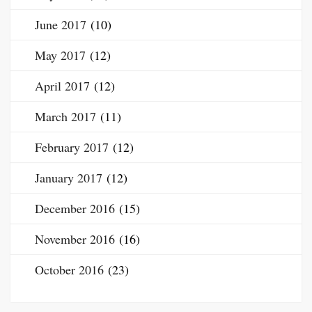
June 2017
(10)
May 2017
(12)
April 2017
(12)
March 2017
(11)
February 2017
(12)
January 2017
(12)
December 2016
(15)
November 2016
(16)
October 2016
(23)