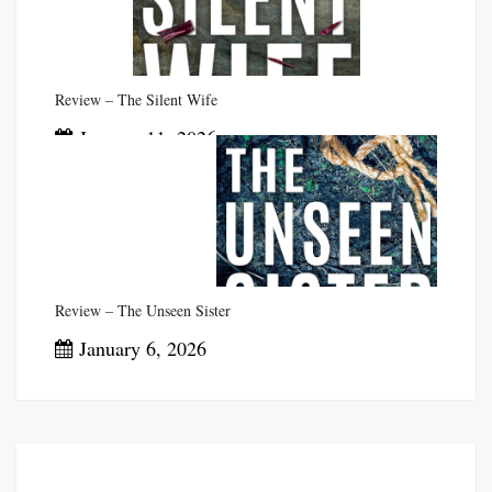
Review – The Silent Wife
January 11, 2026
Review – The Unseen Sister
January 6, 2026