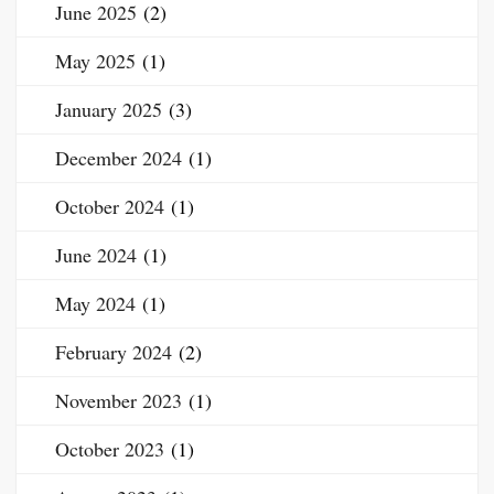
June 2025
(2)
May 2025
(1)
January 2025
(3)
December 2024
(1)
October 2024
(1)
June 2024
(1)
May 2024
(1)
February 2024
(2)
November 2023
(1)
October 2023
(1)