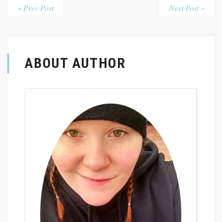
« Prev Post
Next Post »
ABOUT AUTHOR