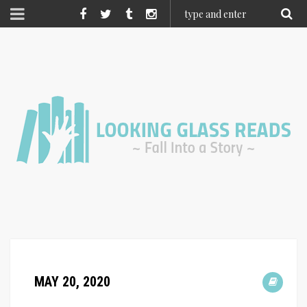
MAY 20, 2020