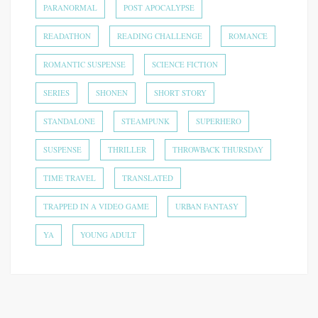
PARANORMAL
POST APOCALYPSE
READATHON
READING CHALLENGE
ROMANCE
ROMANTIC SUSPENSE
SCIENCE FICTION
SERIES
SHONEN
SHORT STORY
STANDALONE
STEAMPUNK
SUPERHERO
SUSPENSE
THRILLER
THROWBACK THURSDAY
TIME TRAVEL
TRANSLATED
TRAPPED IN A VIDEO GAME
URBAN FANTASY
YA
YOUNG ADULT