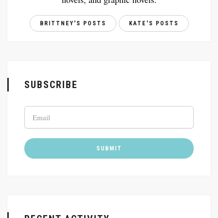
BRITTNEY'S POSTS
KATE'S POSTS
SUBSCRIBE