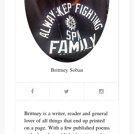
Brittney Soban
Brittney is a writer, reader and general
lover of all things that end up printed
on a page. With a few published poems