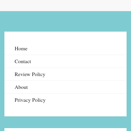
Home
Contact
Review Policy
About
Privacy Policy