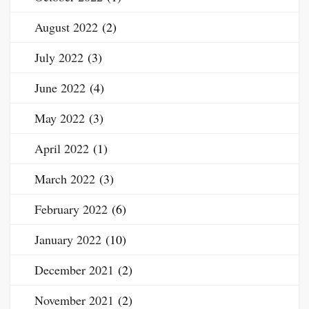
August 2022
(2)
July 2022
(3)
June 2022
(4)
May 2022
(3)
April 2022
(1)
March 2022
(3)
February 2022
(6)
January 2022
(10)
December 2021
(2)
November 2021
(2)