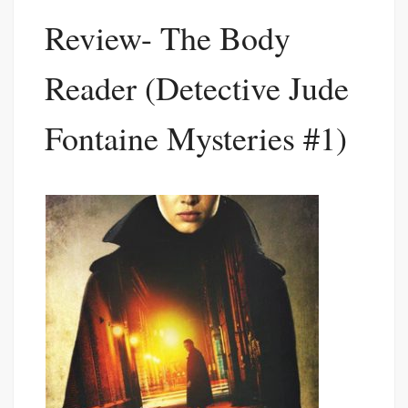
Review- The Body
Reader (Detective Jude
Fontaine Mysteries #1)