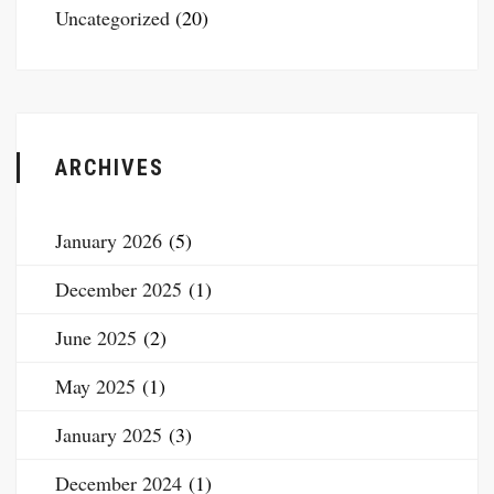
Uncategorized
(20)
ARCHIVES
January 2026
(5)
December 2025
(1)
June 2025
(2)
May 2025
(1)
January 2025
(3)
December 2024
(1)