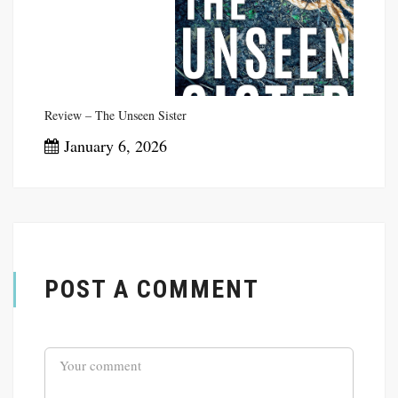
Review – The Unseen Sister
January 6, 2026
POST A COMMENT