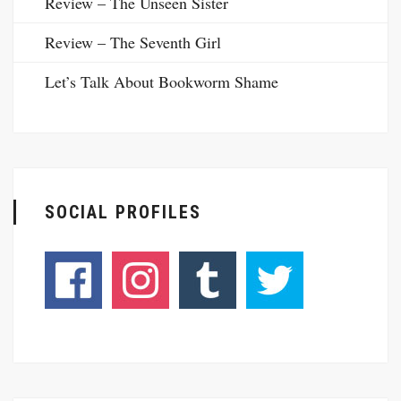
Review – The Unseen Sister
Review – The Seventh Girl
Let’s Talk About Bookworm Shame
SOCIAL PROFILES