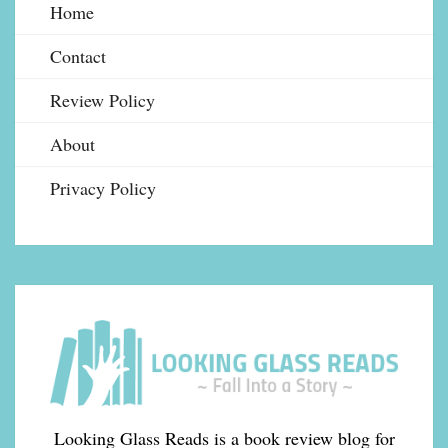
Home
Contact
Review Policy
About
Privacy Policy
Looking Glass Reads is a book review blog for