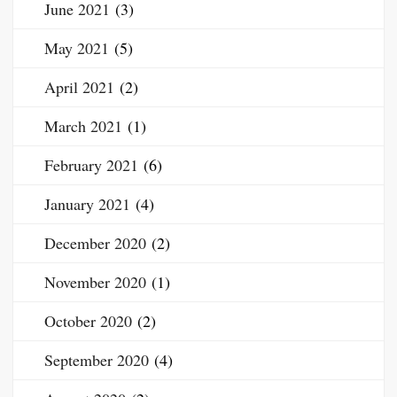
June 2021
(3)
May 2021
(5)
April 2021
(2)
March 2021
(1)
February 2021
(6)
January 2021
(4)
December 2020
(2)
November 2020
(1)
October 2020
(2)
September 2020
(4)