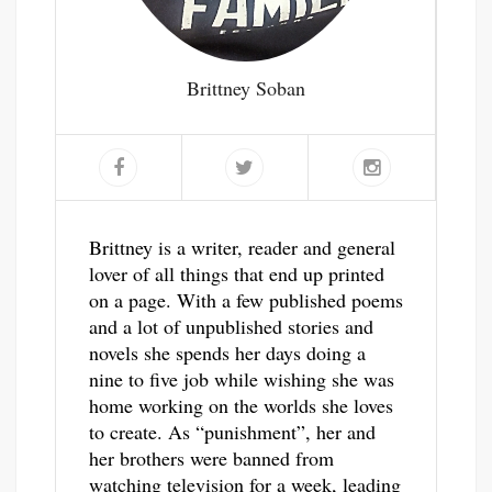
Brittney Soban
Brittney is a writer, reader and general
lover of all things that end up printed
on a page. With a few published poems
and a lot of unpublished stories and
novels she spends her days doing a
nine to five job while wishing she was
home working on the worlds she loves
to create. As “punishment”, her and
her brothers were banned from
watching television for a week, leading