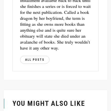
installment available back to back until
she finishes a series or is forced to wait
for the next publication. Called a book
dragon by her boyfriend, the term is
fitting as she owns more books than
anything else and is quite sure her
obituary will state she died under an
avalanche of books. She truly wouldn’t
have it any other way.
ALL POSTS
YOU MIGHT ALSO LIKE