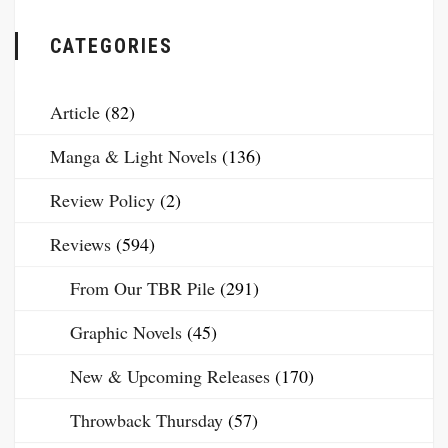
CATEGORIES
Article
(82)
Manga & Light Novels
(136)
Review Policy
(2)
Reviews
(594)
From Our TBR Pile
(291)
Graphic Novels
(45)
New & Upcoming Releases
(170)
Throwback Thursday
(57)