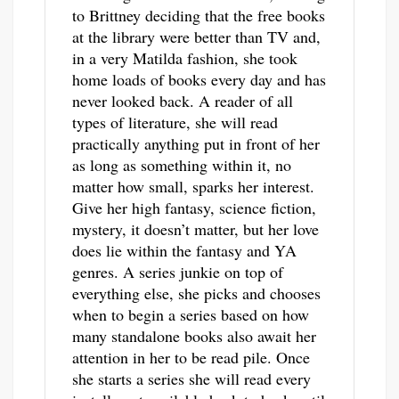
to Brittney deciding that the free books
at the library were better than TV and,
in a very Matilda fashion, she took
home loads of books every day and has
never looked back. A reader of all
types of literature, she will read
practically anything put in front of her
as long as something within it, no
matter how small, sparks her interest.
Give her high fantasy, science fiction,
mystery, it doesn’t matter, but her love
does lie within the fantasy and YA
genres. A series junkie on top of
everything else, she picks and chooses
when to begin a series based on how
many standalone books also await her
attention in her to be read pile. Once
she starts a series she will read every