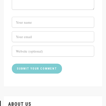
ABOUT US