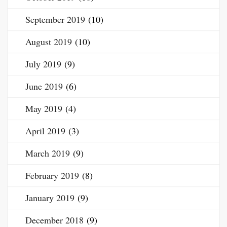
September 2019
(10)
August 2019
(10)
July 2019
(9)
June 2019
(6)
May 2019
(4)
April 2019
(3)
March 2019
(9)
February 2019
(8)
January 2019
(9)
December 2018
(9)