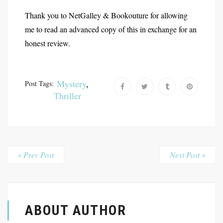
Thank you to NetGalley & Bookouture for allowing
me to read an advanced copy of this in exchange for an
honest review.
Mystery
,
Post Tags:
Thriller
« Prev Post
Next Post »
ABOUT AUTHOR