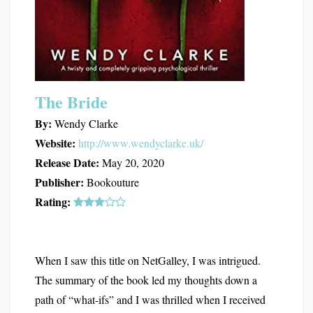
The Bride
By:
Wendy Clarke
Website:
http://www.wendyclarke.uk/
Release Date:
May 20, 2020
Publisher:
Bookouture
Rating:
When I saw this title on NetGalley, I was intrigued.
The summary of the book led my thoughts down a
path of “what-ifs” and I was thrilled when I received