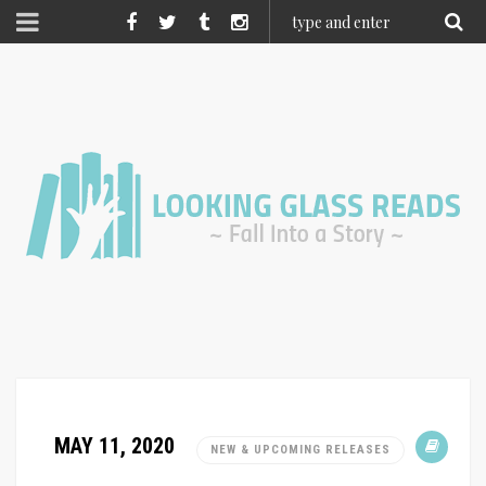
MAY 11, 2020
NEW & UPCOMING RELEASES