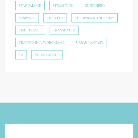
STANDALONE
STEAMPUNK
SUPERHERO
SUSPENSE
THRILLER
THROWBACK THURSDAY
TIME TRAVEL
TRANSLATED
TRAPPED IN A VIDEO GAME
URBAN FANTASY
YA
YOUNG ADULT