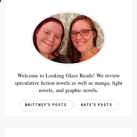
Welcome to Looking Glass Reads! We review
speculative fiction novels as well as manga, light
novels, and graphic novels.
BRITTNEY'S POSTS
KATE'S POSTS