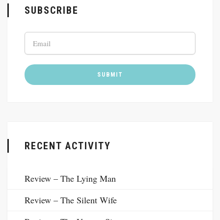
SUBSCRIBE
RECENT ACTIVITY
Review – The Lying Man
Review – The Silent Wife