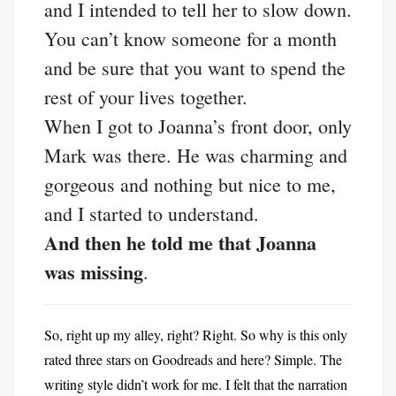
and I intended to tell her to slow down.
You can’t know someone for a month
and be sure that you want to spend the
rest of your lives together.
When I got to Joanna’s front door, only
Mark was there. He was charming and
gorgeous and nothing but nice to me,
and I started to understand.
And then he told me that Joanna
was missing
.
So, right up my alley, right? Right. So why is this only
rated three stars on Goodreads and here? Simple. The
writing style didn’t work for me. I felt that the narration