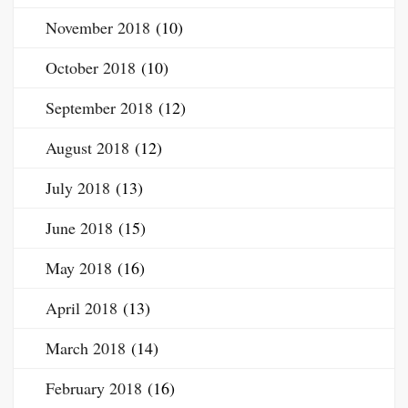
November 2018
(10)
October 2018
(10)
September 2018
(12)
August 2018
(12)
July 2018
(13)
June 2018
(15)
May 2018
(16)
April 2018
(13)
March 2018
(14)
February 2018
(16)