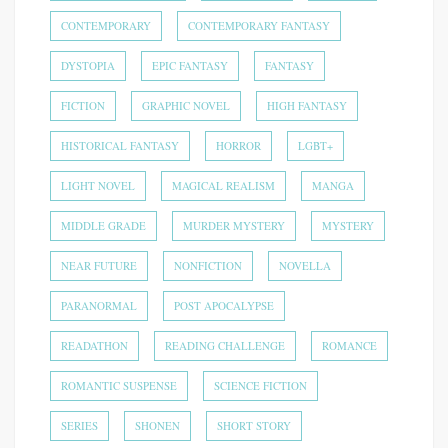
CONTEMPORARY
CONTEMPORARY FANTASY
DYSTOPIA
EPIC FANTASY
FANTASY
FICTION
GRAPHIC NOVEL
HIGH FANTASY
HISTORICAL FANTASY
HORROR
LGBT+
LIGHT NOVEL
MAGICAL REALISM
MANGA
MIDDLE GRADE
MURDER MYSTERY
MYSTERY
NEAR FUTURE
NONFICTION
NOVELLA
PARANORMAL
POST APOCALYPSE
READATHON
READING CHALLENGE
ROMANCE
ROMANTIC SUSPENSE
SCIENCE FICTION
SERIES
SHONEN
SHORT STORY