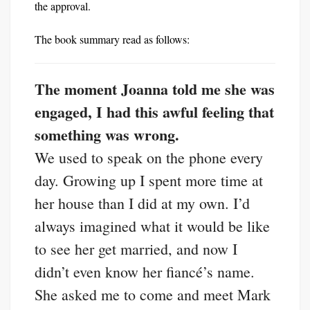
the approval.
The book summary read as follows:
The moment Joanna told me she was
engaged, I had this awful feeling that
something was wrong.
We used to speak on the phone every
day. Growing up I spent more time at
her house than I did at my own. I’d
always imagined what it would be like
to see her get married, and now I
didn’t even know her fiancé’s name.
She asked me to come and meet Mark