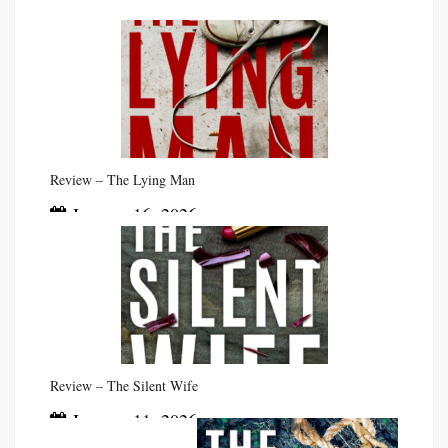
Review – The Lying Man
January 16, 2026
Review – The Silent Wife
January 11, 2026