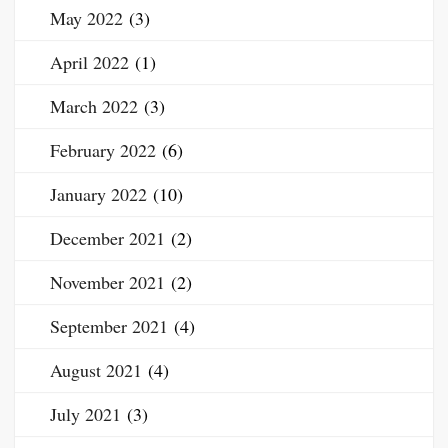
May 2022
(3)
April 2022
(1)
March 2022
(3)
February 2022
(6)
January 2022
(10)
December 2021
(2)
November 2021
(2)
September 2021
(4)
August 2021
(4)
July 2021
(3)