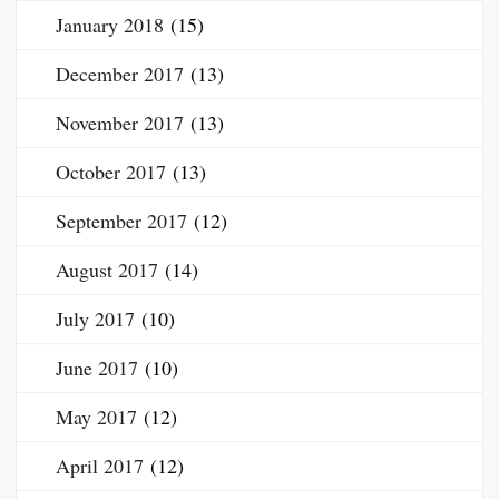
January 2018
(15)
December 2017
(13)
November 2017
(13)
October 2017
(13)
September 2017
(12)
August 2017
(14)
July 2017
(10)
June 2017
(10)
May 2017
(12)
April 2017
(12)