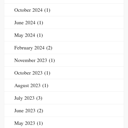
October 2024
(1)
June 2024
(1)
May 2024
(1)
February 2024
(2)
November 2023
(1)
October 2023
(1)
August 2023
(1)
July 2023
(3)
June 2023
(2)
May 2023
(1)