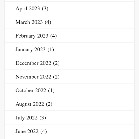
April 2023
(3)
March 2023
(4)
February 2023
(4)
January 2023
(1)
December 2022
(2)
November 2022
(2)
October 2022
(1)
August 2022
(2)
July 2022
(3)
June 2022
(4)