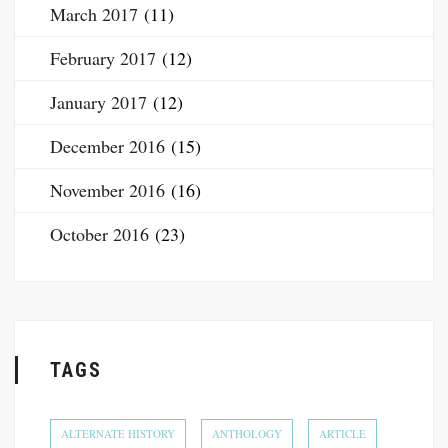
March 2017
(11)
February 2017
(12)
January 2017
(12)
December 2016
(15)
November 2016
(16)
October 2016
(23)
TAGS
ALTERNATE HISTORY
ANTHOLOGY
ARTICLE