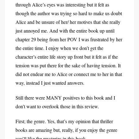
through Alice’s eyes was interesting but it felt as
though the author was trying so hard to make us doubt
Alice and be unsure of her/ her motives that she really
just annoyed me. And with the entire book up until
chapter 29 being from her POV I was frustrated by her
the entire time. I enjoy when we don’t get the
character’s entire life story up front but it felt as if the
tension was put there for the sake of having tension. It
did not endear me to Alice or connect me to her in that
way, instead I just wanted answers.
Still there were MANY positives to this book and I
don’t want to overlook those in this review.
First; the genre. Yes, that’s my opinion that thriller
books are amazing but, really, if you enjoy the genre
you’ll like the mysteries in this book.