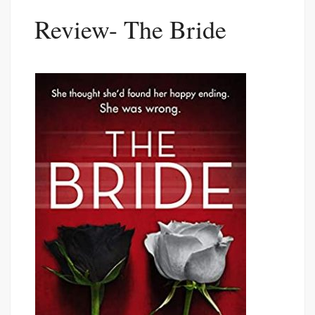
Review- The Bride