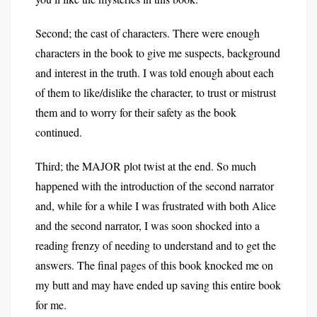
Second; the cast of characters. There were enough
characters in the book to give me suspects, background
and interest in the truth. I was told enough about each
of them to like/dislike the character, to trust or mistrust
them and to worry for their safety as the book
continued.
Third; the MAJOR plot twist at the end. So much
happened with the introduction of the second narrator
and, while for a while I was frustrated with both Alice
and the second narrator, I was soon shocked into a
reading frenzy of needing to understand and to get the
answers. The final pages of this book knocked me on
my butt and may have ended up saving this entire book
for me.