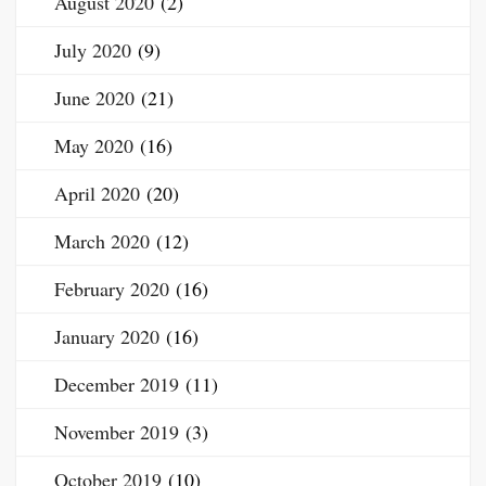
August 2020
(2)
July 2020
(9)
June 2020
(21)
May 2020
(16)
April 2020
(20)
March 2020
(12)
February 2020
(16)
January 2020
(16)
December 2019
(11)
November 2019
(3)
October 2019
(10)