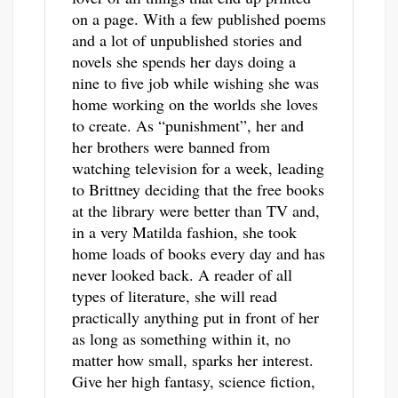
on a page. With a few published poems
and a lot of unpublished stories and
novels she spends her days doing a
nine to five job while wishing she was
home working on the worlds she loves
to create. As “punishment”, her and
her brothers were banned from
watching television for a week, leading
to Brittney deciding that the free books
at the library were better than TV and,
in a very Matilda fashion, she took
home loads of books every day and has
never looked back. A reader of all
types of literature, she will read
practically anything put in front of her
as long as something within it, no
matter how small, sparks her interest.
Give her high fantasy, science fiction,