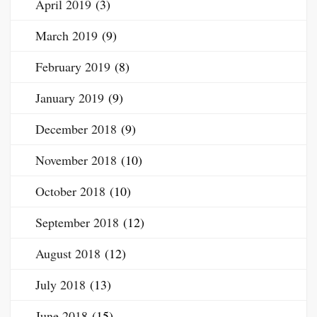
April 2019
(3)
March 2019
(9)
February 2019
(8)
January 2019
(9)
December 2018
(9)
November 2018
(10)
October 2018
(10)
September 2018
(12)
August 2018
(12)
July 2018
(13)
June 2018
(15)