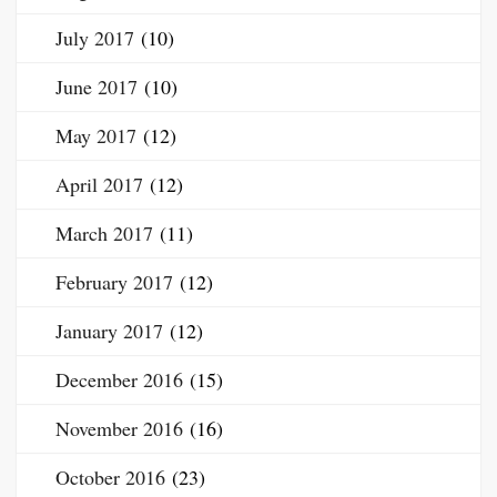
July 2017
(10)
June 2017
(10)
May 2017
(12)
April 2017
(12)
March 2017
(11)
February 2017
(12)
January 2017
(12)
December 2016
(15)
November 2016
(16)
October 2016
(23)