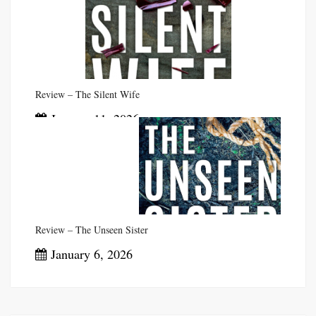
Review – The Silent Wife
January 11, 2026
Review – The Unseen Sister
January 6, 2026