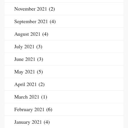
November 2021
(2)
September 2021
(4)
August 2021
(4)
July 2021
(3)
June 2021
(3)
May 2021
(5)
April 2021
(2)
March 2021
(1)
February 2021
(6)
January 2021
(4)