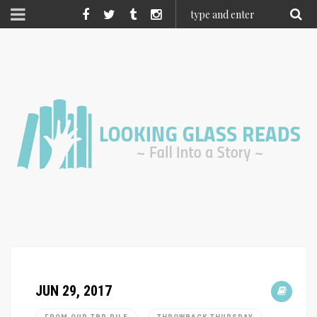
JUN 29, 2017