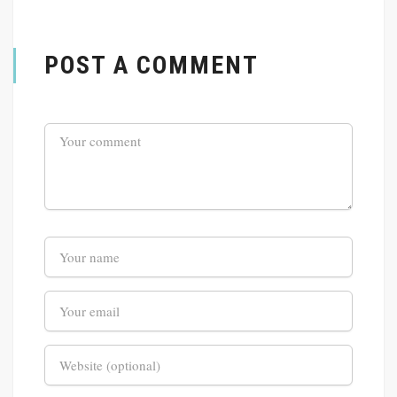
POST A COMMENT