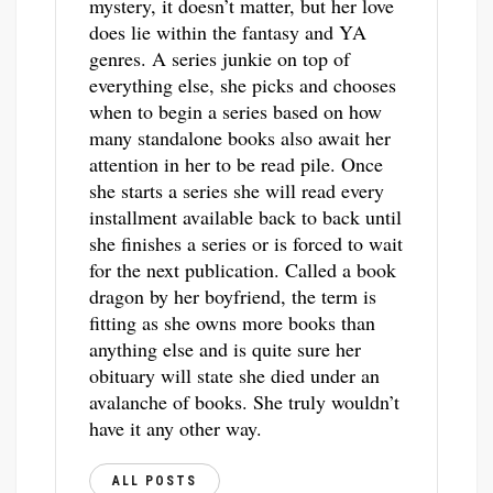
mystery, it doesn’t matter, but her love
does lie within the fantasy and YA
genres. A series junkie on top of
everything else, she picks and chooses
when to begin a series based on how
many standalone books also await her
attention in her to be read pile. Once
she starts a series she will read every
installment available back to back until
she finishes a series or is forced to wait
for the next publication. Called a book
dragon by her boyfriend, the term is
fitting as she owns more books than
anything else and is quite sure her
obituary will state she died under an
avalanche of books. She truly wouldn’t
have it any other way.
ALL POSTS