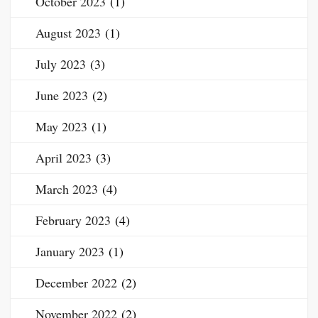
October 2023
(1)
August 2023
(1)
July 2023
(3)
June 2023
(2)
May 2023
(1)
April 2023
(3)
March 2023
(4)
February 2023
(4)
January 2023
(1)
December 2022
(2)
November 2022
(2)