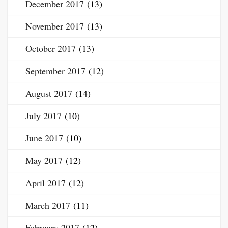
December 2017
(13)
November 2017
(13)
October 2017
(13)
September 2017
(12)
August 2017
(14)
July 2017
(10)
June 2017
(10)
May 2017
(12)
April 2017
(12)
March 2017
(11)
February 2017
(12)