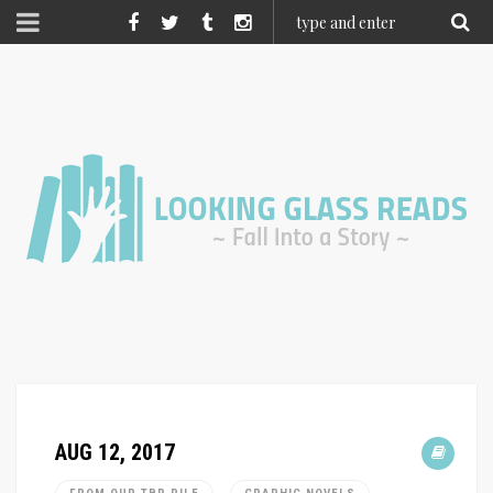
AUG 12, 2017