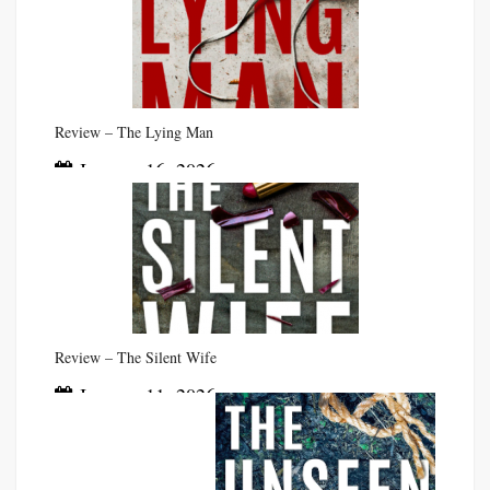
Review – The Lying Man
January 16, 2026
Review – The Silent Wife
January 11, 2026