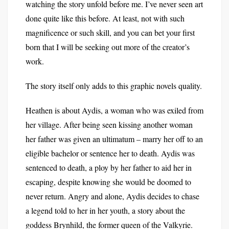
watching the story unfold before me. I’ve never seen art
done quite like this before. At least, not with such
magnificence or such skill, and you can bet your first
born that I will be seeking out more of the creator’s
work.
The story itself only adds to this graphic novels quality.
Heathen is about Aydis, a woman who was exiled from
her village. After being seen kissing another woman
her father was given an ultimatum – marry her off to an
eligible bachelor or sentence her to death. Aydis was
sentenced to death, a ploy by her father to aid her in
escaping, despite knowing she would be doomed to
never return. Angry and alone, Aydis decides to chase
a legend told to her in her youth, a story about the
goddess Brynhild, the former queen of the Valkyrie.