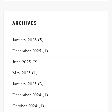
ARCHIVES
January 2026
(5)
December 2025
(1)
June 2025
(2)
May 2025
(1)
January 2025
(3)
December 2024
(1)
October 2024
(1)