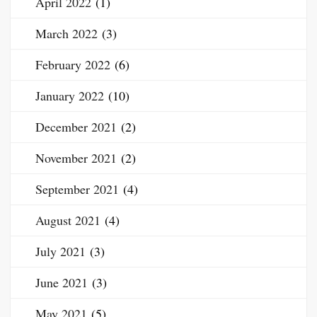
April 2022
(1)
March 2022
(3)
February 2022
(6)
January 2022
(10)
December 2021
(2)
November 2021
(2)
September 2021
(4)
August 2021
(4)
July 2021
(3)
June 2021
(3)
May 2021
(5)