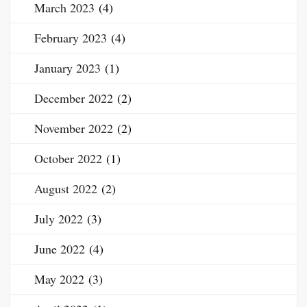
March 2023
(4)
February 2023
(4)
January 2023
(1)
December 2022
(2)
November 2022
(2)
October 2022
(1)
August 2022
(2)
July 2022
(3)
June 2022
(4)
May 2022
(3)