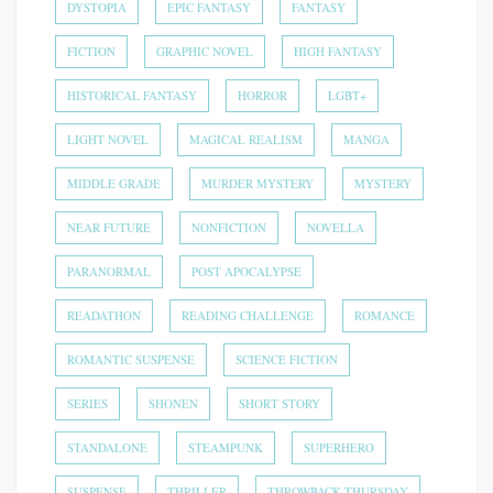
DYSTOPIA
EPIC FANTASY
FANTASY
FICTION
GRAPHIC NOVEL
HIGH FANTASY
HISTORICAL FANTASY
HORROR
LGBT+
LIGHT NOVEL
MAGICAL REALISM
MANGA
MIDDLE GRADE
MURDER MYSTERY
MYSTERY
NEAR FUTURE
NONFICTION
NOVELLA
PARANORMAL
POST APOCALYPSE
READATHON
READING CHALLENGE
ROMANCE
ROMANTIC SUSPENSE
SCIENCE FICTION
SERIES
SHONEN
SHORT STORY
STANDALONE
STEAMPUNK
SUPERHERO
SUSPENSE
THRILLER
THROWBACK THURSDAY