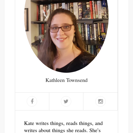
Kathleen Townsend
Kate writes things, reads things, and
writes about things she reads. She’s