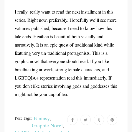
I really, really want to read the next installment in this
series. Right now, preferably. Hopefully we’ll see more
volumes published, because I need to know how this
tale ends. Heathen is beautiful both visually and
narratively. It is an epic quest of traditional kind while
featuring very un-traditional protagonists. This is a
graphic novel that everyone should read. If you like
breathtaking artwork, strong female characters, and
LGBTQIA+ representation read this immediately. If
you don’t like stories involving gods and goddesses this
might not be your cup of tea.
Fantasy
,
Post Tags:
Graphic Novel
,