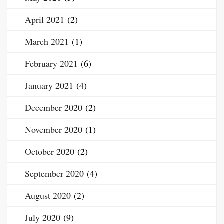
April 2021
(2)
March 2021
(1)
February 2021
(6)
January 2021
(4)
December 2020
(2)
November 2020
(1)
October 2020
(2)
September 2020
(4)
August 2020
(2)
July 2020
(9)