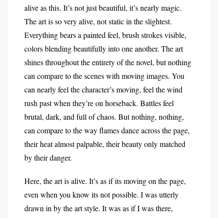
alive as this. It’s not just beautiful, it’s nearly magic.
The art is so very alive, not static in the slightest.
Everything bears a painted feel, brush strokes visible,
colors blending beautifully into one another. The art
shines throughout the entirety of the novel, but nothing
can compare to the scenes with moving images. You
can nearly feel the character’s moving, feel the wind
rush past when they’re on horseback. Battles feel
brutal, dark, and full of chaos. But nothing, nothing,
can compare to the way flames dance across the page,
their heat almost palpable, their beauty only matched
by their danger.
Here, the art is alive. It’s as if its moving on the page,
even when you know its not possible. I was utterly
drawn in by the art style. It was as if I was there,