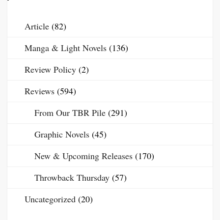
Article
(82)
Manga & Light Novels
(136)
Review Policy
(2)
Reviews
(594)
From Our TBR Pile
(291)
Graphic Novels
(45)
New & Upcoming Releases
(170)
Throwback Thursday
(57)
Uncategorized
(20)