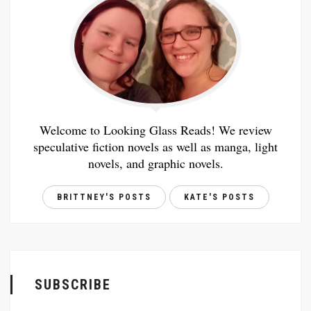
Welcome to Looking Glass Reads! We review
speculative fiction novels as well as manga, light
novels, and graphic novels.
BRITTNEY'S POSTS
KATE'S POSTS
SUBSCRIBE