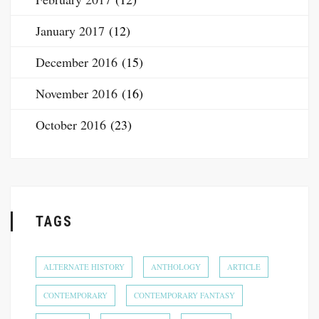
January 2017
(12)
December 2016
(15)
November 2016
(16)
October 2016
(23)
TAGS
ALTERNATE HISTORY
ANTHOLOGY
ARTICLE
CONTEMPORARY
CONTEMPORARY FANTASY