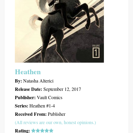
Heathen
By:
Natasha Alterici
Release Date:
September 12, 2017
Publisher:
Vault Comics
Series:
Heathen #1-4
Received From:
Publisher
(All reviews are our own, honest opinions.)
Rating: