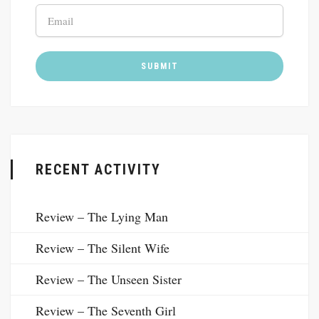
RECENT ACTIVITY
Review – The Lying Man
Review – The Silent Wife
Review – The Unseen Sister
Review – The Seventh Girl