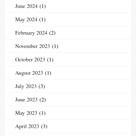
June 2024
(1)
May 2024
(1)
February 2024
(2)
November 2023
(1)
October 2023
(1)
August 2023
(1)
July 2023
(3)
June 2023
(2)
May 2023
(1)
April 2023
(3)