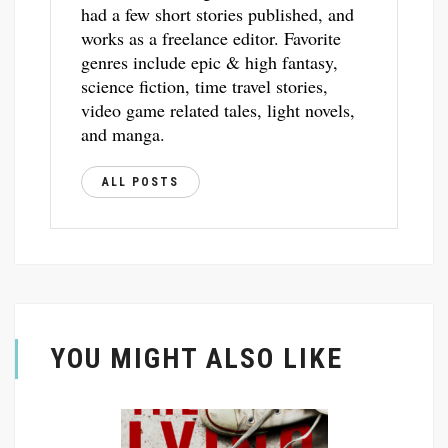
had a few short stories published, and
works as a freelance editor. Favorite
genres include epic & high fantasy,
science fiction, time travel stories,
video game related tales, light novels,
and manga.
ALL POSTS
YOU MIGHT ALSO LIKE