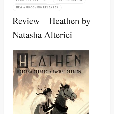
FROM OUR TBR PILE
GRAPHIC NOVELS
NEW & UPCOMING RELEASES
Review – Heathen by
Natasha Alterici