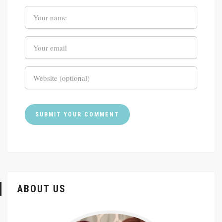
ABOUT US