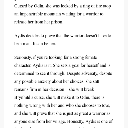
Cursed by Odin, she was locked by a ring of fire atop
an impenetrable mountain waiting for a warrior to
release her from her prison.
Aydis decides to prove that the warrior doesn’t have to
be a man. It can be her.
Seriously, if you’re looking for a strong female
character, Aydis is it. She sets a goal for herself and is
determined to see it through. Despite adversity, despite
any possible anxiety about her choices, she still
remains firm in her decision – she will break
Brynhild’s curse, she will make it to Odin, there is
nothing wrong with her and who she chooses to love,
and she will prove that she is just as great a warrior as
anyone else from her village. Honestly, Aydis is one of