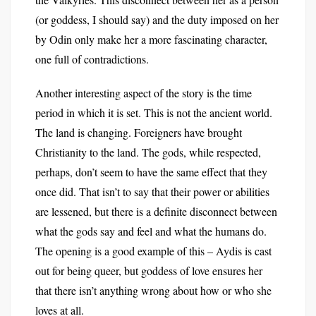
(or goddess, I should say) and the duty imposed on her
by Odin only make her a more fascinating character,
one full of contradictions.
Another interesting aspect of the story is the time
period in which it is set. This is not the ancient world.
The land is changing. Foreigners have brought
Christianity to the land. The gods, while respected,
perhaps, don’t seem to have the same effect that they
once did. That isn’t to say that their power or abilities
are lessened, but there is a definite disconnect between
what the gods say and feel and what the humans do.
The opening is a good example of this – Aydis is cast
out for being queer, but goddess of love ensures her
that there isn’t anything wrong about how or who she
loves at all.