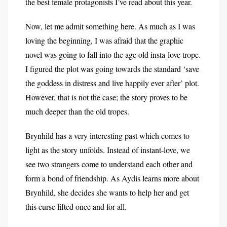
the best female protagonists I’ve read about this year.
Now, let me admit something here. As much as I was
loving the beginning, I was afraid that the graphic
novel was going to fall into the age old insta-love trope.
I figured the plot was going towards the standard ‘save
the goddess in distress and live happily ever after’ plot.
However, that is not the case; the story proves to be
much deeper than the old tropes.
Brynhild has a very interesting past which comes to
light as the story unfolds. Instead of instant-love, we
see two strangers come to understand each other and
form a bond of friendship. As Aydis learns more about
Brynhild, she decides she wants to help her and get
this curse lifted once and for all.