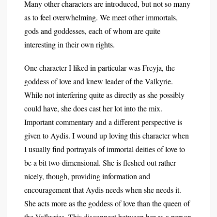
Many other characters are introduced, but not so many
as to feel overwhelming. We meet other immortals,
gods and goddesses, each of whom are quite
interesting in their own rights.
One character I liked in particular was Freyja, the
goddess of love and knew leader of the Valkyrie.
While not interfering quite as directly as she possibly
could have, she does cast her lot into the mix.
Important commentary and a different perspective is
given to Aydis. I wound up loving this character when
I usually find portrayals of immortal deities of love to
be a bit two-dimensional. She is fleshed out rather
nicely, though, providing information and
encouragement that Aydis needs when she needs it.
She acts more as the goddess of love than the queen of
the Valkyries. This disconnect between her as a person