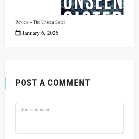
Review – The Unseen Sister
January 6, 2026
POST A COMMENT