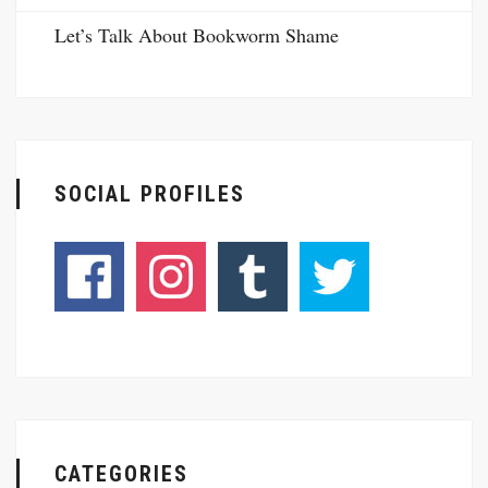
Let’s Talk About Bookworm Shame
SOCIAL PROFILES
CATEGORIES