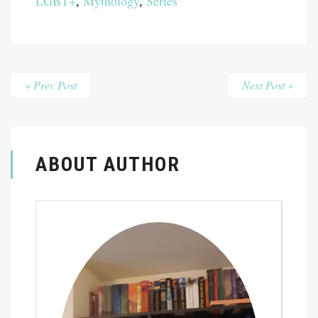
LGBT+
,
Mythology
,
Series
« Prev Post
Next Post »
ABOUT AUTHOR