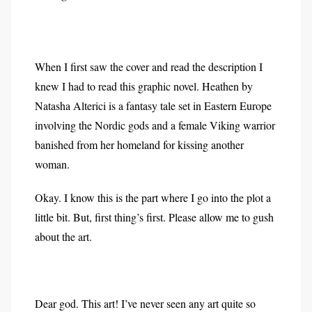
When I first saw the cover and read the description I
knew I had to read this graphic novel. Heathen by
Natasha Alterici is a fantasy tale set in Eastern Europe
involving the Nordic gods and a female Viking warrior
banished from her homeland for kissing another
woman.
Okay. I know this is the part where I go into the plot a
little bit. But, first thing’s first. Please allow me to gush
about the art.
Dear god. This art! I’ve never seen any art quite so