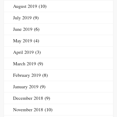
August 2019
(10)
July 2019
(9)
June 2019
(6)
May 2019
(4)
April 2019
(3)
March 2019
(9)
February 2019
(8)
January 2019
(9)
December 2018
(9)
November 2018
(10)