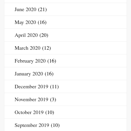
June 2020
(21)
May 2020
(16)
April 2020
(20)
March 2020
(12)
February 2020
(16)
January 2020
(16)
December 2019
(11)
November 2019
(3)
October 2019
(10)
September 2019
(10)