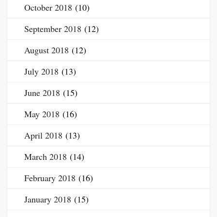
October 2018
(10)
September 2018
(12)
August 2018
(12)
July 2018
(13)
June 2018
(15)
May 2018
(16)
April 2018
(13)
March 2018
(14)
February 2018
(16)
January 2018
(15)