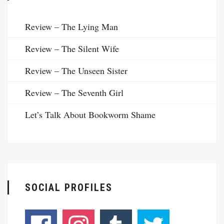
Review – The Lying Man
Review – The Silent Wife
Review – The Unseen Sister
Review – The Seventh Girl
Let’s Talk About Bookworm Shame
SOCIAL PROFILES