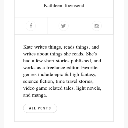
Kathleen Townsend
Kate writes things, reads things, and
writes about things she reads. She’s
had a few short stories published, and
works as a freelance editor. Favorite
genres include epic & high fantasy,
science fiction, time travel stories,
video game related tales, light novels,
and manga.
ALL POSTS