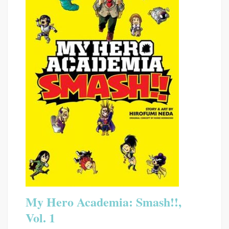
My Hero Academia: Smash!!,
Vol. 1