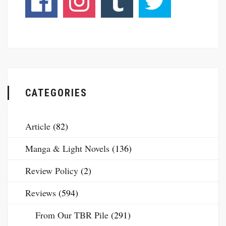
CATEGORIES
Article
(82)
Manga & Light Novels
(136)
Review Policy
(2)
Reviews
(594)
From Our TBR Pile
(291)