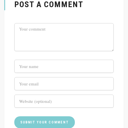
POST A COMMENT