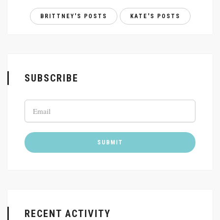
BRITTNEY'S POSTS
KATE'S POSTS
SUBSCRIBE
RECENT ACTIVITY