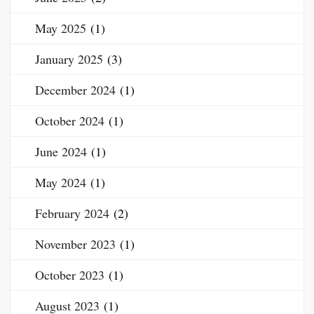
May 2025
(1)
January 2025
(3)
December 2024
(1)
October 2024
(1)
June 2024
(1)
May 2024
(1)
February 2024
(2)
November 2023
(1)
October 2023
(1)
August 2023
(1)