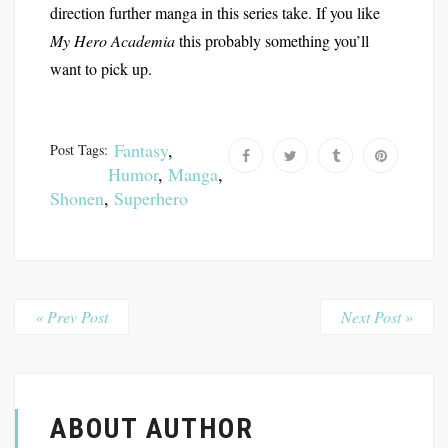
direction further manga in this series take. If you like
My Hero Academia
this probably something you’ll
want to pick up.
Fantasy
,
Post Tags:
Humor
,
Manga
,
Shonen
,
Superhero
« Prev Post
Next Post »
ABOUT AUTHOR