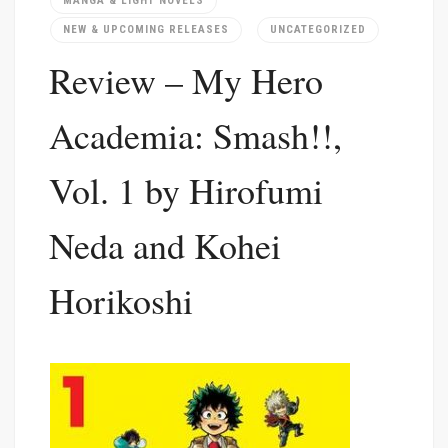
MANGA & LIGHT NOVELS
NEW & UPCOMING RELEASES
UNCATEGORIZED
Review – My Hero
Academia: Smash!!,
Vol. 1 by Hirofumi
Neda and Kohei
Horikoshi