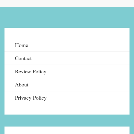
Home
Contact
Review Policy
About
Privacy Policy