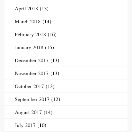
April 2018
(13)
March 2018
(14)
February 2018
(16)
January 2018
(15)
December 2017
(13)
November 2017
(13)
October 2017
(13)
September 2017
(12)
August 2017
(14)
July 2017
(10)