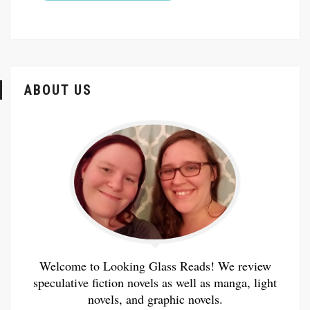
ABOUT US
Welcome to Looking Glass Reads! We review
speculative fiction novels as well as manga, light
novels, and graphic novels.