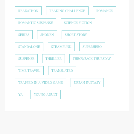
READATHON
READING CHALLENGE
ROMANCE
ROMANTIC SUSPENSE
SCIENCE FICTION
SERIES
SHONEN
SHORT STORY
STANDALONE
STEAMPUNK
SUPERHERO
SUSPENSE
THRILLER
THROWBACK THURSDAY
TIME TRAVEL
TRANSLATED
TRAPPED IN A VIDEO GAME
URBAN FANTASY
YA
YOUNG ADULT