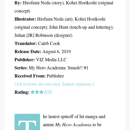
By:
Hirofumi Neda (story), Kohei Horikoshi (original
concept)
Illustrator:
Hiofumi Neda (art); Kohei Horikoshi
(original concept); John Hunt (touch-up and lettering);
Julian [JR] Robinson (designer)
Translator:
Caleb Cook
Release Date:
August 6, 2019
Publisher:
VIZ Media LLC
Series:
My Hero Academia: Smash!! #1
Received From:
Publisher
(All reviews are our own, honest opinions.)
Rating:
T
he lastest spinoff of hit manga and
anime
My Hero Academia
to be