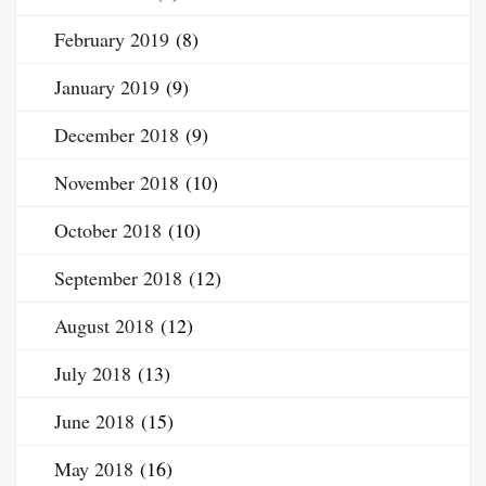
February 2019
(8)
January 2019
(9)
December 2018
(9)
November 2018
(10)
October 2018
(10)
September 2018
(12)
August 2018
(12)
July 2018
(13)
June 2018
(15)
May 2018
(16)