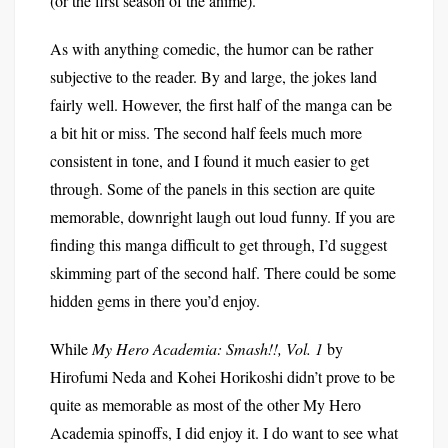
(or the first season of the anime).
As with anything comedic, the humor can be rather
subjective to the reader. By and large, the jokes land
fairly well. However, the first half of the manga can be
a bit hit or miss. The second half feels much more
consistent in tone, and I found it much easier to get
through. Some of the panels in this section are quite
memorable, downright laugh out loud funny. If you are
finding this manga difficult to get through, I’d suggest
skimming part of the second half. There could be some
hidden gems in there you’d enjoy.
While
My Hero Academia: Smash!!, Vol. 1
by
Hirofumi Neda and Kohei Horikoshi didn’t prove to be
quite as memorable as most of the other My Hero
Academia spinoffs, I did enjoy it. I do want to see what