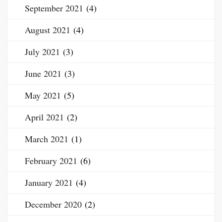
September 2021
(4)
August 2021
(4)
July 2021
(3)
June 2021
(3)
May 2021
(5)
April 2021
(2)
March 2021
(1)
February 2021
(6)
January 2021
(4)
December 2020
(2)