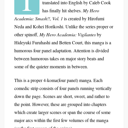
translated into English by Caleb Cook
has finally hit shelves.
My Hero
Academia: Smash!!, Vol. 1
is created by Hirofumi
Neda and Kohei Horikoshi. Unlike the series proper or
other spinoff,
My Hero Academia: Vigilantes
by
Hideyuki Furuhashi and Betten Court, this manga is a
humorous four panel adaptation. Attention is divided
between humorous takes on major story beats and
some of the quieter moments in between.
This is a proper 4-koma(four panel) manga. Each
comedic strip consists of four panels running vertically
down the page. Scenes are short, sweet, and rather to
the point. However, these are grouped into chapters
which create larger scenes or span the course of some
major arcs within the first few volumes of the manga