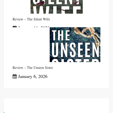
Review – The Silent Wife
January 11, 2026
Review – The Unseen Sister
January 6, 2026