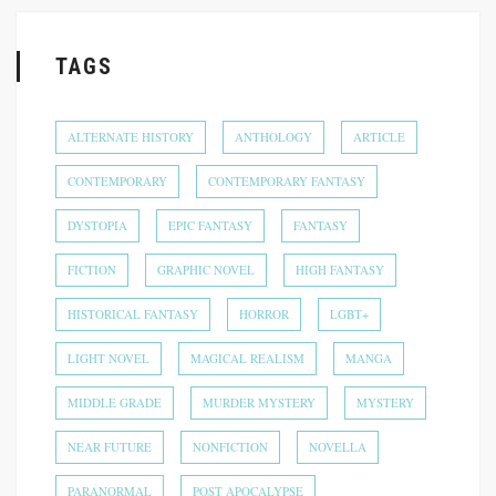
TAGS
ALTERNATE HISTORY
ANTHOLOGY
ARTICLE
CONTEMPORARY
CONTEMPORARY FANTASY
DYSTOPIA
EPIC FANTASY
FANTASY
FICTION
GRAPHIC NOVEL
HIGH FANTASY
HISTORICAL FANTASY
HORROR
LGBT+
LIGHT NOVEL
MAGICAL REALISM
MANGA
MIDDLE GRADE
MURDER MYSTERY
MYSTERY
NEAR FUTURE
NONFICTION
NOVELLA
PARANORMAL
POST APOCALYPSE