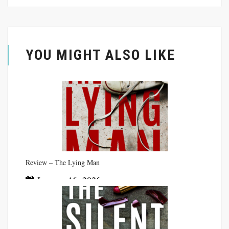
YOU MIGHT ALSO LIKE
Review – The Lying Man
January 16, 2026