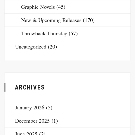
Graphic Novels
(45)
New & Upcoming Releases
(170)
Throwback Thursday
(57)
Uncategorized
(20)
ARCHIVES
January 2026
(5)
December 2025
(1)
June 2025
(2)