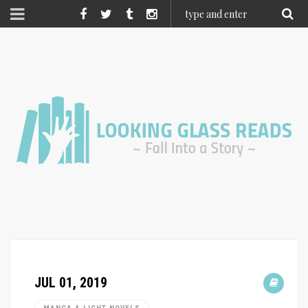
JUL 01, 2019