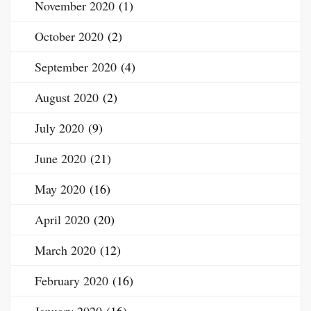
November 2020
(1)
October 2020
(2)
September 2020
(4)
August 2020
(2)
July 2020
(9)
June 2020
(21)
May 2020
(16)
April 2020
(20)
March 2020
(12)
February 2020
(16)