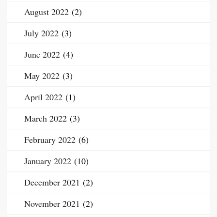
August 2022
(2)
July 2022
(3)
June 2022
(4)
May 2022
(3)
April 2022
(1)
March 2022
(3)
February 2022
(6)
January 2022
(10)
December 2021
(2)
November 2021
(2)