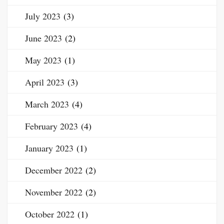
July 2023
(3)
June 2023
(2)
May 2023
(1)
April 2023
(3)
March 2023
(4)
February 2023
(4)
January 2023
(1)
December 2022
(2)
November 2022
(2)
October 2022
(1)