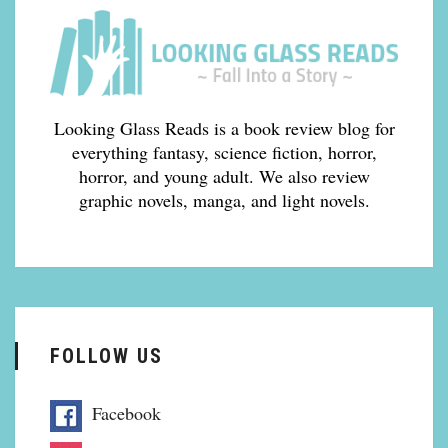
Looking Glass Reads is a book review blog for
everything fantasy, science fiction, horror,
horror, and young adult. We also review
graphic novels, manga, and light novels.
FOLLOW US
Facebook