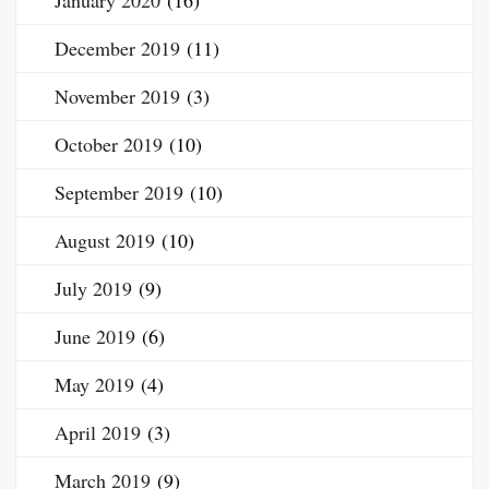
January 2020
(16)
December 2019
(11)
November 2019
(3)
October 2019
(10)
September 2019
(10)
August 2019
(10)
July 2019
(9)
June 2019
(6)
May 2019
(4)
April 2019
(3)
March 2019
(9)