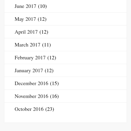
June 2017
(10)
May 2017
(12)
April 2017
(12)
March 2017
(11)
February 2017
(12)
January 2017
(12)
December 2016
(15)
November 2016
(16)
October 2016
(23)