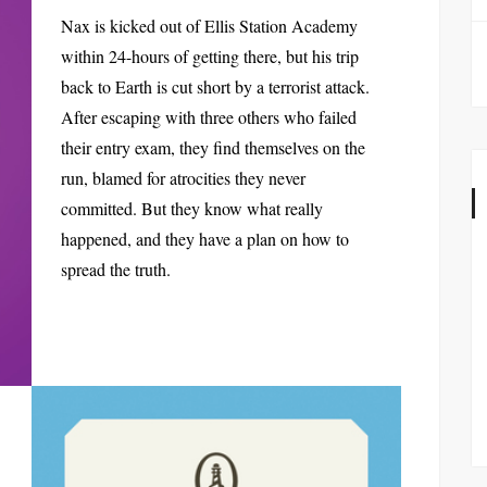
Nax is kicked out of Ellis Station Academy
within 24-hours of getting there, but his trip
back to Earth is cut short by a terrorist attack.
After escaping with three others who failed
their entry exam, they find themselves on the
run, blamed for atrocities they never
committed. But they know what really
happened, and they have a plan on how to
spread the truth.