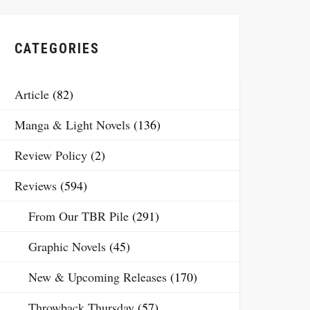
CATEGORIES
Article
(82)
Manga & Light Novels
(136)
Review Policy
(2)
Reviews
(594)
From Our TBR Pile
(291)
Graphic Novels
(45)
New & Upcoming Releases
(170)
Throwback Thursday
(57)