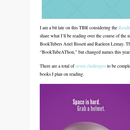
I am a bit late on this TBR considering the
Readi
share what I’ll be reading over the course of th
BookTubers Ariel Bissett and Raeleen Lemay. T
“BookTubeAThon,” but changed names this year
There are a total of
seven challenges
to be comple
books I plan on reading.