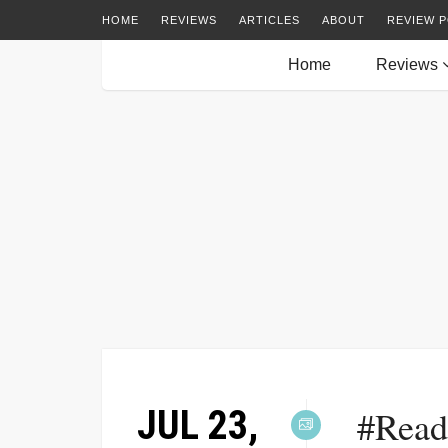
HOME
REVIEWS
ARTICLES
ABOUT
REVIEW P
Home
Reviews
JUL 23,
#Read