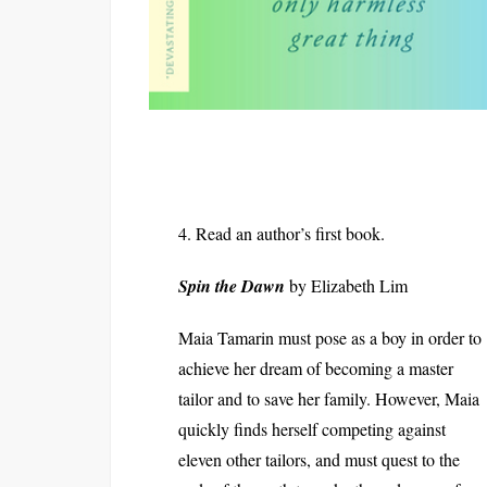
4. Read an author’s first book.
Spin the Dawn
by Elizabeth Lim
Maia Tamarin must pose as a boy in order to
achieve her dream of becoming a master
tailor and to save her family. However, Maia
quickly finds herself competing against
eleven other tailors, and must quest to the