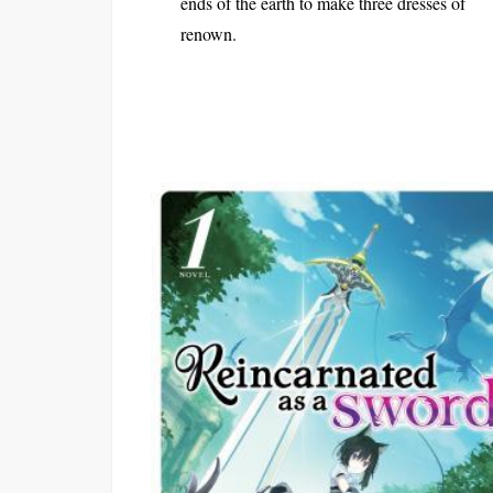
ends of the earth to make three dresses of
renown.