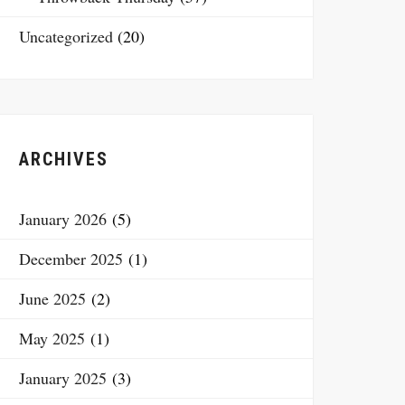
Uncategorized
(20)
ARCHIVES
January 2026
(5)
December 2025
(1)
June 2025
(2)
May 2025
(1)
January 2025
(3)