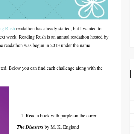
ng Rush
readathon has already started, but I wanted to
e next week. Reading Rush is an annual readathon hosted by
he readathon was begun in 2013 under the name
.
ted. Below you can find each challenge along with the
Read a book with purple on the cover.
The Disasters
by M. K. England