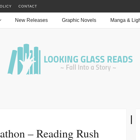
OLICY
CONTACT
New Releases
Graphic Novels
Manga & Ligh
athon – Reading Rush