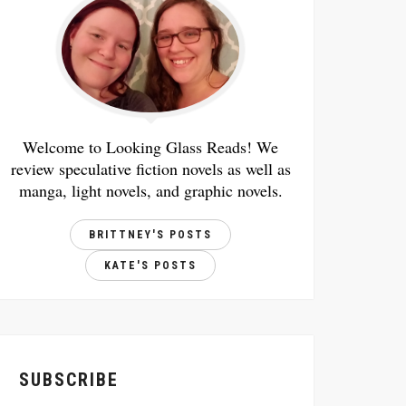
Welcome to Looking Glass Reads! We
review speculative fiction novels as well as
manga, light novels, and graphic novels.
BRITTNEY'S POSTS
KATE'S POSTS
SUBSCRIBE