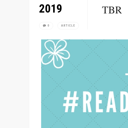
2019
TBR
0
ARTICLE