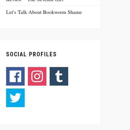
Let’s Talk About Bookworm Shame
SOCIAL PROFILES