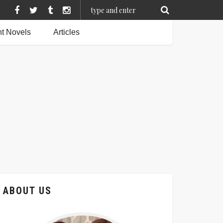
t Novels
Articles
ABOUT US