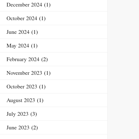
December 2024
(1)
October 2024
(1)
June 2024
(1)
May 2024
(1)
February 2024
(2)
November 2023
(1)
October 2023
(1)
August 2023
(1)
July 2023
(3)
June 2023
(2)