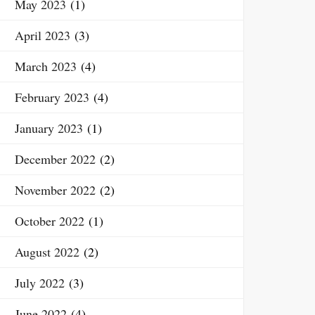
May 2023
(1)
April 2023
(3)
March 2023
(4)
February 2023
(4)
January 2023
(1)
December 2022
(2)
November 2022
(2)
October 2022
(1)
August 2022
(2)
July 2022
(3)
June 2022
(4)