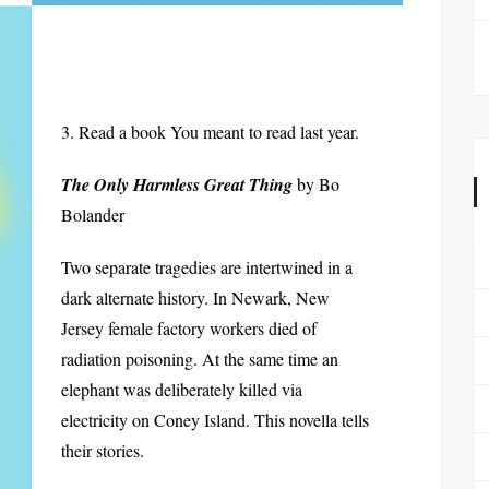
3. Read a book You meant to read last year.
The Only Harmless Great Thing
by Bo
Bolander
Two separate tragedies are intertwined in a
dark alternate history. In Newark, New
Jersey female factory workers died of
radiation poisoning. At the same time an
elephant was deliberately killed via
electricity on Coney Island. This novella tells
their stories.