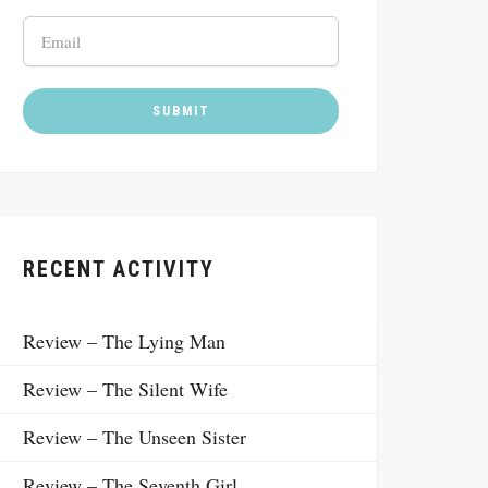
RECENT ACTIVITY
Review – The Lying Man
Review – The Silent Wife
Review – The Unseen Sister
Review – The Seventh Girl