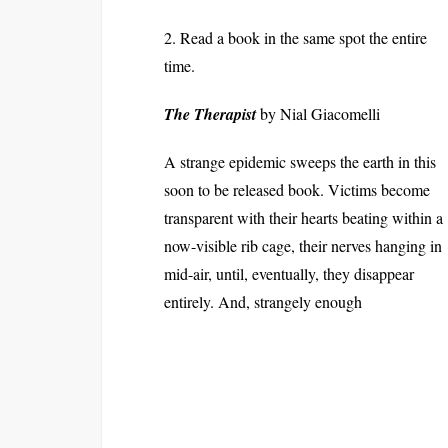
2. Read a book in the same spot the entire
time.
The Therapist
by Nial Giacomelli
A strange epidemic sweeps the earth in this
soon to be released book. Victims become
transparent with their hearts beating within a
now-visible rib cage, their nerves hanging in
mid-air, until, eventually, they disappear
entirely. And, strangely enough