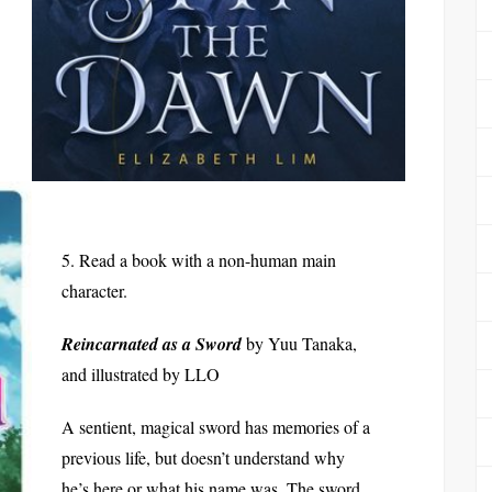
5. Read a book with a non-human main
character.
Reincarnated as a Sword
by Yuu Tanaka,
and illustrated by LLO
A sentient, magical sword has memories of a
previous life, but doesn’t understand why
he’s here or what his name was. The sword