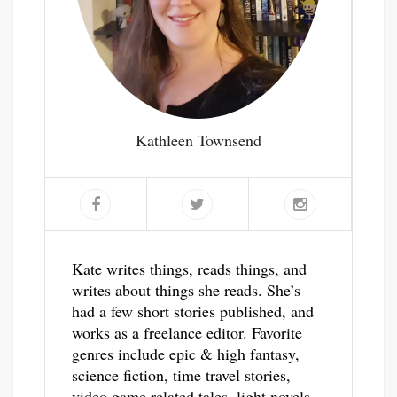
Kathleen Townsend
Kate writes things, reads things, and
writes about things she reads. She’s
had a few short stories published, and
works as a freelance editor. Favorite
genres include epic & high fantasy,
science fiction, time travel stories,
video game related tales, light novels,