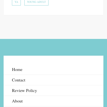
YA
YOUNG ADULT
Home
Contact
Review Policy
About