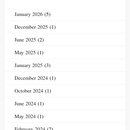
January 2026
(5)
December 2025
(1)
June 2025
(2)
May 2025
(1)
January 2025
(3)
December 2024
(1)
October 2024
(1)
June 2024
(1)
May 2024
(1)
February 2024
(2)