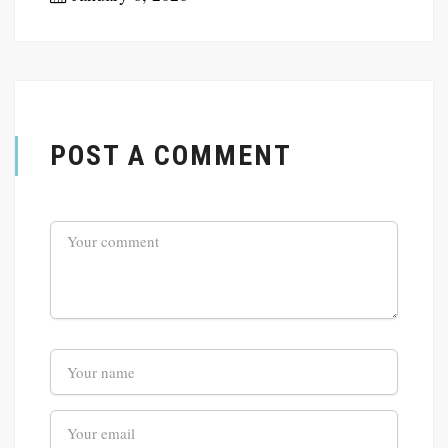
POST A COMMENT