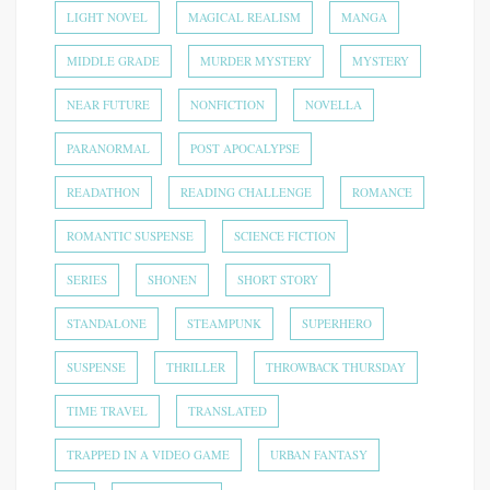
LIGHT NOVEL
MAGICAL REALISM
MANGA
MIDDLE GRADE
MURDER MYSTERY
MYSTERY
NEAR FUTURE
NONFICTION
NOVELLA
PARANORMAL
POST APOCALYPSE
READATHON
READING CHALLENGE
ROMANCE
ROMANTIC SUSPENSE
SCIENCE FICTION
SERIES
SHONEN
SHORT STORY
STANDALONE
STEAMPUNK
SUPERHERO
SUSPENSE
THRILLER
THROWBACK THURSDAY
TIME TRAVEL
TRANSLATED
TRAPPED IN A VIDEO GAME
URBAN FANTASY