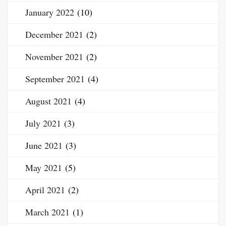
January 2022
(10)
December 2021
(2)
November 2021
(2)
September 2021
(4)
August 2021
(4)
July 2021
(3)
June 2021
(3)
May 2021
(5)
April 2021
(2)
March 2021
(1)