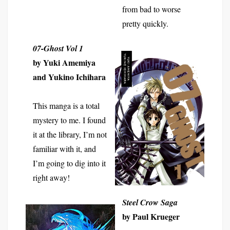
from bad to worse
pretty quickly.
07-Ghost
Vol 1
by Yuki Amemiya
and Yukino Ichihara
This manga is a total
mystery to me. I found
it at the library, I’m not
familiar with it, and
I’m going to dig into it
right away!
Steel Crow Saga
by Paul Krueger