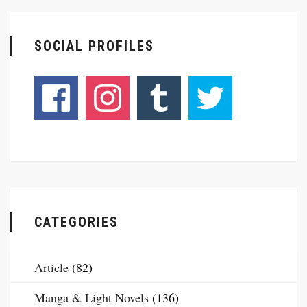
SOCIAL PROFILES
CATEGORIES
Article
(82)
Manga & Light Novels
(136)