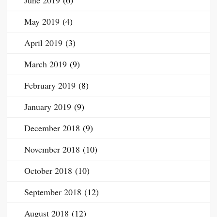
June 2019
(6)
May 2019
(4)
April 2019
(3)
March 2019
(9)
February 2019
(8)
January 2019
(9)
December 2018
(9)
November 2018
(10)
October 2018
(10)
September 2018
(12)
August 2018
(12)