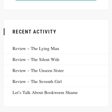
RECENT ACTIVITY
Review – The Lying Man
Review – The Silent Wife
Review – The Unseen Sister
Review – The Seventh Girl
Let’s Talk About Bookworm Shame