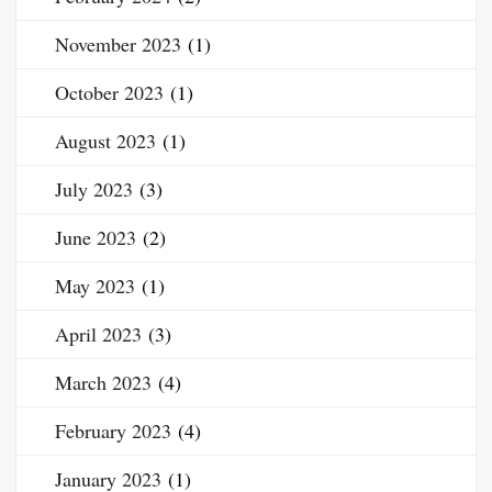
November 2023
(1)
October 2023
(1)
August 2023
(1)
July 2023
(3)
June 2023
(2)
May 2023
(1)
April 2023
(3)
March 2023
(4)
February 2023
(4)
January 2023
(1)