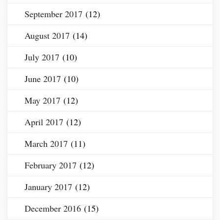
September 2017
(12)
August 2017
(14)
July 2017
(10)
June 2017
(10)
May 2017
(12)
April 2017
(12)
March 2017
(11)
February 2017
(12)
January 2017
(12)
December 2016
(15)