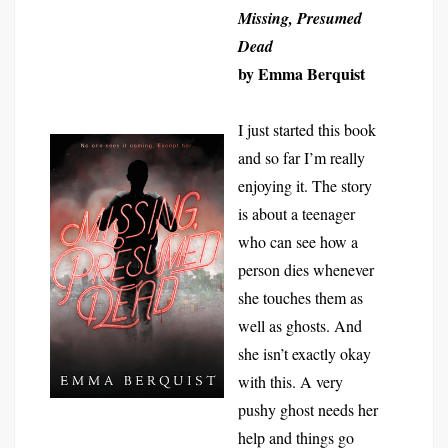
Missing, Presumed
Dead
by Emma Berquist
I just started this book
and so far I’m really
enjoying it. The story
is about a teenager
who can see how a
person dies whenever
she touches them as
well as ghosts. And
she isn’t exactly okay
with this. A very
pushy ghost needs her
help and things go