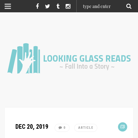
DEC 20, 2019
0
ARTICLE