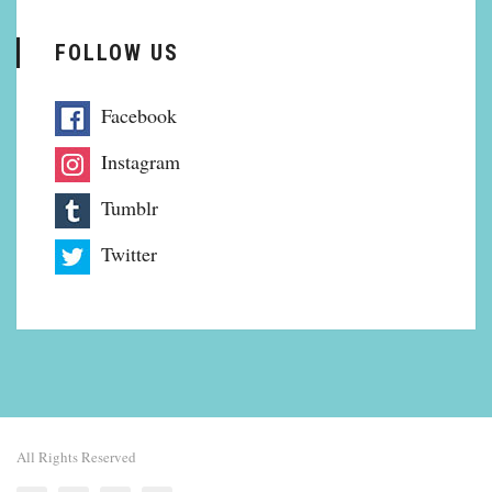
FOLLOW US
Facebook
Instagram
Tumblr
Twitter
All Rights Reserved