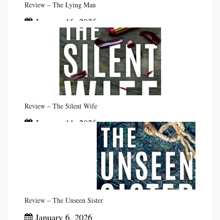
Review – The Lying Man
January 16, 2026
Review – The Silent Wife
January 11, 2026
Review – The Unseen Sister
January 6, 2026