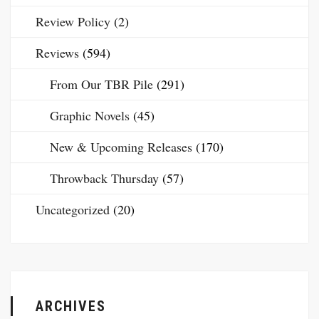
Review Policy
(2)
Reviews
(594)
From Our TBR Pile
(291)
Graphic Novels
(45)
New & Upcoming Releases
(170)
Throwback Thursday
(57)
Uncategorized
(20)
ARCHIVES