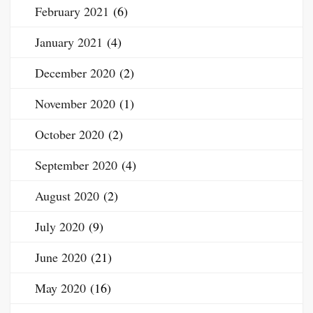
February 2021
(6)
January 2021
(4)
December 2020
(2)
November 2020
(1)
October 2020
(2)
September 2020
(4)
August 2020
(2)
July 2020
(9)
June 2020
(21)
May 2020
(16)