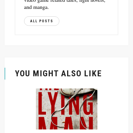
and manga.
ALL POSTS
YOU MIGHT ALSO LIKE