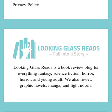
Privacy Policy
Looking Glass Reads is a book review blog for
everything fantasy, science fiction, horror,
horror, and young adult. We also review
graphic novels, manga, and light novels.