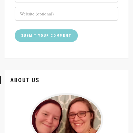
ABOUT US