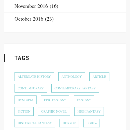
November 2016
(16)
October 2016
(23)
TAGS
ALTERNATE HISTORY
ANTHOLOGY
ARTICLE
CONTEMPORARY
CONTEMPORARY FANTASY
DYSTOPIA
EPIC FANTASY
FANTASY
FICTION
GRAPHIC NOVEL
HIGH FANTASY
HISTORICAL FANTASY
HORROR
LGBT+