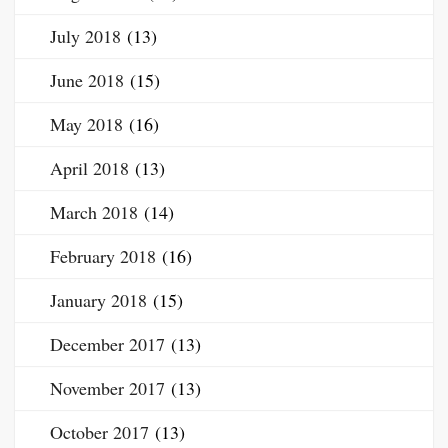
July 2018
(13)
June 2018
(15)
May 2018
(16)
April 2018
(13)
March 2018
(14)
February 2018
(16)
January 2018
(15)
December 2017
(13)
November 2017
(13)
October 2017
(13)