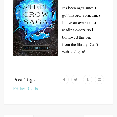
It’s been ages since I
got this arc. Sometimes
I have an aversion to
reading e-acrs, so I
borrowed this one
from the library. Can’t
wait to dig in!
Post Tags:
Friday Reads