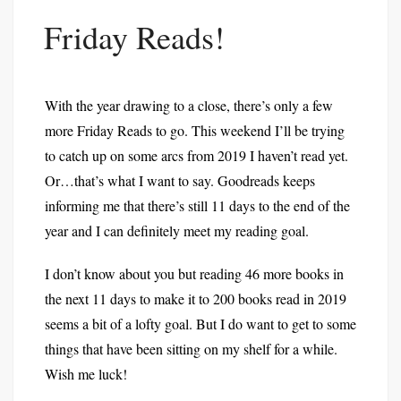
Friday Reads!
With the year drawing to a close, there’s only a few
more Friday Reads to go. This weekend I’ll be trying
to catch up on some arcs from 2019 I haven’t read yet.
Or…that’s what I want to say. Goodreads keeps
informing me that there’s still 11 days to the end of the
year and I can definitely meet my reading goal.
I don’t know about you but reading 46 more books in
the next 11 days to make it to 200 books read in 2019
seems a bit of a lofty goal. But I do want to get to some
things that have been sitting on my shelf for a while.
Wish me luck!