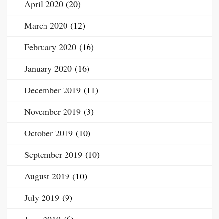
April 2020
(20)
March 2020
(12)
February 2020
(16)
January 2020
(16)
December 2019
(11)
November 2019
(3)
October 2019
(10)
September 2019
(10)
August 2019
(10)
July 2019
(9)