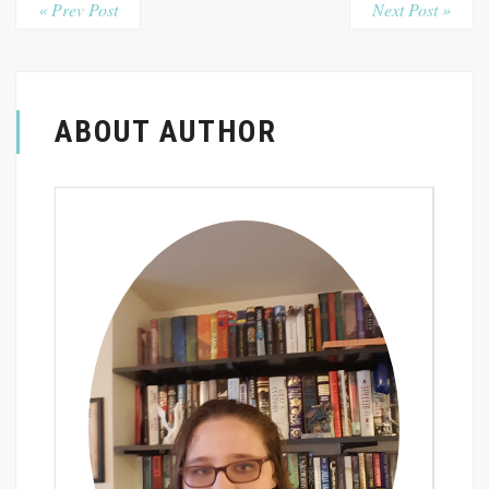
« Prev Post
Next Post »
ABOUT AUTHOR