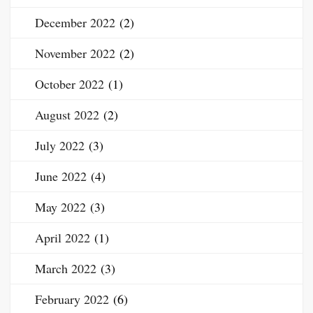
December 2022
(2)
November 2022
(2)
October 2022
(1)
August 2022
(2)
July 2022
(3)
June 2022
(4)
May 2022
(3)
April 2022
(1)
March 2022
(3)
February 2022
(6)