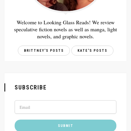
Welcome to Looking Glass Reads! We review
speculative fiction novels as well as manga, light
novels, and graphic novels.
BRITTNEY'S POSTS
KATE'S POSTS
SUBSCRIBE