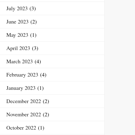
July 2023
(3)
June 2023
(2)
May 2023
(1)
April 2023
(3)
March 2023
(4)
February 2023
(4)
January 2023
(1)
December 2022
(2)
November 2022
(2)
October 2022
(1)