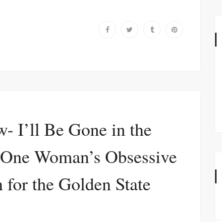
- I’ll Be Gone in the
 One Woman’s Obsessive
 for the Golden State