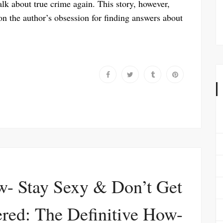
talk about true crime again. This story, however,
on the author’s obsession for finding answers about
w- Stay Sexy & Don’t Get
red: The Definitive How-