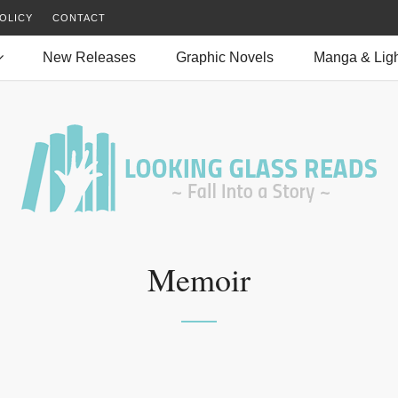
OLICY
CONTACT
New Releases
Graphic Novels
Manga & Ligh
Memoir