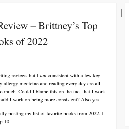
Review – Brittney’s Top
oks of 2022
riting reviews but I
am
consistent with a few key
my allergy medicine and reading every day are all
o much. Could I blame this on the fact that I work
uld I work on being more consistent? Also yes.
lly posting my list of favorite books from 2022. I
p 10.