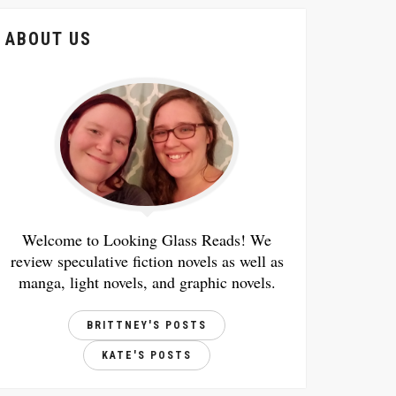
ABOUT US
Welcome to Looking Glass Reads! We
review speculative fiction novels as well as
manga, light novels, and graphic novels.
BRITTNEY'S POSTS
KATE'S POSTS