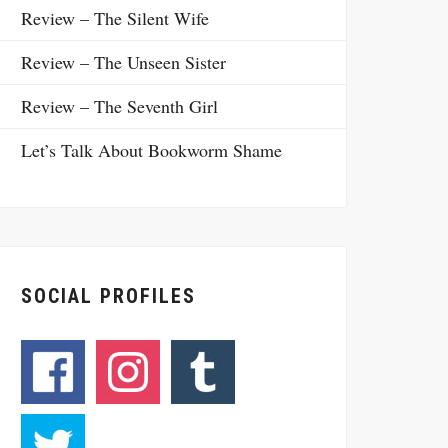
Review – The Silent Wife
Review – The Unseen Sister
Review – The Seventh Girl
Let’s Talk About Bookworm Shame
SOCIAL PROFILES