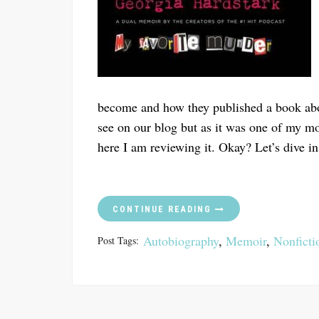
become and how they published a book about
see on our blog but as it was one of my m
here I am reviewing it. Okay? Let’s dive in
CONTINUE READING
Autobiography
,
Memoir
,
Nonficti
Post Tags: