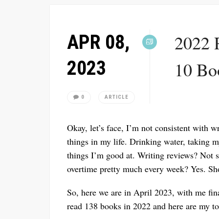
APR 08,
2022 
2023
10 Bo
0
ARTICLE
Okay, let’s face, I’m not consistent with w
things in my life. Drinking water, taking 
things I’m good at. Writing reviews? Not s
overtime pretty much every week? Yes. Sho
So, here we are in April 2023, with me fina
read 138 books in 2022 and here are my to