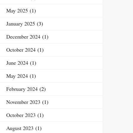
May 2025
(1)
January 2025
(3)
December 2024
(1)
October 2024
(1)
June 2024
(1)
May 2024
(1)
February 2024
(2)
November 2023
(1)
October 2023
(1)
August 2023
(1)