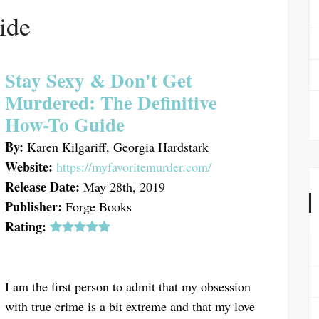
ide
Stay Sexy & Don't Get
Murdered: The Definitive
How-To Guide
By:
Karen Kilgariff, Georgia Hardstark
Website:
https://myfavoritemurder.com/
Release Date:
May 28th, 2019
Publisher:
Forge Books
Rating:
I am the first person to admit that my obsession
with true crime is a bit extreme and that my love