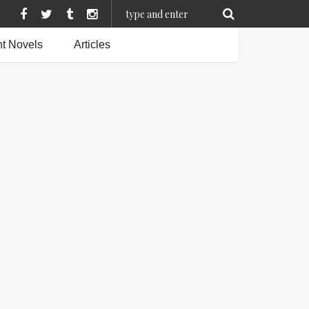
t Novels
Articles