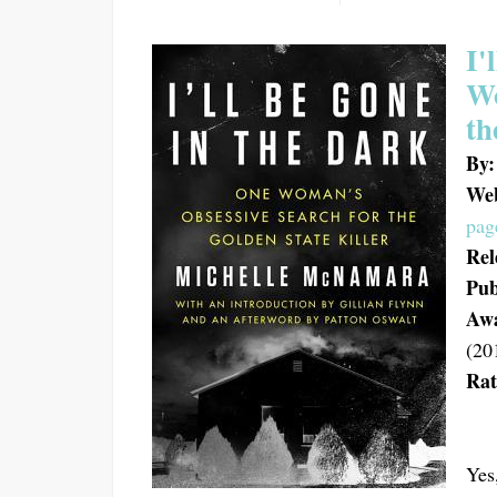
I'
Wo
th
By:
Web
pag
Rel
Pub
Aw
(20
Rat
Yes