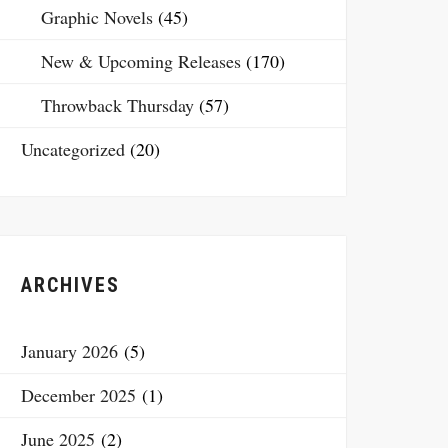
Graphic Novels
(45)
New & Upcoming Releases
(170)
Throwback Thursday
(57)
Uncategorized
(20)
ARCHIVES
January 2026
(5)
December 2025
(1)
June 2025
(2)