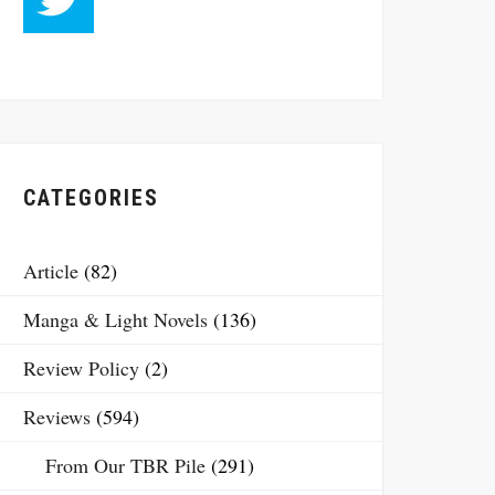
CATEGORIES
Article
(82)
Manga & Light Novels
(136)
Review Policy
(2)
Reviews
(594)
From Our TBR Pile
(291)