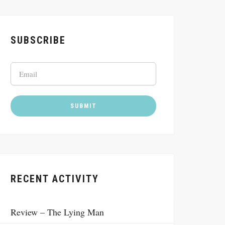
SUBSCRIBE
RECENT ACTIVITY
Review – The Lying Man