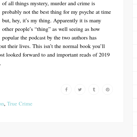
of all things mystery, murder and crime is
probably not the best thing for my psyche at time
but, hey, it’s my thing. Apparently it is many
other people’s “thing” as well seeing as how
popular the podcast by the two authors has
 their lives. This isn’t the normal book you’ll
ost looked forward to and important reads of 2019
.
on
,
True Crime