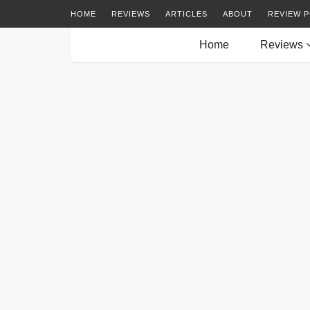
HOME
REVIEWS
ARTICLES
ABOUT
REVIEW P
Home
Reviews