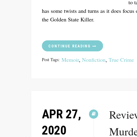
to 
has some twists and turns as it does focus 
the Golden State Killer.
CONTINUE READING
Memoir
,
Nonfiction
,
True Crime
Post Tags:
APR 27,
Revie
2020
Murde