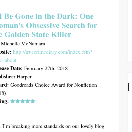
ll Be Gone in the Dark: One
man's Obsessive Search for
e Golden State Killer
Michelle McNamara
site:
http://truecrimediary.com/index.cfm?
e=about
ease Date:
February 27th, 2018
lisher:
Harper
ard:
Goodreads Choice Award for Nonfiction
18)
ing:
, I’m breaking more standards on our lovely blog