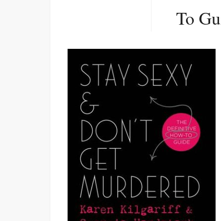
To Gu