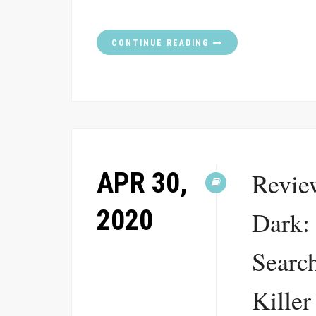
CONTINUE READING
APR 30,
Review
2020
Dark:
Search
Killer