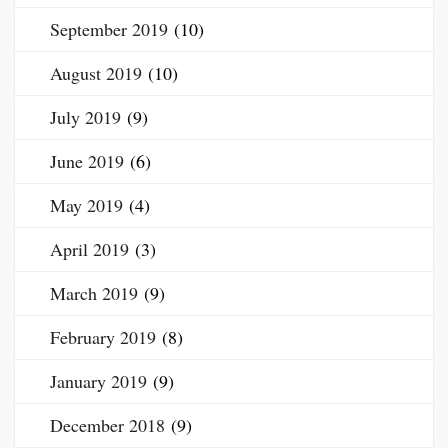
September 2019
(10)
August 2019
(10)
July 2019
(9)
June 2019
(6)
May 2019
(4)
April 2019
(3)
March 2019
(9)
February 2019
(8)
January 2019
(9)
December 2018
(9)