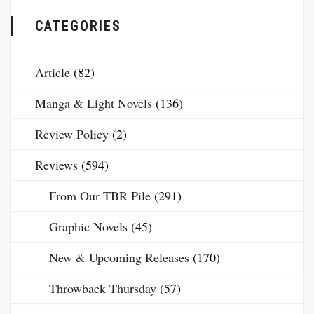
CATEGORIES
Article
(82)
Manga & Light Novels
(136)
Review Policy
(2)
Reviews
(594)
From Our TBR Pile
(291)
Graphic Novels
(45)
New & Upcoming Releases
(170)
Throwback Thursday
(57)