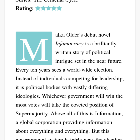
Rating:
M
alka Older’s debut novel
Infomocracy
is a brilliantly
written story of political
intrigue set in the near future.
Every ten years sees a world-wide election.
Instead of individuals competing for leadership,
it is political bodies with vastly differing
ideologies. Whichever government will win the
most votes will take the coveted position of
Supermajority. Above all of this is Information,
a global corporation providing information
about everything and everything. But this
governmental system is fairly new, the election