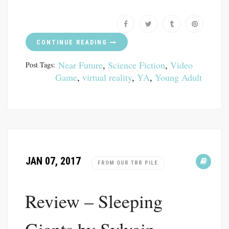
CONTINUE READING
Near Future
,
Science Fiction
,
Video
Post Tags:
Game
,
virtual reality
,
YA
,
Young Adult
JAN 07, 2017
FROM OUR TBR PILE
Review – Sleeping