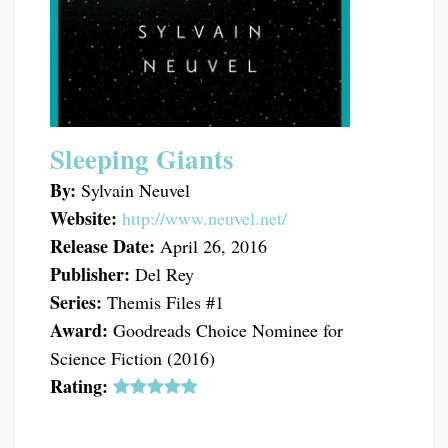
Sleeping Giants
By:
Sylvain Neuvel
Website:
http://www.neuvel.net/
Release Date:
April 26, 2016
Publisher:
Del Rey
Series:
Themis Files #1
Award:
Goodreads Choice Nominee for
Science Fiction (2016)
Rating: