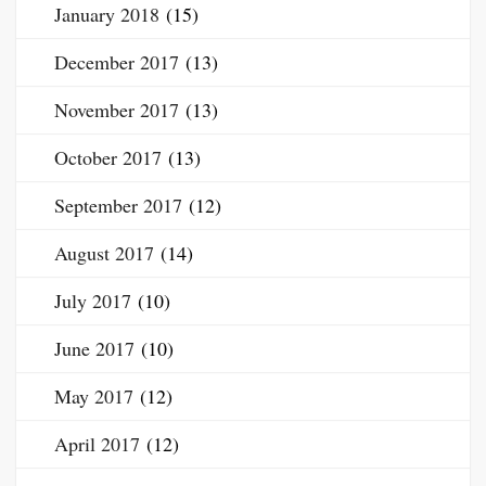
January 2018
(15)
December 2017
(13)
November 2017
(13)
October 2017
(13)
September 2017
(12)
August 2017
(14)
July 2017
(10)
June 2017
(10)
May 2017
(12)
April 2017
(12)