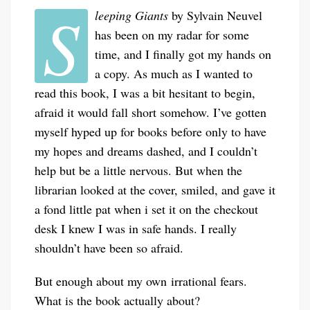
S
leeping Giants
by Sylvain Neuvel
has been on my radar for some
time, and I finally got my hands on
a copy. As much as I wanted to
read this book, I was a bit hesitant to begin,
afraid it would fall short somehow. I’ve gotten
myself hyped up for books before only to have
my hopes and dreams dashed, and I couldn’t
help but be a little nervous. But when the
librarian looked at the cover, smiled, and gave it
a fond little pat when i set it on the checkout
desk I knew I was in safe hands. I really
shouldn’t have been so afraid.
But enough about my own irrational fears.
What is the book actually about?