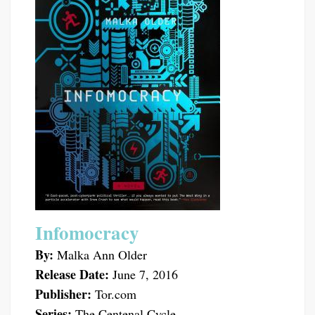
Infomocracy
By:
Malka Ann Older
Release Date:
June 7, 2016
Publisher:
Tor.com
Series:
The Centenal Cycle