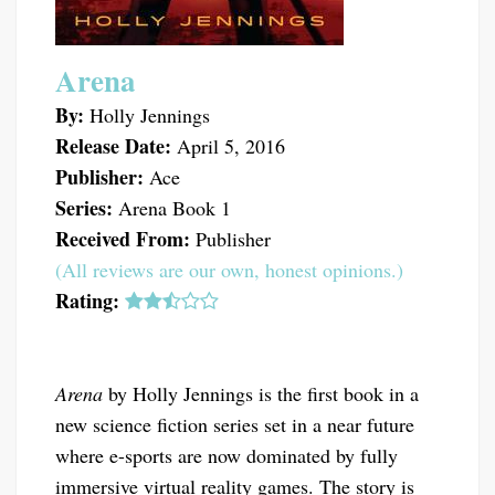
Arena
By:
Holly Jennings
Release Date:
April 5, 2016
Publisher:
Ace
Series:
Arena Book 1
Received From:
Publisher
(All reviews are our own, honest opinions.)
Rating:
Arena
by Holly Jennings is the first book in a
new science fiction series set in a near future
where e-sports are now dominated by fully
immersive virtual reality games. The story is