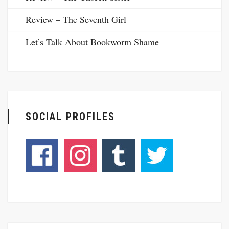
Review – The Seventh Girl
Let’s Talk About Bookworm Shame
SOCIAL PROFILES