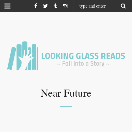
Near Future