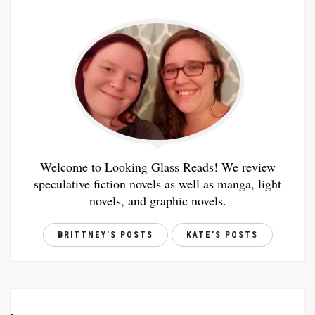
Welcome to Looking Glass Reads! We review
speculative fiction novels as well as manga, light
novels, and graphic novels.
BRITTNEY'S POSTS
KATE'S POSTS