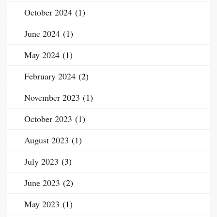
October 2024
(1)
June 2024
(1)
May 2024
(1)
February 2024
(2)
November 2023
(1)
October 2023
(1)
August 2023
(1)
July 2023
(3)
June 2023
(2)
May 2023
(1)