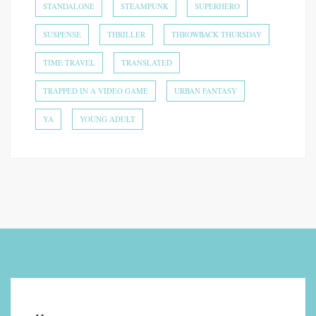
STANDALONE
STEAMPUNK
SUPERHERO
SUSPENSE
THRILLER
THROWBACK THURSDAY
TIME TRAVEL
TRANSLATED
TRAPPED IN A VIDEO GAME
URBAN FANTASY
YA
YOUNG ADULT