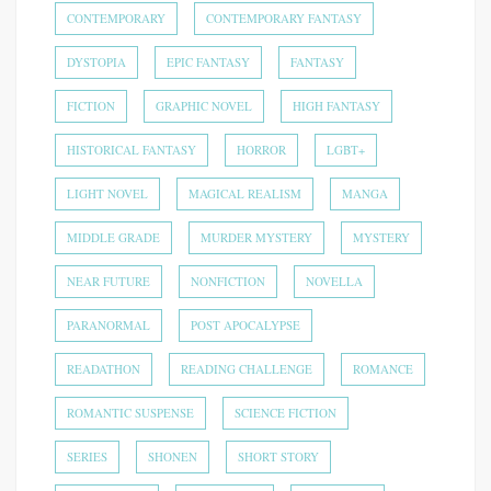
CONTEMPORARY
CONTEMPORARY FANTASY
DYSTOPIA
EPIC FANTASY
FANTASY
FICTION
GRAPHIC NOVEL
HIGH FANTASY
HISTORICAL FANTASY
HORROR
LGBT+
LIGHT NOVEL
MAGICAL REALISM
MANGA
MIDDLE GRADE
MURDER MYSTERY
MYSTERY
NEAR FUTURE
NONFICTION
NOVELLA
PARANORMAL
POST APOCALYPSE
READATHON
READING CHALLENGE
ROMANCE
ROMANTIC SUSPENSE
SCIENCE FICTION
SERIES
SHONEN
SHORT STORY