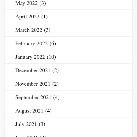
May 2022
(3)
April 2022
(1)
March 2022
(3)
February 2022
(6)
January 2022
(10)
December 2021
(2)
November 2021
(2)
September 2021
(4)
August 2021
(4)
July 2021
(3)