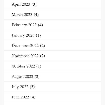
April 2023
(3)
March 2023
(4)
February 2023
(4)
January 2023
(1)
December 2022
(2)
November 2022
(2)
October 2022
(1)
August 2022
(2)
July 2022
(3)
June 2022
(4)