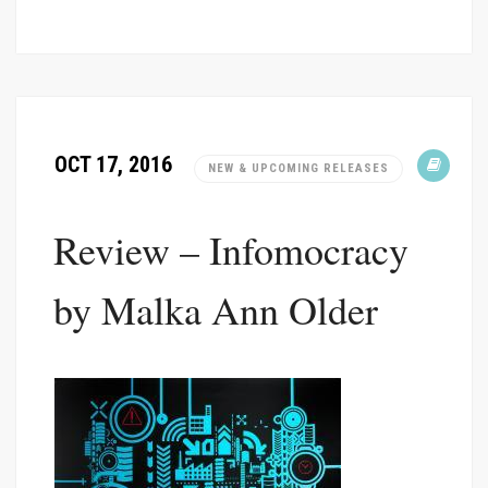
OCT 17, 2016
NEW & UPCOMING RELEASES
Review – Infomocracy
by Malka Ann Older