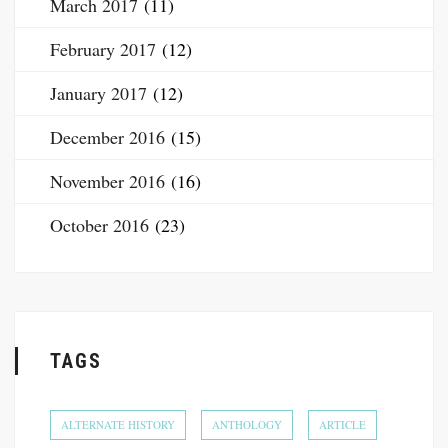
March 2017
(11)
February 2017
(12)
January 2017
(12)
December 2016
(15)
November 2016
(16)
October 2016
(23)
TAGS
ALTERNATE HISTORY
ANTHOLOGY
ARTICLE