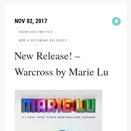
NOV 02, 2017
FROM OUR TBR PILE
NEW & UPCOMING RELEASES
New Release! –
Warcross by Marie Lu