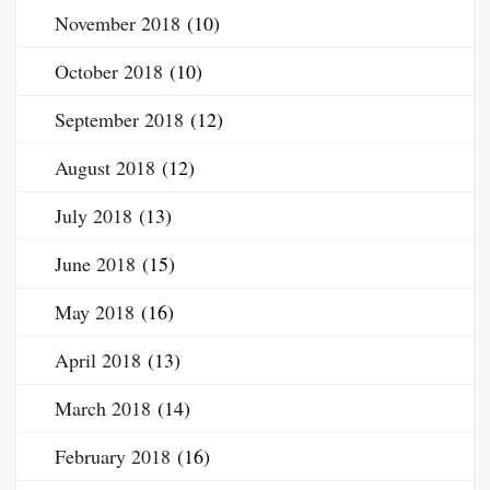
November 2018
(10)
October 2018
(10)
September 2018
(12)
August 2018
(12)
July 2018
(13)
June 2018
(15)
May 2018
(16)
April 2018
(13)
March 2018
(14)
February 2018
(16)