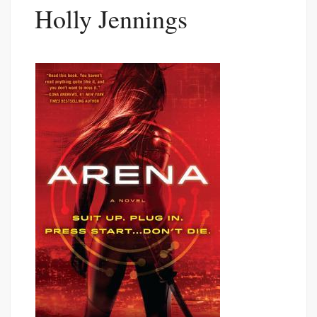
Holly Jennings