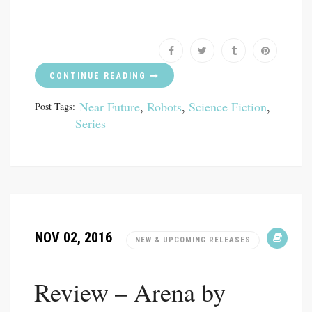
CONTINUE READING
Near Future
,
Robots
,
Science Fiction
,
Post Tags:
Series
NOV 02, 2016
NEW & UPCOMING RELEASES
Review – Arena by