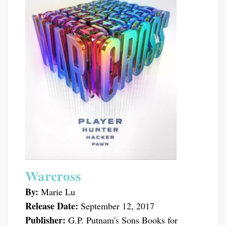
Warcross
By:
Marie Lu
Release Date:
September 12, 2017
Publisher:
G.P. Putnam's Sons Books for