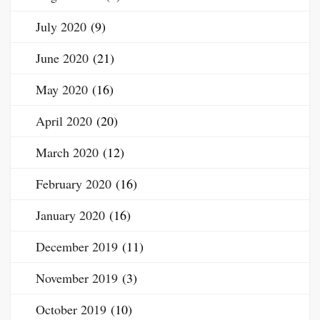
July 2020
(9)
June 2020
(21)
May 2020
(16)
April 2020
(20)
March 2020
(12)
February 2020
(16)
January 2020
(16)
December 2019
(11)
November 2019
(3)
October 2019
(10)