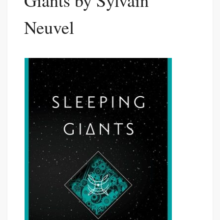
Giants by Sylvain
Neuvel