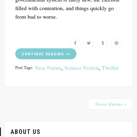
filled with contention, and things quickly go
from bad to worse.
CONTINUE READING
Near Future
,
Science Fiction
,
Thriller
Post Tags:
Newer Entries »
ABOUT US