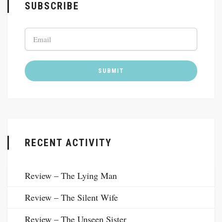
SUBSCRIBE
RECENT ACTIVITY
Review – The Lying Man
Review – The Silent Wife
Review – The Unseen Sister