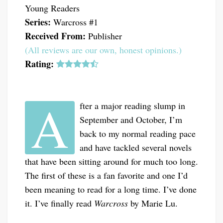
Young Readers
Series:
Warcross #1
Received From:
Publisher
(All reviews are our own, honest opinions.)
Rating:
A
fter a major reading slump in
September and October, I’m
back to my normal reading pace
and have tackled several novels
that have been sitting around for much too long.
The first of these is a fan favorite and one I’d
been meaning to read for a long time. I’ve done
it. I’ve finally read
Warcross
by Marie Lu.