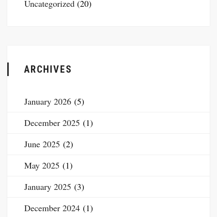
Uncategorized
(20)
ARCHIVES
January 2026
(5)
December 2025
(1)
June 2025
(2)
May 2025
(1)
January 2025
(3)
December 2024
(1)