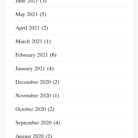
June 2021
(3)
May 2021
(5)
April 2021
(2)
March 2021
(1)
February 2021
(6)
January 2021
(4)
December 2020
(2)
November 2020
(1)
October 2020
(2)
September 2020
(4)
August 2020
(2)