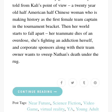
told from Kali’s point of view – a twenty year
old half American half Chinese woman who is
making history as the first female team captain
in the tournament bracket. Then her world
starts to fall apart – her teammate dies of an
overdose, she’s fighting an addiction herself,
and corporate sponsors along with their team
owner wants to sweep Nathan’s death under the
rug.
CONTINUE READING
Near Future
,
Science Fiction
,
Video
Post Tags:
Game
,
virtual reality
,
YA
,
Young Adult