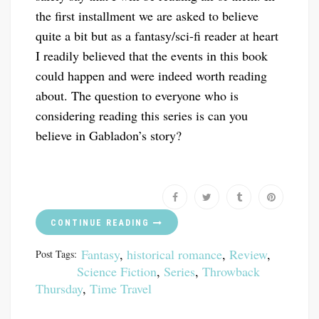
the first installment we are asked to believe
quite a bit but as a fantasy/sci-fi reader at heart
I readily believed that the events in this book
could happen and were indeed worth reading
about. The question to everyone who is
considering reading this series is can you
believe in Gabladon’s story?
CONTINUE READING
Fantasy
,
historical romance
,
Review
,
Post Tags:
Science Fiction
,
Series
,
Throwback
Thursday
,
Time Travel