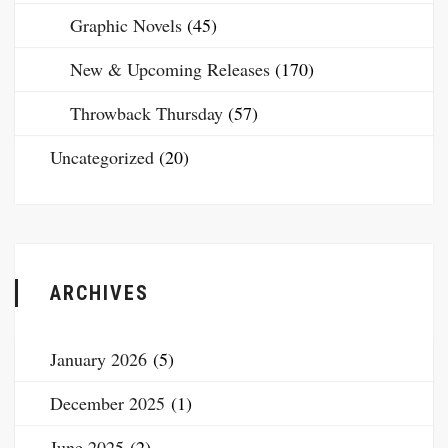
Graphic Novels
(45)
New & Upcoming Releases
(170)
Throwback Thursday
(57)
Uncategorized
(20)
ARCHIVES
January 2026
(5)
December 2025
(1)
June 2025
(2)