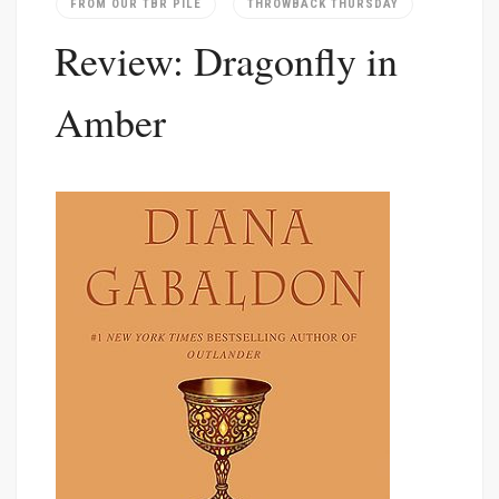
FROM OUR TBR PILE
THROWBACK THURSDAY
Review: Dragonfly in
Amber