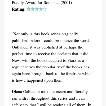
Puddly Award for Romance (2001)
Rating:
Not only is this book series originally
published before I could pronounce the word
Outlander it was published at perhaps the
perfect time to receive the acclaim that it did.
Now, with the books adapted to Starz as a
regular series the popularity of the books has
again been brought back to the forefront which
is how I happened upon them.
Diana Gabladon took a concept and literally
ran with it throughout this series and I can
safely say that I will be reading all of them. In