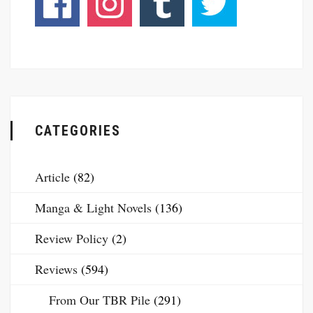
CATEGORIES
Article
(82)
Manga & Light Novels
(136)
Review Policy
(2)
Reviews
(594)
From Our TBR Pile
(291)