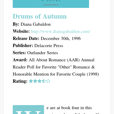
Drums of Autumn
By:
Diana Gabaldon
Website:
http://www.dianagabaldon.com/
Release Date:
December 30th, 1996
Publisher:
Delacorte Press
Series:
Outlander Series
Award:
All About Romance (AAR) Annual
Reader Poll for Favorite "Other" Romance &
Honorable Mention for Favorite Couple (1998)
Rating:
e are at book four in this