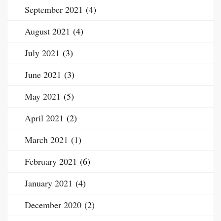
September 2021
(4)
August 2021
(4)
July 2021
(3)
June 2021
(3)
May 2021
(5)
April 2021
(2)
March 2021
(1)
February 2021
(6)
January 2021
(4)
December 2020
(2)