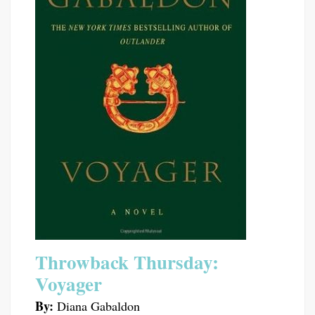
Throwback Thursday:
Voyager
By:
Diana Gabaldon