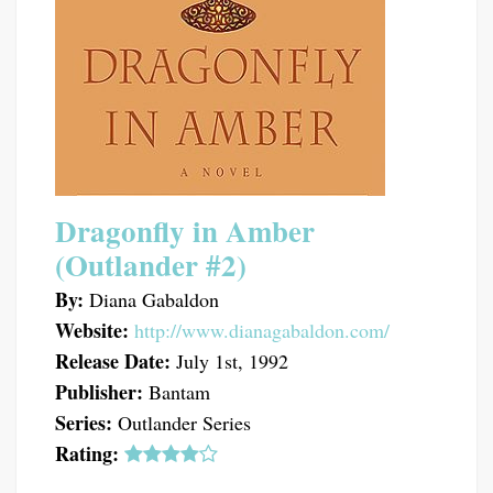
Dragonfly in Amber
(Outlander #2)
By:
Diana Gabaldon
Website:
http://www.dianagabaldon.com/
Release Date:
July 1st, 1992
Publisher:
Bantam
Series:
Outlander Series
Rating: