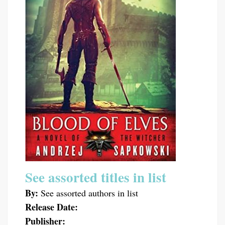
See assorted titles in list
By:
See assorted authors in list
Release Date:
Publisher: