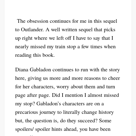
The obsession continues for me in this sequel
to Outlander. A well written sequel that picks
up right where we left off I have to say that I
nearly missed my train stop a few times when
reading this book.
Diana Gabladon continues to run with the story
here, giving us more and more reasons to cheer
for her characters, worry about them and turn
page after page. Did I mention I almost missed
my stop? Gabladon’s characters are on a
precarious journey to literally change history
but, the question is, do they succeed? Some
spoilers/ spoiler hints ahead, you have been