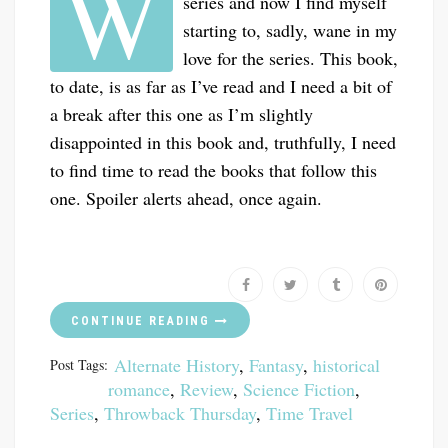
W
series and now I find myself
starting to, sadly, wane in my
love for the series. This book,
to date, is as far as I’ve read and I need a bit of
a break after this one as I’m slightly
disappointed in this book and, truthfully, I need
to find time to read the books that follow this
one. Spoiler alerts ahead, once again.
CONTINUE READING
Alternate History
,
Fantasy
,
historical
Post Tags:
romance
,
Review
,
Science Fiction
,
Series
,
Throwback Thursday
,
Time Travel