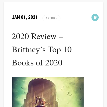
JAN 01, 2021
ARTICLE
2020 Review –
Brittney’s Top 10
Books of 2020