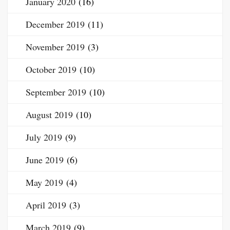
January 2020
(16)
December 2019
(11)
November 2019
(3)
October 2019
(10)
September 2019
(10)
August 2019
(10)
July 2019
(9)
June 2019
(6)
May 2019
(4)
April 2019
(3)
March 2019
(9)