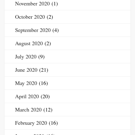
November 2020
(1)
October 2020
(2)
September 2020
(4)
August 2020
(2)
July 2020
(9)
June 2020
(21)
May 2020
(16)
April 2020
(20)
March 2020
(12)
February 2020
(16)