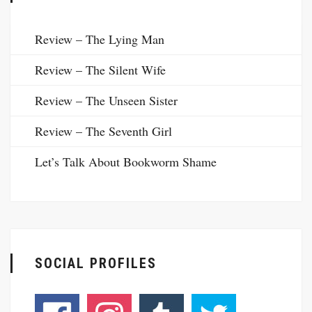
Review – The Lying Man
Review – The Silent Wife
Review – The Unseen Sister
Review – The Seventh Girl
Let’s Talk About Bookworm Shame
SOCIAL PROFILES