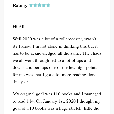
Rating:
Hi All,
Well 2020 was a bit of a rollercoaster, wasn’t
it? I know I’m not alone in thinking this but it
has to be acknowledged all the same. The chaos
we all went through led to a lot of ups and
downs and perhaps one of the few high points
for me was that I got a lot more reading done
this year.
My original goal was 110 books and I managed
to read 114. On January 1st, 2020 I thought my
goal of 110 books was a huge stretch, little did