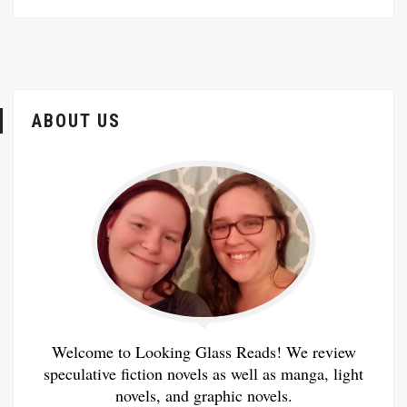
ABOUT US
Welcome to Looking Glass Reads! We review
speculative fiction novels as well as manga, light
novels, and graphic novels.