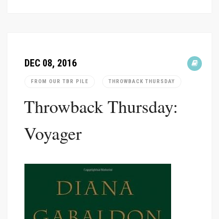
DEC 08, 2016
FROM OUR TBR PILE
THROWBACK THURSDAY
Throwback Thursday:
Voyager