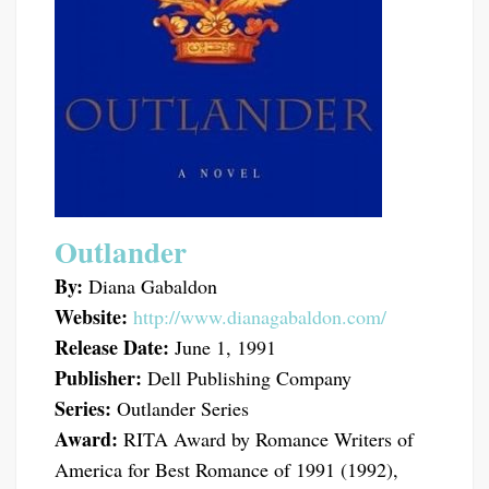
Outlander
By:
Diana Gabaldon
Website:
http://www.dianagabaldon.com/
Release Date:
June 1, 1991
Publisher:
Dell Publishing Company
Series:
Outlander Series
Award:
RITA Award by Romance Writers of
America for Best Romance of 1991 (1992),