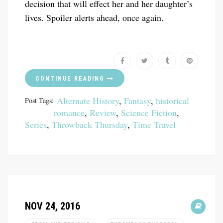
decision that will effect her and her daughter’s
lives. Spoiler alerts ahead, once again.
CONTINUE READING
Alternate History
,
Fantasy
,
historical
Post Tags:
romance
,
Review
,
Science Fiction
,
Series
,
Throwback Thursday
,
Time Travel
NOV 24, 2016