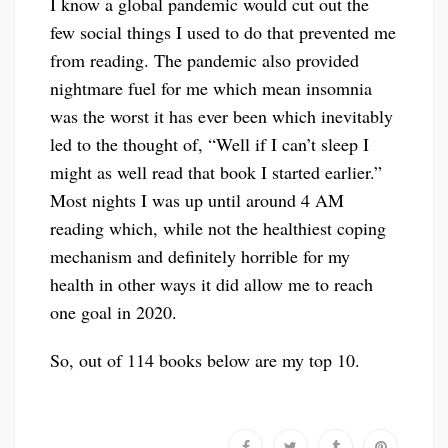
I know a global pandemic would cut out the
few social things I used to do that prevented me
from reading. The pandemic also provided
nightmare fuel for me which mean insomnia
was the worst it has ever been which inevitably
led to the thought of, “Well if I can’t sleep I
might as well read that book I started earlier.”
Most nights I was up until around 4 AM
reading which, while not the healthiest coping
mechanism and definitely horrible for my
health in other ways it did allow me to reach
one goal in 2020.
So, out of 114 books below are my top 10.