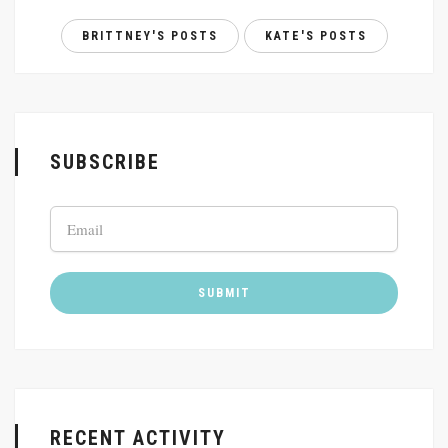
BRITTNEY'S POSTS
KATE'S POSTS
SUBSCRIBE
RECENT ACTIVITY