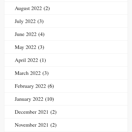
August 2022
(2)
July 2022
(3)
June 2022
(4)
May 2022
(3)
April 2022
(1)
March 2022
(3)
February 2022
(6)
January 2022
(10)
December 2021
(2)
November 2021
(2)