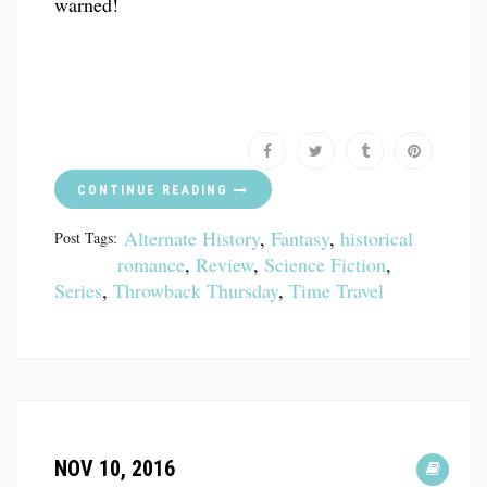
warned!
CONTINUE READING
Alternate History
,
Fantasy
,
historical
Post Tags:
romance
,
Review
,
Science Fiction
,
Series
,
Throwback Thursday
,
Time Travel
NOV 10, 2016