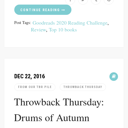
CONTINUE READING
Goodreads 2020 Reading Challenge
,
Post Tags:
Review
,
Top 10 books
DEC 22, 2016
FROM OUR TBR PILE
THROWBACK THURSDAY
Throwback Thursday:
Drums of Autumn