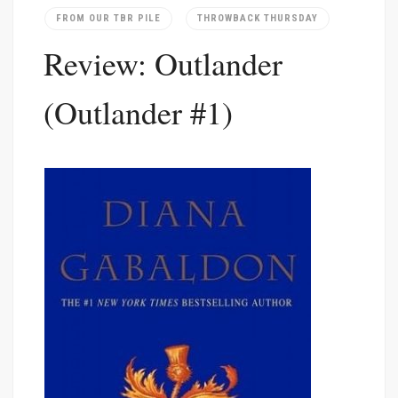
FROM OUR TBR PILE
THROWBACK THURSDAY
Review: Outlander
(Outlander #1)