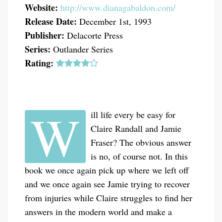
Website:
http://www.dianagabaldon.com/
Release Date:
December 1st, 1993
Publisher:
Delacorte Press
Series:
Outlander Series
Rating:
W
ill life every be easy for
Claire Randall and Jamie
Fraser? The obvious answer
is no, of course not. In this
book we once again pick up where we left off
and we once again see Jamie trying to recover
from injuries while Claire struggles to find her
answers in the modern world and make a