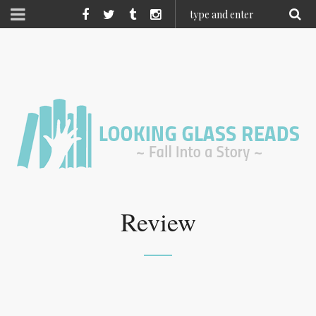
Review