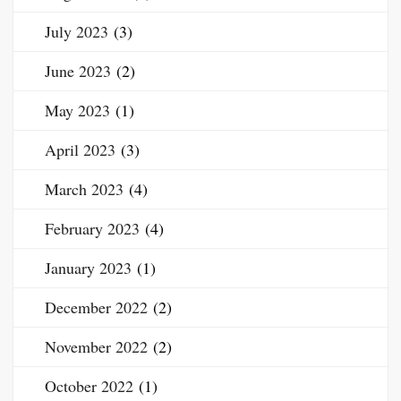
July 2023
(3)
June 2023
(2)
May 2023
(1)
April 2023
(3)
March 2023
(4)
February 2023
(4)
January 2023
(1)
December 2022
(2)
November 2022
(2)
October 2022
(1)