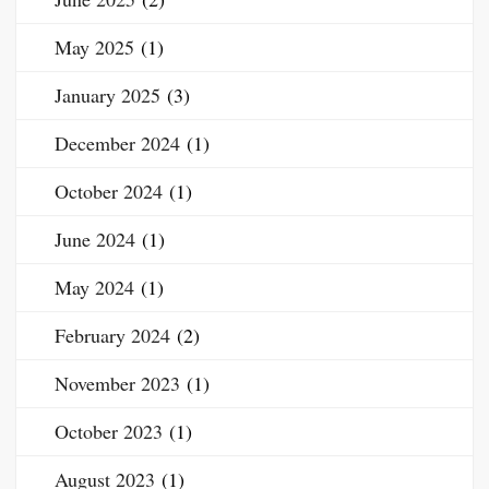
May 2025
(1)
January 2025
(3)
December 2024
(1)
October 2024
(1)
June 2024
(1)
May 2024
(1)
February 2024
(2)
November 2023
(1)
October 2023
(1)
August 2023
(1)